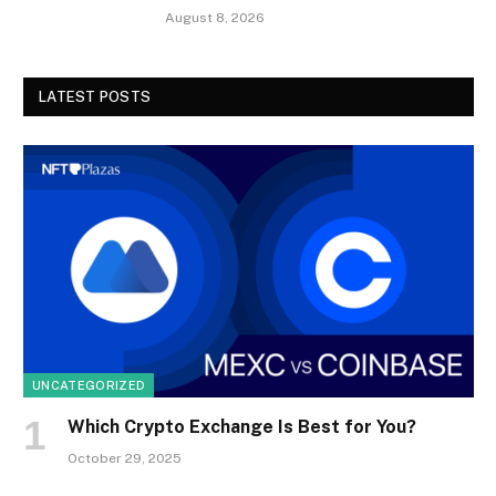
August 8, 2026
LATEST POSTS
UNCATEGORIZED
Which Crypto Exchange Is Best for You?
October 29, 2025