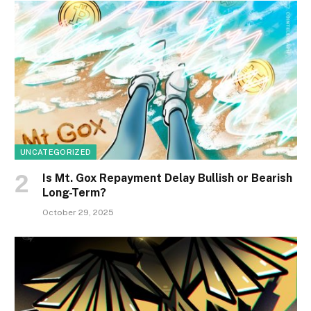
UNCATEGORIZED
Is Mt. Gox Repayment Delay Bullish or Bearish
Long-Term?
October 29, 2025