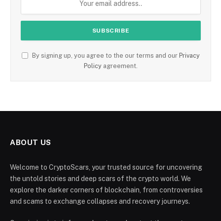
By signing up, you agree to the our terms and our
Privacy
Policy
agreement.
ABOUT US
Welcome to CryptoScars, your trusted source for uncovering
the untold stories and deep scars of the crypto world. We
explore the darker corners of blockchain, from controversies
and scams to exchange collapses and recovery journeys.