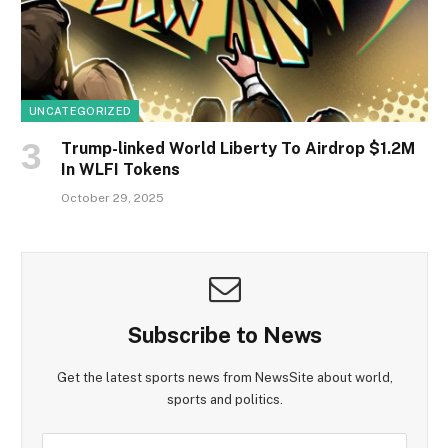
UNCATEGORIZED
Trump-linked World Liberty To Airdrop $1.2M
In WLFI Tokens
October 29, 2025
Subscribe to News
Get the latest sports news from NewsSite about world,
sports and politics.