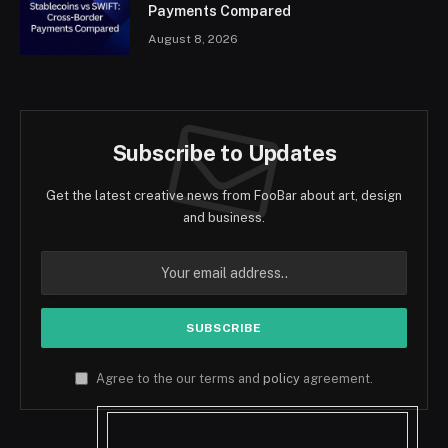
Payments Compared
August 8, 2026
Subscribe to Updates
Get the latest creative news from FooBar about art, design
and business.
Agree to the our terms and
policy
agreement.