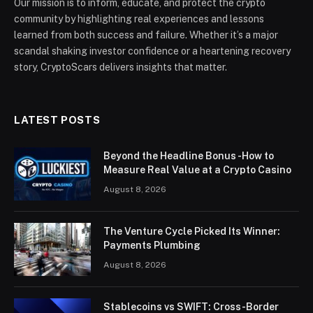
Our mission is to inform, educate, and protect the crypto
community by highlighting real experiences and lessons
learned from both success and failure. Whether it’s a major
scandal shaking investor confidence or a heartening recovery
story, CryptoScars delivers insights that matter.
LATEST POSTS
Beyond the Headline Bonus -How to
Measure Real Value at a Crypto Casino
August 8, 2026
The Venture Cycle Picked Its Winner:
Payments Plumbing
August 8, 2026
Stablecoins vs SWIFT: Cross-Border