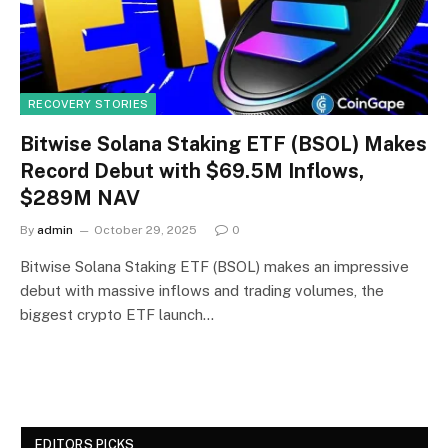
RECOVERY STORIES
Bitwise Solana Staking ETF (BSOL) Makes
Record Debut with $69.5M Inflows,
$289M NAV
By
admin
October 29, 2025
0
Bitwise Solana Staking ETF (BSOL) makes an impressive
debut with massive inflows and trading volumes, the
biggest crypto ETF launch…
EDITORS PICKS