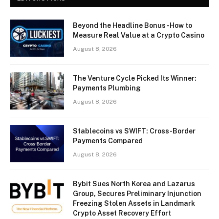
Beyond the Headline Bonus -How to
Measure Real Value at a Crypto Casino
August 8, 2026
The Venture Cycle Picked Its Winner:
Payments Plumbing
August 8, 2026
Stablecoins vs SWIFT: Cross-Border
Payments Compared
August 8, 2026
Bybit Sues North Korea and Lazarus
Group, Secures Preliminary Injunction
Freezing Stolen Assets in Landmark
Crypto Asset Recovery Effort