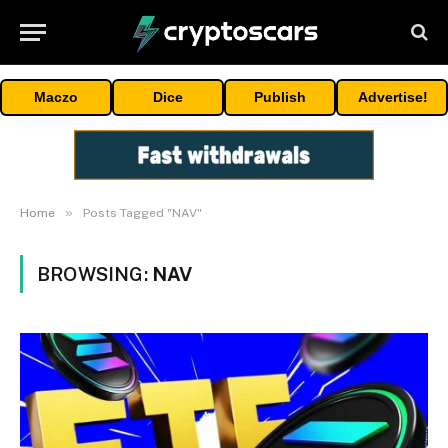
Maczo
Dice
Publish
Advertise!
»
Home
Posts Tagged "NAV"
BROWSING:
NAV