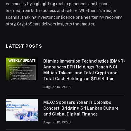
community by highlighting real experiences and lessons
learned from both success and failure. Whether it’s a major
scandal shaking investor confidence or a heartening recovery
story, CryptoScars delivers insights that matter.
LATEST POSTS
Bitmine Immersion Technologies (BMNR)
Announces ETH Holdings Reach 5.81
Million Tokens, and Total Crypto and
Total Cash Holdings of $11.6 Billion
August 10, 2026
MEXC Sponsors Yohani’s Colombo
Concert, Bridging Sri Lankan Culture
and Global Digital Finance
August 10, 2026