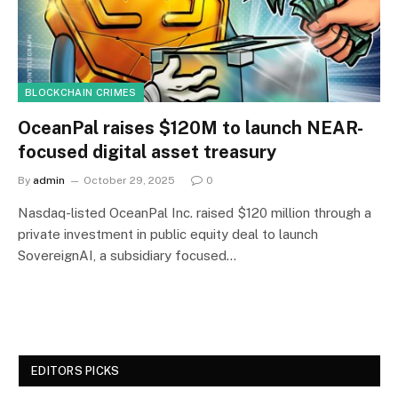
BLOCKCHAIN CRIMES
OceanPal raises $120M to launch NEAR-
focused digital asset treasury
By
admin
October 29, 2025
0
Nasdaq-listed OceanPal Inc. raised $120 million through a
private investment in public equity deal to launch
SovereignAI, a subsidiary focused…
EDITORS PICKS