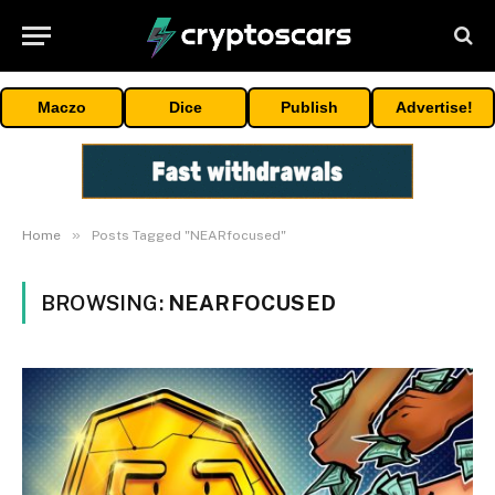
Maczo
Dice
Publish
Advertise!
»
Home
Posts Tagged "NEARfocused"
BROWSING:
NEARFOCUSED