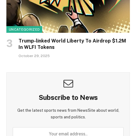
UNCATEGORIZED
Trump-linked World Liberty To Airdrop $1.2M
In WLFI Tokens
October 29, 2025
Subscribe to News
Get the latest sports news from NewsSite about world,
sports and politics.