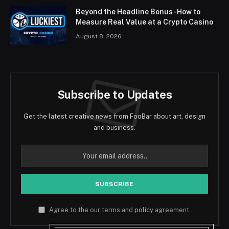
Beyond the Headline Bonus -How to
Measure Real Value at a Crypto Casino
August 8, 2026
Subscribe to Updates
Get the latest creative news from FooBar about art, design
and business.
Agree to the our terms and
policy
agreement.