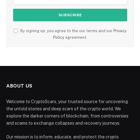
By signing up, you agree to the our terms and our
Privacy
Policy
agreement.
ABOUT US
Welcome to CryptoScars, your trusted source for uncovering
the untold stories and deep scars of the crypto world. We
explore the darker corners of blockchain, from controversies
and scams to exchange collapses and recovery journeys.
Our mission is to inform, educate, and protect the crypto