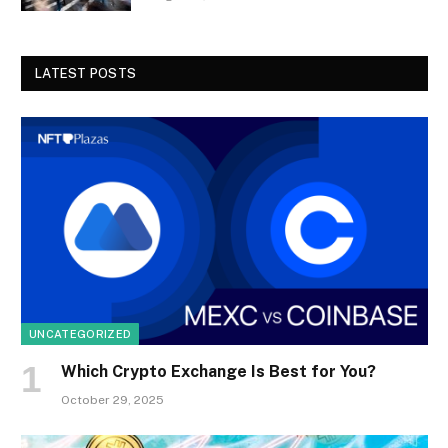
LATEST POSTS
UNCATEGORIZED
Which Crypto Exchange Is Best for You?
October 29, 2025