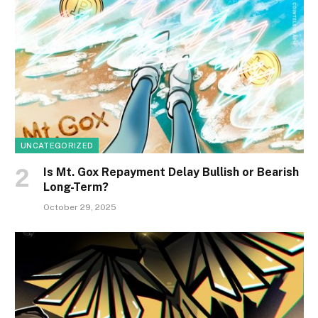
UNCATEGORIZED
Is Mt. Gox Repayment Delay Bullish or Bearish
Long-Term?
October 29, 2025