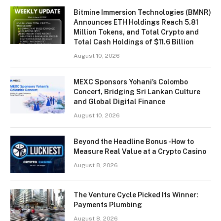
Bitmine Immersion Technologies (BMNR)
Announces ETH Holdings Reach 5.81
Million Tokens, and Total Crypto and
Total Cash Holdings of $11.6 Billion
August 10, 2026
MEXC Sponsors Yohani’s Colombo
Concert, Bridging Sri Lankan Culture
and Global Digital Finance
August 10, 2026
Beyond the Headline Bonus -How to
Measure Real Value at a Crypto Casino
August 8, 2026
The Venture Cycle Picked Its Winner:
Payments Plumbing
August 8, 2026