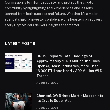
Our mission is to inform, educate, and protect the crypto
community by highlighting real experiences and lessons
learned from both success and failure. Whether it’s a major
scandal shaking investor confidence or a heartening recovery
story, CryptoScars delivers insights that matter.
LATEST POSTS
ORBS) Reports Total Holdings of
Approximately $378 Million, Includes
OpenAI, Beast Industries, More Than
16,000 ETH and Nearly 302 Million WLD
Tokens
August 6, 2026
ChangeNOW Brings Martin Masser Into
Its Crypto Super App
August 5, 2026