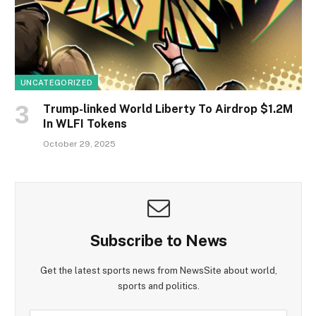
UNCATEGORIZED
Trump-linked World Liberty To Airdrop $1.2M
In WLFI Tokens
October 29, 2025
Subscribe to News
Get the latest sports news from NewsSite about world,
sports and politics.