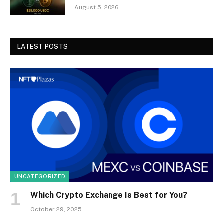
August 5, 2026
LATEST POSTS
UNCATEGORIZED
Which Crypto Exchange Is Best for You?
October 29, 2025