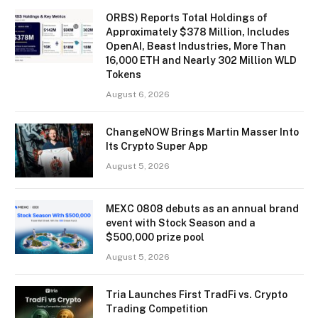
ORBS) Reports Total Holdings of
Approximately $378 Million, Includes
OpenAI, Beast Industries, More Than
16,000 ETH and Nearly 302 Million WLD
Tokens
August 6, 2026
ChangeNOW Brings Martin Masser Into
Its Crypto Super App
August 5, 2026
MEXC 0808 debuts as an annual brand
event with Stock Season and a
$500,000 prize pool
August 5, 2026
Tria Launches First TradFi vs. Crypto
Trading Competition