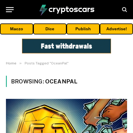
Maczo
Dice
Publish
Advertise!
»
Home
Posts Tagged "OceanPal"
BROWSING:
OCEANPAL