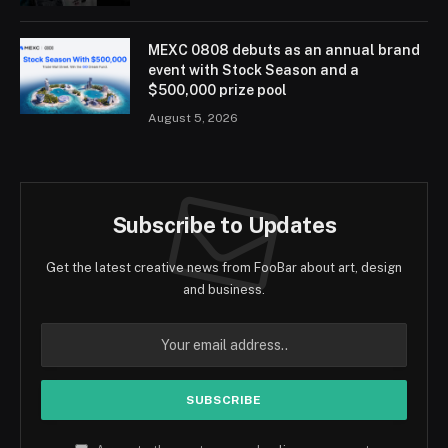
MEXC 0808 debuts as an annual brand
event with Stock Season and a
$500,000 prize pool
August 5, 2026
Subscribe to Updates
Get the latest creative news from FooBar about art, design
and business.