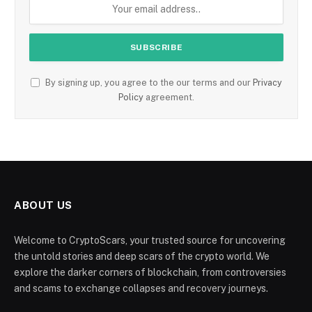
By signing up, you agree to the our terms and our
Privacy
Policy
agreement.
ABOUT US
Welcome to CryptoScars, your trusted source for uncovering
the untold stories and deep scars of the crypto world. We
explore the darker corners of blockchain, from controversies
and scams to exchange collapses and recovery journeys.