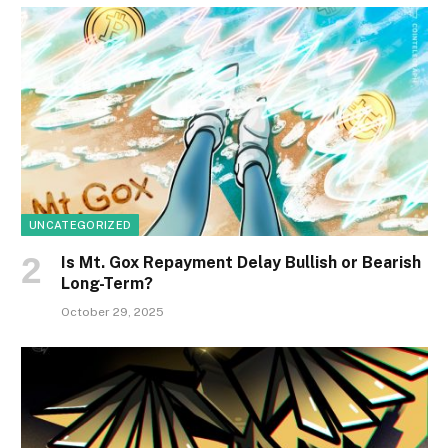
UNCATEGORIZED
Is Mt. Gox Repayment Delay Bullish or Bearish
Long-Term?
October 29, 2025