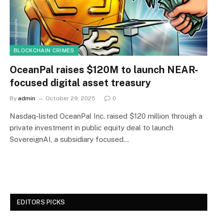
BLOCKCHAIN CRIMES
OceanPal raises $120M to launch NEAR-
focused digital asset treasury
By
admin
October 29, 2025
0
Nasdaq-listed OceanPal Inc. raised $120 million through a
private investment in public equity deal to launch
SovereignAI, a subsidiary focused…
EDITORS PICKS