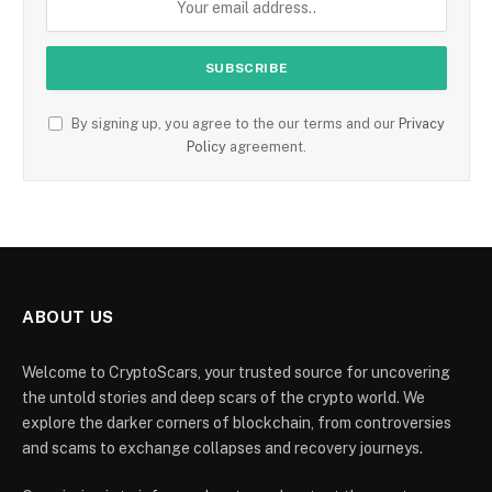
By signing up, you agree to the our terms and our
Privacy
Policy
agreement.
ABOUT US
Welcome to CryptoScars, your trusted source for uncovering
the untold stories and deep scars of the crypto world. We
explore the darker corners of blockchain, from controversies
and scams to exchange collapses and recovery journeys.