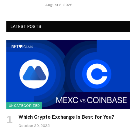
August 8, 2026
LATEST POSTS
UNCATEGORIZED
Which Crypto Exchange Is Best for You?
October 29, 2025