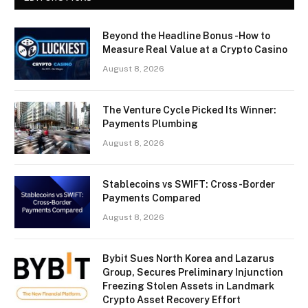
Beyond the Headline Bonus -How to
Measure Real Value at a Crypto Casino
August 8, 2026
The Venture Cycle Picked Its Winner:
Payments Plumbing
August 8, 2026
Stablecoins vs SWIFT: Cross-Border
Payments Compared
August 8, 2026
Bybit Sues North Korea and Lazarus
Group, Secures Preliminary Injunction
Freezing Stolen Assets in Landmark
Crypto Asset Recovery Effort