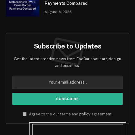
Payments Compared
August 8, 2026
Subscribe to Updates
Get the latest creative news from FooBar about art, design
and business.
Agree to the our terms and
policy
agreement.