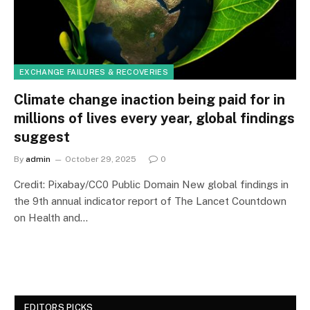
EXCHANGE FAILURES & RECOVERIES
Climate change inaction being paid for in
millions of lives every year, global findings
suggest
By
admin
October 29, 2025
0
Credit: Pixabay/CC0 Public Domain New global findings in
the 9th annual indicator report of The Lancet Countdown
on Health and…
EDITORS PICKS