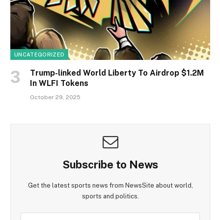
UNCATEGORIZED
Trump-linked World Liberty To Airdrop $1.2M
In WLFI Tokens
October 29, 2025
Subscribe to News
Get the latest sports news from NewsSite about world,
sports and politics.