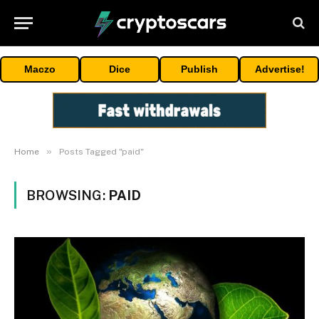
Maczo
Dice
Publish
Advertise!
»
Home
Posts Tagged "paid"
BROWSING:
PAID