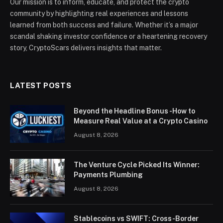
Our mission is to inform, educate, and protect the crypto
community by highlighting real experiences and lessons
learned from both success and failure. Whether it’s a major
scandal shaking investor confidence or a heartening recovery
story, CryptoScars delivers insights that matter.
LATEST POSTS
Beyond the Headline Bonus -How to
Measure Real Value at a Crypto Casino
August 8, 2026
The Venture Cycle Picked Its Winner:
Payments Plumbing
August 8, 2026
Stablecoins vs SWIFT: Cross-Border