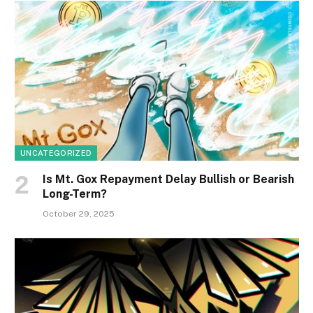
UNCATEGORIZED
Is Mt. Gox Repayment Delay Bullish or Bearish
Long-Term?
October 29, 2025