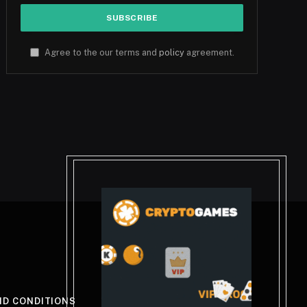
Agree to the our terms and
policy
agreement.
ND CONDITIONS