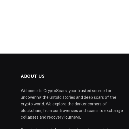
ABOUT US
Welcome to CryptoScars, your trusted source for
uncovering the untold stories and deep scars of the
crypto world. We explore the darker corners of
blockchain, from controversies and scams to exchange
collapses and recovery journeys.