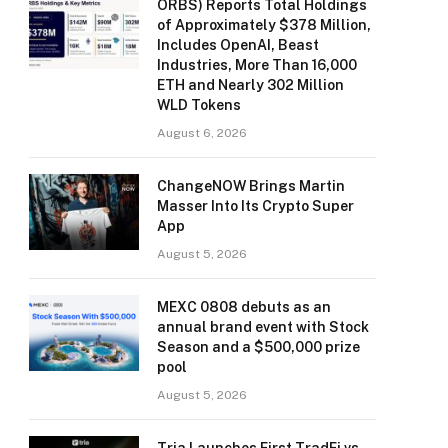
ORBS) Reports Total Holdings
of Approximately $378 Million,
Includes OpenAI, Beast
Industries, More Than 16,000
ETH and Nearly 302 Million
WLD Tokens
August 6, 2026
ChangeNOW Brings Martin
Masser Into Its Crypto Super
App
August 5, 2026
MEXC 0808 debuts as an
annual brand event with Stock
Season and a $500,000 prize
pool
August 5, 2026