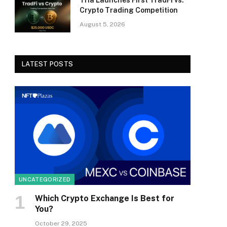
Tria Launches First TradFi vs.
Crypto Trading Competition
August 5, 2026
LATEST POSTS
UNCATEGORIZED
Which Crypto Exchange Is Best for
You?
October 29, 2025