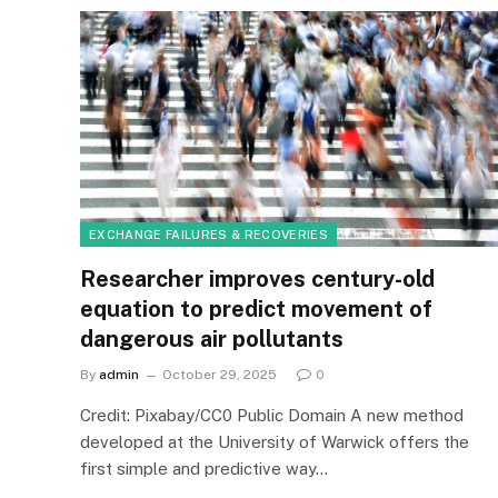
EXCHANGE FAILURES & RECOVERIES
Researcher improves century-old
equation to predict movement of
dangerous air pollutants
By
admin
October 29, 2025
0
Credit: Pixabay/CC0 Public Domain A new method
developed at the University of Warwick offers the
first simple and predictive way…