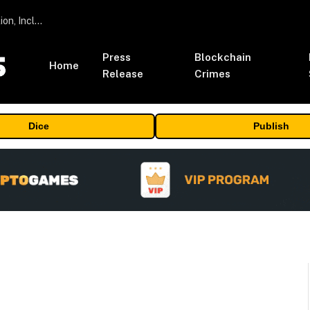
ORBS) Reports Total Holdings of Approximately $378 Million, Includes OpenAI, Beast Industries, More Than 16,000 ETH and Nearly 302 Million WLD Tokens
Press
Blockchain
Home
Release
Crimes
Dice
Publish