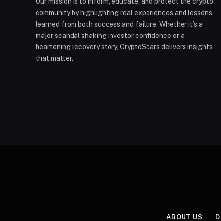
Our mission is to inform, educate, and protect the crypto
community by highlighting real experiences and lessons
learned from both success and failure. Whether it’s a
major scandal shaking investor confidence or a
heartening recovery story, CryptoScars delivers insights
that matter.
ABOUT US
D