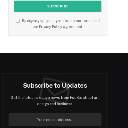
By signing up, you agree to the our terms and
our
Privacy Policy
agreement.
Subscribe to Updates
Get the latest creative news from FooBar about art,
design and business.