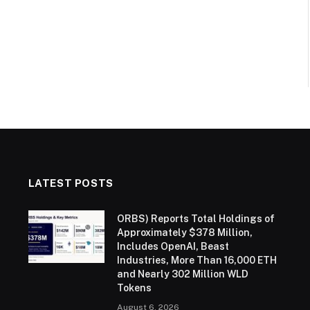
LATEST POSTS
ORBS) Reports Total Holdings of
Approximately $378 Million,
Includes OpenAI, Beast
Industries, More Than 16,000 ETH
and Nearly 302 Million WLD
Tokens
August 6, 2026