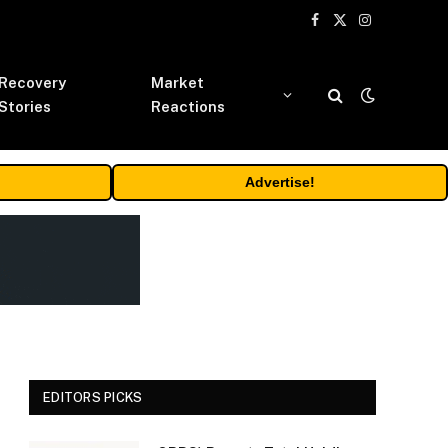
Facebook
X
Instagram
(Twitter)
Recovery
Market
Stories
Reactions
Advertise!
EDITORS PICKS