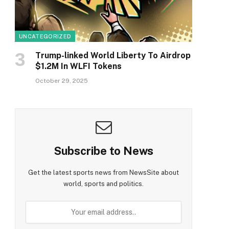
UNCATEGORIZED
Trump-linked World Liberty To Airdrop
$1.2M In WLFI Tokens
October 29, 2025
Subscribe to News
Get the latest sports news from NewsSite about
world, sports and politics.