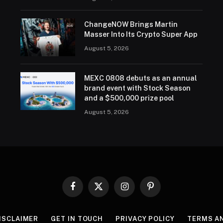
ChangeNOW Brings Martin
Masser Into Its Crypto Super App
August 5, 2026
MEXC 0808 debuts as an annual
brand event with Stock Season
and a $500,000 prize pool
August 5, 2026
Facebook
X
Instagram
Pinterest
(Twitter)
ISCLAIMER
GET IN TOUCH
PRIVACY POLICY
TERMS A