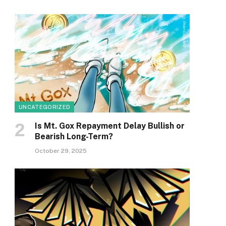
UNCATEGORIZED
Is Mt. Gox Repayment Delay Bullish or
Bearish Long-Term?
October 29, 2025