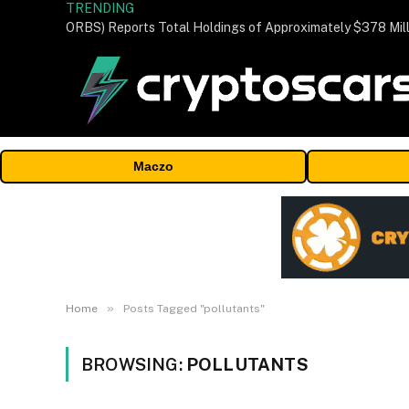
TRENDING
Maczo
»
Home
Posts Tagged "pollutants"
BROWSING:
POLLUTANTS