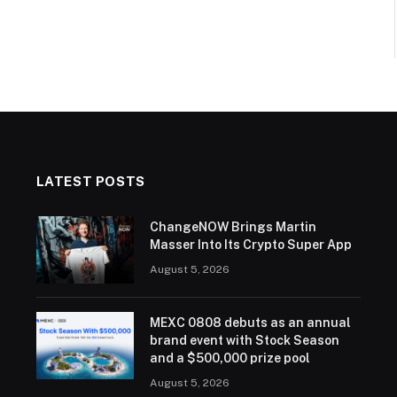
LATEST POSTS
ChangeNOW Brings Martin
Masser Into Its Crypto Super App
August 5, 2026
MEXC 0808 debuts as an annual
brand event with Stock Season
and a $500,000 prize pool
August 5, 2026