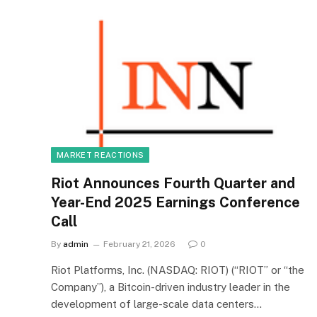
MARKET REACTIONS
Riot Announces Fourth Quarter and
Year-End 2025 Earnings Conference
Call
By
admin
February 21, 2026
0
Riot Platforms, Inc. (NASDAQ: RIOT) (“RIOT” or “the
Company”), a Bitcoin-driven industry leader in the
development of large-scale data centers…