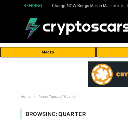
TRENDING
ChangeNOW Brings Martin Masser Into It
Maczo
»
Home
Posts Tagged "Quarter"
BROWSING:
QUARTER