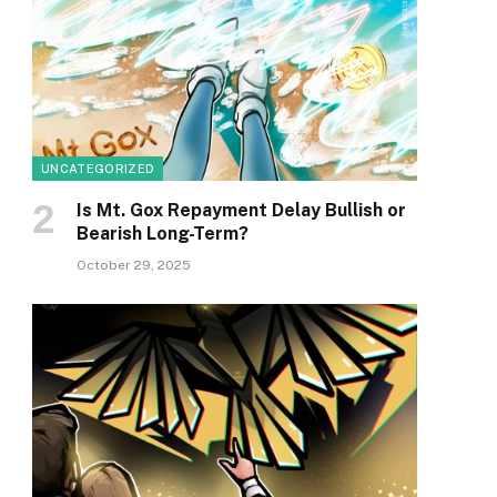
UNCATEGORIZED
Is Mt. Gox Repayment Delay Bullish or
Bearish Long-Term?
October 29, 2025