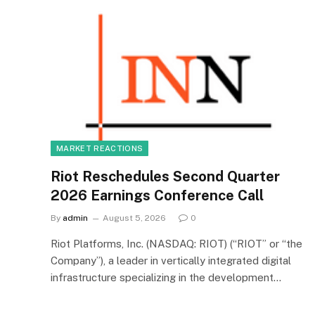
MARKET REACTIONS
Riot Reschedules Second Quarter
2026 Earnings Conference Call
By
admin
August 5, 2026
0
Riot Platforms, Inc. (NASDAQ: RIOT) (“RIOT” or “the
Company”), a leader in vertically integrated digital
infrastructure specializing in the development…