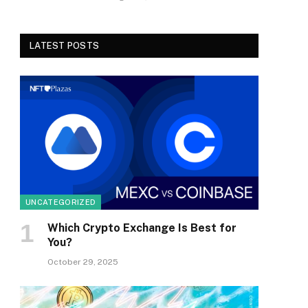
LATEST POSTS
UNCATEGORIZED
Which Crypto Exchange Is Best for
You?
October 29, 2025