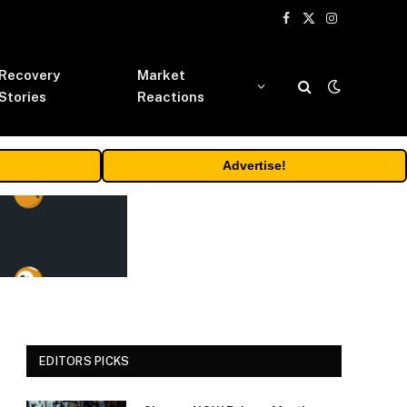
Facebook
X
Instagram
(Twitter)
Recovery
Market
Stories
Reactions
Advertise!
EDITORS PICKS