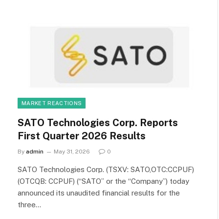
MARKET REACTIONS
SATO Technologies Corp. Reports
First Quarter 2026 Results
By
admin
May 31, 2026
0
SATO Technologies Corp. (TSXV: SATO,OTC:CCPUF)
(OTCQB: CCPUF) (“SATO” or the “Company”) today
announced its unaudited financial results for the
three…