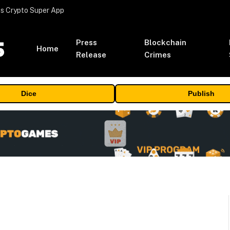
s Crypto Super App
Press
Blockchain
Home
Release
Crimes
Dice
Publish