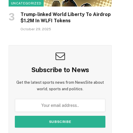
UNCATEGORIZED
Trump-linked World Liberty To Airdrop
$1.2M In WLFI Tokens
October 29, 2025
Subscribe to News
Get the latest sports news from NewsSite about
world, sports and politics.