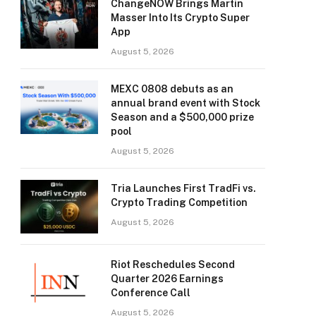
ChangeNOW Brings Martin
Masser Into Its Crypto Super
App
August 5, 2026
MEXC 0808 debuts as an
annual brand event with Stock
Season and a $500,000 prize
pool
August 5, 2026
Tria Launches First TradFi vs.
Crypto Trading Competition
August 5, 2026
Riot Reschedules Second
Quarter 2026 Earnings
Conference Call
August 5, 2026