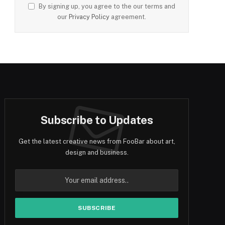
By signing up, you agree to the our terms and
our
Privacy Policy
agreement.
Subscribe to Updates
Get the latest creative news from FooBar about art,
design and business.