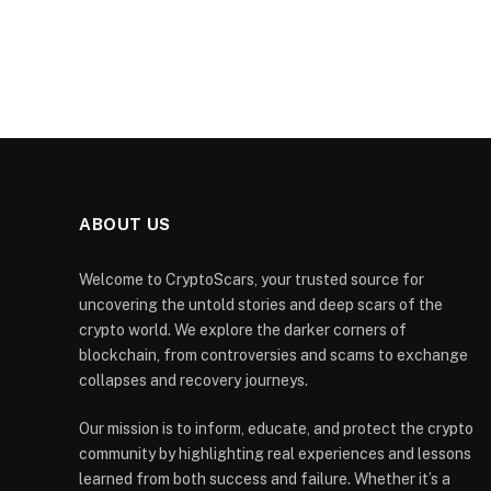
ABOUT US
Welcome to CryptoScars, your trusted source for
uncovering the untold stories and deep scars of the
crypto world. We explore the darker corners of
blockchain, from controversies and scams to exchange
collapses and recovery journeys.
Our mission is to inform, educate, and protect the crypto
community by highlighting real experiences and lessons
learned from both success and failure. Whether it’s a