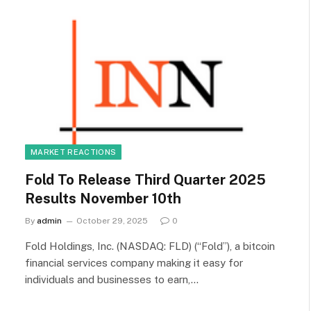
MARKET REACTIONS
Fold To Release Third Quarter 2025
Results November 10th
By
admin
October 29, 2025
0
Fold Holdings, Inc. (NASDAQ: FLD) (“Fold”), a bitcoin
financial services company making it easy for
individuals and businesses to earn,…