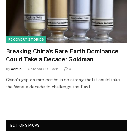
RECOVERY STORIES
Breaking China’s Rare Earth Dominance
Could Take a Decade: Goldman
By
admin
October 29, 2025
0
China’s grip on rare earths is so strong that it could take
the West a decade to challenge the East…
EDITORS PICKS