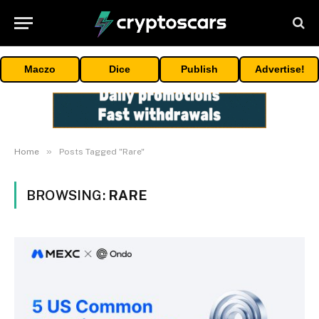
Maczo
Dice
Publish
Advertise!
»
Home
Posts Tagged "Rare"
BROWSING:
RARE