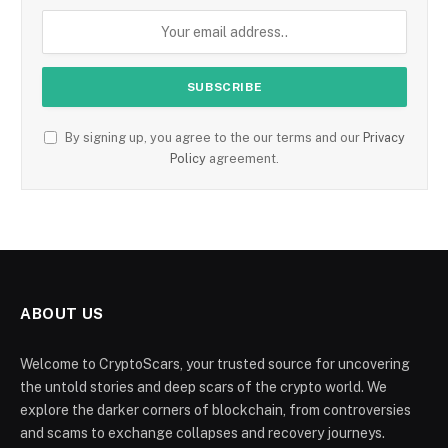
By signing up, you agree to the our terms and our
Privacy
Policy
agreement.
ABOUT US
Welcome to CryptoScars, your trusted source for uncovering
the untold stories and deep scars of the crypto world. We
explore the darker corners of blockchain, from controversies
and scams to exchange collapses and recovery journeys.