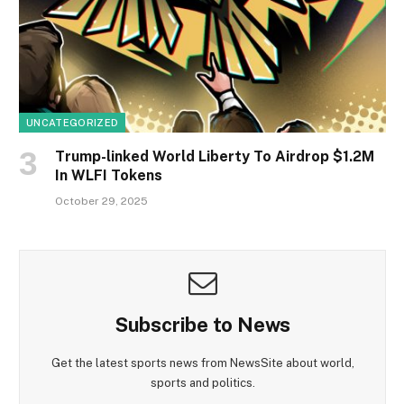
UNCATEGORIZED
Trump-linked World Liberty To Airdrop $1.2M
In WLFI Tokens
October 29, 2025
Subscribe to News
Get the latest sports news from NewsSite about world,
sports and politics.