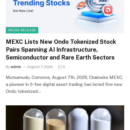
PRESS RELEASE
MEXC Lists New Ondo Tokenized Stock
Pairs Spanning AI Infrastructure,
Semiconductor and Rare Earth Sectors
By
admin
August 7, 2026
0
Mutsamudu, Comoros, August 7th, 2026, Chainwire MEXC,
a pioneer in 0-fee digital asset trading, has listed five new
Ondo tokenized…