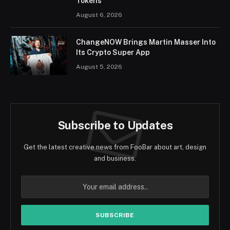
Tokens
August 6, 2026
ChangeNOW Brings Martin Masser Into
Its Crypto Super App
August 5, 2026
Subscribe to Updates
Get the latest creative news from FooBar about art, design
and business.