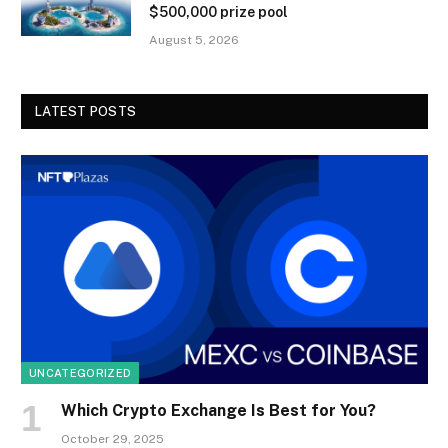
$500,000 prize pool
August 5, 2026
LATEST POSTS
UNCATEGORIZED
Which Crypto Exchange Is Best for You?
October 29, 2025