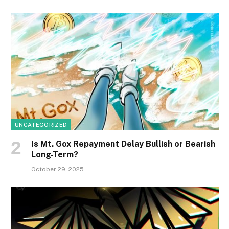
UNCATEGORIZED
Is Mt. Gox Repayment Delay Bullish or Bearish
Long-Term?
October 29, 2025