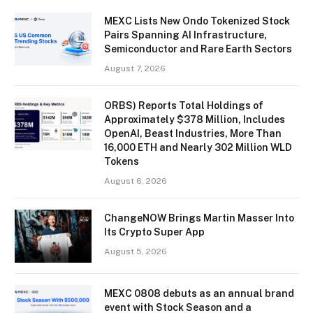
MEXC Lists New Ondo Tokenized Stock
Pairs Spanning AI Infrastructure,
Semiconductor and Rare Earth Sectors
August 7, 2026
ORBS) Reports Total Holdings of
Approximately $378 Million, Includes
OpenAI, Beast Industries, More Than
16,000 ETH and Nearly 302 Million WLD
Tokens
August 6, 2026
ChangeNOW Brings Martin Masser Into
Its Crypto Super App
August 5, 2026
MEXC 0808 debuts as an annual brand
event with Stock Season and a