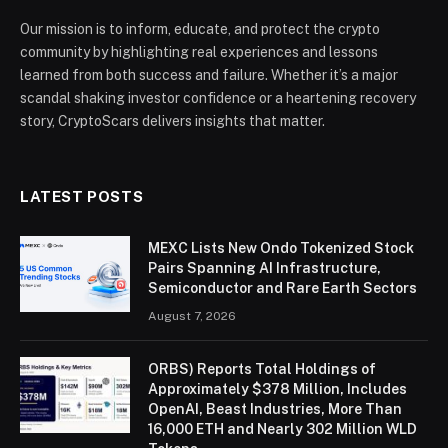
Our mission is to inform, educate, and protect the crypto
community by highlighting real experiences and lessons
learned from both success and failure. Whether it’s a major
scandal shaking investor confidence or a heartening recovery
story, CryptoScars delivers insights that matter.
LATEST POSTS
MEXC Lists New Ondo Tokenized Stock
Pairs Spanning AI Infrastructure,
Semiconductor and Rare Earth Sectors
August 7, 2026
ORBS) Reports Total Holdings of
Approximately $378 Million, Includes
OpenAI, Beast Industries, More Than
16,000 ETH and Nearly 302 Million WLD