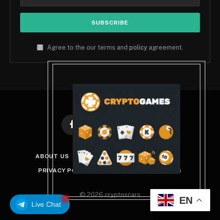
Agree to the our terms and
policy
agreement.
Facebook
X
Instagram
Pinterest
(Twitter)
ABOUT US
DISCLAIMER
GET IN TOUCH
PRIVACY POLICY
TERMS AND CONDITIONS
© 2026 cryptoscars
EN
Live Chat