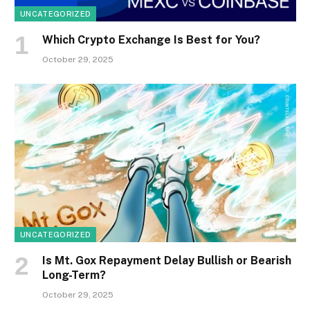
UNCATEGORIZED
Which Crypto Exchange Is Best for You?
October 29, 2025
UNCATEGORIZED
Is Mt. Gox Repayment Delay Bullish or Bearish
Long-Term?
October 29, 2025