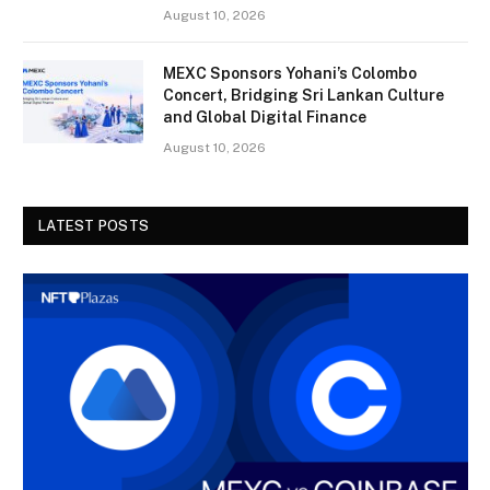
August 10, 2026
MEXC Sponsors Yohani’s Colombo
Concert, Bridging Sri Lankan Culture
and Global Digital Finance
August 10, 2026
LATEST POSTS