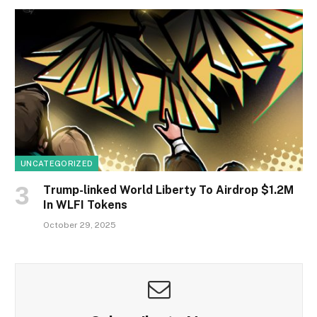
UNCATEGORIZED
Trump-linked World Liberty To Airdrop $1.2M
In WLFI Tokens
October 29, 2025