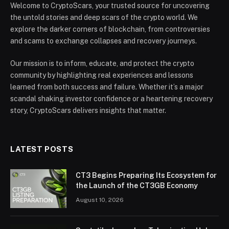
Welcome to CryptoScars, your trusted source for uncovering
the untold stories and deep scars of the crypto world. We
explore the darker corners of blockchain, from controversies
and scams to exchange collapses and recovery journeys.
Our mission is to inform, educate, and protect the crypto
community by highlighting real experiences and lessons
learned from both success and failure. Whether it’s a major
scandal shaking investor confidence or a heartening recovery
story, CryptoScars delivers insights that matter.
LATEST POSTS
CT3 Begins Preparing Its Ecosystem for
the Launch of the CT3GB Economy
August 10, 2026