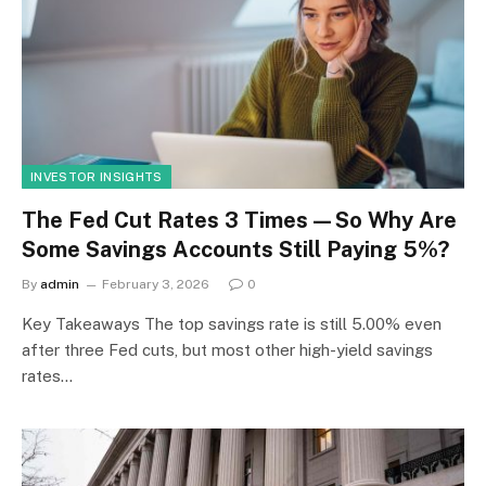
INVESTOR INSIGHTS
The Fed Cut Rates 3 Times—So Why Are
Some Savings Accounts Still Paying 5%?
By
admin
February 3, 2026
0
Key Takeaways The top savings rate is still 5.00% even
after three Fed cuts, but most other high-yield savings
rates…