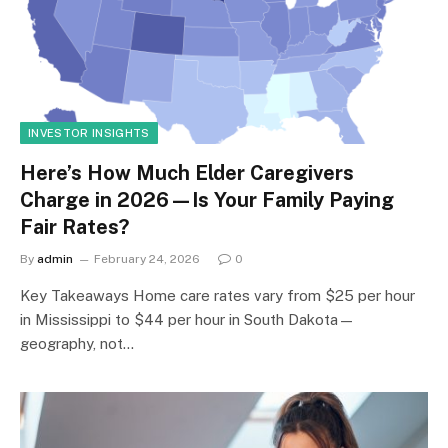
INVESTOR INSIGHTS
Here’s How Much Elder Caregivers
Charge in 2026—Is Your Family Paying
Fair Rates?
By
admin
February 24, 2026
0
Key Takeaways Home care rates vary from $25 per hour
in Mississippi to $44 per hour in South Dakota—
geography, not…