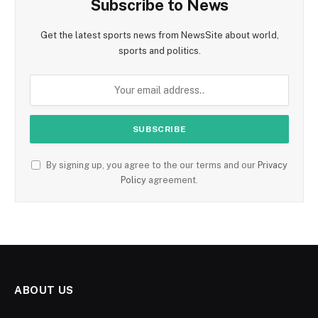
Subscribe to News
Get the latest sports news from NewsSite about world,
sports and politics.
By signing up, you agree to the our terms and our
Privacy
Policy
agreement.
ABOUT US