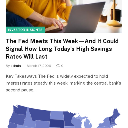
INVESTOR INSIGHTS
The Fed Meets This Week—And It Could
Signal How Long Today’s High Savings
Rates Will Last
By
admin
March 17, 2026
0
Key Takeaways The Fed is widely expected to hold
interest rates steady this week, marking the central bank’s
second pause…