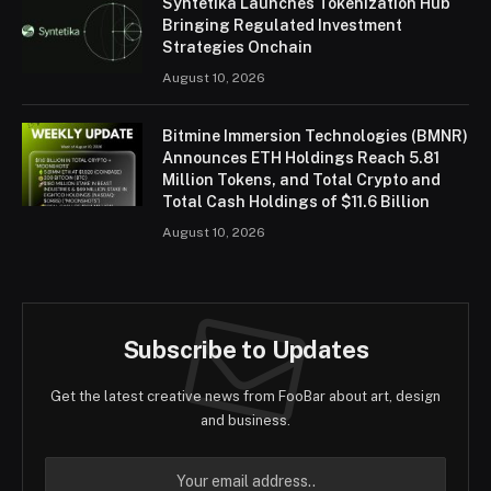
Syntetika Launches Tokenization Hub
Bringing Regulated Investment
Strategies Onchain
August 10, 2026
Bitmine Immersion Technologies (BMNR)
Announces ETH Holdings Reach 5.81
Million Tokens, and Total Crypto and
Total Cash Holdings of $11.6 Billion
August 10, 2026
Subscribe to Updates
Get the latest creative news from FooBar about art, design
and business.