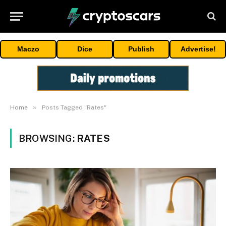
Maczo
Dice
Publish
Advertise!
»
Home
Posts Tagged "Rates"
BROWSING:
RATES