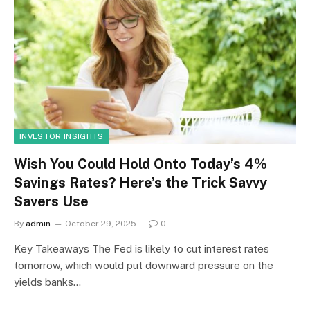
INVESTOR INSIGHTS
Wish You Could Hold Onto Today’s 4%
Savings Rates? Here’s the Trick Savvy
Savers Use
By
admin
October 29, 2025
0
Key Takeaways The Fed is likely to cut interest rates
tomorrow, which would put downward pressure on the
yields banks…