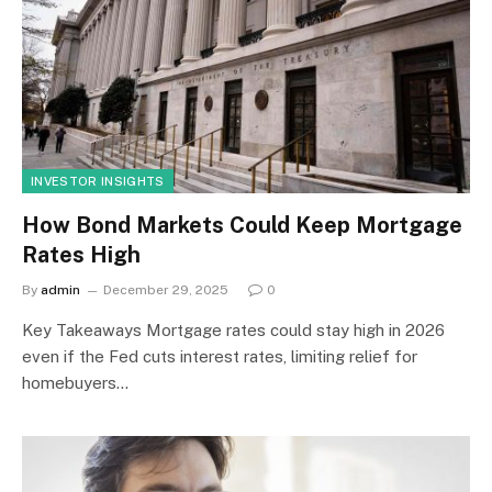
INVESTOR INSIGHTS
How Bond Markets Could Keep Mortgage
Rates High
By
admin
December 29, 2025
0
Key Takeaways Mortgage rates could stay high in 2026
even if the Fed cuts interest rates, limiting relief for
homebuyers…