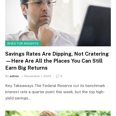
INVESTOR INSIGHTS
Savings Rates Are Dipping, Not Cratering
—Here Are All the Places You Can Still
Earn Big Returns
By
admin
November 1, 2025
0
Key Takeaways The Federal Reserve cut its benchmark
interest rate a quarter point this week, but the top high-
yield savings…