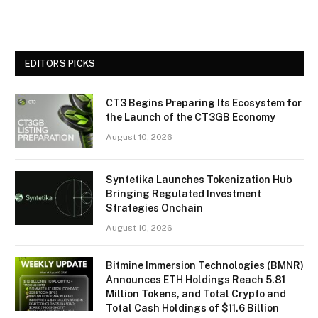
EDITORS PICKS
CT3 Begins Preparing Its Ecosystem for
the Launch of the CT3GB Economy
August 10, 2026
Syntetika Launches Tokenization Hub
Bringing Regulated Investment
Strategies Onchain
August 10, 2026
Bitmine Immersion Technologies (BMNR)
Announces ETH Holdings Reach 5.81
Million Tokens, and Total Crypto and
Total Cash Holdings of $11.6 Billion