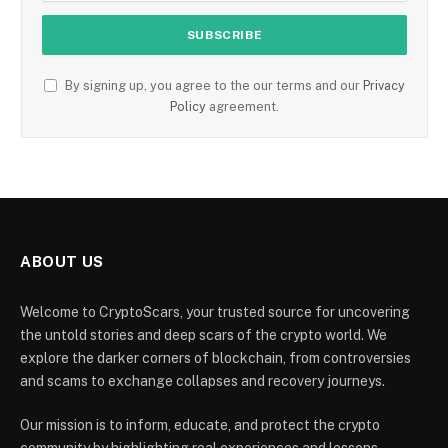
By signing up, you agree to the our terms and our
Privacy
Policy
agreement.
ABOUT US
Welcome to CryptoScars, your trusted source for uncovering
the untold stories and deep scars of the crypto world. We
explore the darker corners of blockchain, from controversies
and scams to exchange collapses and recovery journeys.
Our mission is to inform, educate, and protect the crypto