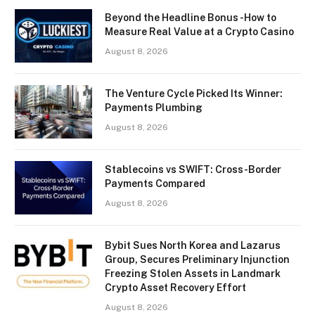
Beyond the Headline Bonus -How to
Measure Real Value at a Crypto Casino
August 8, 2026
The Venture Cycle Picked Its Winner:
Payments Plumbing
August 8, 2026
Stablecoins vs SWIFT: Cross-Border
Payments Compared
August 8, 2026
Bybit Sues North Korea and Lazarus
Group, Secures Preliminary Injunction
Freezing Stolen Assets in Landmark
Crypto Asset Recovery Effort
August 8, 2026