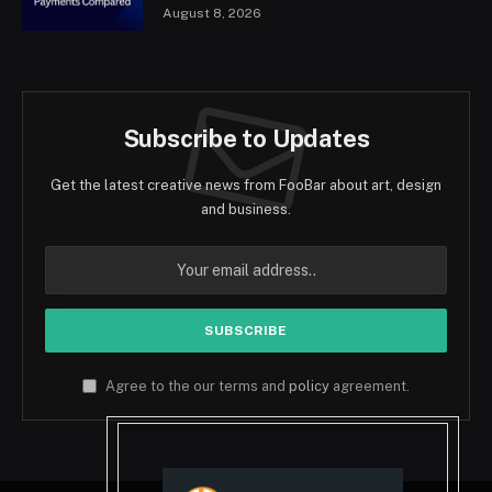
August 8, 2026
Subscribe to Updates
Get the latest creative news from FooBar about art, design
and business.
Agree to the our terms and
policy
agreement.