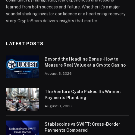
community by highlighting real experiences and lessons
learned from both success and failure. Whether it’s a major
scandal shaking investor confidence or a heartening recovery
story, CryptoScars delivers insights that matter.
LATEST POSTS
Beyond the Headline Bonus -How to
Measure Real Value at a Crypto Casino
August 8, 2026
The Venture Cycle Picked Its Winner:
Payments Plumbing
August 8, 2026
Stablecoins vs SWIFT: Cross-Border
Payments Compared