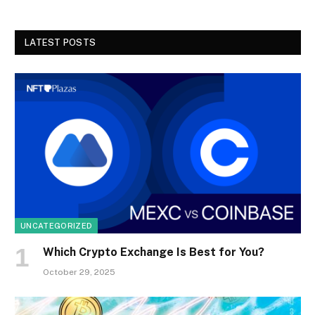
LATEST POSTS
UNCATEGORIZED
Which Crypto Exchange Is Best for You?
October 29, 2025