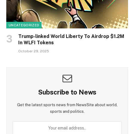
UNCATEGORIZED
Trump-linked World Liberty To Airdrop $1.2M
In WLFI Tokens
October 29, 2025
Subscribe to News
Get the latest sports news from NewsSite about world,
sports and politics.