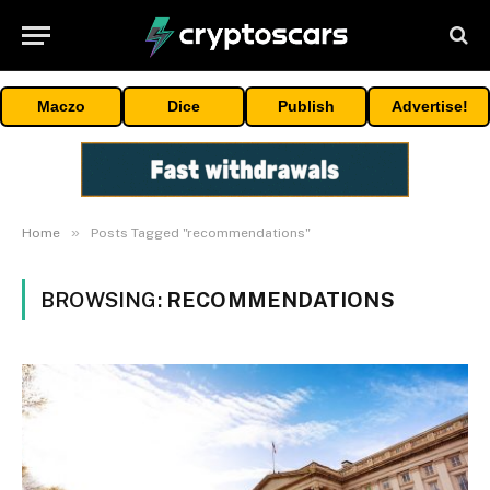
Maczo
Dice
Publish
Advertise!
»
Home
Posts Tagged "recommendations"
BROWSING:
RECOMMENDATIONS