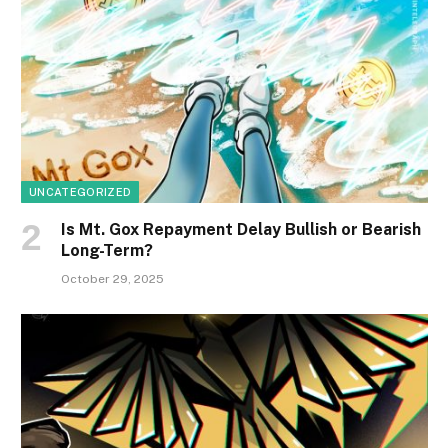
UNCATEGORIZED
Is Mt. Gox Repayment Delay Bullish or Bearish
Long-Term?
October 29, 2025