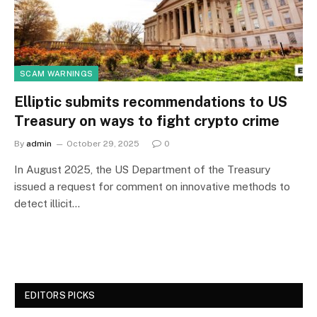
SCAM WARNINGS
Elliptic submits recommendations to US
Treasury on ways to fight crypto crime
By
admin
October 29, 2025
0
In August 2025, the US Department of the Treasury
issued a request for comment on innovative methods to
detect illicit…
EDITORS PICKS