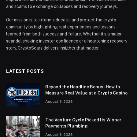
and scams to exchange collapses and recovery journeys.
Our mission is to inform, educate, and protect the crypto
community by highlighting real experiences and lessons
learned from both success and failure. Whether it’s a major
scandal shaking investor confidence or a heartening recovery
story, CryptoScars delivers insights that matter.
LATEST POSTS
Beyond the Headline Bonus -How to
Measure Real Value at a Crypto Casino
August 8, 2026
The Venture Cycle Picked Its Winner:
Payments Plumbing
August 8, 2026