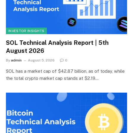
INVESTOR INSIGHTS
SOL Technical Analysis Report | 5th
August 2026
By
admin
August 5, 2026
0
SOL has a market cap of $42.87 billion, as of today, while
the total crypto market cap stands at $2.19…