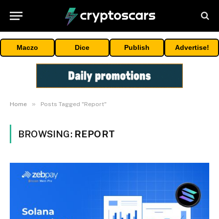
Maczo
Dice
Publish
Advertise!
»
Home
Posts Tagged "Report"
BROWSING:
REPORT