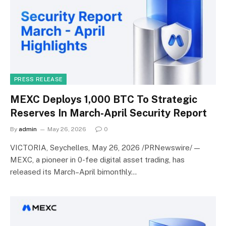
PRESS RELEASE
MEXC Deploys 1,000 BTC To Strategic
Reserves In March-April Security Report
By
admin
May 26, 2026
0
VICTORIA, Seychelles, May 26, 2026 /PRNewswire/ —
MEXC, a pioneer in 0-fee digital asset trading, has
released its March–April bimonthly…