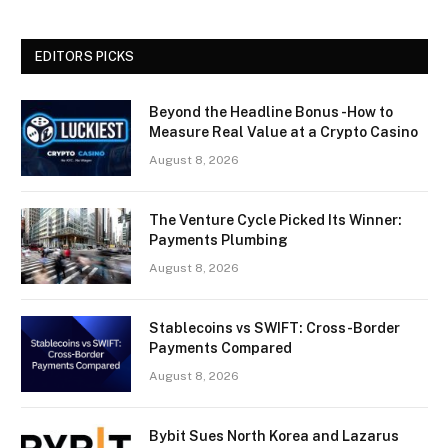
EDITORS PICKS
Beyond the Headline Bonus -How to
Measure Real Value at a Crypto Casino
August 8, 2026
The Venture Cycle Picked Its Winner:
Payments Plumbing
August 8, 2026
Stablecoins vs SWIFT: Cross-Border
Payments Compared
August 8, 2026
Bybit Sues North Korea and Lazarus