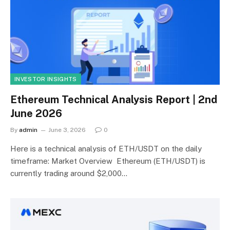
INVESTOR INSIGHTS
Ethereum Technical Analysis Report | 2nd
June 2026
By
admin
June 3, 2026
0
Here is a technical analysis of ETH/USDT on the daily
timeframe: Market Overview Ethereum (ETH/USDT) is
currently trading around $2,000…