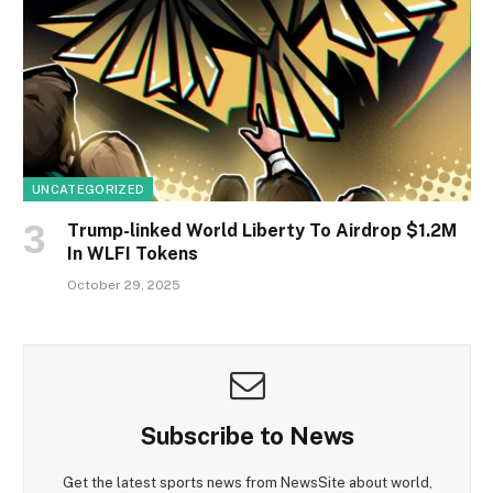
UNCATEGORIZED
Trump-linked World Liberty To Airdrop $1.2M
In WLFI Tokens
October 29, 2025
Subscribe to News
Get the latest sports news from NewsSite about world,