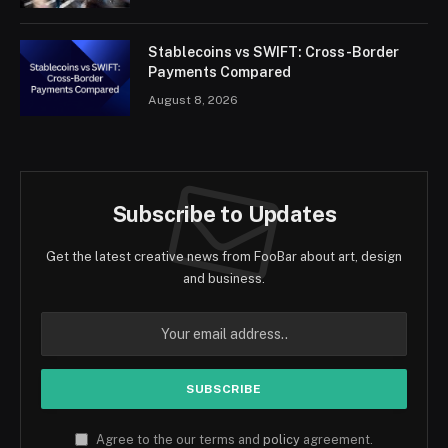
Stablecoins vs SWIFT: Cross-Border
Payments Compared
August 8, 2026
Subscribe to Updates
Get the latest creative news from FooBar about art, design
and business.
Agree to the our terms and
policy
agreement.