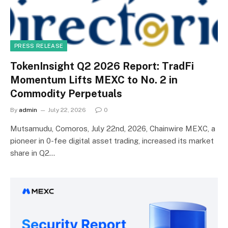
PRESS RELEASE
TokenInsight Q2 2026 Report: TradFi
Momentum Lifts MEXC to No. 2 in
Commodity Perpetuals
By
admin
July 22, 2026
0
Mutsamudu, Comoros, July 22nd, 2026, Chainwire MEXC, a
pioneer in 0-fee digital asset trading, increased its market
share in Q2…