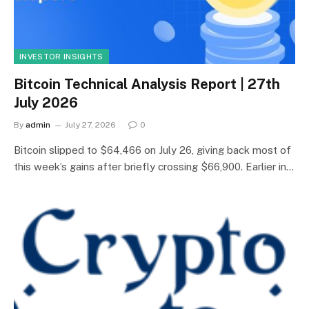
INVESTOR INSIGHTS
Bitcoin Technical Analysis Report | 27th
July 2026
By
admin
July 27, 2026
0
Bitcoin slipped to $64,466 on July 26, giving back most of
this week’s gains after briefly crossing $66,900. Earlier in…