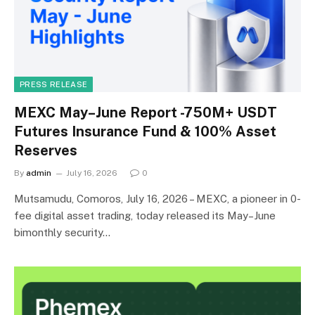
PRESS RELEASE
MEXC May–June Report -750M+ USDT
Futures Insurance Fund & 100% Asset
Reserves
By
admin
July 16, 2026
0
Mutsamudu, Comoros, July 16, 2026 – MEXC, a pioneer in 0-
fee digital asset trading, today released its May–June
bimonthly security…