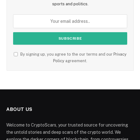
sports and politics.
By signing up, you agree to the our terms and our
Privacy
Policy
agreement.
ABOUT US
Welcome to CryptoScars, your trusted source for uncovering
the untold stories and deep scars of the crypto world. We
explore the darker corners of blockchain, from controversies