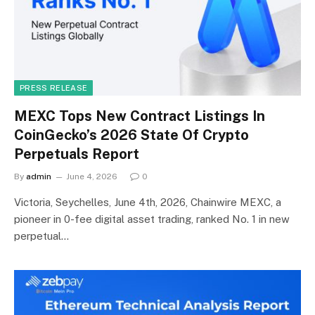
PRESS RELEASE
MEXC Tops New Contract Listings In
CoinGecko’s 2026 State Of Crypto
Perpetuals Report
By
admin
June 4, 2026
0
Victoria, Seychelles, June 4th, 2026, Chainwire MEXC, a
pioneer in 0-fee digital asset trading, ranked No. 1 in new
perpetual…