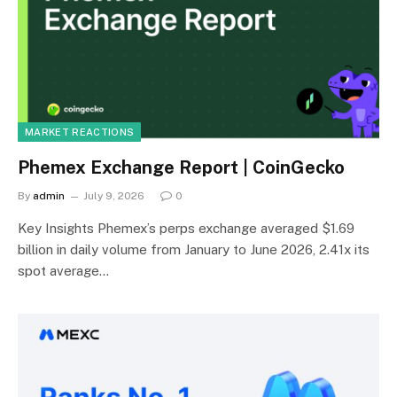
MARKET REACTIONS
Phemex Exchange Report | CoinGecko
By
admin
July 9, 2026
0
Key Insights Phemex’s perps exchange averaged $1.69
billion in daily volume from January to June 2026, 2.41x its
spot average…