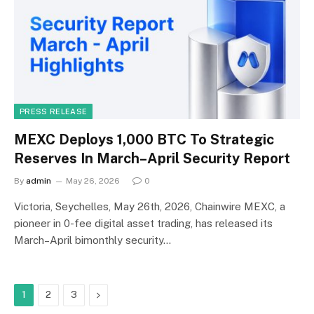
PRESS RELEASE
MEXC Deploys 1,000 BTC To Strategic
Reserves In March–April Security Report
By
admin
May 26, 2026
0
Victoria, Seychelles, May 26th, 2026, Chainwire MEXC, a
pioneer in 0-fee digital asset trading, has released its
March–April bimonthly security…
Next
1
2
3