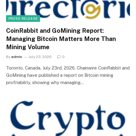
PRESS RELEASE
CoinRabbit and GoMining Report:
Managing Bitcoin Matters More Than
Mining Volume
By
admin
July 23, 2026
0
Toronto, Canada, July 23rd, 2026, Chainwire CoinRabbit and
GoMining have published a report on Bitcoin mining
profitability, showing why managing…