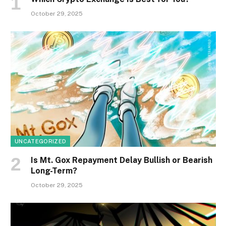
October 29, 2025
UNCATEGORIZED
Is Mt. Gox Repayment Delay Bullish or Bearish
Long-Term?
October 29, 2025