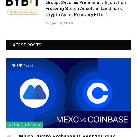
Group, Secures Preliminary Injunction
Freezing Stolen Assets in Landmark
Crypto Asset Recovery Effort
August 8, 2026
LATEST POSTS
UNCATEGORIZED
Which Crypto Exchange Is Best for You?