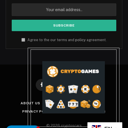
Agree to the our terms and
policy
agreement.
Facebook
X
Instagram
Pinterest
(Twitter)
ABOUT US
DISCLAIMER
GET IN TOUCH
PRIVACY POLICY
TERMS AND CONDITIONS
© 2026 cryptoscars