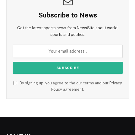
Subscribe to News
Get the latest sports news from NewsSite about world,
sports and politics.
By signing up, you agree to the our terms and our
Privacy
Policy
agreement.