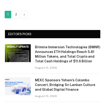
Next
1
2
EDITORS PICKS
Bitmine Immersion Technologies (BMNR)
Announces ETH Holdings Reach 5.81
Million Tokens, and Total Crypto and
Total Cash Holdings of $11.6 Billion
August 10, 2026
MEXC Sponsors Yohani’s Colombo
Concert, Bridging Sri Lankan Culture
and Global Digital Finance
August 10, 2026