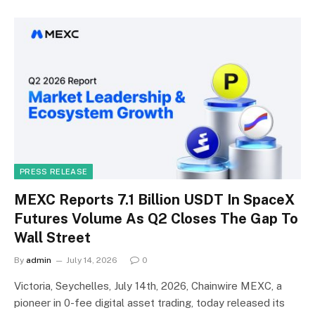
PRESS RELEASE
MEXC Reports 7.1 Billion USDT In SpaceX
Futures Volume As Q2 Closes The Gap To
Wall Street
By
admin
July 14, 2026
0
Victoria, Seychelles, July 14th, 2026, Chainwire MEXC, a
pioneer in 0-fee digital asset trading, today released its