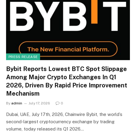
PRESS RELEASE
Bybit Reports Lowest BTC Spot Slippage
Among Major Crypto Exchanges In Q1
2026, Driven By Rapid Price Improvement
Mechanism
By
admin
July 17, 2026
0
Dubai, UAE, July 17th, 2026, Chainwire Bybit, the world’s
second-largest cryptocurrency exchange by trading
volume, today released its Q1 2026…