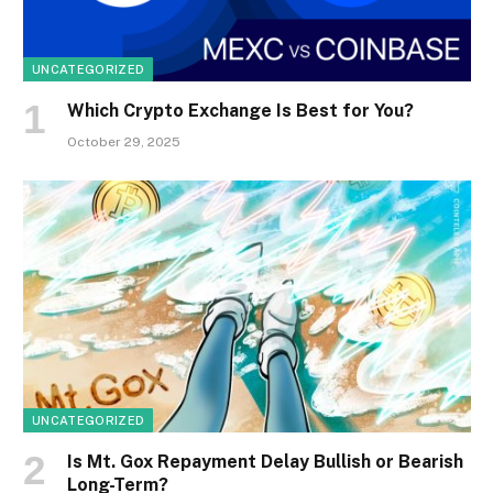
UNCATEGORIZED
Which Crypto Exchange Is Best for You?
October 29, 2025
UNCATEGORIZED
Is Mt. Gox Repayment Delay Bullish or Bearish
Long-Term?