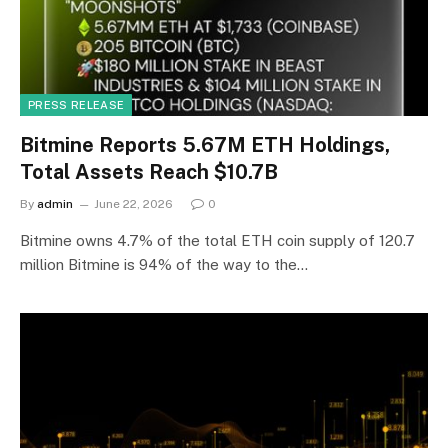
PRESS RELEASE
Bitmine Reports 5.67M ETH Holdings,
Total Assets Reach $10.7B
By
admin
June 22, 2026
0
Bitmine owns 4.7% of the total ETH coin supply of 120.7
million Bitmine is 94% of the way to the…