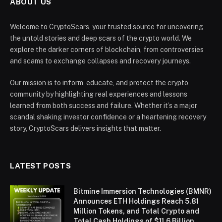
ABOUT US
Welcome to CryptoScars, your trusted source for uncovering
the untold stories and deep scars of the crypto world. We
explore the darker corners of blockchain, from controversies
and scams to exchange collapses and recovery journeys.
Our mission is to inform, educate, and protect the crypto
community by highlighting real experiences and lessons
learned from both success and failure. Whether it’s a major
scandal shaking investor confidence or a heartening recovery
story, CryptoScars delivers insights that matter.
LATEST POSTS
Bitmine Immersion Technologies (BMNR)
Announces ETH Holdings Reach 5.81
Million Tokens, and Total Crypto and
Total Cash Holdings of $11.6 Billion