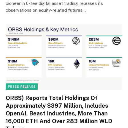
pioneer in 0-fee digital asset trading, releases its
observations on equity-related futures…
PRESS RELEASE
ORBS) Reports Total Holdings Of
Approximately $397 Million, Includes
OpenAI, Beast Industries, More Than
16,000 ETH And Over 283 Million WLD