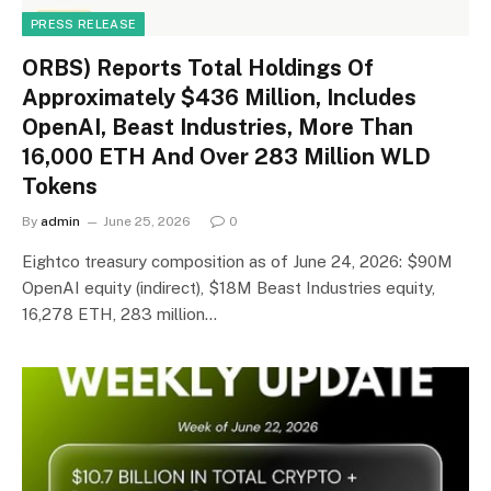
PRESS RELEASE
ORBS) Reports Total Holdings Of
Approximately $436 Million, Includes
OpenAI, Beast Industries, More Than
16,000 ETH And Over 283 Million WLD
Tokens
By
admin
June 25, 2026
0
Eightco treasury composition as of June 24, 2026: $90M
OpenAI equity (indirect), $18M Beast Industries equity,
16,278 ETH, 283 million…