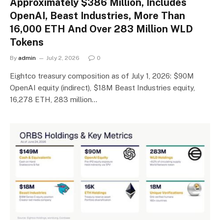
Approximately $386 Million, Includes
OpenAI, Beast Industries, More Than
16,000 ETH And Over 283 Million WLD
Tokens
By
admin
July 2, 2026
0
Eightco treasury composition as of July 1, 2026: $90M
OpenAI equity (indirect), $18M Beast Industries equity,
16,278 ETH, 283 million…