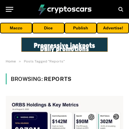
Maczo
Dice
Publish
Advertise!
»
Home
Posts Tagged "Reports"
BROWSING:
REPORTS