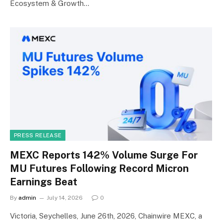
Ecosystem & Growth…
PRESS RELEASE
MEXC Reports 142% Volume Surge For
MU Futures Following Record Micron
Earnings Beat
By
admin
July 14, 2026
0
Victoria, Seychelles, June 26th, 2026, Chainwire MEXC, a