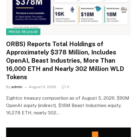
PRESS RELEASE
ORBS) Reports Total Holdings of
Approximately $378 Million, Includes
OpenAI, Beast Industries, More Than
16,000 ETH and Nearly 302 Million WLD
Tokens
By
admin
August 6, 2026
0
Eightco treasury composition as of August 5, 2026: $90M
OpenAI equity (indirect), $18M Beast Industries equity,
16,278 ETH, nearly 302…