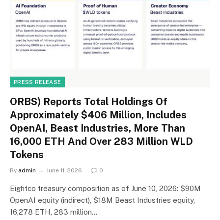
PRESS RELEASE
ORBS) Reports Total Holdings Of
Approximately $406 Million, Includes
OpenAI, Beast Industries, More Than
16,000 ETH And Over 283 Million WLD
Tokens
By
admin
June 11, 2026
0
Eightco treasury composition as of June 10, 2026: $90M
OpenAI equity (indirect), $18M Beast Industries equity,
16,278 ETH, 283 million…