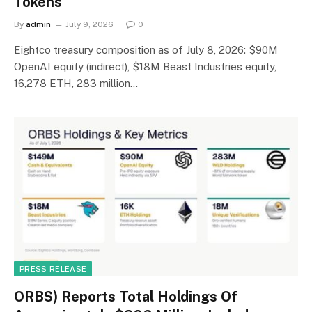
Tokens
By
admin
July 9, 2026
0
Eightco treasury composition as of July 8, 2026: $90M
OpenAI equity (indirect), $18M Beast Industries equity,
16,278 ETH, 283 million…
PRESS RELEASE
ORBS) Reports Total Holdings Of