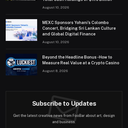
August 10, 2026
MEXC Sponsors Yohani’s Colombo
Concert, Bridging Sri Lankan Culture
and Global Digital Finance
August 10, 2026
Beyond the Headline Bonus -How to
Measure Real Value at a Crypto Casino
August 8, 2026
Subscribe to Updates
Get the latest creative news from FooBar about art, design
and business.