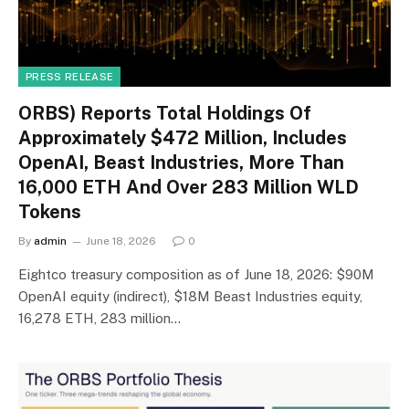
PRESS RELEASE
ORBS) Reports Total Holdings Of
Approximately $472 Million, Includes
OpenAI, Beast Industries, More Than
16,000 ETH And Over 283 Million WLD
Tokens
By
admin
June 18, 2026
0
Eightco treasury composition as of June 18, 2026: $90M
OpenAI equity (indirect), $18M Beast Industries equity,
16,278 ETH, 283 million…