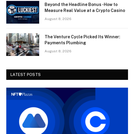
Beyond the Headline Bonus -How to
Measure Real Value at a Crypto Casino
August 8, 2026
The Venture Cycle Picked Its Winner:
Payments Plumbing
August 8, 2026
LATEST POSTS