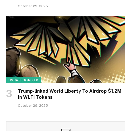
October 29, 2025
UNCATEGORIZED
Trump-linked World Liberty To Airdrop $1.2M
In WLFI Tokens
October 29, 2025