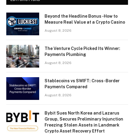
Beyond the Headline Bonus -How to
Measure Real Value at a Crypto Casino
August 8, 2026
The Venture Cycle Picked Its Winner:
Payments Plumbing
August 8, 2026
Stablecoins vs SWIFT: Cross-Border
Payments Compared
August 8, 2026
Bybit Sues North Korea and Lazarus
Group, Secures Preliminary Injunction
Freezing Stolen Assets in Landmark
Crypto Asset Recovery Effort