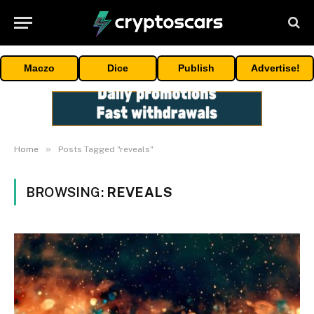
Maczo
Dice
Publish
Advertise!
»
Home
Posts Tagged "reveals"
BROWSING:
REVEALS