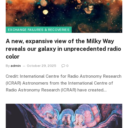
EXCHANGE FAILURES & RECOVERIES
A new, expansive view of the Milky Way
reveals our galaxy in unprecedented radio
color
By
admin
October 29, 2025
0
Credit: International Centre for Radio Astronomy Research
(ICRAR) Astronomers from the International Centre of
Radio Astronomy Research (ICRAR) have created…