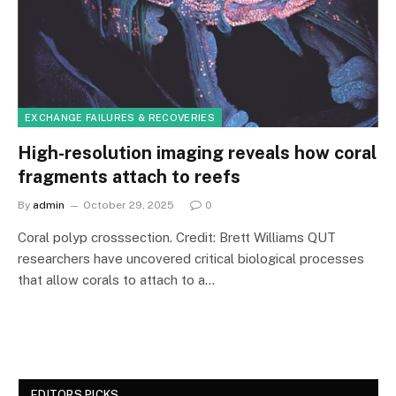
EXCHANGE FAILURES & RECOVERIES
High-resolution imaging reveals how coral
fragments attach to reefs
By
admin
October 29, 2025
0
Coral polyp crosssection. Credit: Brett Williams QUT
researchers have uncovered critical biological processes
that allow corals to attach to a…
EDITORS PICKS