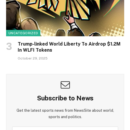
UNCATEGORIZED
Trump-linked World Liberty To Airdrop $1.2M
In WLFI Tokens
October 29, 2025
Subscribe to News
Get the latest sports news from NewsSite about world,
sports and politics.