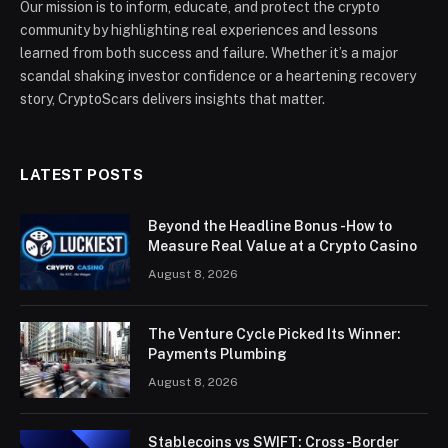
Our mission is to inform, educate, and protect the crypto
community by highlighting real experiences and lessons
learned from both success and failure. Whether it’s a major
scandal shaking investor confidence or a heartening recovery
story, CryptoScars delivers insights that matter.
LATEST POSTS
Beyond the Headline Bonus -How to
Measure Real Value at a Crypto Casino
August 8, 2026
The Venture Cycle Picked Its Winner:
Payments Plumbing
August 8, 2026
Stablecoins vs SWIFT: Cross-Border