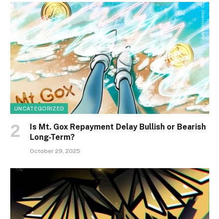
UNCATEGORIZED
Is Mt. Gox Repayment Delay Bullish or Bearish
Long-Term?
October 29, 2025