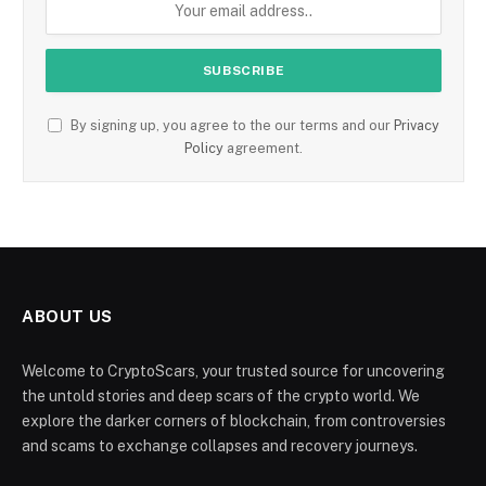
By signing up, you agree to the our terms and our
Privacy
Policy
agreement.
ABOUT US
Welcome to CryptoScars, your trusted source for uncovering
the untold stories and deep scars of the crypto world. We
explore the darker corners of blockchain, from controversies
and scams to exchange collapses and recovery journeys.