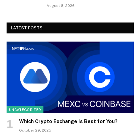
August 8, 2026
LATEST POSTS
UNCATEGORIZED
Which Crypto Exchange Is Best for You?
October 29, 2025