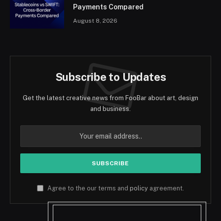
Payments Compared
August 8, 2026
Subscribe to Updates
Get the latest creative news from FooBar about art, design
and business.
Agree to the our terms and
policy
agreement.