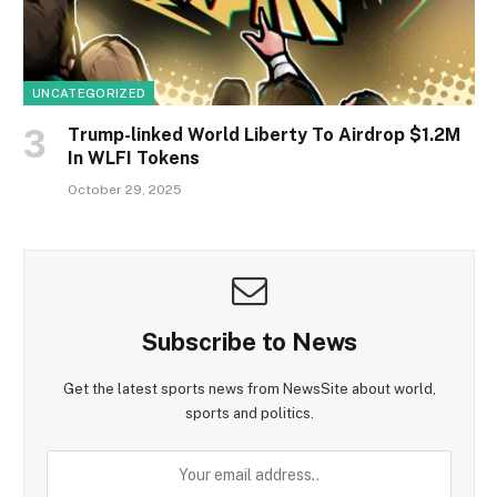
UNCATEGORIZED
Trump-linked World Liberty To Airdrop $1.2M
In WLFI Tokens
October 29, 2025
Subscribe to News
Get the latest sports news from NewsSite about world,
sports and politics.