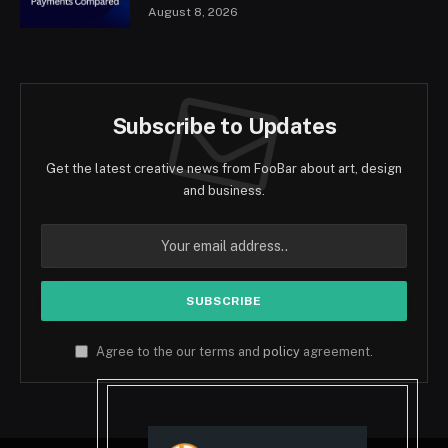
August 8, 2026
Subscribe to Updates
Get the latest creative news from FooBar about art, design
and business.
Agree to the our terms and
policy
agreement.