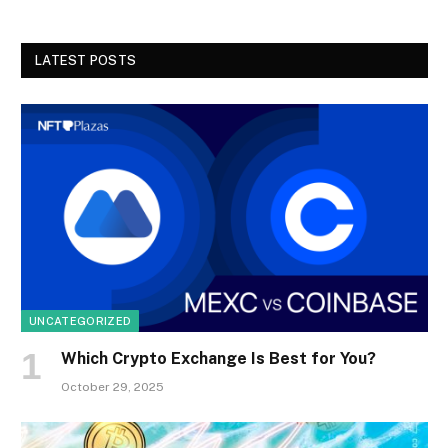
LATEST POSTS
UNCATEGORIZED
Which Crypto Exchange Is Best for You?
October 29, 2025