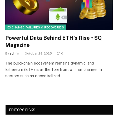
EXCHANGE FAILURES & RECOVERIES
Powerful Data Behind ETH’s Rise • SQ
Magazine
By
admin
October 29, 2025
0
The blockchain ecosystem remains dynamic, and
Ethereum (ETH) is at the forefront of that change. In
sectors such as decentralized…
EDITORS PICKS