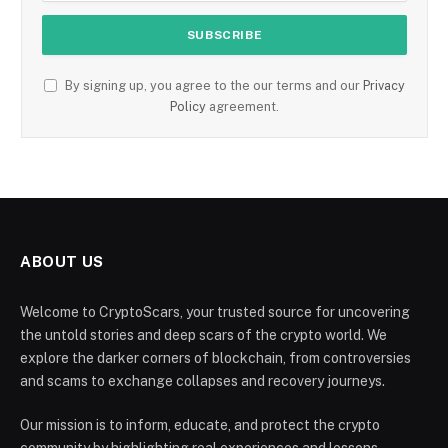
By signing up, you agree to the our terms and our
Privacy
Policy
agreement.
ABOUT US
Welcome to CryptoScars, your trusted source for uncovering
the untold stories and deep scars of the crypto world. We
explore the darker corners of blockchain, from controversies
and scams to exchange collapses and recovery journeys.
Our mission is to inform, educate, and protect the crypto