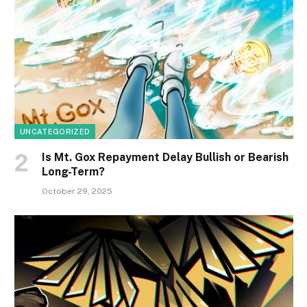
UNCATEGORIZED
Is Mt. Gox Repayment Delay Bullish or Bearish
Long-Term?
October 29, 2025