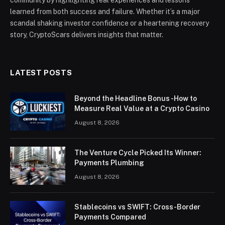
community by highlighting real experiences and lessons
learned from both success and failure. Whether it’s a major
scandal shaking investor confidence or a heartening recovery
story, CryptoScars delivers insights that matter.
LATEST POSTS
Beyond the Headline Bonus -How to
Measure Real Value at a Crypto Casino
August 8, 2026
The Venture Cycle Picked Its Winner:
Payments Plumbing
August 8, 2026
Stablecoins vs SWIFT: Cross-Border
Payments Compared