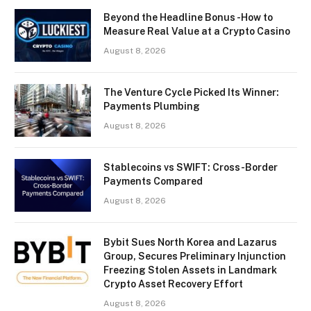
Beyond the Headline Bonus -How to
Measure Real Value at a Crypto Casino
August 8, 2026
The Venture Cycle Picked Its Winner:
Payments Plumbing
August 8, 2026
Stablecoins vs SWIFT: Cross-Border
Payments Compared
August 8, 2026
Bybit Sues North Korea and Lazarus
Group, Secures Preliminary Injunction
Freezing Stolen Assets in Landmark
Crypto Asset Recovery Effort
August 8, 2026