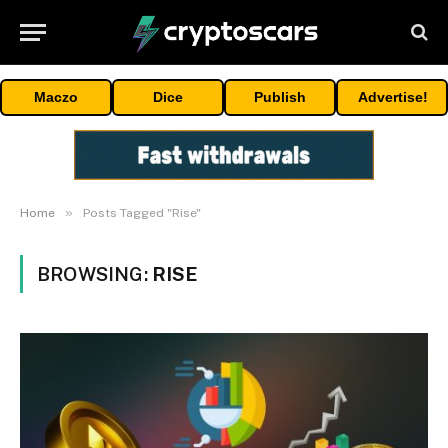
Maczo
Dice
Publish
Advertise!
»
Home
Posts Tagged "Rise"
BROWSING:
RISE