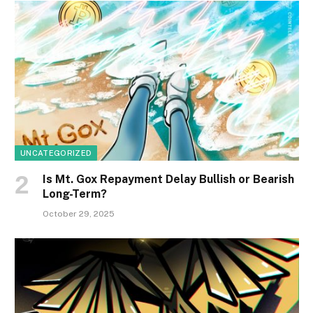
UNCATEGORIZED
Is Mt. Gox Repayment Delay Bullish or Bearish
Long-Term?
October 29, 2025