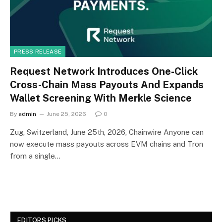
PRESS RELEASE
Request Network Introduces One-Click
Cross-Chain Mass Payouts And Expands
Wallet Screening With Merkle Science
By
admin
June 25, 2026
0
Zug, Switzerland, June 25th, 2026, Chainwire Anyone can
now execute mass payouts across EVM chains and Tron
from a single…
EDITORS PICKS