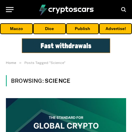
Maczo
Dice
Publish
Advertise!
»
Home
Posts Tagged "Science"
BROWSING:
SCIENCE