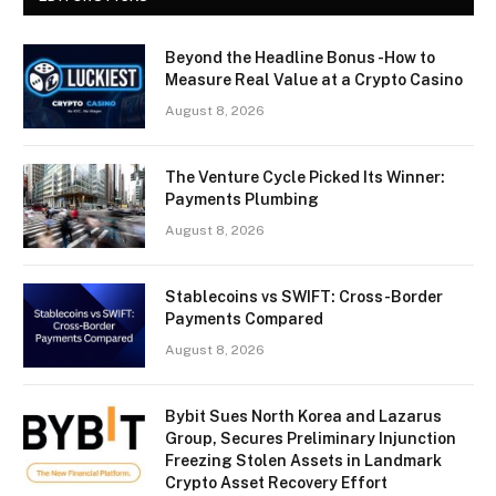
Beyond the Headline Bonus -How to
Measure Real Value at a Crypto Casino
August 8, 2026
The Venture Cycle Picked Its Winner:
Payments Plumbing
August 8, 2026
Stablecoins vs SWIFT: Cross-Border
Payments Compared
August 8, 2026
Bybit Sues North Korea and Lazarus
Group, Secures Preliminary Injunction
Freezing Stolen Assets in Landmark
Crypto Asset Recovery Effort