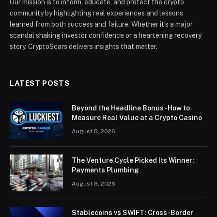
Our mission is to inform, educate, and protect the crypto
community by highlighting real experiences and lessons
learned from both success and failure. Whether it’s a major
scandal shaking investor confidence or a heartening recovery
story, CryptoScars delivers insights that matter.
LATEST POSTS
Beyond the Headline Bonus -How to
Measure Real Value at a Crypto Casino
August 8, 2026
The Venture Cycle Picked Its Winner:
Payments Plumbing
August 8, 2026
Stablecoins vs SWIFT: Cross-Border