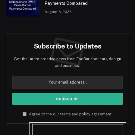
Payments Compared
August 8, 2026
Subscribe to Updates
Get the latest creative news from FooBar about art, design
and business.
Agree to the our terms and
policy
agreement.