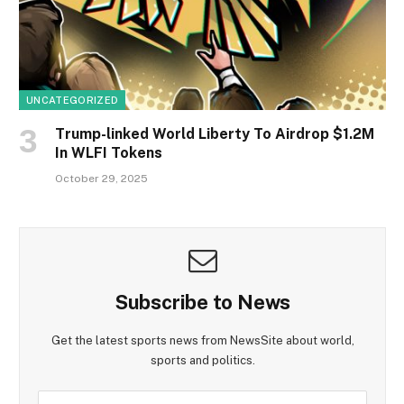
UNCATEGORIZED
Trump-linked World Liberty To Airdrop $1.2M
In WLFI Tokens
October 29, 2025
Subscribe to News
Get the latest sports news from NewsSite about world,
sports and politics.