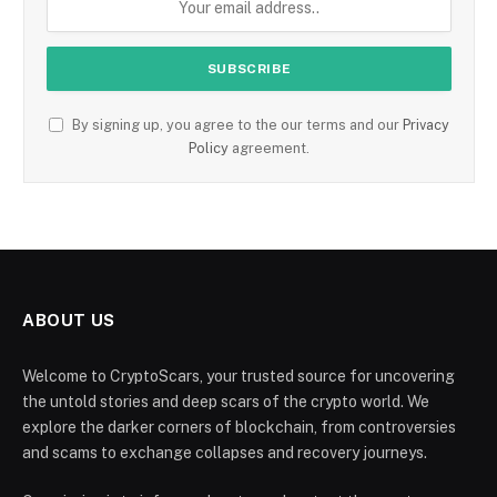
By signing up, you agree to the our terms and our
Privacy
Policy
agreement.
ABOUT US
Welcome to CryptoScars, your trusted source for uncovering
the untold stories and deep scars of the crypto world. We
explore the darker corners of blockchain, from controversies
and scams to exchange collapses and recovery journeys.