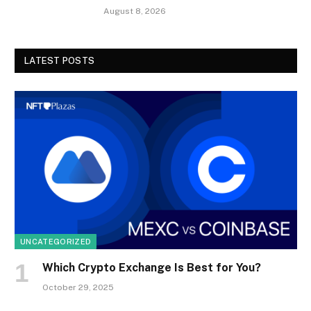
August 8, 2026
LATEST POSTS
UNCATEGORIZED
Which Crypto Exchange Is Best for You?
October 29, 2025