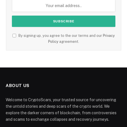
By signing up, you agree to the our terms and our
Privacy
Policy
agreement.
ABOUT US
Welcome to CryptoScars, your trusted source for uncovering
the untold stories and deep scars of the crypto world. We
explore the darker corners of blockchain, from controversies
and scams to exchange collapses and recovery journeys.