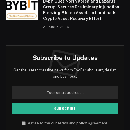
Bybit Sues North Korea and Lazarus
Group, Secures Preliminary Injunction
Freezing Stolen Assets in Landmark
Crypto Asset Recovery Effort
August 8, 2026
Subscribe to Updates
Get the latest creative news from FooBar about art, design
and business.
Agree to the our terms and
policy
agreement.