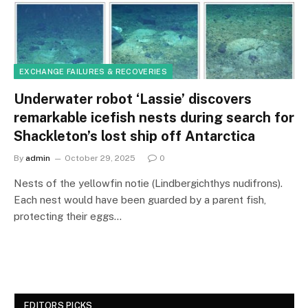
EXCHANGE FAILURES & RECOVERIES
Underwater robot ‘Lassie’ discovers
remarkable icefish nests during search for
Shackleton’s lost ship off Antarctica
By
admin
October 29, 2025
0
Nests of the yellowfin notie (Lindbergichthys nudifrons).
Each nest would have been guarded by a parent fish,
protecting their eggs…
EDITORS PICKS