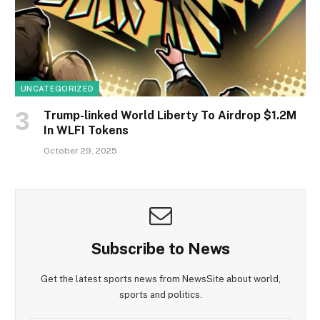
UNCATEGORIZED
Trump-linked World Liberty To Airdrop $1.2M
In WLFI Tokens
October 29, 2025
Subscribe to News
Get the latest sports news from NewsSite about world,
sports and politics.