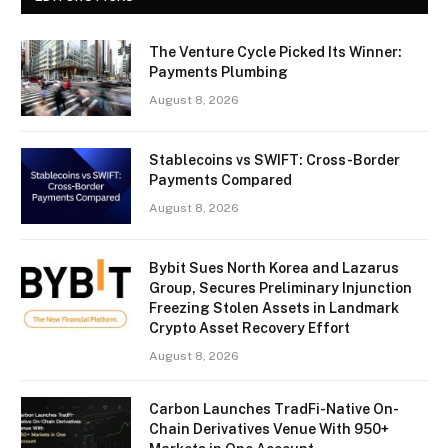
The Venture Cycle Picked Its Winner:
Payments Plumbing
August 8, 2026
Stablecoins vs SWIFT: Cross-Border
Payments Compared
August 8, 2026
Bybit Sues North Korea and Lazarus
Group, Secures Preliminary Injunction
Freezing Stolen Assets in Landmark
Crypto Asset Recovery Effort
August 8, 2026
Carbon Launches TradFi-Native On-
Chain Derivatives Venue With 950+