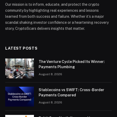
Our mission is to inform, educate, and protect the crypto
community by highlighting real experiences and lessons
learned from both success and failure. Whether it’s a major
scandal shaking investor confidence or a heartening recovery
story, CryptoScars delivers insights that matter.
LATEST POSTS
The Venture Cycle Picked Its Winner:
Payments Plumbing
August 8, 2026
Stablecoins vs SWIFT: Cross-Border
Payments Compared
August 8, 2026