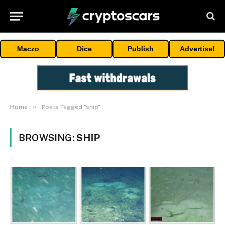
Maczo
Dice
Publish
Advertise!
»
Home
Posts Tagged "ship"
BROWSING:
SHIP