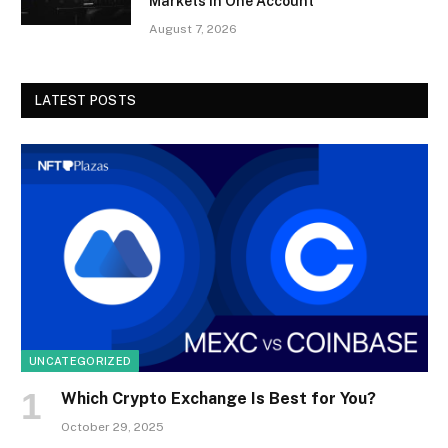
Markets in One Account
August 7, 2026
LATEST POSTS
UNCATEGORIZED
Which Crypto Exchange Is Best for You?
October 29, 2025