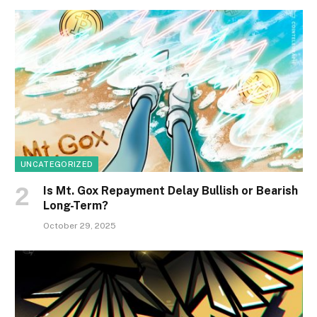
UNCATEGORIZED
Is Mt. Gox Repayment Delay Bullish or Bearish
Long-Term?
October 29, 2025