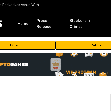
Carbon Launches TradFi-Native On-Chain Derivatives Venue With 950+ Markets in One Account
Press
Blockchain
Home
Release
Crimes
Dice
Publish