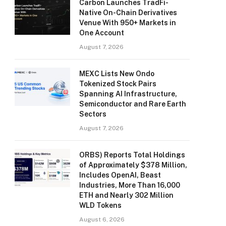
Carbon Launches TradFi-
Native On-Chain Derivatives
Venue With 950+ Markets in
One Account
August 7, 2026
MEXC Lists New Ondo
Tokenized Stock Pairs
Spanning AI Infrastructure,
Semiconductor and Rare Earth
Sectors
August 7, 2026
ORBS) Reports Total Holdings
of Approximately $378 Million,
Includes OpenAI, Beast
Industries, More Than 16,000
ETH and Nearly 302 Million
WLD Tokens
August 6, 2026