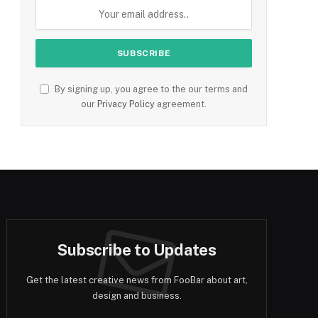
By signing up, you agree to the our terms and
our
Privacy Policy
agreement.
Subscribe to Updates
Get the latest creative news from FooBar about art,
design and business.