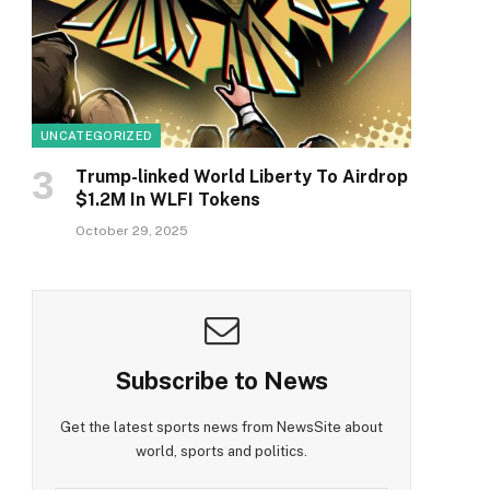
UNCATEGORIZED
Trump-linked World Liberty To Airdrop
$1.2M In WLFI Tokens
October 29, 2025
Subscribe to News
Get the latest sports news from NewsSite about
world, sports and politics.