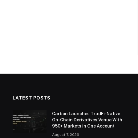
LATEST POSTS
Carbon Launches TradFi-Native
On-Chain Derivatives Venue With
950+ Markets in One Account
August 7, 2026