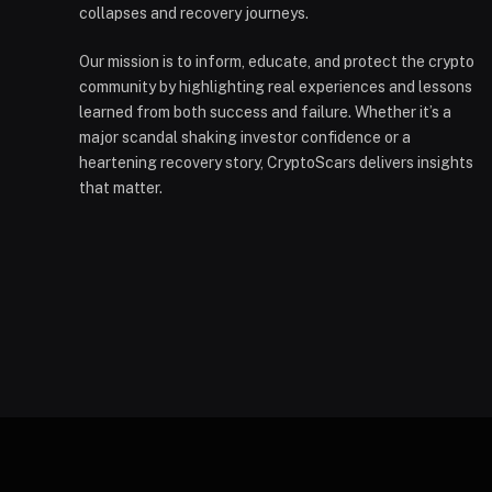
collapses and recovery journeys.
Our mission is to inform, educate, and protect the crypto
community by highlighting real experiences and lessons
learned from both success and failure. Whether it’s a
major scandal shaking investor confidence or a
heartening recovery story, CryptoScars delivers insights
that matter.