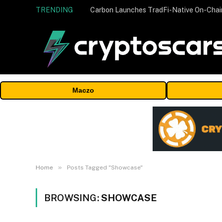
TRENDING
Maczo
»
Home
Posts Tagged "Showcase"
BROWSING:
SHOWCASE