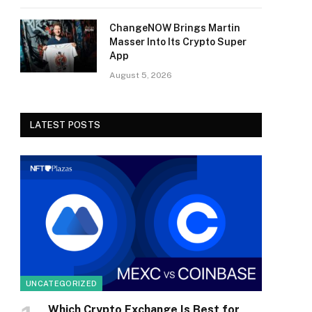
ChangeNOW Brings Martin
Masser Into Its Crypto Super
App
August 5, 2026
LATEST POSTS
UNCATEGORIZED
Which Crypto Exchange Is Best for