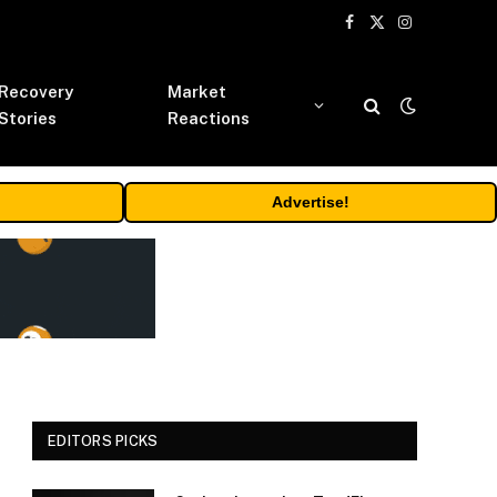
Facebook
X
Instagram
(Twitter)
Recovery
Market
Stories
Reactions
Advertise!
EDITORS PICKS