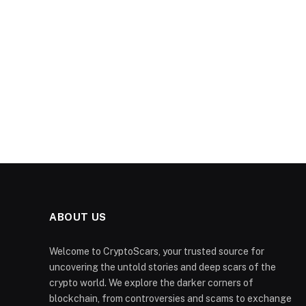
ABOUT US
Welcome to CryptoScars, your trusted source for
uncovering the untold stories and deep scars of the
crypto world. We explore the darker corners of
blockchain, from controversies and scams to exchange