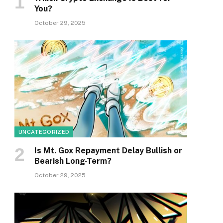
You?
October 29, 2025
UNCATEGORIZED
Is Mt. Gox Repayment Delay Bullish or
Bearish Long-Term?
October 29, 2025