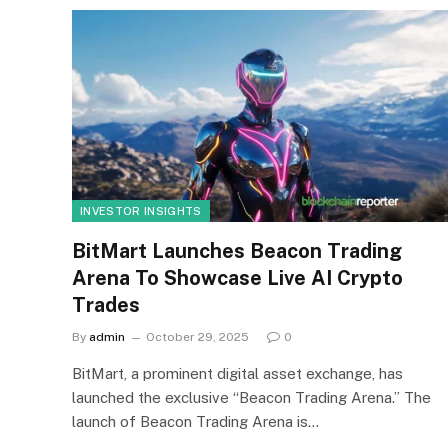
INVESTOR INSIGHTS
BitMart Launches Beacon Trading
Arena To Showcase Live AI Crypto
Trades
By
admin
October 29, 2025
0
BitMart, a prominent digital asset exchange, has
launched the exclusive “Beacon Trading Arena.” The
launch of Beacon Trading Arena is…