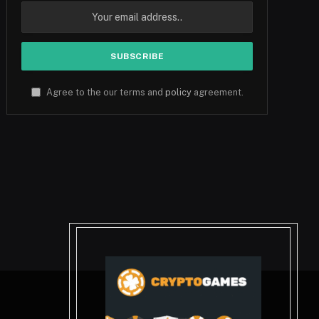
Agree to the our terms and
policy
agreement.