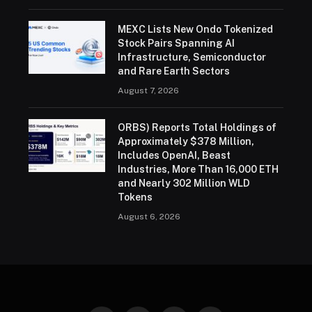
MEXC Lists New Ondo Tokenized
Stock Pairs Spanning AI
Infrastructure, Semiconductor
and Rare Earth Sectors
August 7, 2026
ORBS) Reports Total Holdings of
Approximately $378 Million,
Includes OpenAI, Beast
Industries, More Than 16,000 ETH
and Nearly 302 Million WLD
Tokens
August 6, 2026