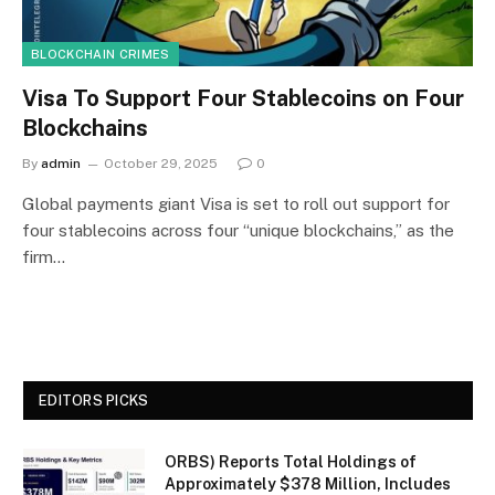
BLOCKCHAIN CRIMES
Visa To Support Four Stablecoins on Four
Blockchains
By
admin
October 29, 2025
0
Global payments giant Visa is set to roll out support for
four stablecoins across four “unique blockchains,” as the
firm…
EDITORS PICKS
ORBS) Reports Total Holdings of
Approximately $378 Million, Includes