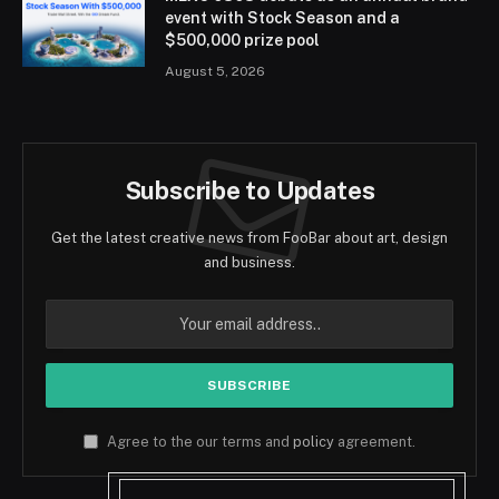
event with Stock Season and a
$500,000 prize pool
August 5, 2026
Subscribe to Updates
Get the latest creative news from FooBar about art, design
and business.
Agree to the our terms and
policy
agreement.