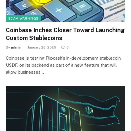
SCAM WARNINGS
Coinbase Inches Closer Toward Launching
Custom Stablecoins
By
admin
January 28, 2026
0
Coinbase is testing Flipcash’s in-development stablecoin,
USDF, on its backend as part of a new feature that will
allow businesses…