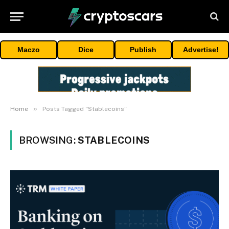
Maczo
Dice
Publish
Advertise!
»
Home
Posts Tagged "Stablecoins"
BROWSING:
STABLECOINS