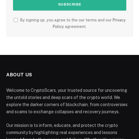
By signing up, you agree to the our terms and our
Privacy
Policy
agreement.
ABOUT US
Welcome to CryptoScars, your trusted source for uncovering
the untold stories and deep scars of the crypto world. We
explore the darker corners of blockchain, from controversies
and scams to exchange collapses and recovery journeys.
Our mission is to inform, educate, and protect the crypto
community by highlighting real experiences and lessons