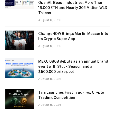
OpenAI, Beast Industries, More Than
16,000 ETH and Nearly 302 Million WLD
Tokens
August 6, 2026
ChangeNOW Brings Martin Masser Into
Its Crypto Super App
August 5, 2026
MEXC 0808 debuts as an annual brand
event with Stock Season and a
$500,000 prize pool
August 5, 2026
Tria Launches First TradFi vs. Crypto
Trading Competition
August 5, 2026