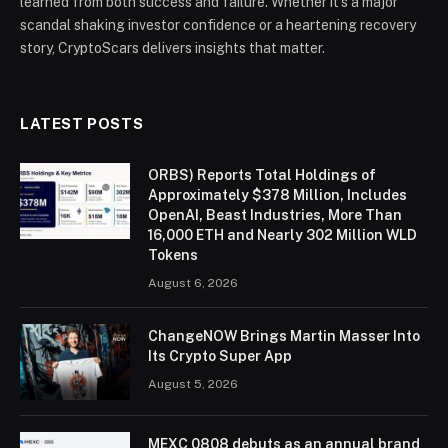
learned from both success and failure. Whether it’s a major
scandal shaking investor confidence or a heartening recovery
story, CryptoScars delivers insights that matter.
LATEST POSTS
ORBS) Reports Total Holdings of
Approximately $378 Million, Includes
OpenAI, Beast Industries, More Than
16,000 ETH and Nearly 302 Million WLD
Tokens
August 6, 2026
ChangeNOW Brings Martin Masser Into
Its Crypto Super App
August 5, 2026
MEXC 0808 debuts as an annual brand