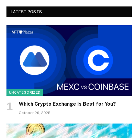
LATEST POSTS
UNCATEGORIZED
Which Crypto Exchange Is Best for You?
October 29, 2025