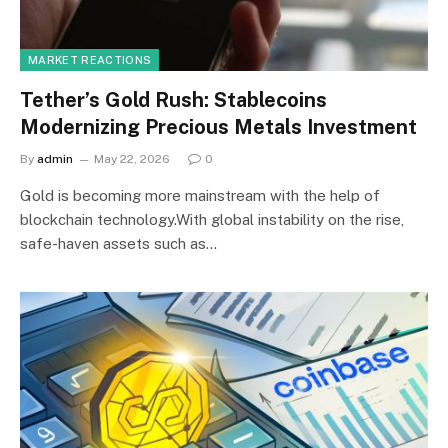
MARKET REACTIONS
Tether’s Gold Rush: Stablecoins
Modernizing Precious Metals Investment
By
admin
May 22, 2026
0
Gold is becoming more mainstream with the help of
blockchain technology.With global instability on the rise,
safe-haven assets such as…