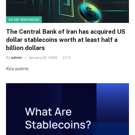
SCAM WARNINGS
The Central Bank of Iran has acquired US
dollar stablecoins worth at least half a
billion dollars
By
admin
January 22, 2026
0
Key points: