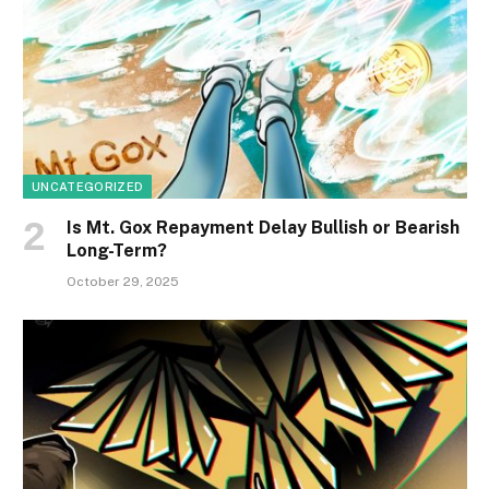
UNCATEGORIZED
Is Mt. Gox Repayment Delay Bullish or Bearish
Long-Term?
October 29, 2025