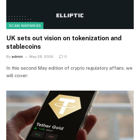
SCAM WARNINGS
UK sets out vision on tokenization and
stablecoins
By
admin
May 28, 2026
0
In this second May edition of crypto regulatory affairs, we
will cover: