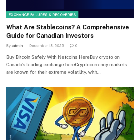
EXCHANGE FAILURES & RECOVERIES
What Are Stablecoins? A Comprehensive
Guide for Canadian Investors
By
admin
December 13, 2025
0
Buy Bitcoin Safely With Netcoins HereBuy crypto on
Canada’s leading exchange hereCryptocurrency markets
are known for their extreme volatility, with…