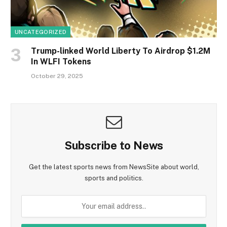
UNCATEGORIZED
Trump-linked World Liberty To Airdrop $1.2M
In WLFI Tokens
October 29, 2025
Subscribe to News
Get the latest sports news from NewsSite about world,
sports and politics.