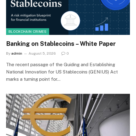
BLOCKCHAIN CRIMES
Banking on Stablecoins – White Paper
By
admin
August 5, 2026
0
The recent passage of the Guiding and Establishing
National Innovation for US Stablecoins (GENIUS) Act
marks a turning point for…