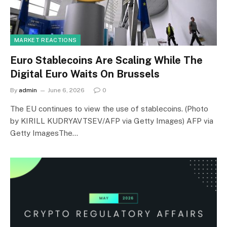
MARKET REACTIONS
Euro Stablecoins Are Scaling While The
Digital Euro Waits On Brussels
By
admin
June 6, 2026
0
The EU continues to view the use of stablecoins. (Photo
by KIRILL KUDRYAVTSEV/AFP via Getty Images) AFP via
Getty ImagesThe…