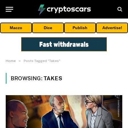
Maczo
Dice
Publish
Advertise!
»
Home
Posts Tagged "Takes"
BROWSING:
TAKES