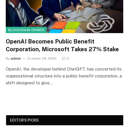
BLOCKCHAIN CRIMES
OpenAI Becomes Public Benefit
Corporation, Microsoft Takes 27% Stake
By
admin
October 29, 2025
0
OpenAI, the developer behind ChatGPT, has converted its
organizational structure into a public benefit corporation, a
shift designed to give…
EDITORS PICKS