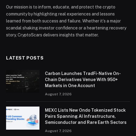
Our mission is to inform, educate, and protect the crypto
community by highlighting real experiences and lessons
learned from both success and failure. Whether it’s a major
scandal shaking investor confidence or a heartening recovery
story, CryptoScars delivers insights that matter.
LATEST POSTS
Carbon Launches TradFi-Native On-
Chain Derivatives Venue With 950+
Markets in One Account
August 7, 2026
MEXC Lists New Ondo Tokenized Stock
Pairs Spanning AI Infrastructure,
Semiconductor and Rare Earth Sectors
August 7, 2026