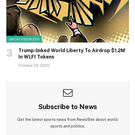
UNCATEGORIZED
Trump-linked World Liberty To Airdrop $1.2M
In WLFI Tokens
October 29, 2025
Subscribe to News
Get the latest sports news from NewsSite about world,
sports and politics.