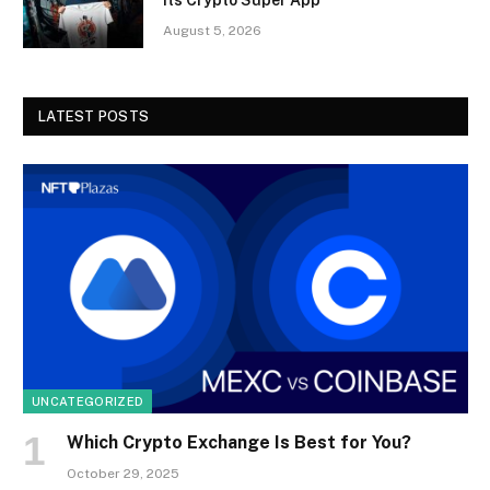
August 5, 2026
LATEST POSTS
UNCATEGORIZED
Which Crypto Exchange Is Best for You?
October 29, 2025