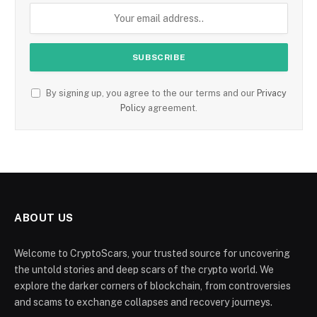
By signing up, you agree to the our terms and our
Privacy
Policy
agreement.
ABOUT US
Welcome to CryptoScars, your trusted source for uncovering
the untold stories and deep scars of the crypto world. We
explore the darker corners of blockchain, from controversies
and scams to exchange collapses and recovery journeys.