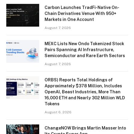
Carbon Launches TradFi-Native On-
Chain Derivatives Venue With 950+
Markets in One Account
August 7, 2026
MEXC Lists New Ondo Tokenized Stock
Pairs Spanning AI Infrastructure,
Semiconductor and Rare Earth Sectors
August 7, 2026
ORBS) Reports Total Holdings of
Approximately $378 Million, Includes
OpenAI, Beast Industries, More Than
16,000 ETH and Nearly 302 Million WLD
Tokens
August 6, 2026
ChangeNOW Brings Martin Masser Into
Its Crypto Super App