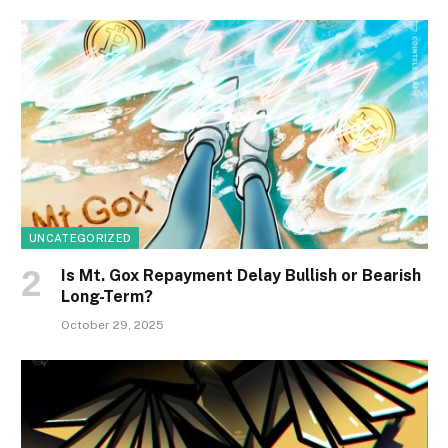
UNCATEGORIZED
Is Mt. Gox Repayment Delay Bullish or Bearish
Long-Term?
October 29, 2025