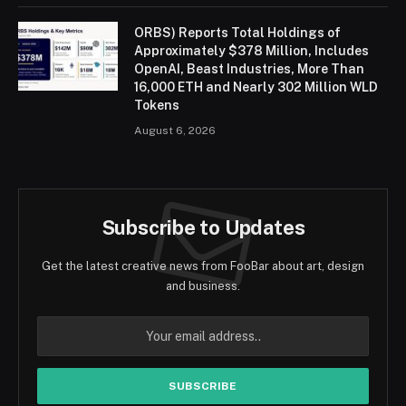
ORBS) Reports Total Holdings of
Approximately $378 Million, Includes
OpenAI, Beast Industries, More Than
16,000 ETH and Nearly 302 Million WLD
Tokens
August 6, 2026
Subscribe to Updates
Get the latest creative news from FooBar about art, design
and business.