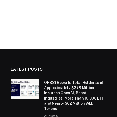
LATEST POSTS
ORBS) Reports Total Holdings of
Approximately $378 Million,
Includes OpenAI, Beast
Industries, More Than 16,000 ETH
and Nearly 302 Million WLD
Tokens
August 6, 2026