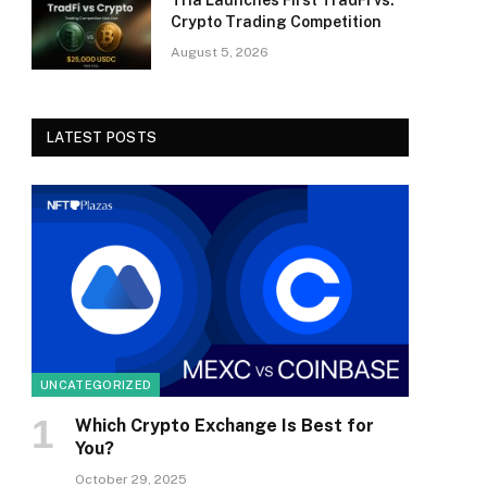
Tria Launches First TradFi vs.
Crypto Trading Competition
August 5, 2026
LATEST POSTS
UNCATEGORIZED
Which Crypto Exchange Is Best for
You?
October 29, 2025