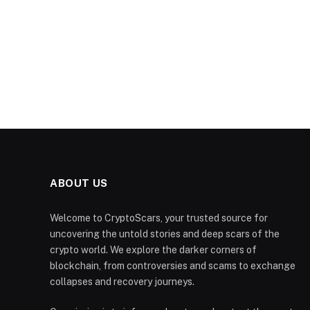
ABOUT US
Welcome to CryptoScars, your trusted source for
uncovering the untold stories and deep scars of the
crypto world. We explore the darker corners of
blockchain, from controversies and scams to exchange
collapses and recovery journeys.