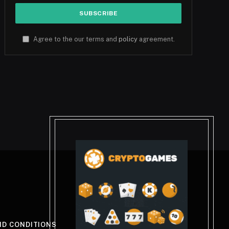
Agree to the our terms and
policy
agreement.
ND CONDITIONS