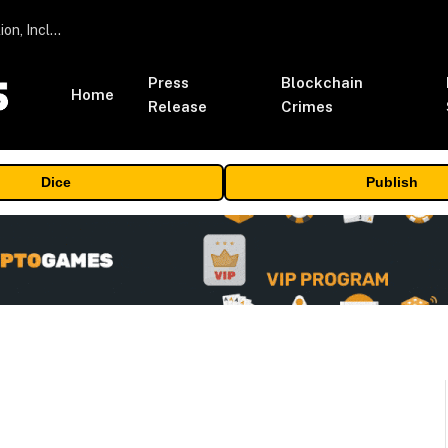
ORBS) Reports Total Holdings of Approximately $378 Million, Includes OpenAI, Beast Industries, More Than 16,000 ETH and Nearly 302 Million WLD Tokens
Press
Blockchain
Home
Release
Crimes
Dice
Publish