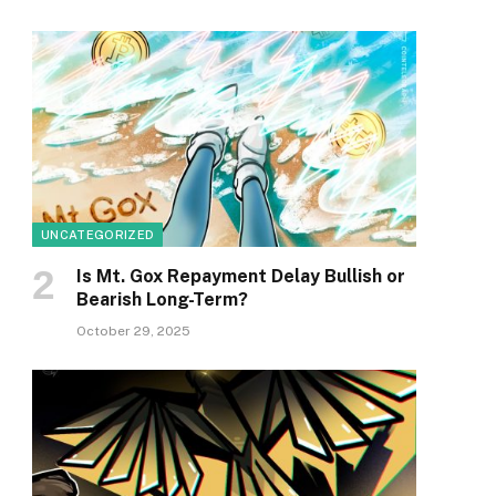
UNCATEGORIZED
Is Mt. Gox Repayment Delay Bullish or
Bearish Long-Term?
October 29, 2025