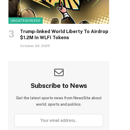
UNCATEGORIZED
Trump-linked World Liberty To Airdrop
$1.2M In WLFI Tokens
October 29, 2025
Subscribe to News
Get the latest sports news from NewsSite about
world, sports and politics.