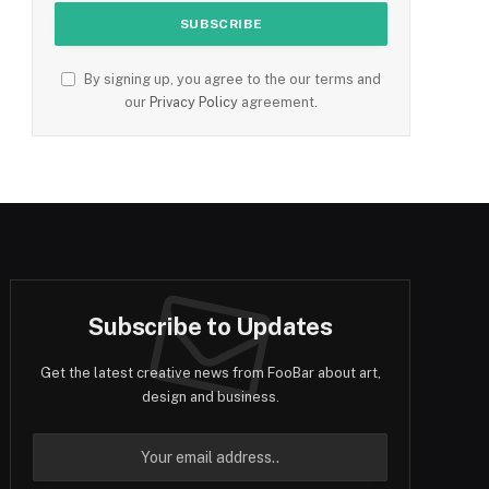
By signing up, you agree to the our terms and
our
Privacy Policy
agreement.
Subscribe to Updates
Get the latest creative news from FooBar about art,
design and business.