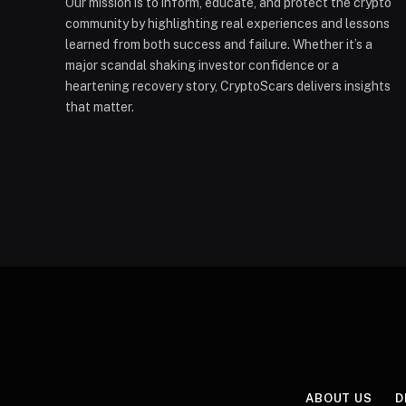
Our mission is to inform, educate, and protect the crypto
community by highlighting real experiences and lessons
learned from both success and failure. Whether it’s a
major scandal shaking investor confidence or a
heartening recovery story, CryptoScars delivers insights
that matter.
ABOUT US
D