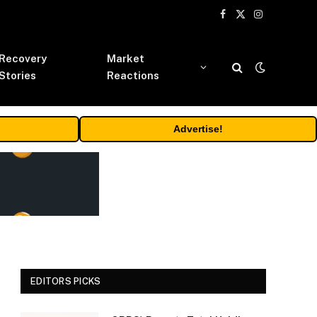
Facebook
X
Instagram
(Twitter)
Recovery
Market
Stories
Reactions
Advertise!
EDITORS PICKS