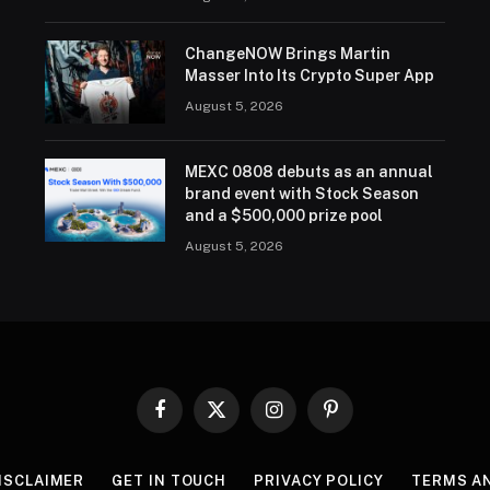
ChangeNOW Brings Martin
Masser Into Its Crypto Super App
August 5, 2026
MEXC 0808 debuts as an annual
brand event with Stock Season
and a $500,000 prize pool
August 5, 2026
Facebook
X
Instagram
Pinterest
(Twitter)
ISCLAIMER
GET IN TOUCH
PRIVACY POLICY
TERMS A