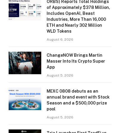
ORBS) Reports Total Holdings
of Approximately $378 Million,
Includes OpenAI, Beast
Industries, More Than 16,000
ETH and Nearly 302 Million
WLD Tokens
August 6, 2026
ChangeNOW Brings Martin
Masser Into Its Crypto Super
App
August 5, 2026
MEXC 0808 debuts as an
annual brand event with Stock
Season and a $500,000 prize
pool
August 5, 2026