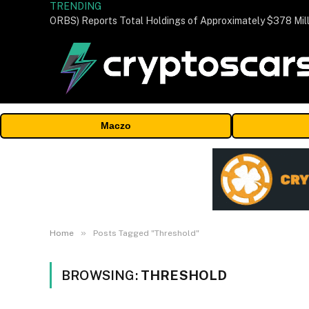
TRENDING
Maczo
»
Home
Posts Tagged "Threshold"
BROWSING:
THRESHOLD