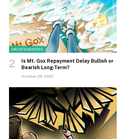
UNCATEGORIZED
Is Mt. Gox Repayment Delay Bullish or
Bearish Long-Term?
October 29, 2025