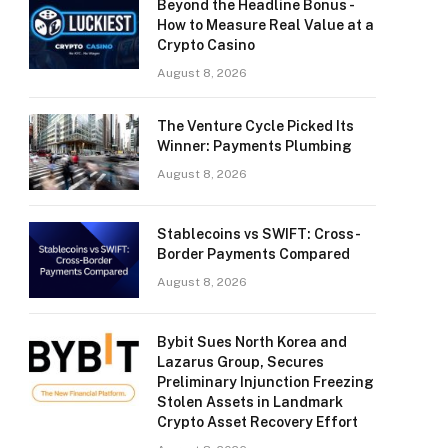
Beyond the Headline Bonus -
How to Measure Real Value at a
Crypto Casino
August 8, 2026
The Venture Cycle Picked Its
Winner: Payments Plumbing
August 8, 2026
Stablecoins vs SWIFT: Cross-
Border Payments Compared
August 8, 2026
Bybit Sues North Korea and
Lazarus Group, Secures
Preliminary Injunction Freezing
Stolen Assets in Landmark
Crypto Asset Recovery Effort