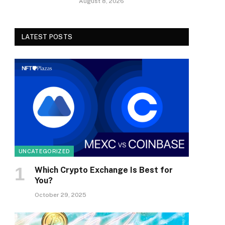
August 8, 2026
LATEST POSTS
UNCATEGORIZED
Which Crypto Exchange Is Best for
You?
October 29, 2025