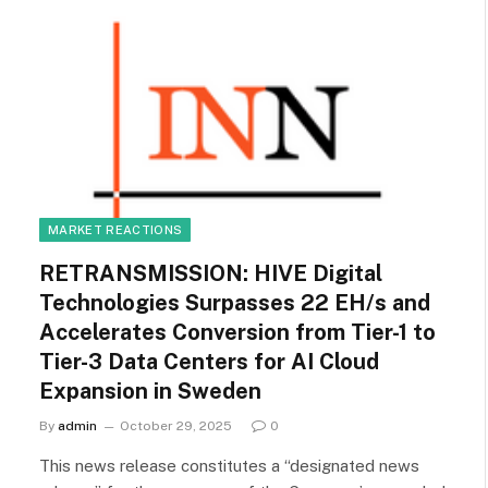
MARKET REACTIONS
RETRANSMISSION: HIVE Digital
Technologies Surpasses 22 EH/s and
Accelerates Conversion from Tier-1 to
Tier-3 Data Centers for AI Cloud
Expansion in Sweden
By
admin
October 29, 2025
0
This news release constitutes a “designated news