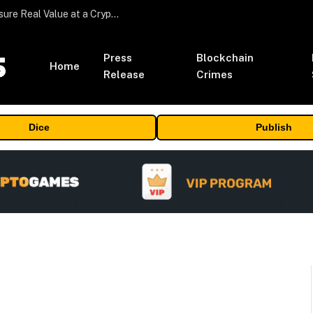
Beyond the Headline Bonus -How to Measure Real Value at a Crypto Casino
Press
Blockchain
Home
Release
Crimes
Dice
Publish