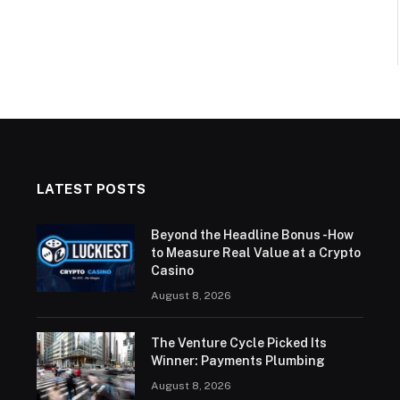
LATEST POSTS
Beyond the Headline Bonus -How
to Measure Real Value at a Crypto
Casino
August 8, 2026
The Venture Cycle Picked Its
Winner: Payments Plumbing
August 8, 2026