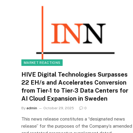
MARKET REACTIONS
HIVE Digital Technologies Surpasses
22 EH/s and Accelerates Conversion
from Tier-1 to Tier-3 Data Centers for
AI Cloud Expansion in Sweden
By
admin
October 29, 2025
0
This news release constitutes a “designated news
release” for the purposes of the Company’s amended