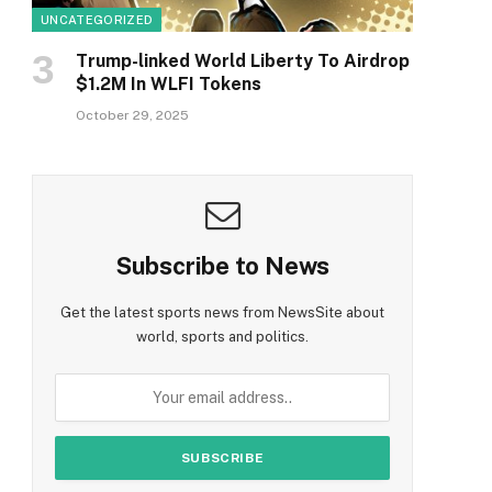
UNCATEGORIZED
Trump-linked World Liberty To Airdrop
$1.2M In WLFI Tokens
October 29, 2025
Subscribe to News
Get the latest sports news from NewsSite about
world, sports and politics.