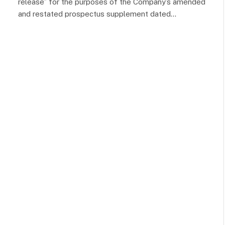
release” for the purposes of the Company’s amended
and restated prospectus supplement dated…