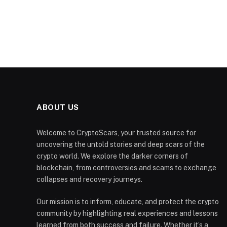
ABOUT US
Welcome to CryptoScars, your trusted source for
uncovering the untold stories and deep scars of the
crypto world. We explore the darker corners of
blockchain, from controversies and scams to exchange
collapses and recovery journeys.
Our mission is to inform, educate, and protect the crypto
community by highlighting real experiences and lessons
learned from both success and failure. Whether it’s a