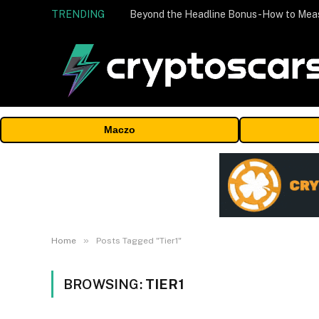
TRENDING
Maczo
»
Home
Posts Tagged "Tier1"
BROWSING:
TIER1