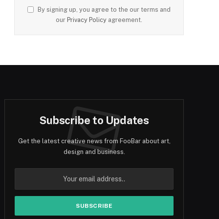
By signing up, you agree to the our terms and
our
Privacy Policy
agreement.
Subscribe to Updates
Get the latest creative news from FooBar about art,
design and business.