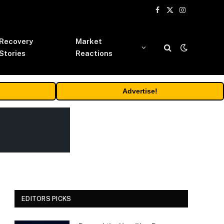
Facebook
X
Instagram
(Twitter)
Recovery
Market
Stories
Reactions
Advertise!
EDITORS PICKS