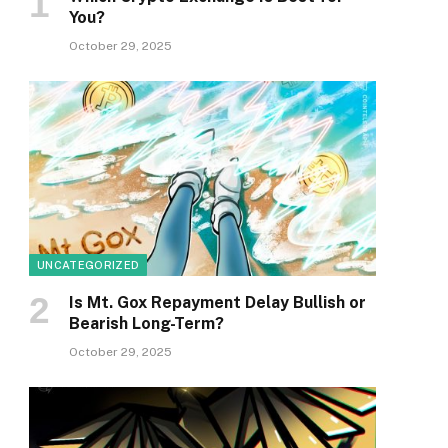
You?
October 29, 2025
UNCATEGORIZED
Is Mt. Gox Repayment Delay Bullish or
Bearish Long-Term?
October 29, 2025