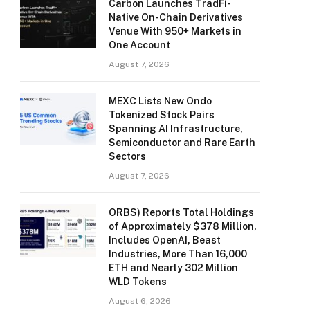
Carbon Launches TradFi-
Native On-Chain Derivatives
Venue With 950+ Markets in
One Account
August 7, 2026
MEXC Lists New Ondo
Tokenized Stock Pairs
Spanning AI Infrastructure,
Semiconductor and Rare Earth
Sectors
August 7, 2026
ORBS) Reports Total Holdings
of Approximately $378 Million,
Includes OpenAI, Beast
Industries, More Than 16,000
ETH and Nearly 302 Million
WLD Tokens
August 6, 2026