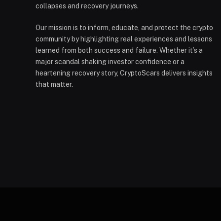
collapses and recovery journeys.
Our mission is to inform, educate, and protect the crypto
community by highlighting real experiences and lessons
learned from both success and failure. Whether it’s a
major scandal shaking investor confidence or a
heartening recovery story, CryptoScars delivers insights
that matter.