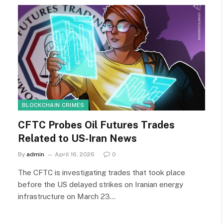
BLOCKCHAIN CRIMES
CFTC Probes Oil Futures Trades
Related to US-Iran News
By
admin
April 16, 2026
0
The CFTC is investigating trades that took place
before the US delayed strikes on Iranian energy
infrastructure on March 23…