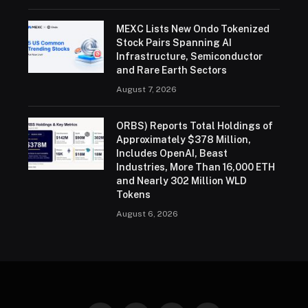
MEXC Lists New Ondo Tokenized
Stock Pairs Spanning AI
Infrastructure, Semiconductor
and Rare Earth Sectors
August 7, 2026
ORBS) Reports Total Holdings of
Approximately $378 Million,
Includes OpenAI, Beast
Industries, More Than 16,000 ETH
and Nearly 302 Million WLD
Tokens
August 6, 2026