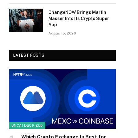
ChangeNOW Brings Martin
Masser Into Its Crypto Super
App
August 5, 2026
LATEST POSTS
UNCATEGORIZED
Which Crypto Exchange Is Best for