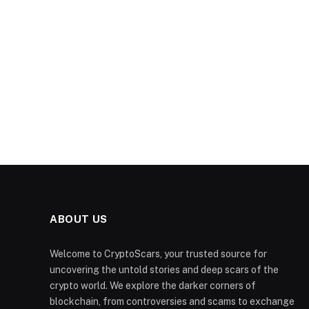
ABOUT US
Welcome to CryptoScars, your trusted source for
uncovering the untold stories and deep scars of the
crypto world. We explore the darker corners of
blockchain, from controversies and scams to exchange