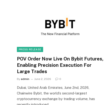
PRESS RELEASE
POV Order Now Live On Bybit Futures,
Enabling Precision Execution For
Large Trades
By
admin
June 2, 2026
0
Dubai, United Arab Emirates, June 2nd, 2026,
Chainwire Bybit, the world’s second-largest
cryptocurrency exchange by trading volume, has
recently introduced…