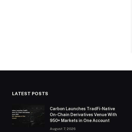
LATEST POSTS
Carbon Launches TradFi-Native
On-Chain Derivatives Venue With
950+ Markets in One Account
August 7, 2026