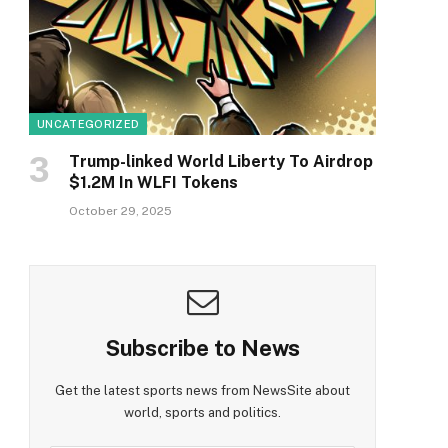
UNCATEGORIZED
Trump-linked World Liberty To Airdrop
$1.2M In WLFI Tokens
October 29, 2025
Subscribe to News
Get the latest sports news from NewsSite about
world, sports and politics.