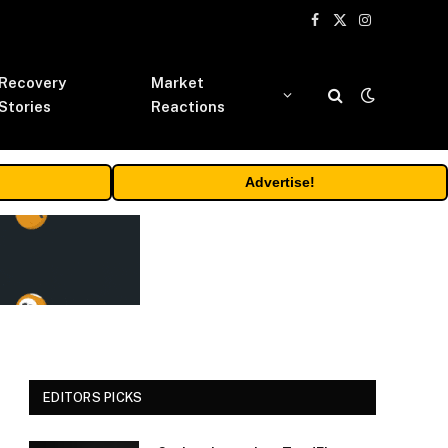
Facebook
X
Instagram
(Twitter)
Recovery
Market
Stories
Reactions
Advertise!
EDITORS PICKS