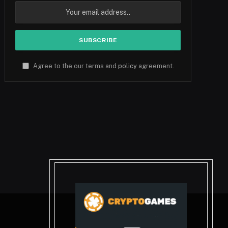
Agree to the our terms and
policy
agreement.