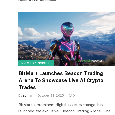
INVESTOR INSIGHTS
BitMart Launches Beacon Trading
Arena To Showcase Live AI Crypto
Trades
By
admin
October 29, 2025
0
BitMart, a prominent digital asset exchange, has
launched the exclusive “Beacon Trading Arena.” The