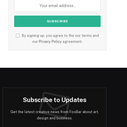
By signing up, you agree to the our terms and
our
Privacy Policy
agreement.
Subscribe to Updates
Get the latest creative news from FooBar about art,
design and business.