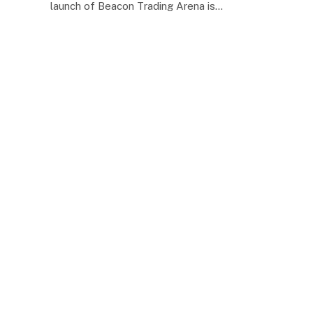
launch of Beacon Trading Arena is…