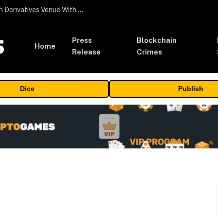
Carbon Launches TradFi-Native On-Chain Derivatives Venue With 950+ Markets in One Account
Press
Blockchain
Home
Release
Crimes
Dice
Publish