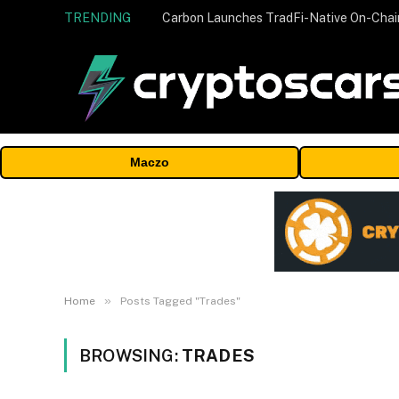
TRENDING
Maczo
»
Home
Posts Tagged "Trades"
BROWSING:
TRADES