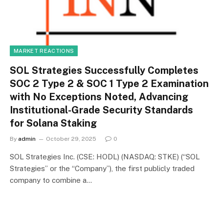
MARKET REACTIONS
SOL Strategies Successfully Completes
SOC 2 Type 2 & SOC 1 Type 2 Examination
with No Exceptions Noted, Advancing
Institutional-Grade Security Standards
for Solana Staking
By
admin
October 29, 2025
0
SOL Strategies Inc. (CSE: HODL) (NASDAQ: STKE) (“SOL
Strategies” or the “Company”), the first publicly traded
company to combine a…