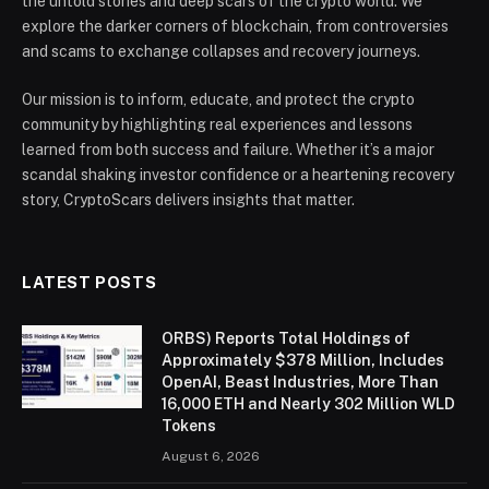
the untold stories and deep scars of the crypto world. We
explore the darker corners of blockchain, from controversies
and scams to exchange collapses and recovery journeys.
Our mission is to inform, educate, and protect the crypto
community by highlighting real experiences and lessons
learned from both success and failure. Whether it’s a major
scandal shaking investor confidence or a heartening recovery
story, CryptoScars delivers insights that matter.
LATEST POSTS
ORBS) Reports Total Holdings of
Approximately $378 Million, Includes
OpenAI, Beast Industries, More Than
16,000 ETH and Nearly 302 Million WLD
Tokens
August 6, 2026