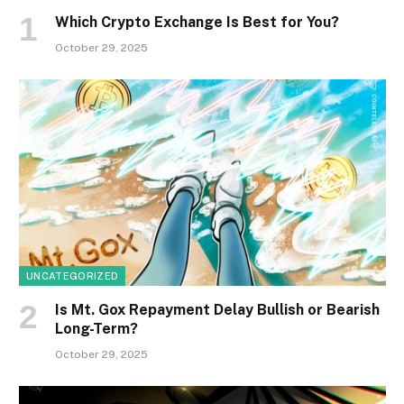
Which Crypto Exchange Is Best for You?
October 29, 2025
UNCATEGORIZED
Is Mt. Gox Repayment Delay Bullish or Bearish
Long-Term?
October 29, 2025