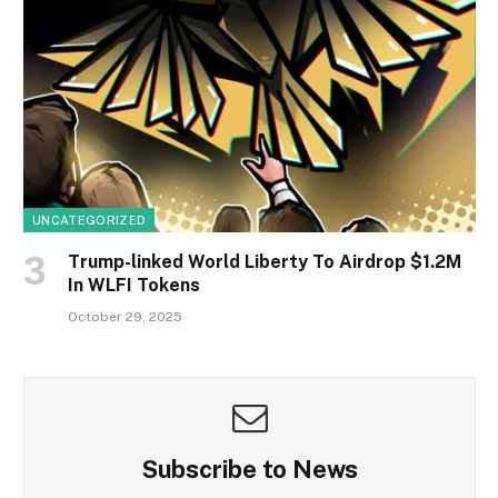
UNCATEGORIZED
Trump-linked World Liberty To Airdrop $1.2M
In WLFI Tokens
October 29, 2025
Subscribe to News