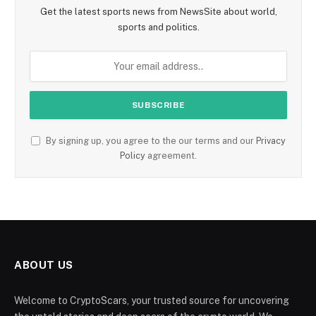
Get the latest sports news from NewsSite about world,
sports and politics.
By signing up, you agree to the our terms and our
Privacy
Policy
agreement.
ABOUT US
Welcome to CryptoScars, your trusted source for uncovering