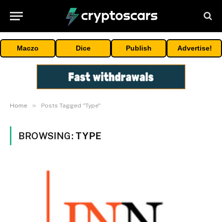
Maczo
Dice
Publish
Advertise!
»
Home
Posts Tagged "Type"
BROWSING:
TYPE