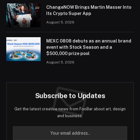
ChangeNOW Brings Martin Masser Into
Its Crypto Super App
August 5, 2026
MEXC 0808 debuts as an annual brand
event with Stock Season and a
$500,000 prize pool
August 5, 2026
Subscribe to Updates
Get the latest creative news from FooBar about art, design
and business.