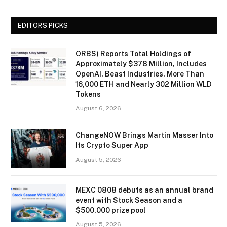
EDITORS PICKS
ORBS) Reports Total Holdings of
Approximately $378 Million, Includes
OpenAI, Beast Industries, More Than
16,000 ETH and Nearly 302 Million WLD
Tokens
August 6, 2026
ChangeNOW Brings Martin Masser Into
Its Crypto Super App
August 5, 2026
MEXC 0808 debuts as an annual brand
event with Stock Season and a
$500,000 prize pool
August 5, 2026