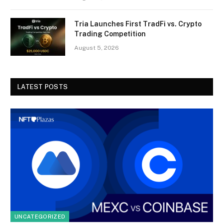
Tria Launches First TradFi vs. Crypto
Trading Competition
August 5, 2026
LATEST POSTS
UNCATEGORIZED