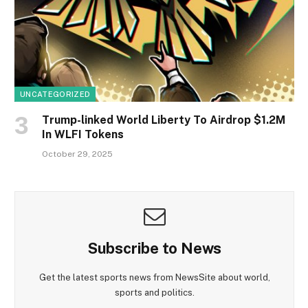
UNCATEGORIZED
Trump-linked World Liberty To Airdrop $1.2M
In WLFI Tokens
October 29, 2025
Subscribe to News
Get the latest sports news from NewsSite about world,
sports and politics.