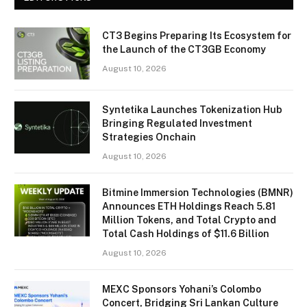
CT3 Begins Preparing Its Ecosystem for
the Launch of the CT3GB Economy
August 10, 2026
Syntetika Launches Tokenization Hub
Bringing Regulated Investment
Strategies Onchain
August 10, 2026
Bitmine Immersion Technologies (BMNR)
Announces ETH Holdings Reach 5.81
Million Tokens, and Total Crypto and
Total Cash Holdings of $11.6 Billion
August 10, 2026
MEXC Sponsors Yohani’s Colombo
Concert, Bridging Sri Lankan Culture