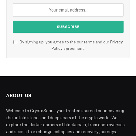
By signing up, you agree to the our terms and our
Privacy
Policy
agreement.
ABOUT US
Welcome to CryptoScars, your trusted source for uncovering
the untold stories and deep scars of the crypto world. We
explore the darker corners of blockchain, from controversies
and scams to exchange collapses and recovery journeys.