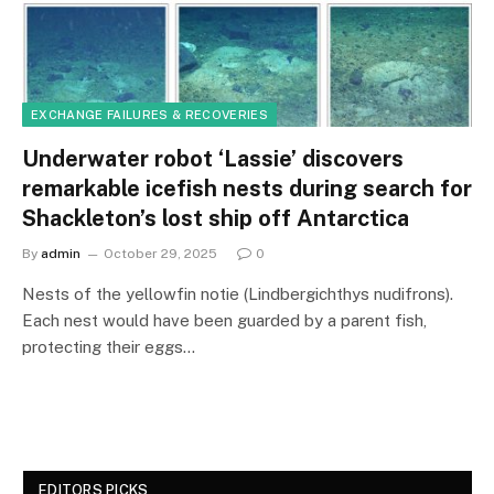
EXCHANGE FAILURES & RECOVERIES
Underwater robot ‘Lassie’ discovers
remarkable icefish nests during search for
Shackleton’s lost ship off Antarctica
By
admin
October 29, 2025
0
Nests of the yellowfin notie (Lindbergichthys nudifrons).
Each nest would have been guarded by a parent fish,
protecting their eggs…
EDITORS PICKS