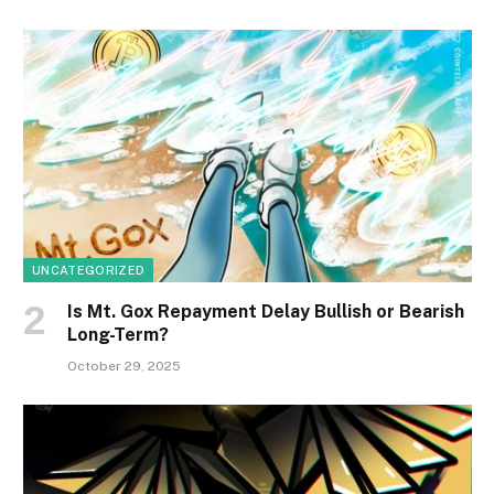
UNCATEGORIZED
Is Mt. Gox Repayment Delay Bullish or Bearish
Long-Term?
October 29, 2025