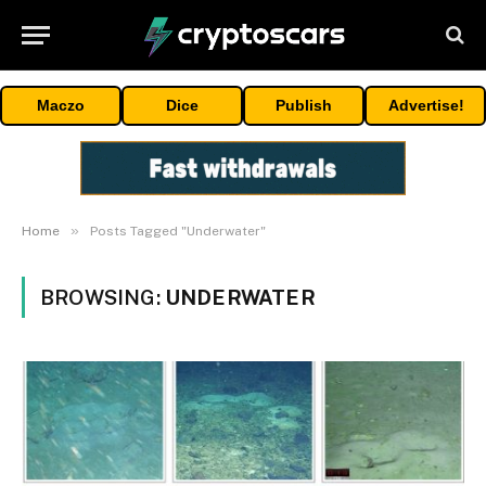
Maczo
Dice
Publish
Advertise!
»
Home
Posts Tagged "Underwater"
BROWSING:
UNDERWATER