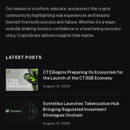
Our mission is to inform, educate, and protect the crypto
community by highlighting real experiences and lessons
learned from both success and failure. Whether it’s a major
scandal shaking investor confidence or a heartening recovery
story, CryptoScars delivers insights that matter.
LATEST POSTS
CT3 Begins Preparing Its Ecosystem for
the Launch of the CT3GB Economy
August 10, 2026
Syntetika Launches Tokenization Hub
Bringing Regulated Investment
Strategies Onchain
August 10, 2026