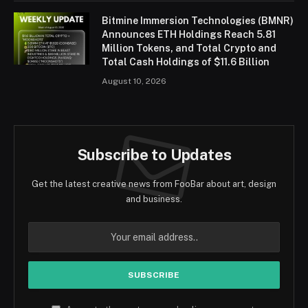
Bitmine Immersion Technologies (BMNR)
Announces ETH Holdings Reach 5.81
Million Tokens, and Total Crypto and
Total Cash Holdings of $11.6 Billion
August 10, 2026
Subscribe to Updates
Get the latest creative news from FooBar about art, design
and business.