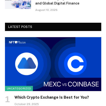
and Global Digital Finance
August 10, 2026
LATEST POSTS
UNCATEGORIZED
Which Crypto Exchange Is Best for You?
October 29, 2025