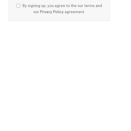
By signing up, you agree to the our terms and
our
Privacy Policy
agreement.