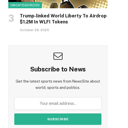
UNCATEGORIZED
Trump-linked World Liberty To Airdrop
$1.2M In WLFI Tokens
October 29, 2025
Subscribe to News
Get the latest sports news from NewsSite about
world, sports and politics.