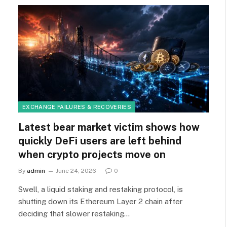
EXCHANGE FAILURES & RECOVERIES
Latest bear market victim shows how
quickly DeFi users are left behind
when crypto projects move on
By
admin
June 24, 2026
0
Swell, a liquid staking and restaking protocol, is
shutting down its Ethereum Layer 2 chain after
deciding that slower restaking…