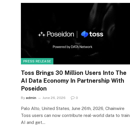
PRESS RELEASE
Toss Brings 30 Million Users Into The
AI Data Economy In Partnership With
Poseidon
By
admin
June 26, 2026
0
Palo Alto, United States, June 26th, 2026, Chainwire
Toss users can now contribute real-world data to train
AI and get…