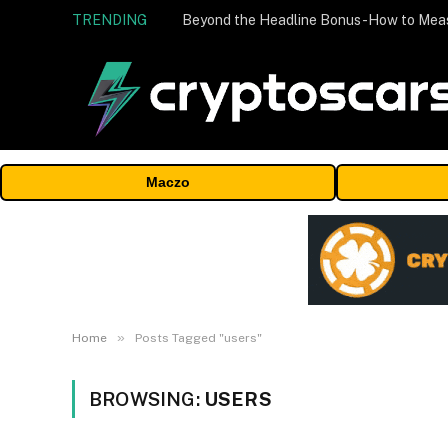
TRENDING
Maczo
»
Home
Posts Tagged "users"
BROWSING:
USERS