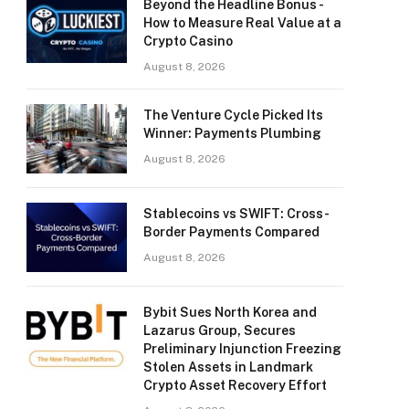
Beyond the Headline Bonus -
How to Measure Real Value at a
Crypto Casino
August 8, 2026
The Venture Cycle Picked Its
Winner: Payments Plumbing
August 8, 2026
Stablecoins vs SWIFT: Cross-
Border Payments Compared
August 8, 2026
Bybit Sues North Korea and
Lazarus Group, Secures
Preliminary Injunction Freezing
Stolen Assets in Landmark
Crypto Asset Recovery Effort