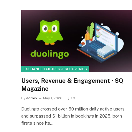
EXCHANGE FAILURES & RECOVERIES
Users, Revenue & Engagement • SQ
Magazine
By
admin
May 1, 2026
0
Duolingo crossed over 50 million daily active users
and surpassed $1 billion in bookings in 2025, both
firsts since its…