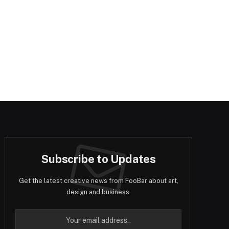
Subscribe to Updates
Get the latest creative news from FooBar about art,
design and business.