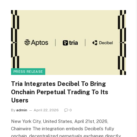
PRESS RELEASE
Tria Integrates Decibel To Bring
Onchain Perpetual Trading To Its
Users
By
admin
April 22, 2026
0
New York City, United States, April 21st, 2026,
Chainwire The integration embeds Decibel’s fully
onchain, decentralized perpetuals exchange directly