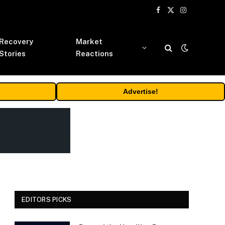
Facebook
X
Instagram
(Twitter)
Recovery
Market
Stories
Reactions
Advertise!
EDITORS PICKS