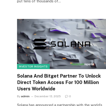
put tens of thousands of…
INVESTOR INSIGHTS
Solana And Bitget Partner To Unlock
Direct Token Access For 100 Million
Users Worldwide
By
admin
December 13, 2025
0
Solana has announced a partnership with the world’s