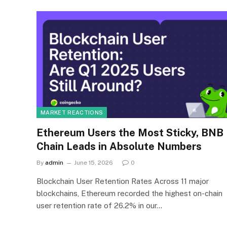
MARKET REACTIONS
Ethereum Users the Most Sticky, BNB
Chain Leads in Absolute Numbers
By
admin
June 15, 2026
0
Blockchain User Retention Rates Across 11 major
blockchains, Ethereum recorded the highest on-chain
user retention rate of 26.2% in our…