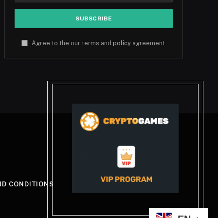
Agree to the our terms and
policy
agreement.
ND CONDITIONS