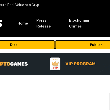
Beyond the Headline Bonus -How to Measure Real Value at a Crypto Casino
Press
Blockchain
Home
Release
Crimes
Dice
Publish