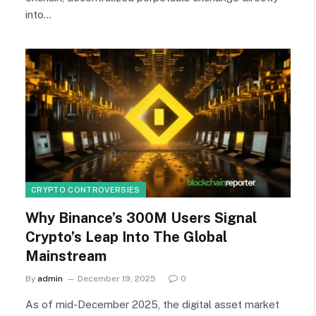
into…
CRYPTO CONTROVERSIES
Why Binance’s 300M Users Signal
Crypto’s Leap Into The Global
Mainstream
By
admin
December 19, 2025
0
As of mid-December 2025, the digital asset market