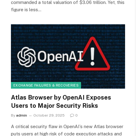
commanded a total valuation of $3.06 trillion. Yet, this
figure is less…
EXCHANGE FAILURES & RECOVERIES
Atlas Browser by OpenAI Exposes
Users to Major Security Risks
By
admin
October 29, 2025
0
A critical security flaw in OpenAI’s new Atlas browser
puts users at high risk of code execution attacks and