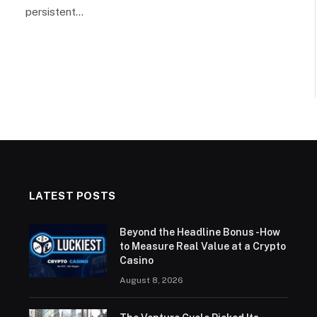
persistent…
LATEST POSTS
Beyond the Headline Bonus -How
to Measure Real Value at a Crypto
Casino
August 8, 2026