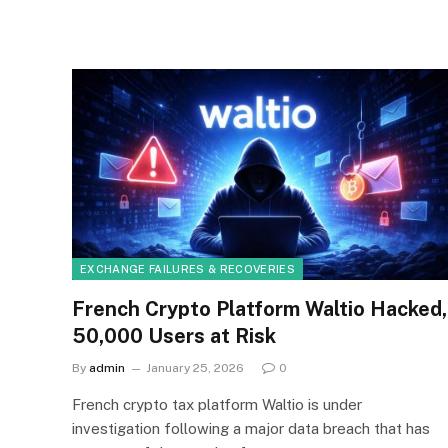
EXCHANGE FAILURES & RECOVERIES
French Crypto Platform Waltio Hacked,
50,000 Users at Risk
By
admin
January 25, 2026
0
French crypto tax platform Waltio is under
investigation following a major data breach that has