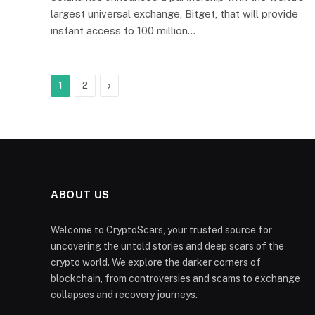
largest universal exchange, Bitget, that will provide
instant access to 100 million…
Next
1
2
ABOUT US
Welcome to CryptoScars, your trusted source for
uncovering the untold stories and deep scars of the
crypto world. We explore the darker corners of
blockchain, from controversies and scams to exchange
collapses and recovery journeys.