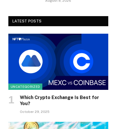
August 8, 2026
LATEST POSTS
UNCATEGORIZED
Which Crypto Exchange Is Best for
You?
October 29, 2025