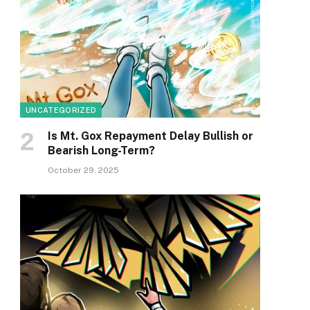
UNCATEGORIZED
Is Mt. Gox Repayment Delay Bullish or
Bearish Long-Term?
October 29, 2025