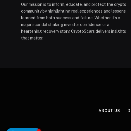
Our mission is to inform, educate, and protect the crypto
community by highlighting real experiences and lessons
learned from both success and failure. Whether it’s a
major scandal shaking investor confidence or a
heartening recovery story, CryptoScars delivers insights
that matter.
ABOUT US
D