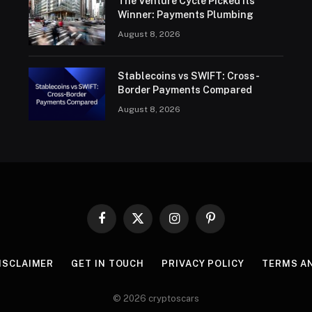
The Venture Cycle Picked Its
Winner: Payments Plumbing
August 8, 2026
Stablecoins vs SWIFT: Cross-
Border Payments Compared
August 8, 2026
Facebook
X
Instagram
Pinterest
(Twitter)
ISCLAIMER
GET IN TOUCH
PRIVACY POLICY
TERMS A
© 2026 cryptoscars