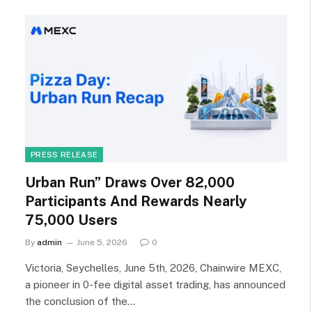
PRESS RELEASE
Urban Run” Draws Over 82,000
Participants And Rewards Nearly
75,000 Users
By
admin
June 5, 2026
0
Victoria, Seychelles, June 5th, 2026, Chainwire MEXC,
a pioneer in 0-fee digital asset trading, has announced
the conclusion of the…