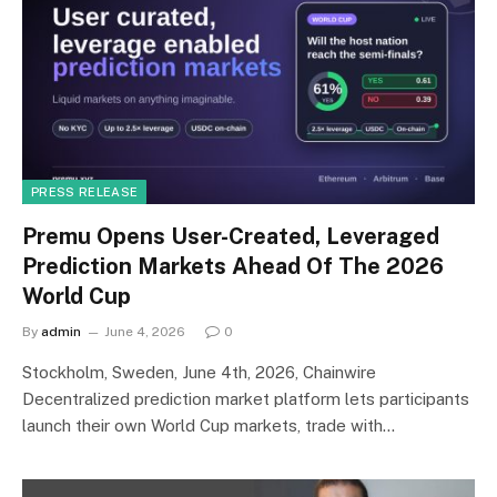
PRESS RELEASE
Premu Opens User-Created, Leveraged
Prediction Markets Ahead Of The 2026
World Cup
By
admin
June 4, 2026
0
Stockholm, Sweden, June 4th, 2026, Chainwire
Decentralized prediction market platform lets participants
launch their own World Cup markets, trade with…