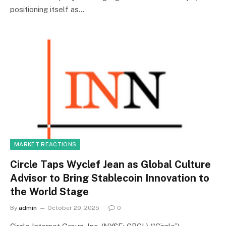
positioning itself as…
MARKET REACTIONS
Circle Taps Wyclef Jean as Global Culture
Advisor to Bring Stablecoin Innovation to
the World Stage
By
admin
October 29, 2025
0