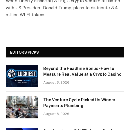
World Liberty Financial (WLFI), a crypto venture affiliated
with US President Donald Trump, plans to distribute 8.4
million WLFI tokens…
EDITORS PICKS
Beyond the Headline Bonus -How to
Measure Real Value at a Crypto Casino
August 8, 2026
The Venture Cycle Picked Its Winner:
Payments Plumbing
August 8, 2026