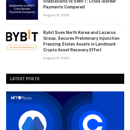
Stablecoins vs SWIFT: Cross-Border
Payments Compared
August 8, 2026
Bybit Sues North Korea and Lazarus
Group, Secures Preliminary Injunction
Freezing Stolen Assets in Landmark
Crypto Asset Recovery Effort
August 8, 2026
LATEST POSTS