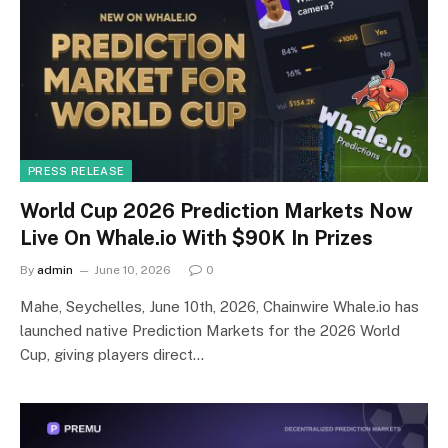
PRESS RELEASE
World Cup 2026 Prediction Markets Now
Live On Whale.io With $90K In Prizes
By
admin
June 10, 2026
0
Mahe, Seychelles, June 10th, 2026, Chainwire Whale.io has
launched native Prediction Markets for the 2026 World
Cup, giving players direct…