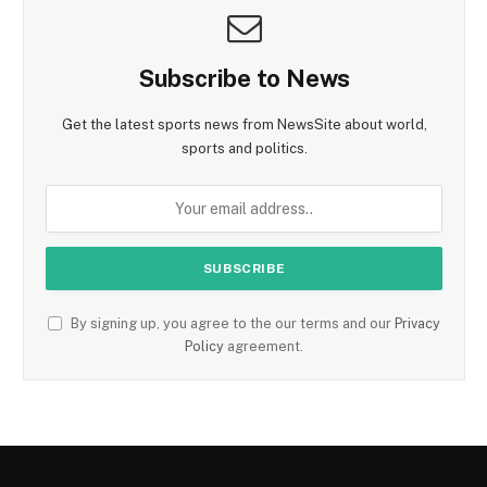
Subscribe to News
Get the latest sports news from NewsSite about world,
sports and politics.
By signing up, you agree to the our terms and our
Privacy
Policy
agreement.