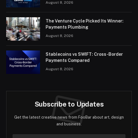
August 8, 2026
The Venture Cycle Picked Its Winner:
Payments Plumbing
August 8, 2026
Stablecoins vs SWIFT: Cross-Border
Payments Compared
August 8, 2026
Subscribe to Updates
Get the latest creative news from FooBar about art, design
and business.