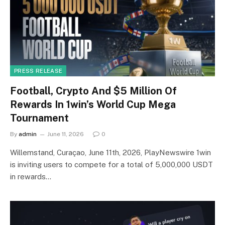
PRESS RELEASE
Football, Crypto And $5 Million Of
Rewards In 1win’s World Cup Mega
Tournament
By
admin
June 11, 2026
0
Willemstand, Curaçao, June 11th, 2026, PlayNewswire 1win
is inviting users to compete for a total of 5,000,000 USDT
in rewards…