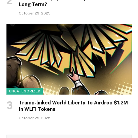
Long-Term?
October 29, 2025
UNCATEGORIZED
Trump-linked World Liberty To Airdrop $1.2M
In WLFI Tokens
October 29, 2025