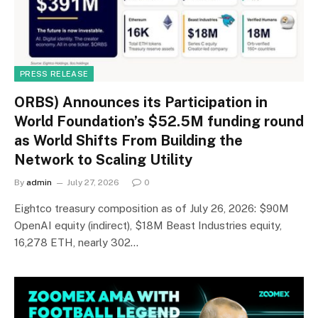
PRESS RELEASE
ORBS) Announces its Participation in
World Foundation’s $52.5M funding round
as World Shifts From Building the
Network to Scaling Utility
By
admin
July 27, 2026
0
Eightco treasury composition as of July 26, 2026: $90M
OpenAI equity (indirect), $18M Beast Industries equity,
16,278 ETH, nearly 302…