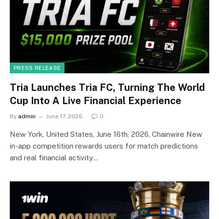
PRESS RELEASE
Tria Launches Tria FC, Turning The World
Cup Into A Live Financial Experience
By
admin
June 17, 2026
0
New York, United States, June 16th, 2026, Chainwire New
in-app competition rewards users for match predictions
and real financial activity…