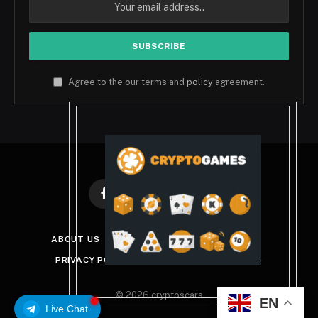
Agree to the our terms and
policy
agreement.
Facebook
X
Instagram
Pinterest
(Twitter)
ABOUT US
DISCLAIMER
GET IN TOUCH
PRIVACY POLICY
TERMS AND CONDITIONS
© 2026 cryptoscars
EN
Live Chat