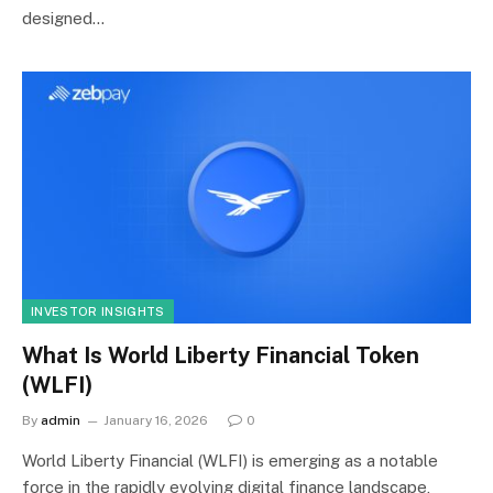
designed…
INVESTOR INSIGHTS
What Is World Liberty Financial Token
(WLFI)
By
admin
January 16, 2026
0
World Liberty Financial (WLFI) is emerging as a notable
force in the rapidly evolving digital finance landscape,