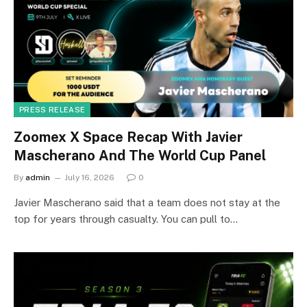
PRESS RELEASE
Zoomex X Space Recap With Javier
Mascherano And The World Cup Panel
By
admin
July 16, 2026
0
Javier Mascherano said that a team does not stay at the
top for years through casualty. You can pull to…