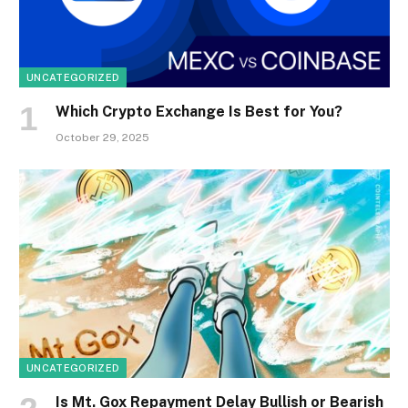
UNCATEGORIZED
Which Crypto Exchange Is Best for You?
October 29, 2025
UNCATEGORIZED
Is Mt. Gox Repayment Delay Bullish or Bearish