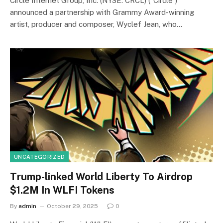
Circle Internet Group, Inc. (NYSE: CRCL) (“Circle”)
announced a partnership with Grammy Award-winning
artist, producer and composer, Wyclef Jean, who…
UNCATEGORIZED
Trump-linked World Liberty To Airdrop
$1.2M In WLFI Tokens
By
admin
October 29, 2025
0