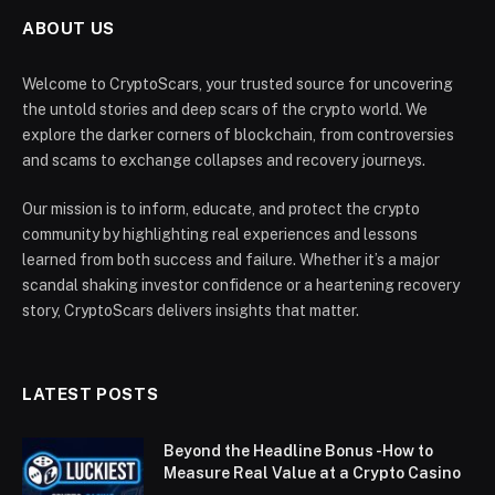
ABOUT US
Welcome to CryptoScars, your trusted source for uncovering
the untold stories and deep scars of the crypto world. We
explore the darker corners of blockchain, from controversies
and scams to exchange collapses and recovery journeys.
Our mission is to inform, educate, and protect the crypto
community by highlighting real experiences and lessons
learned from both success and failure. Whether it’s a major
scandal shaking investor confidence or a heartening recovery
story, CryptoScars delivers insights that matter.
LATEST POSTS
Beyond the Headline Bonus -How to
Measure Real Value at a Crypto Casino