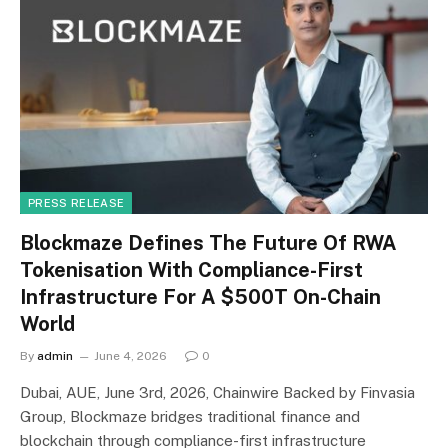
PRESS RELEASE
Blockmaze Defines The Future Of RWA
Tokenisation With Compliance-First
Infrastructure For A $500T On-Chain
World
By
admin
June 4, 2026
0
Dubai, AUE, June 3rd, 2026, Chainwire Backed by Finvasia
Group, Blockmaze bridges traditional finance and
blockchain through compliance-first infrastructure