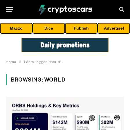
Maczo
Dice
Publish
Advertise!
»
Home
Posts Tagged "World"
BROWSING:
WORLD