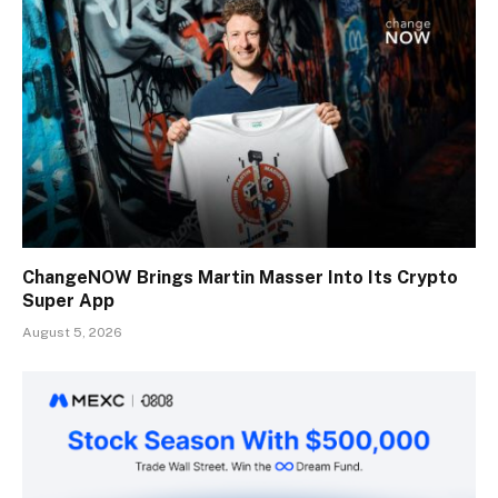
ChangeNOW Brings Martin Masser Into Its Crypto
Super App
August 5, 2026