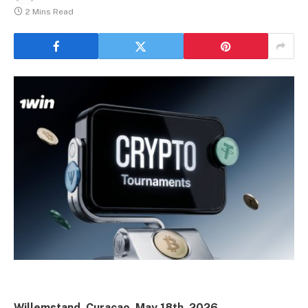
2 Mins Read
Willemstand, Curaçao, May 18th, 2026,