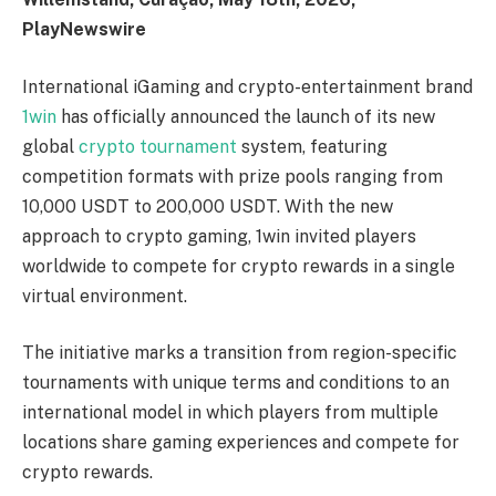
PlayNewswire
International iGaming and crypto-entertainment brand
1win
has officially announced the launch of its new
global
crypto tournament
system, featuring
competition formats with prize pools ranging from
10,000 USDT to 200,000 USDT. With the new
approach to crypto gaming, 1win invited players
worldwide to compete for crypto rewards in a single
virtual environment.
The initiative marks a transition from region-specific
tournaments with unique terms and conditions to an
international model in which players from multiple
locations share gaming experiences and compete for
crypto rewards.