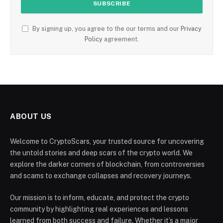
By signing up, you agree to the our terms and our
Privacy
Policy
agreement.
ABOUT US
Welcome to CryptoScars, your trusted source for uncovering
the untold stories and deep scars of the crypto world. We
explore the darker corners of blockchain, from controversies
and scams to exchange collapses and recovery journeys.
Our mission is to inform, educate, and protect the crypto
community by highlighting real experiences and lessons
learned from both success and failure. Whether it’s a major