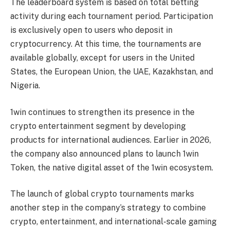
The leaderboard system is based on total betting
activity during each tournament period. Participation
is exclusively open to users who deposit in
cryptocurrency. At this time, the tournaments are
available globally, except for users in the United
States, the European Union, the UAE, Kazakhstan, and
Nigeria.
1win continues to strengthen its presence in the
crypto entertainment segment by developing
products for international audiences. Earlier in 2026,
the company also announced plans to launch 1win
Token, the native digital asset of the 1win ecosystem.
The launch of global crypto tournaments marks
another step in the company’s strategy to combine
crypto, entertainment, and international-scale gaming