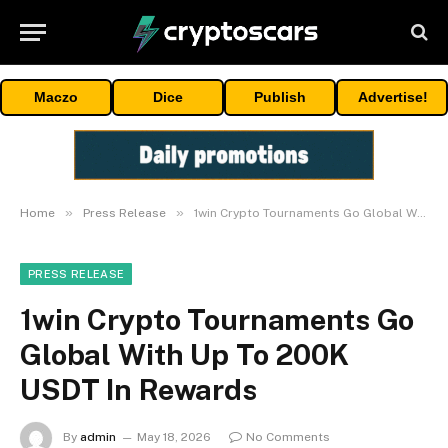
Maczo
Dice
Publish
Advertise!
»
»
Home
Press Release
1win Crypto Tournaments Go Global With Up To 200K USDT In Rewards
PRESS RELEASE
1win Crypto Tournaments Go
Global With Up To 200K
USDT In Rewards
By
admin
May 18, 2026
No Comments