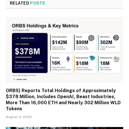
RELATED
POSTS
ORBS) Reports Total Holdings of Approximately
$378 Million, Includes OpenAI, Beast Industries,
More Than 16,000 ETH and Nearly 302 Million WLD
Tokens
August 6, 2026