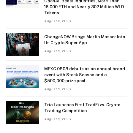
OpenAI, Beast Industries, More Than
16,000 ETH and Nearly 302 Million WLD
Tokens
August 6, 2026
ChangeNOW Brings Martin Masser Into
Its Crypto Super App
August 5, 2026
MEXC 0808 debuts as an annual brand
event with Stock Season and a
$500,000 prize pool
August 5, 2026
Tria Launches First TradFi vs. Crypto
Trading Competition
August 5, 2026