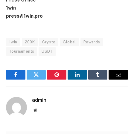
1win
press@1win.pro
1win
200K
Crypto
Global
Rewards
Tournaments
USDT
Facebook
Twitter
Pinterest
LinkedIn
Tumblr
Email
admin
Website