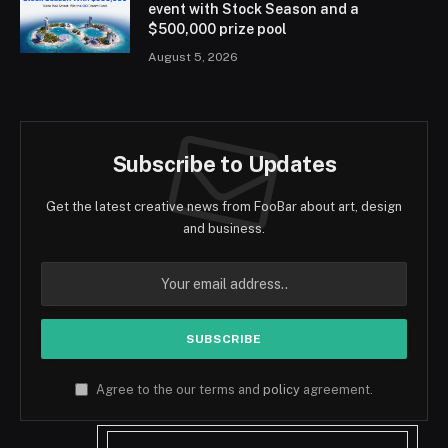
event with Stock Season and a
$500,000 prize pool
August 5, 2026
Subscribe to Updates
Get the latest creative news from FooBar about art, design
and business.
Agree to the our terms and
policy
agreement.