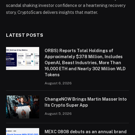
scandal shaking investor confidence or a heartening recovery
story, CryptoScars delivers insights that matter.
LATEST POSTS
ORBS) Reports Total Holdings of
Approximately $378 Million, Includes
OpenAI, Beast Industries, More Than
16,000 ETH and Nearly 302 Million WLD
Tokens
August 6, 2026
ChangeNOW Brings Martin Masser Into
Its Crypto Super App
August 5, 2026
MEXC 0808 debuts as an annual brand