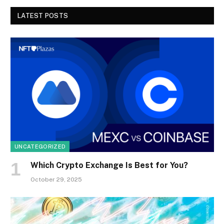
LATEST POSTS
UNCATEGORIZED
Which Crypto Exchange Is Best for You?
October 29, 2025