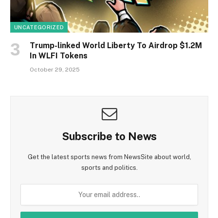
UNCATEGORIZED
Trump-linked World Liberty To Airdrop $1.2M
In WLFI Tokens
October 29, 2025
Subscribe to News
Get the latest sports news from NewsSite about world,
sports and politics.