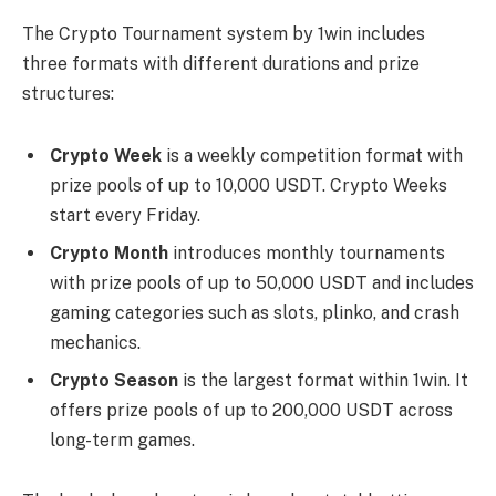
The Crypto Tournament system by 1win includes
three formats with different durations and prize
structures:
Crypto Week
is a weekly competition format with
prize pools of up to 10,000 USDT. Crypto Weeks
start every Friday.
Crypto Month
introduces monthly tournaments
with prize pools of up to 50,000 USDT and includes
gaming categories such as slots, plinko, and crash
mechanics.
Crypto Season
is the largest format within 1win. It
offers prize pools of up to 200,000 USDT across
long-term games.