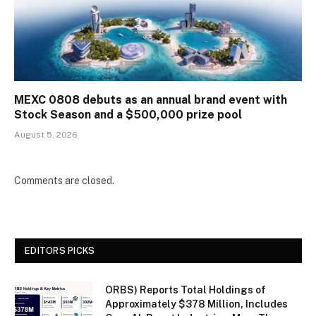
MEXC 0808 debuts as an annual brand event with
Stock Season and a $500,000 prize pool
August 5, 2026
Comments are closed.
EDITORS PICKS
ORBS) Reports Total Holdings of
Approximately $378 Million, Includes