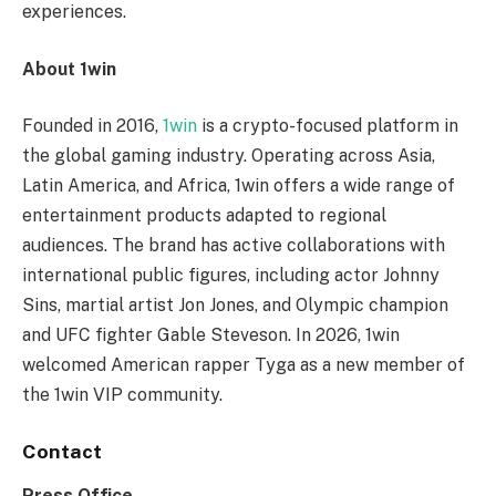
experiences.
About 1win
Founded in 2016,
1win
is a crypto-focused platform in
the global gaming industry. Operating across Asia,
Latin America, and Africa, 1win offers a wide range of
entertainment products adapted to regional
audiences. The brand has active collaborations with
international public figures, including actor Johnny
Sins, martial artist Jon Jones, and Olympic champion
and UFC fighter Gable Steveson. In 2026, 1win
welcomed American rapper Tyga as a new member of
the 1win VIP community.
Contact
Press Office