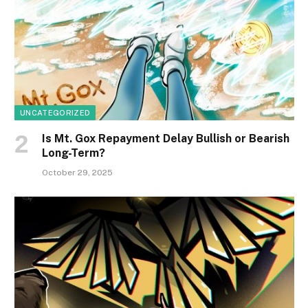
UNCATEGORIZED
Is Mt. Gox Repayment Delay Bullish or Bearish
Long-Term?
October 29, 2025