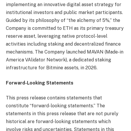
implementing an innovative digital asset strategy for
institutional investors and public market participants.
Guided by its philosophy of “the alchemy of 5%,” the
Company is committed to ETH as its primary treasury
reserve asset, leveraging native protocol-level
activities including staking and decentralized finance
mechanisms. The Company launched MAVAN (Made-in
America VAlidator Network), a dedicated staking
infrastructure for Bitmine assets, in 2026.
Forward-Looking Statements
This press release contains statements that
constitute “forward-looking statements.” The
statements in this press release that are not purely
historical are forward-looking statements which
involve risks and uncertainties. Statements in this