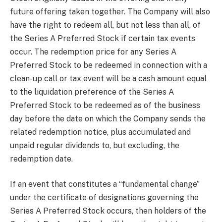
future offering taken together. The Company will also
have the right to redeem all, but not less than all, of
the Series A Preferred Stock if certain tax events
occur. The redemption price for any Series A
Preferred Stock to be redeemed in connection with a
clean-up call or tax event will be a cash amount equal
to the liquidation preference of the Series A
Preferred Stock to be redeemed as of the business
day before the date on which the Company sends the
related redemption notice, plus accumulated and
unpaid regular dividends to, but excluding, the
redemption date.
If an event that constitutes a “fundamental change”
under the certificate of designations governing the
Series A Preferred Stock occurs, then holders of the