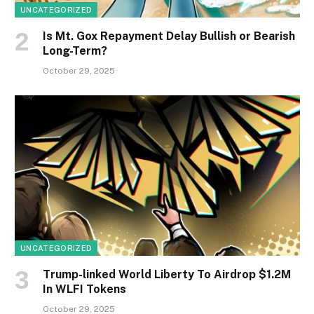
UNCATEGORIZED
Is Mt. Gox Repayment Delay Bullish or Bearish
Long-Term?
October 29, 2025
UNCATEGORIZED
Trump-linked World Liberty To Airdrop $1.2M
In WLFI Tokens
October 29, 2025