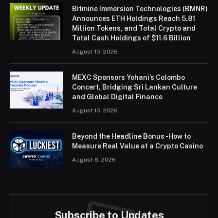
Bitmine Immersion Technologies (BMNR)
Announces ETH Holdings Reach 5.81
Million Tokens, and Total Crypto and
Total Cash Holdings of $11.6 Billion
August 10, 2026
MEXC Sponsors Yohani’s Colombo
Concert, Bridging Sri Lankan Culture
and Global Digital Finance
August 10, 2026
Beyond the Headline Bonus -How to
Measure Real Value at a Crypto Casino
August 8, 2026
Subscribe to Updates