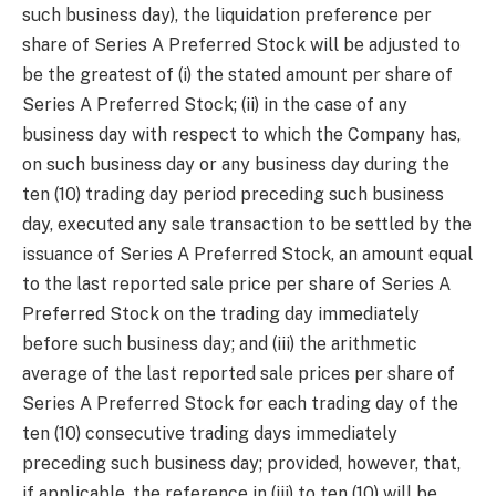
such business day), the liquidation preference per
share of Series A Preferred Stock will be adjusted to
be the greatest of (i) the stated amount per share of
Series A Preferred Stock; (ii) in the case of any
business day with respect to which the Company has,
on such business day or any business day during the
ten (10) trading day period preceding such business
day, executed any sale transaction to be settled by the
issuance of Series A Preferred Stock, an amount equal
to the last reported sale price per share of Series A
Preferred Stock on the trading day immediately
before such business day; and (iii) the arithmetic
average of the last reported sale prices per share of
Series A Preferred Stock for each trading day of the
ten (10) consecutive trading days immediately
preceding such business day; provided, however, that,
if applicable, the reference in (iii) to ten (10) will be