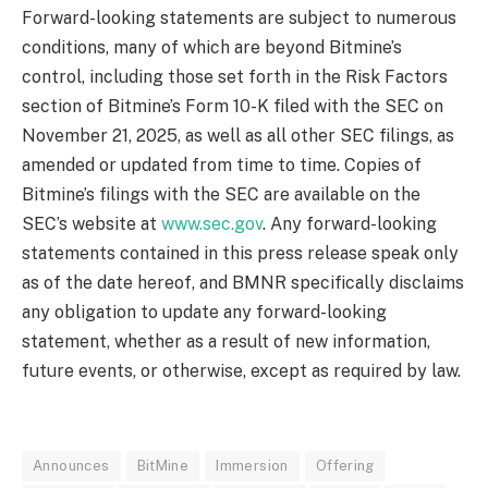
Forward-looking statements are subject to numerous
conditions, many of which are beyond Bitmine’s
control, including those set forth in the Risk Factors
section of Bitmine’s Form 10-K filed with the SEC on
November 21, 2025, as well as all other SEC filings, as
amended or updated from time to time. Copies of
Bitmine’s filings with the SEC are available on the
SEC’s website at
www.sec.gov
. Any forward-looking
statements contained in this press release speak only
as of the date hereof, and BMNR specifically disclaims
any obligation to update any forward-looking
statement, whether as a result of new information,
future events, or otherwise, except as required by law.
Announces
BitMine
Immersion
Offering