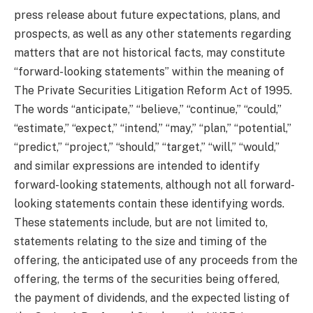
press release about future expectations, plans, and
prospects, as well as any other statements regarding
matters that are not historical facts, may constitute
“forward-looking statements” within the meaning of
The Private Securities Litigation Reform Act of 1995.
The words “anticipate,” “believe,” “continue,” “could,”
“estimate,” “expect,” “intend,” “may,” “plan,” “potential,”
“predict,” “project,” “should,” “target,” “will,” “would,”
and similar expressions are intended to identify
forward-looking statements, although not all forward-
looking statements contain these identifying words.
These statements include, but are not limited to,
statements relating to the size and timing of the
offering, the anticipated use of any proceeds from the
offering, the terms of the securities being offered,
the payment of dividends, and the expected listing of