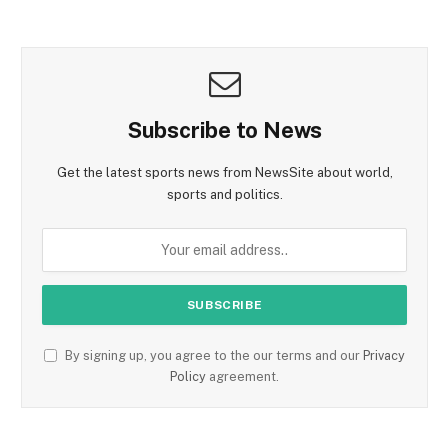
Subscribe to News
Get the latest sports news from NewsSite about world,
sports and politics.
By signing up, you agree to the our terms and our
Privacy
Policy
agreement.