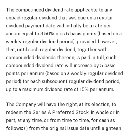
The compounded dividend rate applicable to any
unpaid regular dividend that was due on a regular
dividend payment date will initially be a rate per
annum equal to 9.50% plus 5 basis points (based on a
weekly regular dividend period); provided, however,
that, until such regular dividend, together with
compounded dividends thereon, is paid in full, such
compounded dividend rate will increase by 5 basis
points per annum (based on a weekly regular dividend
period) for each subsequent regular dividend period,
up to a maximum dividend rate of 15% per annum.
The Company will have the right, at its election, to
redeem the Series A Preferred Stock, in whole or in
part, at any time, or from time to time, for cash as
follows: (i) from the original issue date until eighteen