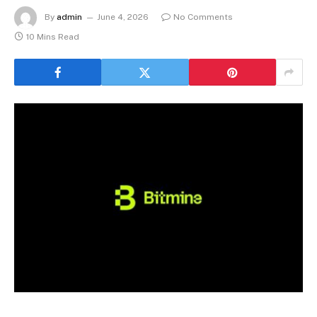
By
admin
June 4, 2026
No Comments
10 Mins Read