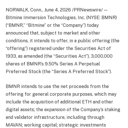
NORWALK, Conn.
,
June 4, 2026
/PRNewswire/ —
Bitmine Immersion Technologies, Inc. (NYSE: BMNR)
(“BMNR,” “Bitmine” or the “Company”) today
announced that, subject to market and other
conditions, it intends to offer, in a public offering (the
“offering”) registered under the Securities Act of
1933, as amended (the “Securities Act”), 3,000,000
shares of BMNR’s 9.50% Series A Perpetual
Preferred Stock (the “Series A Preferred Stock”).
BMNR intends to use the net proceeds from the
offering for general corporate purposes, which may
include the acquisition of additional ETH and other
digital assets; the expansion of the Company’s staking
and validator infrastructure, including through
MAVAN; working capital; strategic investments