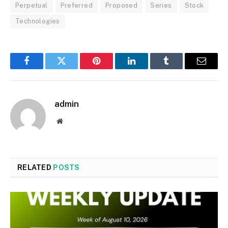
Perpetual
Preferred
Proposed
Series
Stock
Technologies
Facebook
Twitter
Pinterest
LinkedIn
Tumblr
Email
admin
Website
RELATED
POSTS