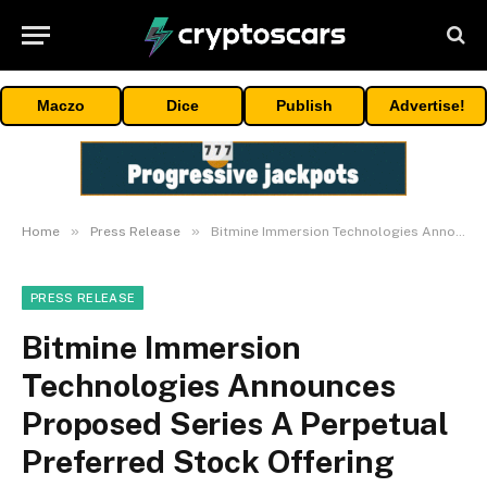
Maczo
Dice
Publish
Advertise!
»
»
Home
Press Release
Bitmine Immersion Technologies Announces Proposed Series A Perpetual Preferred Stock Offering
PRESS RELEASE
Bitmine Immersion
Technologies Announces
Proposed Series A Perpetual
Preferred Stock Offering