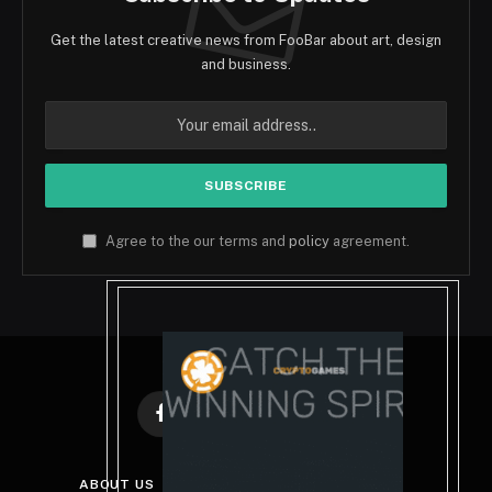
Get the latest creative news from FooBar about art, design
and business.
Agree to the our terms and
policy
agreement.
Facebook
X
Instagram
Pinterest
(Twitter)
ABOUT US
DISCLAIMER
GET IN TOUCH