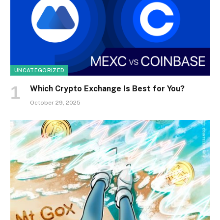
UNCATEGORIZED
Which Crypto Exchange Is Best for You?
October 29, 2025