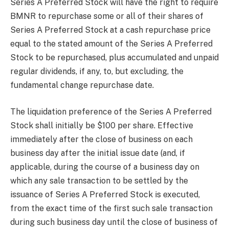
Series A Preferred Stock will have the right to require
BMNR to repurchase some or all of their shares of
Series A Preferred Stock at a cash repurchase price
equal to the stated amount of the Series A Preferred
Stock to be repurchased, plus accumulated and unpaid
regular dividends, if any, to, but excluding, the
fundamental change repurchase date.
The liquidation preference of the Series A Preferred
Stock shall initially be $100 per share. Effective
immediately after the close of business on each
business day after the initial issue date (and, if
applicable, during the course of a business day on
which any sale transaction to be settled by the
issuance of Series A Preferred Stock is executed,
from the exact time of the first such sale transaction
during such business day until the close of business of