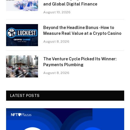
and Global Digital Finance
August 10, 2026
Beyond the Headline Bonus -How to
Measure Real Value at a Crypto Casino
August 8, 2026
The Venture Cycle Picked Its Winner:
Payments Plumbing
August 8, 2026
LATEST POSTS