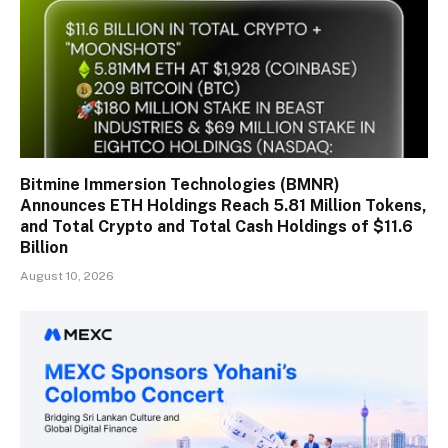
Bitmine Immersion Technologies (BMNR)
Announces ETH Holdings Reach 5.81 Million Tokens,
and Total Crypto and Total Cash Holdings of $11.6
Billion
August 10, 2026