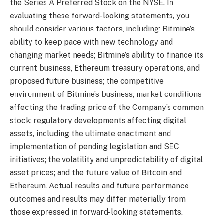
the Series A Preferred Stock on the NYSE. In
evaluating these forward-looking statements, you
should consider various factors, including: Bitmine’s
ability to keep pace with new technology and
changing market needs; Bitmine’s ability to finance its
current business, Ethereum treasury operations, and
proposed future business; the competitive
environment of Bitmine’s business; market conditions
affecting the trading price of the Company’s common
stock; regulatory developments affecting digital
assets, including the ultimate enactment and
implementation of pending legislation and SEC
initiatives; the volatility and unpredictability of digital
asset prices; and the future value of Bitcoin and
Ethereum. Actual results and future performance
outcomes and results may differ materially from
those expressed in forward-looking statements.