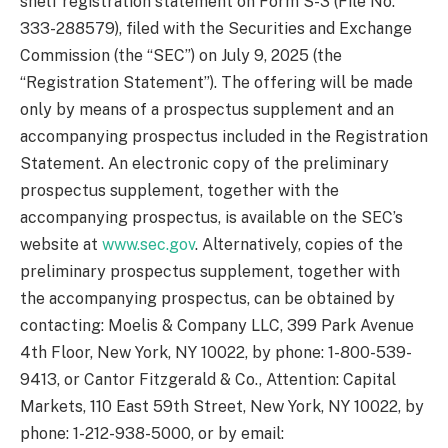
shelf registration statement on Form S-3 (File No.
333-288579), filed with the Securities and Exchange
Commission (the “SEC”) on July 9, 2025 (the
“Registration Statement”). The offering will be made
only by means of a prospectus supplement and an
accompanying prospectus included in the Registration
Statement. An electronic copy of the preliminary
prospectus supplement, together with the
accompanying prospectus, is available on the SEC’s
website at
www.sec.gov
. Alternatively, copies of the
preliminary prospectus supplement, together with
the accompanying prospectus, can be obtained by
contacting: Moelis & Company LLC, 399 Park Avenue
4th Floor, New York, NY 10022, by phone: 1-800-539-
9413, or Cantor Fitzgerald & Co., Attention: Capital
Markets, 110 East 59th Street, New York, NY 10022, by
phone: 1-212-938-5000, or by email: