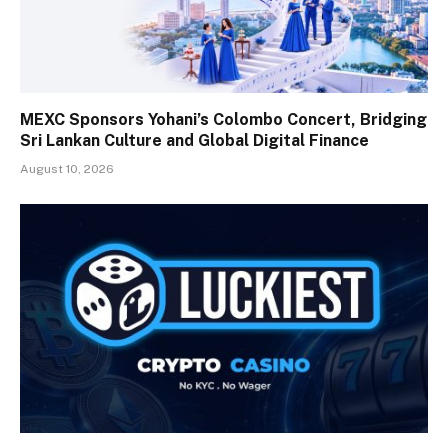
MEXC Sponsors Yohani’s Colombo Concert, Bridging
Sri Lankan Culture and Global Digital Finance
August 10, 2026