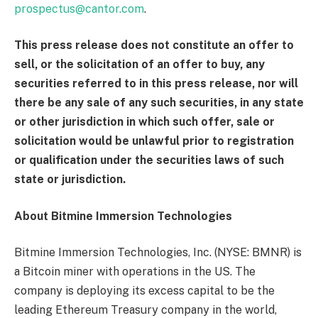
prospectus@cantor.com
.
This press release does not constitute an offer to
sell, or the solicitation of an offer to buy, any
securities referred to in this press release, nor will
there be any sale of any such securities, in any state
or other jurisdiction in which such offer, sale or
solicitation would be unlawful prior to registration
or qualification under the securities laws of such
state or jurisdiction.
About Bitmine Immersion Technologies
Bitmine Immersion Technologies, Inc. (NYSE: BMNR) is
a Bitcoin miner with operations in the US. The
company is deploying its excess capital to be the
leading Ethereum Treasury company in the world,