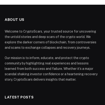
ABOUT US
Welcome to CryptoScars, your trusted source for uncovering
the untold stories and deep scars of the crypto world. We
explore the darker corners of blockchain, from controversies
and scams to exchange collapses and recovery journeys.
Our mission is to inform, educate, and protect the crypto
community by highlighting real experiences and lessons
learned from both success and failure. Whether it’s a major
scandal shaking investor confidence or a heartening recovery
story, CryptoScars delivers insights that matter.
LATEST POSTS