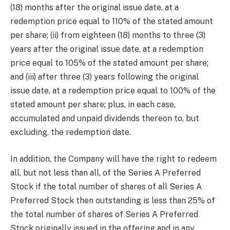
(18) months after the original issue date, at a
redemption price equal to 110% of the stated amount
per share; (ii) from eighteen (18) months to three (3)
years after the original issue date, at a redemption
price equal to 105% of the stated amount per share;
and (iii) after three (3) years following the original
issue date, at a redemption price equal to 100% of the
stated amount per share; plus, in each case,
accumulated and unpaid dividends thereon to, but
excluding, the redemption date.
In addition, the Company will have the right to redeem
all, but not less than all, of the Series A Preferred
Stock if the total number of shares of all Series A
Preferred Stock then outstanding is less than 25% of
the total number of shares of Series A Preferred
Stock originally issued in the offering and in any