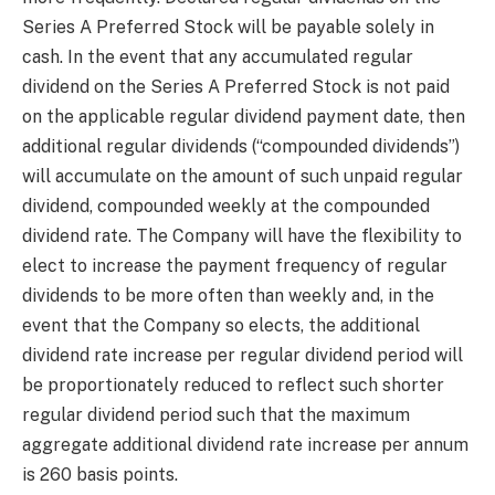
Series A Preferred Stock will be payable solely in
cash. In the event that any accumulated regular
dividend on the Series A Preferred Stock is not paid
on the applicable regular dividend payment date, then
additional regular dividends (“compounded dividends”)
will accumulate on the amount of such unpaid regular
dividend, compounded weekly at the compounded
dividend rate. The Company will have the flexibility to
elect to increase the payment frequency of regular
dividends to be more often than weekly and, in the
event that the Company so elects, the additional
dividend rate increase per regular dividend period will
be proportionately reduced to reflect such shorter
regular dividend period such that the maximum
aggregate additional dividend rate increase per annum
is 260 basis points.