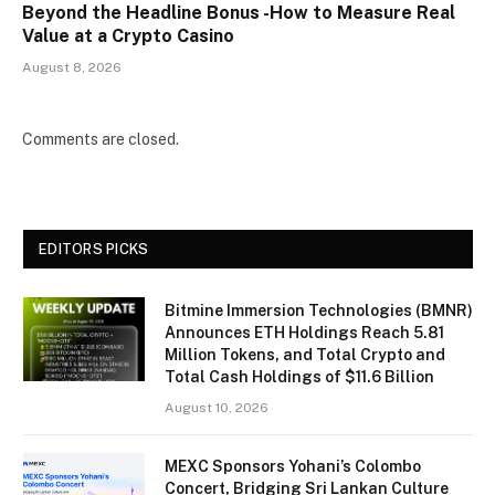
Beyond the Headline Bonus -How to Measure Real
Value at a Crypto Casino
August 8, 2026
Comments are closed.
EDITORS PICKS
Bitmine Immersion Technologies (BMNR)
Announces ETH Holdings Reach 5.81
Million Tokens, and Total Crypto and
Total Cash Holdings of $11.6 Billion
August 10, 2026
MEXC Sponsors Yohani’s Colombo
Concert, Bridging Sri Lankan Culture