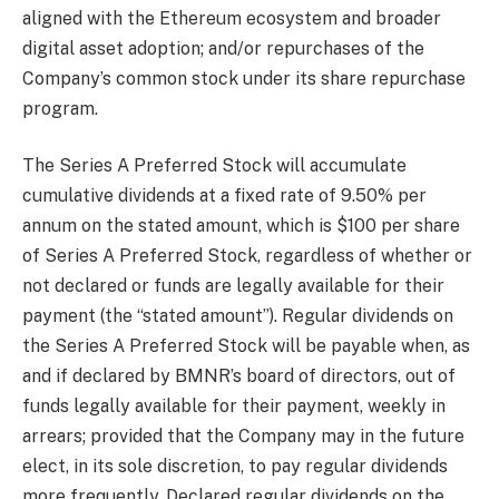
aligned with the Ethereum ecosystem and broader
digital asset adoption; and/or repurchases of the
Company’s common stock under its share repurchase
program.
The Series A Preferred Stock will accumulate
cumulative dividends at a fixed rate of 9.50% per
annum on the stated amount, which is $100 per share
of Series A Preferred Stock, regardless of whether or
not declared or funds are legally available for their
payment (the “stated amount”). Regular dividends on
the Series A Preferred Stock will be payable when, as
and if declared by BMNR’s board of directors, out of
funds legally available for their payment, weekly in
arrears; provided that the Company may in the future
elect, in its sole discretion, to pay regular dividends
more frequently. Declared regular dividends on the