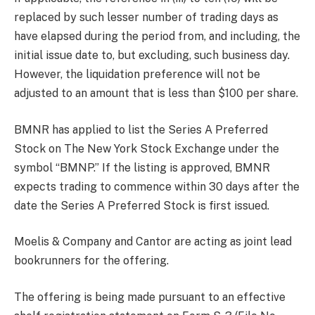
replaced by such lesser number of trading days as
have elapsed during the period from, and including, the
initial issue date to, but excluding, such business day.
However, the liquidation preference will not be
adjusted to an amount that is less than $100 per share.
BMNR has applied to list the Series A Preferred
Stock on The New York Stock Exchange under the
symbol “BMNP.” If the listing is approved, BMNR
expects trading to commence within 30 days after the
date the Series A Preferred Stock is first issued.
Moelis & Company and Cantor are acting as joint lead
bookrunners for the offering.
The offering is being made pursuant to an effective