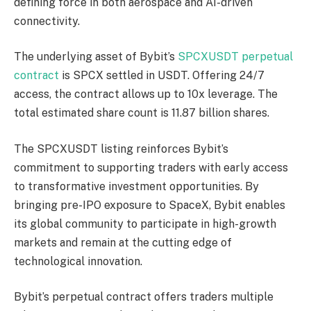
defining force in both aerospace and AI-driven
connectivity.
The underlying asset of Bybit’s
SPCXUSDT perpetual
contract
is SPCX settled in USDT. Offering 24/7
access, the contract allows up to 10x leverage. The
total estimated share count is 11.87 billion shares.
The SPCXUSDT listing reinforces Bybit’s
commitment to supporting traders with early access
to transformative investment opportunities. By
bringing pre-IPO exposure to SpaceX, Bybit enables
its global community to participate in high-growth
markets and remain at the cutting edge of
technological innovation.
Bybit’s perpetual contract offers traders multiple