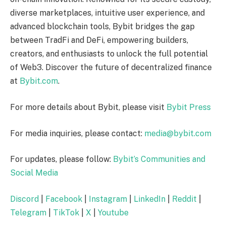
diverse marketplaces, intuitive user experience, and
advanced blockchain tools, Bybit bridges the gap
between TradFi and DeFi, empowering builders,
creators, and enthusiasts to unlock the full potential
of Web3. Discover the future of decentralized finance
at
Bybit.com
.
For more details about Bybit, please visit
Bybit Press
For media inquiries, please contact:
media@bybit.com
For updates, please follow:
Bybit’s Communities and
Social Media
Discord
|
Facebook
|
Instagram
|
LinkedIn
|
Reddit
|
Telegram
|
TikTok
|
X
|
Youtube