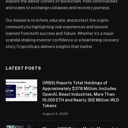
explore the darker corners of blockchain, from controversies
and scams to exchange collapses and recovery journeys.
Our mission is to inform, educate, and protect the crypto
community by highlighting real experiences and lessons
learned from both success and failure. Whether it’s a major
scandal shaking investor confidence or a heartening recovery
story, CryptoScars delivers insights that matter.
LATEST POSTS
ORBS) Reports Total Holdings of
Approximately $378 Million, Includes
OpenAI, Beast Industries, More Than
16,000 ETH and Nearly 302 Million WLD
Tokens
August 6, 2026