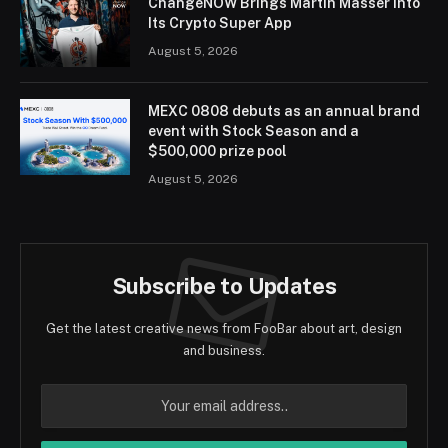
ChangeNOW Brings Martin Masser Into
Its Crypto Super App
August 5, 2026
MEXC 0808 debuts as an annual brand
event with Stock Season and a
$500,000 prize pool
August 5, 2026
Subscribe to Updates
Get the latest creative news from FooBar about art, design
and business.