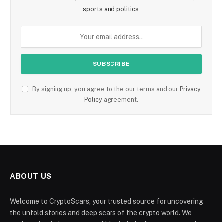
sports and politics.
By signing up, you agree to the our terms and our
Privacy
Policy
agreement.
ABOUT US
Welcome to CryptoScars, your trusted source for uncovering
the untold stories and deep scars of the crypto world. We