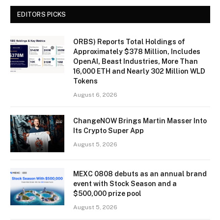
EDITORS PICKS
ORBS) Reports Total Holdings of
Approximately $378 Million, Includes
OpenAI, Beast Industries, More Than
16,000 ETH and Nearly 302 Million WLD
Tokens
August 6, 2026
ChangeNOW Brings Martin Masser Into
Its Crypto Super App
August 5, 2026
MEXC 0808 debuts as an annual brand
event with Stock Season and a
$500,000 prize pool
August 5, 2026