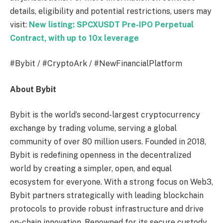
details, eligibility and potential restrictions, users may
visit:
New listing: SPCXUSDT Pre-IPO Perpetual
Contract, with up to 10x leverage
#Bybit / #CryptoArk / #NewFinancialPlatform
About Bybit
Bybit is the world’s second-largest cryptocurrency
exchange by trading volume, serving a global
community of over 80 million users. Founded in 2018,
Bybit is redefining openness in the decentralized
world by creating a simpler, open, and equal
ecosystem for everyone. With a strong focus on Web3,
Bybit partners strategically with leading blockchain
protocols to provide robust infrastructure and drive
on-chain innovation. Renowned for its secure custody,