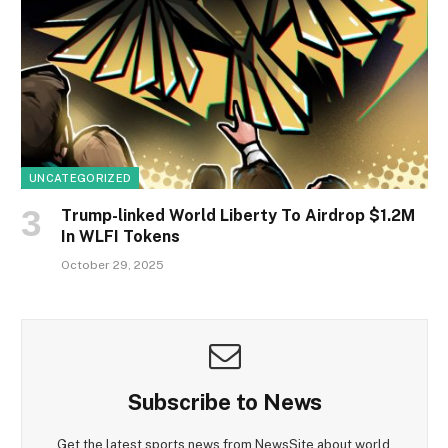
UNCATEGORIZED
Trump-linked World Liberty To Airdrop $1.2M
In WLFI Tokens
October 29, 2025
Subscribe to News
Get the latest sports news from NewsSite about world,