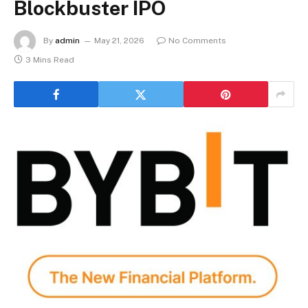
Blockbuster IPO
By
admin
May 21, 2026
No Comments
3 Mins Read