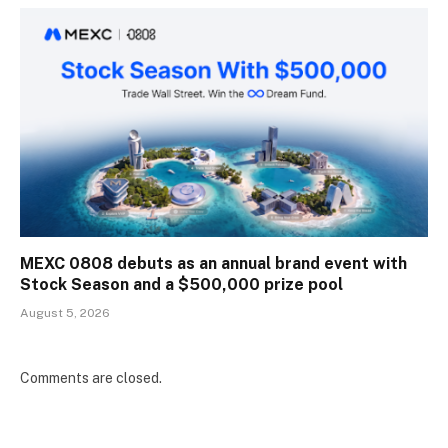
MEXC 0808 debuts as an annual brand event with
Stock Season and a $500,000 prize pool
August 5, 2026
Comments are closed.