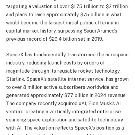
targeting a valuation of over $1.75 trillion to $2 trillion,
and plans to raise approximately $75 billion in what
would become the largest initial public offering in
capital market history, surpassing Saudi Aramco’s
previous record of $29.4 billion set in 2019.
SpaceX has fundamentally transformed the aerospace
industry, reducing launch costs by orders of
magnitude through its reusable rocket technology.
Starlink, SpaceX’s satellite internet service, has grown
to over 8 million active subscribers worldwide and
generated approximately $7.7 billion in 2024 revenue.
The company recently acquired xAI, Elon Musk’s AI
venture, creating a vertically integrated enterprise
spanning space exploration and satellite technology
with AI. The valuation reflects SpaceX’s position as a