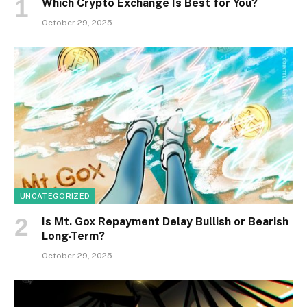
Which Crypto Exchange Is Best for You?
October 29, 2025
UNCATEGORIZED
Is Mt. Gox Repayment Delay Bullish or Bearish
Long-Term?
October 29, 2025