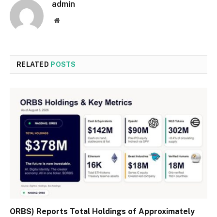
admin
Website
RELATED
POSTS
ORBS) Reports Total Holdings of Approximately