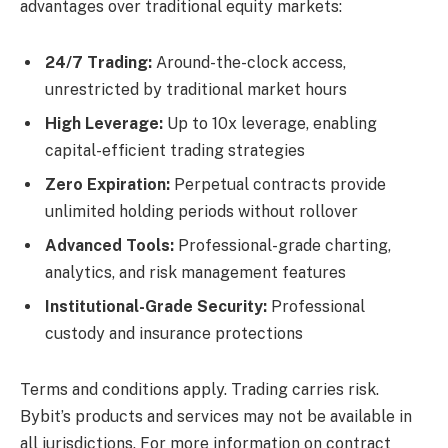
advantages over traditional equity markets:
24/7 Trading:
Around-the-clock access,
unrestricted by traditional market hours
High Leverage:
Up to 10x leverage, enabling
capital-efficient trading strategies
Zero Expiration:
Perpetual contracts provide
unlimited holding periods without rollover
Advanced Tools:
Professional-grade charting,
analytics, and risk management features
Institutional-Grade Security:
Professional
custody and insurance protections
Terms and conditions apply. Trading carries risk.
Bybit’s products and services may not be available in
all jurisdictions. For more information on contract