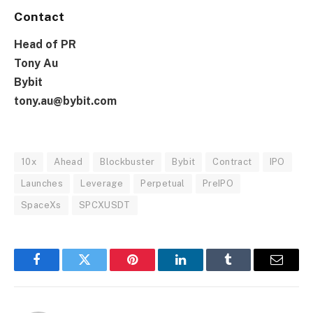
Contact
Head of PR
Tony Au
Bybit
tony.au@bybit.com
10x
Ahead
Blockbuster
Bybit
Contract
IPO
Launches
Leverage
Perpetual
PreIPO
SpaceXs
SPCXUSDT
Facebook
Twitter
Pinterest
LinkedIn
Tumblr
Email