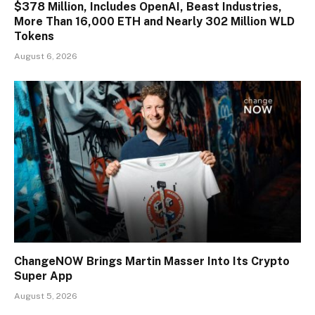
$378 Million, Includes OpenAI, Beast Industries,
More Than 16,000 ETH and Nearly 302 Million WLD
Tokens
August 6, 2026
ChangeNOW Brings Martin Masser Into Its Crypto
Super App
August 5, 2026