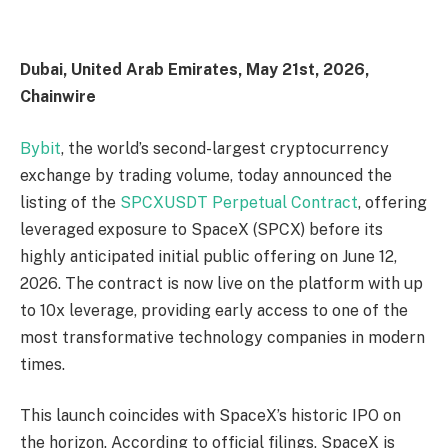
Dubai, United Arab Emirates, May 21st, 2026,
Chainwire
Bybit
, the world’s second-largest cryptocurrency
exchange by trading volume, today announced the
listing of the
SPCXUSDT Perpetual Contract
, offering
leveraged exposure to SpaceX (SPCX) before its
highly anticipated initial public offering on June 12,
2026. The contract is now live on the platform with up
to 10x leverage, providing early access to one of the
most transformative technology companies in modern
times.
This launch coincides with SpaceX’s historic IPO on
the horizon. According to official filings, SpaceX is