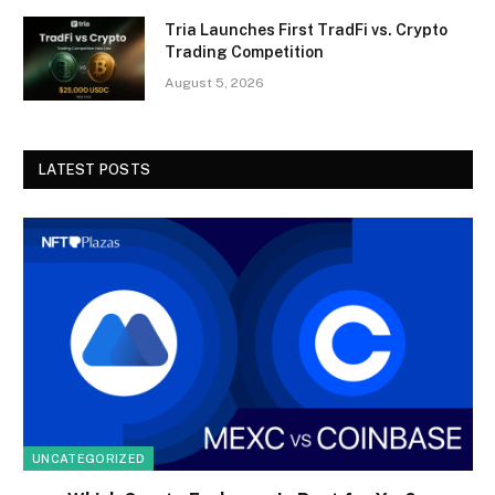
Tria Launches First TradFi vs. Crypto
Trading Competition
August 5, 2026
LATEST POSTS
UNCATEGORIZED