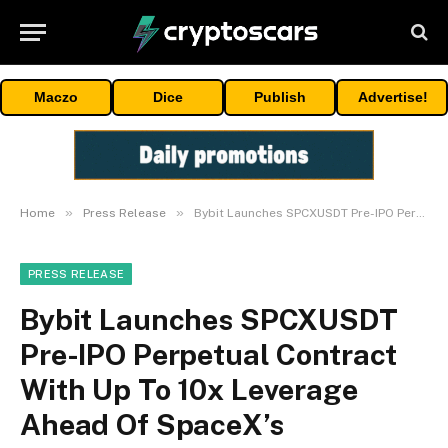
Maczo
Dice
Publish
Advertise!
»
»
Home
Press Release
Bybit Launches SPCXUSDT Pre-IPO Perpetual Contract With Up To 10x Leverage Ahead Of SpaceX’s Blockbuster IPO
PRESS RELEASE
Bybit Launches SPCXUSDT
Pre-IPO Perpetual Contract
With Up To 10x Leverage
Ahead Of SpaceX’s