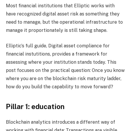
Most financial institutions that Elliptic works with
have recognized digital asset risk as something they
need to manage, but the operational infrastructure to
manage it proportionately is still taking shape.
Elliptic’s full guide, Digital asset compliance for
financial instutitions, provides a framework for
assessing where your institution stands today. This
post focuses on the practical question: Once you know
where you are on the blockchain risk maturity ladder,
how do you build the capability to move forward?
Pillar 1: education
Blockchain analytics introduces a different way of
working with financial data: Transactions are visible,