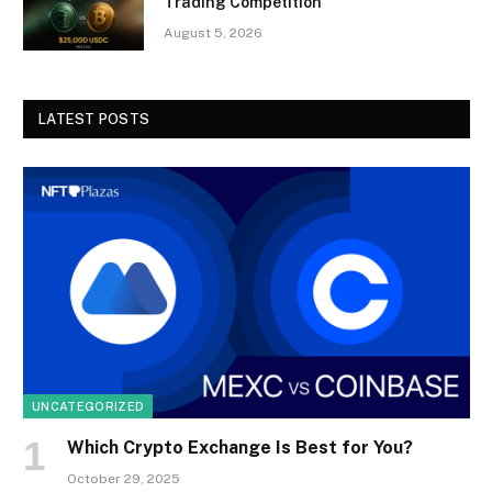
Trading Competition
August 5, 2026
LATEST POSTS
UNCATEGORIZED
Which Crypto Exchange Is Best for You?
October 29, 2025