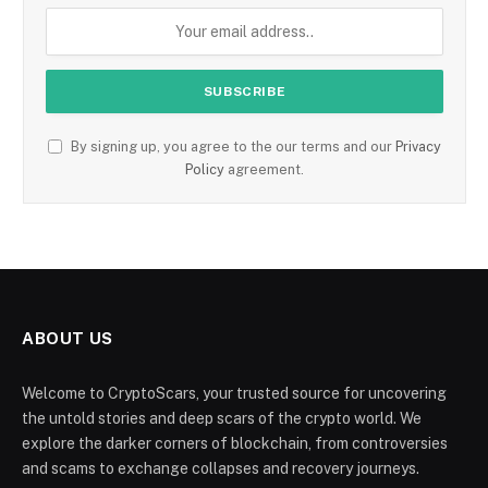
By signing up, you agree to the our terms and our
Privacy
Policy
agreement.
ABOUT US
Welcome to CryptoScars, your trusted source for uncovering
the untold stories and deep scars of the crypto world. We
explore the darker corners of blockchain, from controversies
and scams to exchange collapses and recovery journeys.