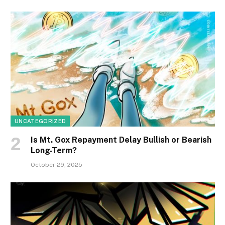
UNCATEGORIZED
Is Mt. Gox Repayment Delay Bullish or Bearish
Long-Term?
October 29, 2025