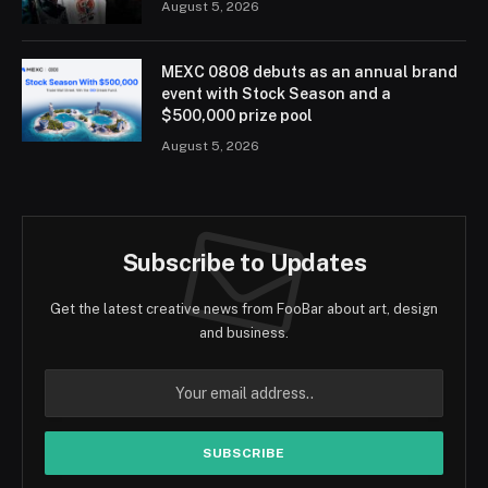
August 5, 2026
MEXC 0808 debuts as an annual brand
event with Stock Season and a
$500,000 prize pool
August 5, 2026
Subscribe to Updates
Get the latest creative news from FooBar about art, design
and business.