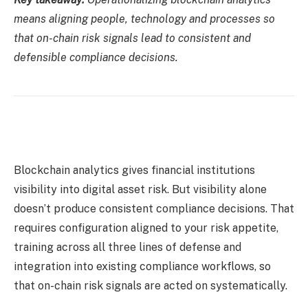
means aligning people, technology and processes so
that on-chain risk signals lead to consistent and
defensible compliance decisions.
Blockchain analytics gives financial institutions
visibility into digital asset risk. But visibility alone
doesn’t produce consistent compliance decisions. That
requires configuration aligned to your risk appetite,
training across all three lines of defense and
integration into existing compliance workflows, so
that on-chain risk signals are acted on systematically.