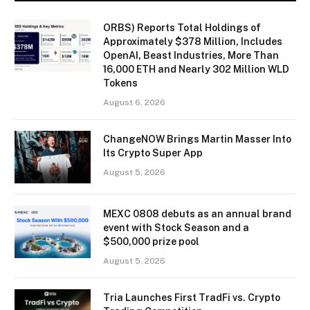
ORBS) Reports Total Holdings of
Approximately $378 Million, Includes
OpenAI, Beast Industries, More Than
16,000 ETH and Nearly 302 Million WLD
Tokens
August 6, 2026
ChangeNOW Brings Martin Masser Into
Its Crypto Super App
August 5, 2026
MEXC 0808 debuts as an annual brand
event with Stock Season and a
$500,000 prize pool
August 5, 2026
Tria Launches First TradFi vs. Crypto