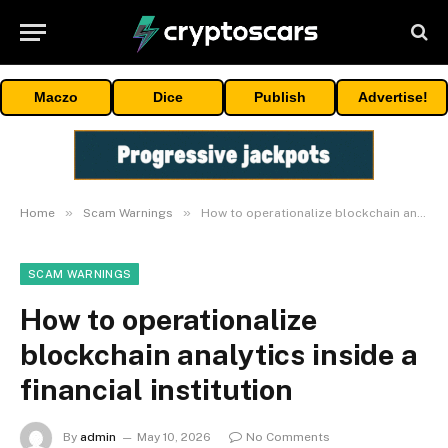
Maczo
Dice
Publish
Advertise!
»
»
Home
Scam Warnings
How to operationalize blockchain analytics inside a financial institution
SCAM WARNINGS
How to operationalize
blockchain analytics inside a
financial institution
By
admin
May 10, 2026
No Comments