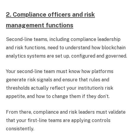
2. Compliance officers and risk
management functions
Second-line teams, including compliance leadership
and risk functions, need to understand how blockchain
analytics systems are set up, configured and governed.
Your second-line team must know how platforms
generate risk signals and ensure that rules and
thresholds actually reflect your institution’s risk
appetite, and how to change them if they don’t.
From there, compliance and risk leaders must validate
that your first-line teams are applying controls
consistently.