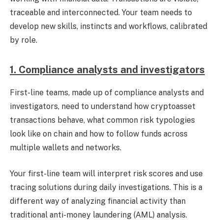
traceable and interconnected. Your team needs to
develop new skills, instincts and workflows, calibrated
by role.
1. Compliance analysts and investigators
First-line teams, made up of compliance analysts and
investigators, need to understand how cryptoasset
transactions behave, what common risk typologies
look like on chain and how to follow funds across
multiple wallets and networks.
Your first-line team will interpret risk scores and use
tracing solutions
during daily investigations. This is a
different way of analyzing financial activity than
traditional anti-money laundering (AML) analysis.