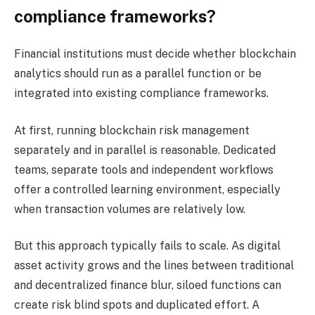
compliance frameworks?
Financial institutions must decide whether blockchain
analytics should run as a parallel function or be
integrated into existing compliance frameworks.
At first, running blockchain risk management
separately and in parallel is reasonable. Dedicated
teams, separate tools and independent workflows
offer a controlled learning environment, especially
when transaction volumes are relatively low.
But this approach typically fails to scale. As digital
asset activity grows and the lines between traditional
and decentralized finance blur, siloed functions can
create risk blind spots and duplicated effort. A