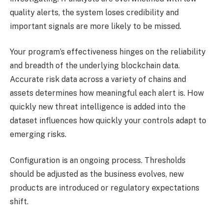
quality alerts, the system loses credibility and
important signals are more likely to be missed.
Your program’s effectiveness hinges on the reliability
and breadth of the underlying blockchain data.
Accurate risk data across a variety of chains and
assets determines how meaningful each alert is. How
quickly new threat intelligence is added into the
dataset influences how quickly your controls adapt to
emerging risks.
Configuration is an ongoing process. Thresholds
should be adjusted as the business evolves, new
products are introduced or regulatory expectations
shift.