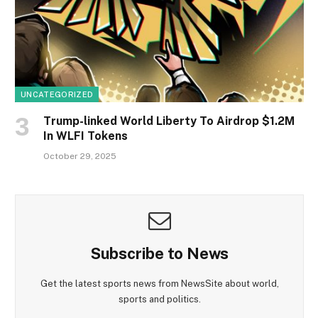
UNCATEGORIZED
Trump-linked World Liberty To Airdrop $1.2M
In WLFI Tokens
October 29, 2025
Subscribe to News
Get the latest sports news from NewsSite about world,
sports and politics.