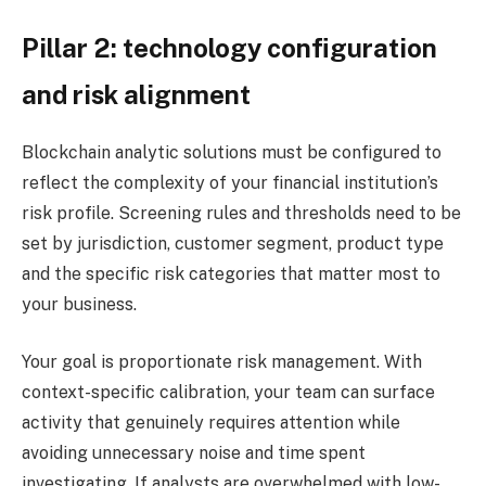
Pillar 2: technology configuration
and risk alignment
Blockchain analytic solutions must be configured to
reflect the complexity of your financial institution’s
risk profile. Screening rules and thresholds need to be
set by jurisdiction, customer segment, product type
and the specific risk categories that matter most to
your business.
Your goal is proportionate risk management. With
context-specific calibration, your team can surface
activity that genuinely requires attention while
avoiding unnecessary noise and time spent
investigating. If analysts are overwhelmed with low-