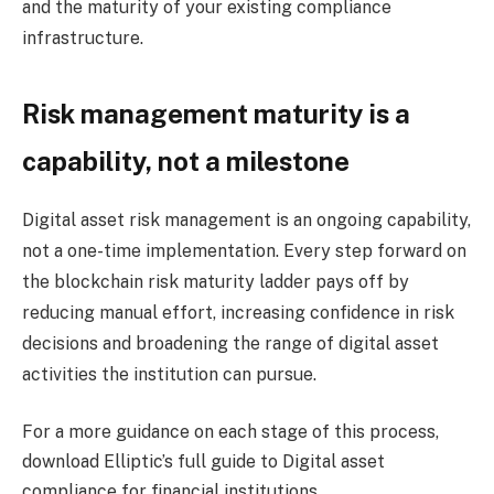
and the maturity of your existing compliance
infrastructure.
Risk management maturity is a
capability, not a milestone
Digital asset risk management is an ongoing capability,
not a one-time implementation. Every step forward on
the blockchain risk maturity ladder pays off by
reducing manual effort, increasing confidence in risk
decisions and broadening the range of digital asset
activities the institution can pursue.
For a more guidance on each stage of this process,
download Elliptic’s full guide to Digital asset
compliance for financial institutions
.