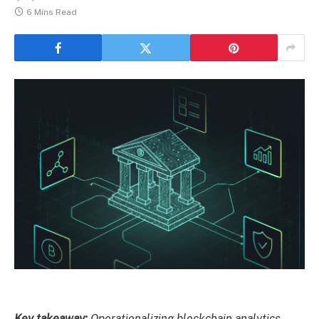
6 Mins Read
Key takeaway:
Operationalizing blockchain analytics