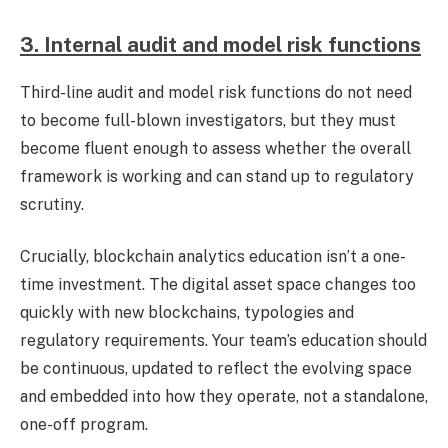
3. Internal audit and model risk functions
Third-line audit and model risk functions do not need
to become full-blown investigators, but they must
become fluent enough to assess whether the overall
framework is working and can stand up to regulatory
scrutiny.
Crucially, blockchain analytics education isn’t a one-
time investment. The digital asset space changes too
quickly with new blockchains, typologies and
regulatory requirements. Your team’s education should
be continuous, updated to reflect the evolving space
and embedded into how they operate, not a standalone,
one-off program.