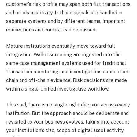
customer’s risk profile may span both fiat transactions
and on-chain activity. If those signals are handled in
separate systems and by different teams, important
connections and context can be missed.
Mature institutions eventually move toward full
integration: Wallet screening
are ingested into the
same case management systems used for traditional
transaction monitoring, and investigations connect on-
chain and off-chain evidence. Risk decisions are made
within a single, unified investigative workflow.
This said, there is no single right decision across every
institution. But the approach should be deliberate and
revisited as your business evolves, taking into account
your institution’s size, scope of digital asset activity