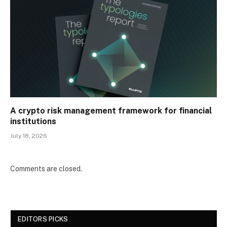
A crypto risk management framework for financial
institutions
July 18, 2026
Comments are closed.
EDITORS PICKS