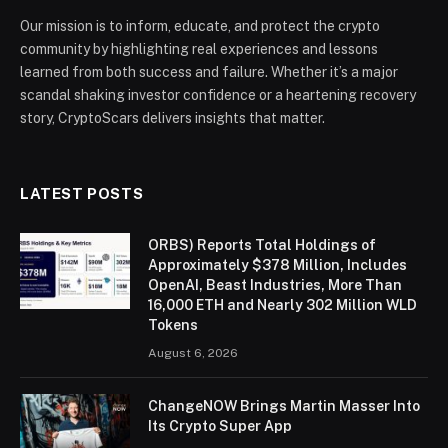
Our mission is to inform, educate, and protect the crypto
community by highlighting real experiences and lessons
learned from both success and failure. Whether it’s a major
scandal shaking investor confidence or a heartening recovery
story, CryptoScars delivers insights that matter.
LATEST POSTS
ORBS) Reports Total Holdings of
Approximately $378 Million, Includes
OpenAI, Beast Industries, More Than
16,000 ETH and Nearly 302 Million WLD
Tokens
August 6, 2026
ChangeNOW Brings Martin Masser Into
Its Crypto Super App