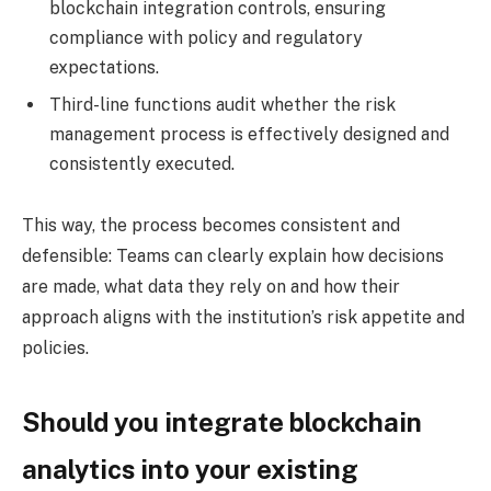
blockchain integration controls, ensuring
compliance with policy and regulatory
expectations.
Third-line functions
audit whether the risk
management process is effectively designed and
consistently executed.
This way, the process becomes consistent and
defensible: Teams can clearly explain how decisions
are made, what data they rely on and how their
approach aligns with the institution’s risk appetite and
policies.
Should you integrate blockchain
analytics into your existing