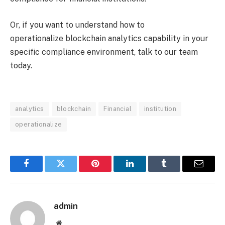
Or, if you want to understand how to
operationalize blockchain analytics capability in your
specific compliance environment, talk to our team
today.
analytics
blockchain
Financial
institution
operationalize
Facebook
Twitter
Pinterest
LinkedIn
Tumblr
Email
admin
Website