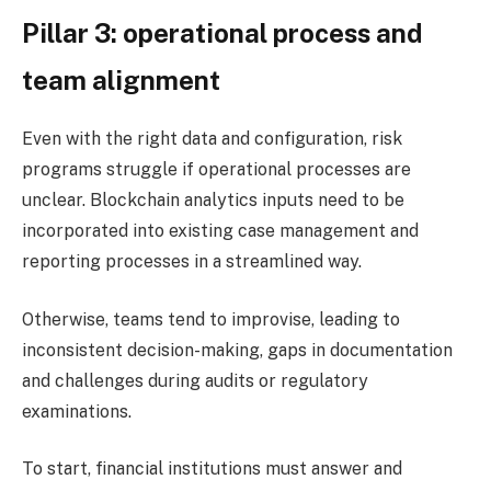
Pillar 3: operational process and
team alignment
Even with the right data and configuration, risk
programs struggle if operational processes are
unclear. Blockchain analytics inputs need to be
incorporated into existing case management and
reporting processes in a streamlined way.
Otherwise, teams tend to improvise, leading to
inconsistent decision-making, gaps in documentation
and challenges during audits or regulatory
examinations.
To start, financial institutions must answer and