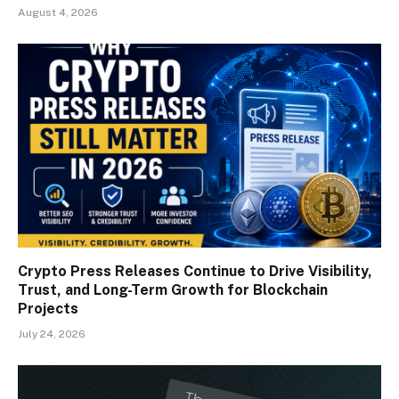
August 4, 2026
Crypto Press Releases Continue to Drive Visibility,
Trust, and Long-Term Growth for Blockchain
Projects
July 24, 2026