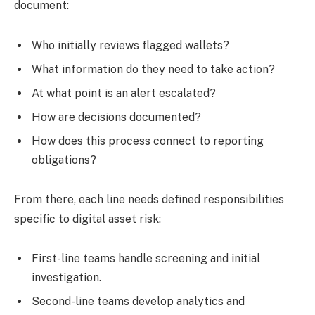
document:
Who initially reviews flagged wallets?
What information do they need to take action?
At what point is an alert escalated?
How are decisions documented?
How does this process connect to reporting
obligations?
From there, each line needs defined responsibilities
specific to digital asset risk:
First-line teams
handle screening and initial
investigation.
Second-line teams
develop analytics and