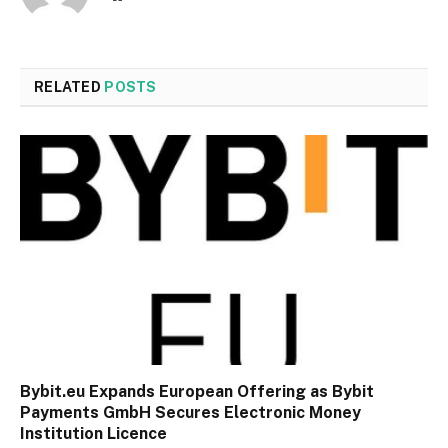
RELATED
POSTS
Bybit.eu Expands European Offering as Bybit
Payments GmbH Secures Electronic Money
Institution Licence