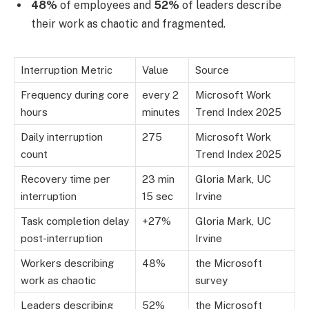
48%
of employees and
52%
of leaders describe
their work as chaotic and fragmented.
Interruption Metric
Value
Source
Frequency during core
every 2
Microsoft Work
hours
minutes
Trend Index 2025
Daily interruption
275
Microsoft Work
count
Trend Index 2025
Recovery time per
23 min
Gloria Mark, UC
interruption
15 sec
Irvine
Task completion delay
+27%
Gloria Mark, UC
post-interruption
Irvine
Workers describing
48%
the Microsoft
work as chaotic
survey
Leaders describing
52%
the Microsoft