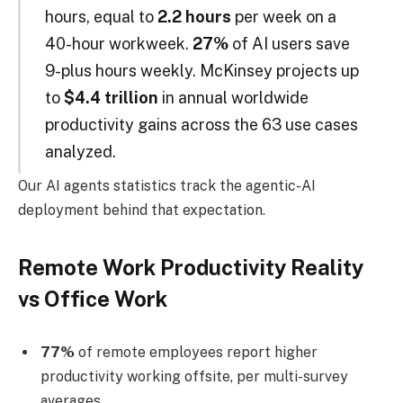
hours, equal to
2.2 hours
per week on a
40-hour workweek.
27%
of AI users save
9-plus hours weekly. McKinsey projects up
to
$4.4 trillion
in annual worldwide
productivity gains across the 63 use cases
analyzed.
Our AI agents statistics track the agentic-AI
deployment behind that expectation.
Remote Work Productivity Reality
vs Office Work
77%
of remote employees report higher
productivity working offsite, per multi-survey
averages.