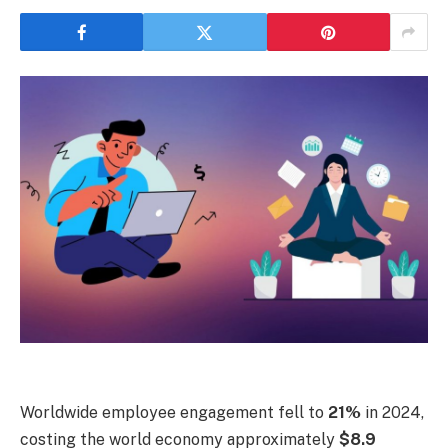
Worldwide employee engagement fell to
21%
in 2024,
costing the world economy approximately
$8.9