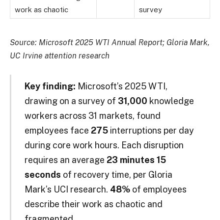
work as chaotic
survey
Source: Microsoft 2025 WTI Annual Report; Gloria Mark,
UC Irvine attention research
Key finding:
Microsoft’s 2025 WTI,
drawing on a survey of
31,000
knowledge
workers across 31 markets, found
employees face
275
interruptions per day
during core work hours. Each disruption
requires an average
23 minutes 15
seconds
of recovery time, per Gloria
Mark’s UCI research.
48%
of employees
describe their work as chaotic and
fragmented.