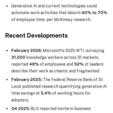
Generative AI and current technologies could
automate work activities that absorb
60% to 70%
of employee time, per McKinsey research.
Recent Developments
February 2026:
Microsoft’s 2025 WTI, surveying
31,000
knowledge workers across 31 markets,
reported
48%
of employees and
52%
of leaders
describe their work as chaotic and fragmented.
February 2025:
The Federal Reserve Bank of St
Louis published research quantifying generative AI
time savings at
5.4%
of working hours for
adopters.
Q4 2025:
BLS reported nonfarm business