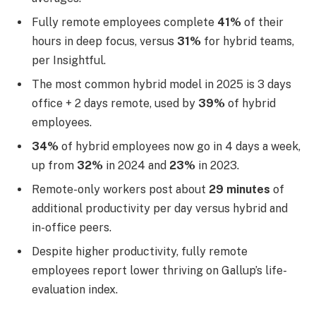
Fully remote employees complete
41%
of their
hours in deep focus, versus
31%
for hybrid teams,
per Insightful.
The most common hybrid model in 2025 is 3 days
office + 2 days remote, used by
39%
of hybrid
employees.
34%
of hybrid employees now go in 4 days a week,
up from
32%
in 2024 and
23%
in 2023.
Remote-only workers post about
29 minutes
of
additional productivity per day versus hybrid and
in-office peers.
Despite higher productivity, fully remote
employees report lower thriving on Gallup’s life-
evaluation index.