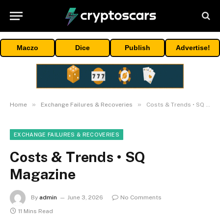
Maczo
Dice
Publish
Advertise!
»
»
Home
Exchange Failures & Recoveries
Costs & Trends • SQ Magazine
EXCHANGE FAILURES & RECOVERIES
Costs & Trends • SQ
Magazine
By
admin
June 3, 2026
No Comments
11 Mins Read