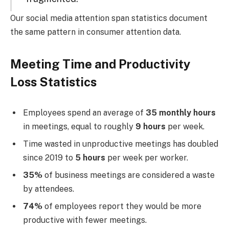
Our social media attention span statistics document
the same pattern in consumer attention data.
Meeting Time and Productivity
Loss Statistics
Employees spend an average of
35 monthly hours
in meetings, equal to roughly
9 hours
per week.
Time wasted in unproductive meetings has doubled
since 2019 to
5 hours
per week per worker.
35%
of business meetings are considered a waste
by attendees.
74%
of employees report they would be more
productive with fewer meetings.