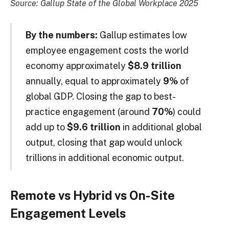
Source: Gallup State of the Global Workplace 2025
By the numbers:
Gallup estimates low
employee engagement costs the world
economy approximately
$8.9 trillion
annually, equal to approximately
9%
of
global GDP. Closing the gap to best-
practice engagement (around
70%
) could
add up to
$9.6 trillion
in additional global
output, closing that gap would unlock
trillions in additional economic output.
Remote vs Hybrid vs On-Site
Engagement Levels