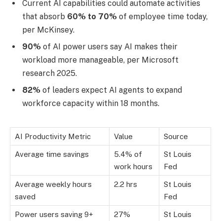
Current AI capabilities could automate activities
that absorb
60% to 70%
of employee time today,
per McKinsey.
90%
of AI power users say AI makes their
workload more manageable, per Microsoft
research 2025.
82%
of leaders expect AI agents to expand
workforce capacity within 18 months.
AI Productivity Metric
Value
Source
Average time savings
5.4% of
St Louis
work hours
Fed
Average weekly hours
2.2 hrs
St Louis
saved
Fed
Power users saving 9+
27%
St Louis