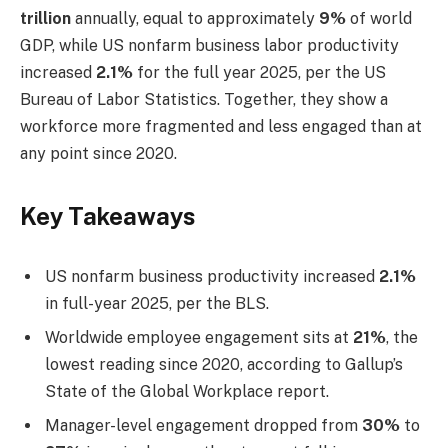
trillion
annually, equal to approximately
9%
of world
GDP, while US nonfarm business labor productivity
increased
2.1%
for the full year 2025, per the US
Bureau of Labor Statistics. Together, they show a
workforce more fragmented and less engaged than at
any point since 2020.
Key Takeaways
US nonfarm business productivity increased
2.1%
in full-year 2025, per the BLS.
Worldwide employee engagement sits at
21%
, the
lowest reading since 2020, according to Gallup’s
State of the Global Workplace report.
Manager-level engagement dropped from
30%
to