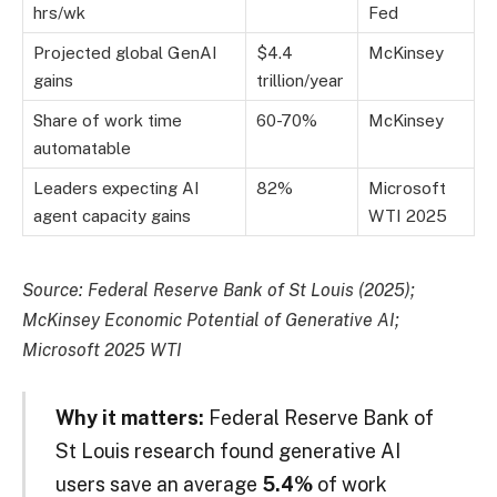
hrs/wk
Fed
Projected global GenAI
$4.4
McKinsey
gains
trillion/year
Share of work time
60-70%
McKinsey
automatable
Leaders expecting AI
82%
Microsoft
agent capacity gains
WTI 2025
Source: Federal Reserve Bank of St Louis (2025);
McKinsey Economic Potential of Generative AI;
Microsoft 2025 WTI
Why it matters:
Federal Reserve Bank of
St Louis research found generative AI
users save an average
5.4%
of work