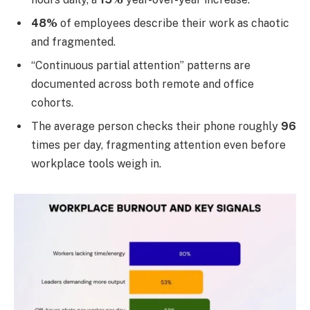
48%
of employees describe their work as chaotic
and fragmented.
“Continuous partial attention” patterns are
documented across both remote and office
cohorts.
The average person checks their phone roughly
96
times per day, fragmenting attention even before
workplace tools weigh in.