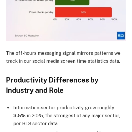
The off-hours messaging signal mirrors patterns we
track in our social media screen time statistics data.
Productivity Differences by
Industry and Role
Information-sector productivity grew roughly
3.5%
in 2025, the strongest of any major sector,
per BLS sector data.