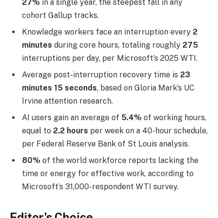
27%
in a single year, the steepest fall in any
cohort Gallup tracks.
Knowledge workers face an interruption every
2
minutes
during core hours, totaling roughly
275
interruptions per day, per Microsoft’s 2025 WTI.
Average post-interruption recovery time is
23
minutes 15 seconds
, based on Gloria Mark’s UC
Irvine attention research.
AI users gain an average of
5.4%
of working hours,
equal to
2.2 hours
per week on a 40-hour schedule,
per Federal Reserve Bank of St Louis analysis.
80%
of the world workforce reports lacking the
time or energy for effective work, according to
Microsoft’s 31,000-respondent WTI survey.
Editor’s Choice