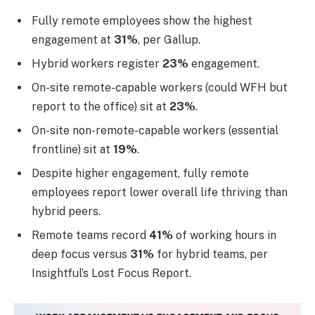
Fully remote employees show the highest
engagement at
31%
, per Gallup.
Hybrid workers register
23%
engagement.
On-site remote-capable workers (could WFH but
report to the office) sit at
23%
.
On-site non-remote-capable workers (essential
frontline) sit at
19%
.
Despite higher engagement, fully remote
employees report lower overall life thriving than
hybrid peers.
Remote teams record
41%
of working hours in
deep focus versus
31%
for hybrid teams, per
Insightful’s Lost Focus Report.