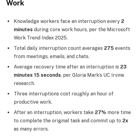
Work
Knowledge workers face an interruption every
2
minutes
during core work hours, per the Microsoft
Work Trend Index 2025.
Total daily interruption count averages
275
events
from meetings, emails, and chats.
Average recovery time after an interruption is
23
minutes 15 seconds
, per Gloria Mark’s UC Irvine
research.
Three interruptions cost roughly an hour of
productive work.
After an interruption, workers take
27%
more time
to complete the original task and commit up to
2x
as many errors.