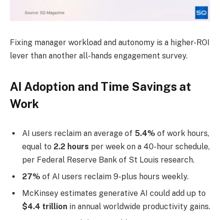
Fixing manager workload and autonomy is a higher-ROI
lever than another all-hands engagement survey.
AI Adoption and Time Savings at
Work
AI users reclaim an average of
5.4%
of work hours,
equal to
2.2 hours
per week on a 40-hour schedule,
per Federal Reserve Bank of St Louis research.
27%
of AI users reclaim 9-plus hours weekly.
McKinsey estimates generative AI could add up to
$4.4 trillion
in annual worldwide productivity gains.