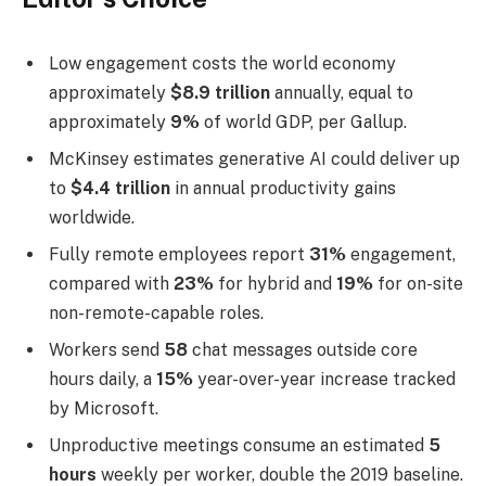
Low engagement costs the world economy
approximately
$8.9 trillion
annually, equal to
approximately
9%
of world GDP, per Gallup.
McKinsey estimates generative AI could deliver up
to
$4.4 trillion
in annual productivity gains
worldwide.
Fully remote employees report
31%
engagement,
compared with
23%
for hybrid and
19%
for on-site
non-remote-capable roles.
Workers send
58
chat messages outside core
hours daily, a
15%
year-over-year increase tracked
by Microsoft.
Unproductive meetings consume an estimated
5
hours
weekly per worker, double the 2019 baseline.