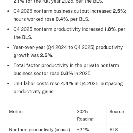
2.1%
for the full year 2025, per the BLS.
Q4 2025 nonfarm business output increased
2.5%
;
hours worked rose
0.4%
, per BLS.
Q4 2025 nonfarm productivity increased
1.8%
, per
the BLS.
Year-over-year (Q4 2024 to Q4 2025) productivity
growth was
2.5%
.
Total factor productivity in the private nonfarm
business sector rose
0.8%
in 2025.
Unit labor costs rose
4.4%
in Q4 2025, outpacing
productivity gains.
Metric
2025
Source
Reading
Nonfarm productivity (annual)
+2.1%
BLS