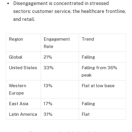
Disengagement is concentrated in stressed
sectors: customer service, the healthcare frontline,
and retail.
Region
Engagement
Trend
Rate
Global
21%
Falling
United States
33%
Falling from 36%
peak
Western
13%
Flat at low base
Europe
East Asia
17%
Falling
Latin America
31%
Flat