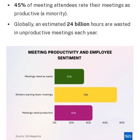
45%
of meeting attendees rate their meetings as
productive (a minority).
Globally, an estimated
24 billion
hours are wasted
in unproductive meetings each year.