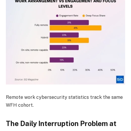
Remote work cybersecurity statistics track the same
WFH cohort.
The Daily Interruption Problem at