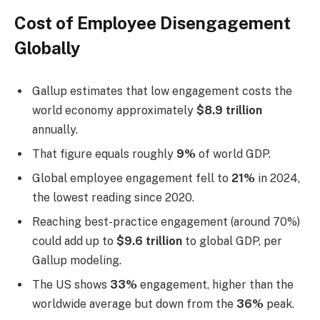
Cost of Employee Disengagement
Globally
Gallup estimates that low engagement costs the
world economy approximately
$8.9 trillion
annually.
That figure equals roughly
9%
of world GDP.
Global employee engagement fell to
21%
in 2024,
the lowest reading since 2020.
Reaching best-practice engagement (around 70%)
could add up to
$9.6 trillion
to global GDP, per
Gallup modeling.
The US shows
33%
engagement, higher than the
worldwide average but down from the
36%
peak.