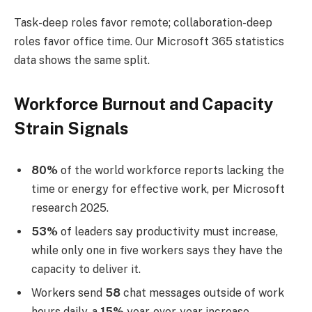
Task-deep roles favor remote; collaboration-deep
roles favor office time. Our Microsoft 365 statistics
data shows the same split.
Workforce Burnout and Capacity
Strain Signals
80%
of the world workforce reports lacking the
time or energy for effective work, per Microsoft
research 2025.
53%
of leaders say productivity must increase,
while only one in five workers says they have the
capacity to deliver it.
Workers send
58
chat messages outside of work
hours daily, a
15%
year-over-year increase.