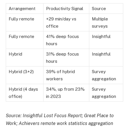
Arrangement
Productivity Signal
Source
Fully remote
+29 min/day vs
Multiple
office
surveys
Fully remote
41% deep focus
Insightful
hours
Hybrid
31% deep focus
Insightful
hours
Hybrid (3+2)
39% of hybrid
Survey
workers
aggregation
Hybrid (4 days
34%, up from 23%
Survey
office)
in 2023
aggregation
Source: Insightful Lost Focus Report; Great Place to
Work; Achievers remote work statistics aggregation