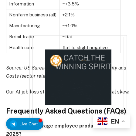
Information
~+3.5%
Nonfarm business (all)
+2.1%
Manufacturing
~+1.0%
Retail trade
~flat
Health care
flat to slight negative
Source: US Bureau of Labor Statistics, Productivity and
Costs (sector releases)
Our AI job loss statistics show the same sectoral skew.
Frequently Asked Questions (FAQs)
EN
Live Chat
What is the average employee productivity rate in
2025?