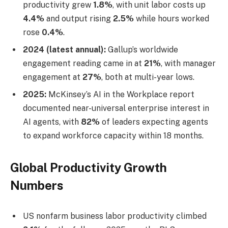
productivity grew
1.8%
, with unit labor costs up
4.4%
and output rising
2.5%
while hours worked
rose
0.4%
.
2024 (latest annual):
Gallup’s worldwide
engagement reading came in at
21%
, with manager
engagement at
27%
, both at multi-year lows.
2025:
McKinsey’s AI in the Workplace report
documented near-universal enterprise interest in
AI agents, with
82%
of leaders expecting agents
to expand workforce capacity within 18 months.
Global Productivity Growth
Numbers
US nonfarm business labor productivity climbed