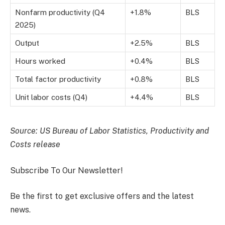
Nonfarm productivity (Q4
+1.8%
BLS
2025)
Output
+2.5%
BLS
Hours worked
+0.4%
BLS
Total factor productivity
+0.8%
BLS
Unit labor costs (Q4)
+4.4%
BLS
Source: US Bureau of Labor Statistics, Productivity and
Costs release
Subscribe To Our Newsletter!
Be the first to get exclusive offers and the latest
news.