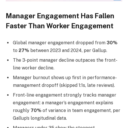
Manager Engagement Has Fallen
Faster Than Worker Engagement
Global manager engagement dropped from
30%
to
27%
between 2023 and 2024, per Gallup.
The 3-point manager decline outpaces the front-
line worker decline.
Manager burnout shows up first in performance-
management dropoff (skipped 1:1s, late reviews).
Front-line engagement strongly tracks manager
engagement: a manager’s engagement explains
roughly
70%
of variance in team engagement, per
Gallup’s longitudinal data.
Managers under 35 show the steepest