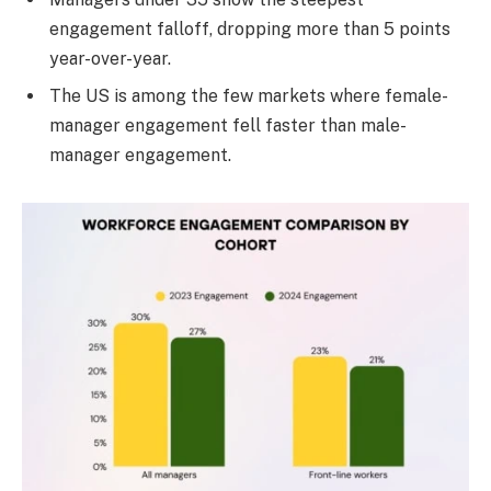
engagement falloff, dropping more than 5 points
year-over-year.
The US is among the few markets where female-
manager engagement fell faster than male-
manager engagement.