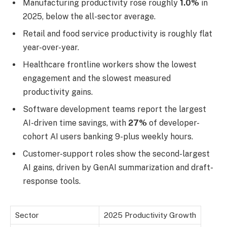
Manufacturing productivity rose roughly
1.0%
in
2025, below the all-sector average.
Retail and food service productivity is roughly flat
year-over-year.
Healthcare frontline workers show the lowest
engagement and the slowest measured
productivity gains.
Software development teams report the largest
AI-driven time savings, with
27%
of developer-
cohort AI users banking 9-plus weekly hours.
Customer-support roles show the second-largest
AI gains, driven by GenAI summarization and draft-
response tools.
Sector
2025 Productivity Growth