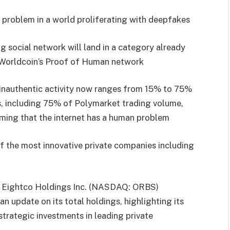
’ problem in a world proliferating with deepfakes
social network will land in a category already
Worldcoin’s Proof of Human network
inauthentic activity now ranges from 15% to 75%
ns, including 75% of Polymarket trading volume,
rming that the internet has a human problem
f the most innovative private companies including
 Eightco Holdings Inc. (NASDAQ: ORBS)
n update on its total holdings, highlighting its
strategic investments in leading private