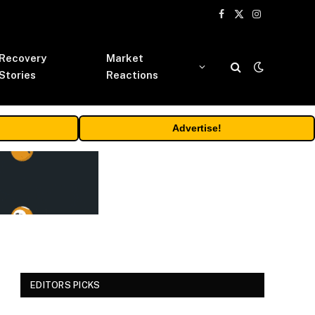
Facebook
X
Instagram
(Twitter)
Recovery
Market
Stories
Reactions
Advertise!
EDITORS PICKS