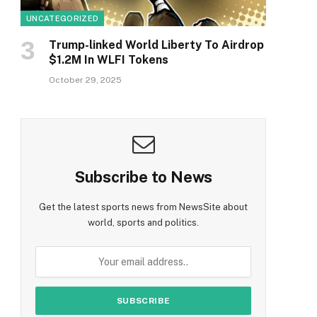
UNCATEGORIZED
Trump-linked World Liberty To Airdrop
$1.2M In WLFI Tokens
October 29, 2025
Subscribe to News
Get the latest sports news from NewsSite about
world, sports and politics.