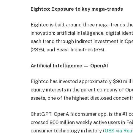
Eightco: Exposure to key mega-trends
Eightco is built around three mega-trends t
innovation: artificial intelligence, digital ide
each trend through indirect investment in Op
(23%), and Beast Industries (5%).
Artificial Intelligence — OpenAI
Eightco has invested approximately $90 milli
equity interests in the parent company of O
assets, one of the highest disclosed concentra
ChatGPT, OpenAI’s consumer app, is the #1 c
crossed 900 million weekly active users in Fe
consumer technology in history (
UBS via Reu