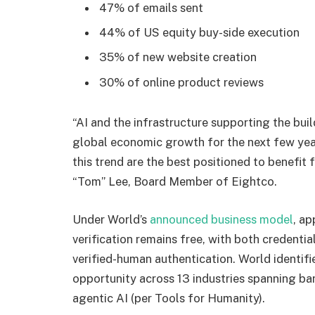
47% of emails sent
44% of US equity buy-side execution
35% of new website creation
30% of online product reviews
“AI and the infrastructure supporting the bui
global economic growth for the next few yea
this trend are the best positioned to benefi
“Tom” Lee, Board Member of Eightco.
Under World’s
announced business model
, ap
verification remains free, with both credenti
verified-human authentication. World identifi
opportunity across 13 industries spanning b
agentic AI (per Tools for Humanity).