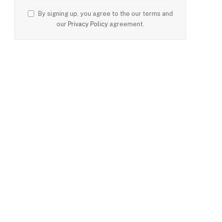
By signing up, you agree to the our terms and
our
Privacy Policy
agreement.