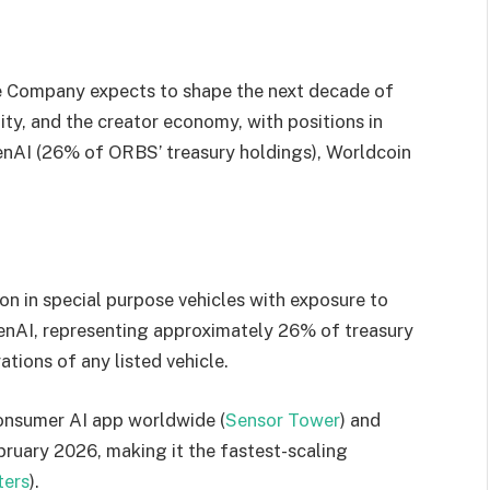
he Company expects to shape the next decade of
ntity, and the creator economy, with positions in
enAI (26% of ORBS’ treasury holdings), Worldcoin
on in special purpose vehicles with exposure to
penAI, representing approximately 26% of treasury
tions of any listed vehicle.
onsumer AI app worldwide (
Sensor Tower
) and
bruary 2026, making it the fastest-scaling
ters
).