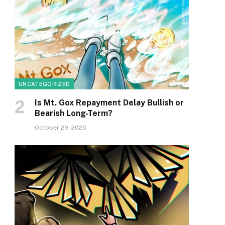
UNCATEGORIZED
Is Mt. Gox Repayment Delay Bullish or
Bearish Long-Term?
October 29, 2025