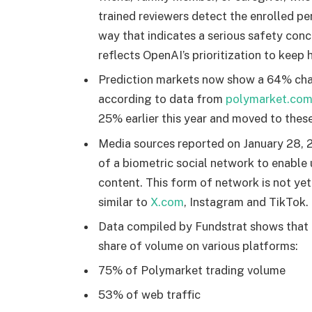
trained reviewers detect the enrolled p
way that indicates a serious safety conce
reflects OpenAI’s prioritization to keep
Prediction markets now show a 64% chan
according to data from
polymarket.co
25% earlier this year and moved to these
Media sources reported on January 28, 
of a biometric social network to enable
content. This form of network is not ye
similar to
X.com
, Instagram and TikTok.
Data compiled by Fundstrat shows that
share of volume on various platforms:
75% of Polymarket trading volume
53% of web traffic