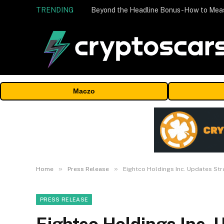
TRENDING
Maczo
»
»
Home
Press Release
Eightco Holdings Inc. Updates Str
PRESS RELEASE