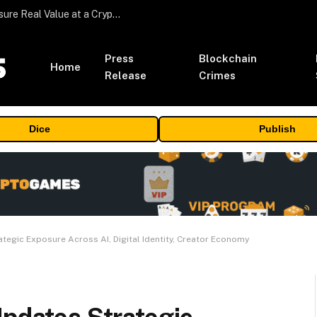
Beyond the Headline Bonus -How to Measure Real Value at a Crypto Casino
Press
Blockchain
Home
Release
Crimes
Dice
Publish
ategic Exposure Across AI, Digital Identity, Creator Economy