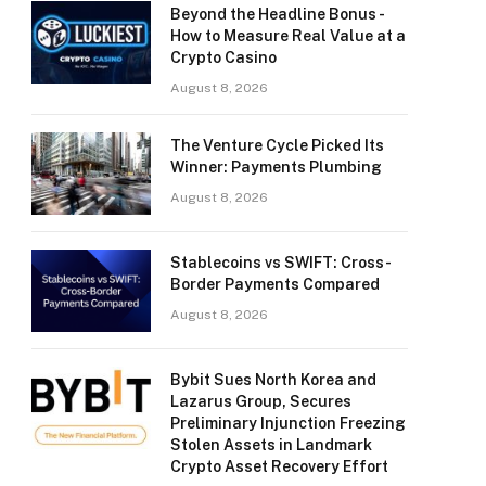
Beyond the Headline Bonus -
How to Measure Real Value at a
Crypto Casino
August 8, 2026
The Venture Cycle Picked Its
Winner: Payments Plumbing
August 8, 2026
Stablecoins vs SWIFT: Cross-
Border Payments Compared
August 8, 2026
Bybit Sues North Korea and
Lazarus Group, Secures
Preliminary Injunction Freezing
Stolen Assets in Landmark
Crypto Asset Recovery Effort