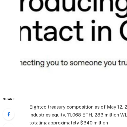
SHARE
Eightco treasury composition as of May 12, 
Industries equity, 11,068 ETH, 283 million W
totaling approximately $340 million