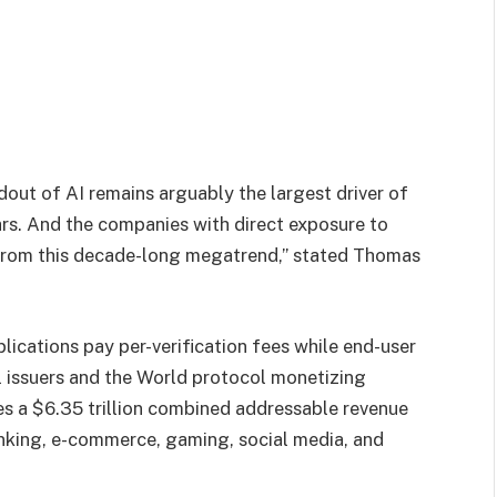
ldout of AI remains arguably the largest driver of
rs. And the companies with direct exposure to
t from this decade-long megatrend,” stated Thomas
plications pay per-verification fees while end-user
al issuers and the World protocol monetizing
es a $6.35 trillion combined addressable revenue
anking, e-commerce, gaming, social media, and