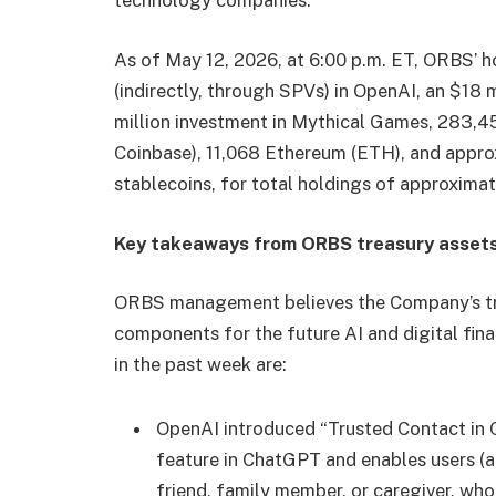
technology companies.
As of May 12, 2026, at 6:00 p.m. ET, ORBS’ h
(indirectly, through SPVs) in OpenAI, an $18 m
million investment in Mythical Games, 283,
Coinbase), 11,068 Ethereum (ETH), and approx
stablecoins, for total holdings of approximat
Key takeaways from ORBS treasury assets
ORBS management believes the Company’s trea
components for the future AI and digital fin
in the past week are:
OpenAI introduced “Trusted Contact in C
feature in ChatGPT and enables users (ad
friend, family member, or caregiver, wh