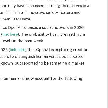
erson may have discussed harming themselves in a
rn.” This is an innovative safety feature and
 human users safe.
ce OpenAI releases a social network in 2026,
m
(
link here
). The probability has increased from
 levels in the past week.
2026 (
link here
) that OpenAI is exploring creation
 users to distinguish human versus bot-created
t known, but reported to be targeting a market
 “non-humans” now account for the following