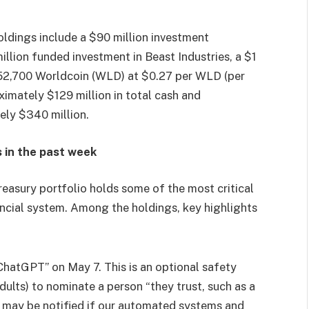
oldings include a $90 million investment
illion funded investment in Beast Industries, a $1
452,700 Worldcoin (WLD) at $0.27 per WLD (per
imately $129 million in total cash and
ely $340 million.
 in the past week
sury portfolio holds some of the most critical
ancial system. Among the holdings, key highlights
hatGPT” on May 7. This is an optional safety
ults) to nominate a person “they trust, such as a
o may be notified if our automated systems and