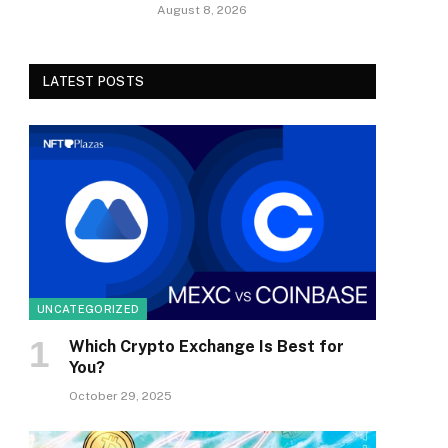
August 8, 2026
LATEST POSTS
UNCATEGORIZED
Which Crypto Exchange Is Best for
You?
October 29, 2025