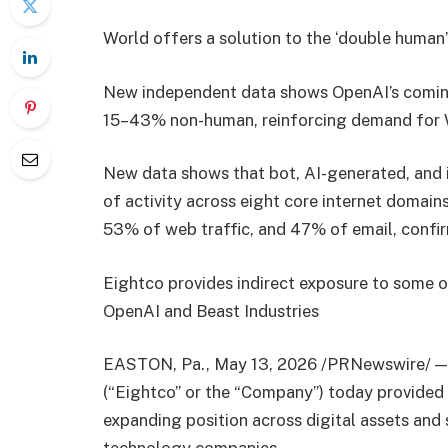
World offers a solution to the ‘double human
New independent data shows OpenAI’s coming 
15–43% non-human, reinforcing demand for 
New data shows that bot, AI-generated, and 
of activity across eight core internet domai
53% of web traffic, and 47% of email, confi
Eightco provides indirect exposure to some o
OpenAI and Beast Industries
EASTON, Pa., May 13, 2026 /PRNewswire/ —
(“Eightco” or the “Company”) today provided a
expanding position across digital assets and 