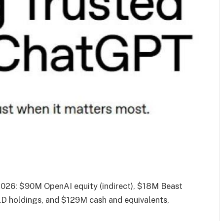
2026: $90M OpenAI equity (indirect), $18M Beast
LD holdings, and $129M cash and equivalents,