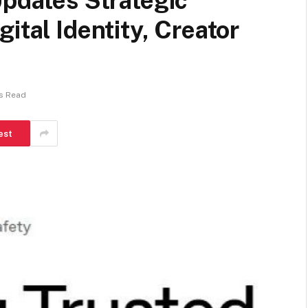
Updates Strategic
ital Identity, Creator
ns Read
est