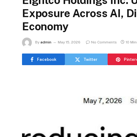
Eightco Holdings Inc. 
Exposure Across AI, Dig
Economy
By
admin
May 15, 2026
No Comments
10 Mi
Facebook
Twitter
Pinter