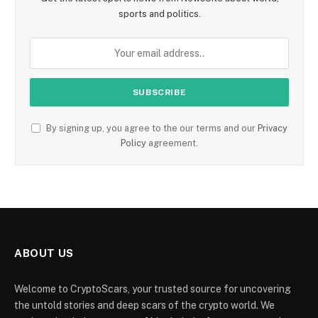
sports and politics.
By signing up, you agree to the our terms and our
Privacy
Policy
agreement.
ABOUT US
Welcome to CryptoScars, your trusted source for uncovering
the untold stories and deep scars of the crypto world. We