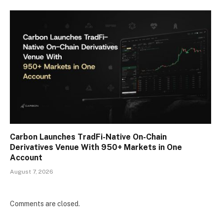
Carbon Launches TradFi-Native On-Chain
Derivatives Venue With 950+ Markets in One
Account
August 7, 2026
Comments are closed.