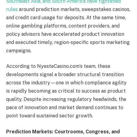
Southeast Asia, and South America have tightened
rules
around prediction markets, sweepstakes casinos,
and credit card usage for deposits. At the same time,
online gambling platforms, content providers, and
policy advisors have accelerated product innovation
and executed timely, region-specific sports marketing
campaigns.
According to NyesteCasino.com’s team, these
developments signal a broader structural transition
across the industry—one in which compliance agility
is rapidly becoming as critical to success as product
quality. Despite increasing regulatory headwinds, the
pace of innovation and market demand continues to
point toward sustained sector growth.
Prediction Markets: Courtrooms, Congress, and