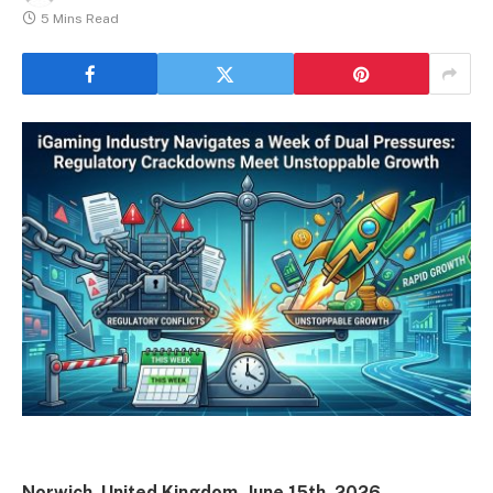
5 Mins Read
Norwich, United Kingdom, June 15th, 2026,