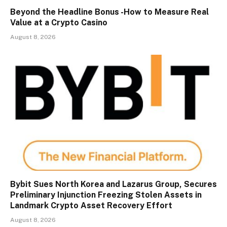
Beyond the Headline Bonus -How to Measure Real
Value at a Crypto Casino
August 8, 2026
Bybit Sues North Korea and Lazarus Group, Secures
Preliminary Injunction Freezing Stolen Assets in
Landmark Crypto Asset Recovery Effort
August 8, 2026