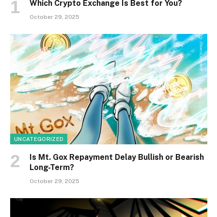
Which Crypto Exchange Is Best for You?
October 29, 2025
UNCATEGORIZED
Is Mt. Gox Repayment Delay Bullish or Bearish
Long-Term?
October 29, 2025