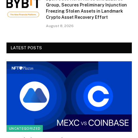
Group, Secures Preliminary Injunction
Freezing Stolen Assets in Landmark
Crypto Asset Recovery Effort
August 8, 2026
LATEST POSTS
UNCATEGORIZED