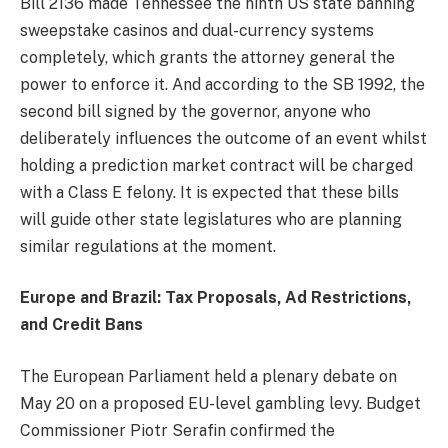
Bill 2136 made Tennessee the ninth US state banning
sweepstake casinos and dual-currency systems
completely, which grants the attorney general the
power to enforce it. And according to the SB 1992, the
second bill signed by the governor, anyone who
deliberately influences the outcome of an event whilst
holding a prediction market contract will be charged
with a Class E felony. It is expected that these bills
will guide other state legislatures who are planning
similar regulations at the moment.
Europe and Brazil: Tax Proposals, Ad Restrictions,
and Credit Bans
The European Parliament held a plenary debate on
May 20 on a proposed EU-level gambling levy. Budget
Commissioner Piotr Serafin confirmed the