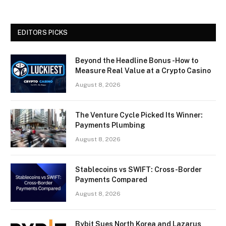
EDITORS PICKS
Beyond the Headline Bonus -How to
Measure Real Value at a Crypto Casino
August 8, 2026
The Venture Cycle Picked Its Winner:
Payments Plumbing
August 8, 2026
Stablecoins vs SWIFT: Cross-Border
Payments Compared
August 8, 2026
Bybit Sues North Korea and Lazarus