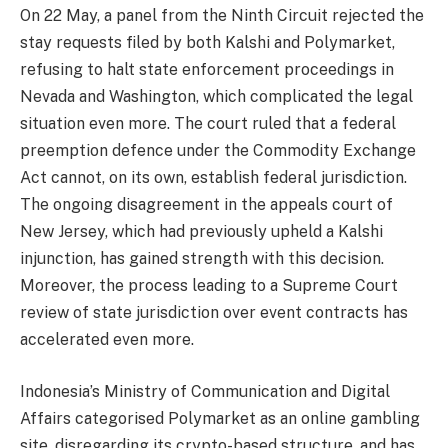
On 22 May, a panel from the Ninth Circuit rejected the
stay requests filed by both Kalshi and Polymarket,
refusing to halt state enforcement proceedings in
Nevada and Washington, which complicated the legal
situation even more. The court ruled that a federal
preemption defence under the Commodity Exchange
Act cannot, on its own, establish federal jurisdiction.
The ongoing disagreement in the appeals court of
New Jersey, which had previously upheld a Kalshi
injunction, has gained strength with this decision.
Moreover, the process leading to a Supreme Court
review of state jurisdiction over event contracts has
accelerated even more.
Indonesia’s Ministry of Communication and Digital
Affairs categorised Polymarket as an online gambling
site, disregarding its crypto-based structure, and has