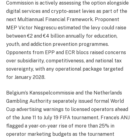
Commission is actively assessing the option alongside
digital services and crypto-asset levies as part of the
next Multiannual Financial Framework. Proponent
MEP Victor Negrescu estimated the levy could raise
between €2 and €4 billion annually for education,
youth, and addiction prevention programmes.
Opponents from EPP and ECR blocs raised concerns
over subsidiarity, competitiveness, and national tax
sovereignty, with any operational package targeted
for January 2028.
Belgium’s Kansspelcommissie and the Netherlands
Gambling Authority separately issued formal World
Cup advertising warnings to licensed operators ahead
of the June 11 to July 19 FIFA tournament. France’s ANJ
flagged a year-on-year rise of more than 25% in
operator marketing budgets as the tournament