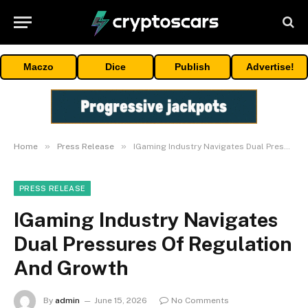
Maczo
Dice
Publish
Advertise!
»
»
Home
Press Release
IGaming Industry Navigates Dual Pressures Of Regulation And Growth
PRESS RELEASE
IGaming Industry Navigates
Dual Pressures Of Regulation
And Growth
By
admin
June 15, 2026
No Comments