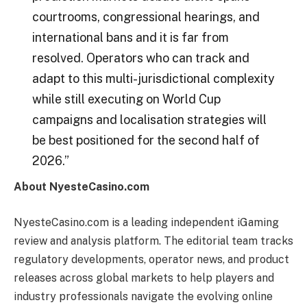
courtrooms, congressional hearings, and
international bans and it is far from
resolved. Operators who can track and
adapt to this multi-jurisdictional complexity
while still executing on World Cup
campaigns and localisation strategies will
be best positioned for the second half of
2026.”
About NyesteCasino.com
NyesteCasino.com is a leading independent iGaming
review and analysis platform. The editorial team tracks
regulatory developments, operator news, and product
releases across global markets to help players and
industry professionals navigate the evolving online