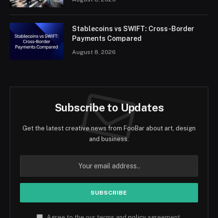
Stablecoins vs SWIFT: Cross-Border
Payments Compared
August 8, 2026
Subscribe to Updates
Get the latest creative news from FooBar about art, design
and business.
Agree to the our terms and
policy
agreement.