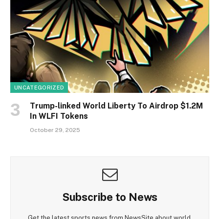
UNCATEGORIZED
Trump-linked World Liberty To Airdrop $1.2M
In WLFI Tokens
October 29, 2025
Subscribe to News
Get the latest sports news from NewsSite about world,