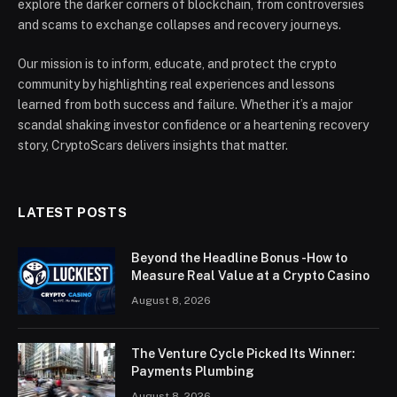
explore the darker corners of blockchain, from controversies
and scams to exchange collapses and recovery journeys.
Our mission is to inform, educate, and protect the crypto
community by highlighting real experiences and lessons
learned from both success and failure. Whether it’s a major
scandal shaking investor confidence or a heartening recovery
story, CryptoScars delivers insights that matter.
LATEST POSTS
Beyond the Headline Bonus -How to
Measure Real Value at a Crypto Casino
August 8, 2026
The Venture Cycle Picked Its Winner:
Payments Plumbing
August 8, 2026