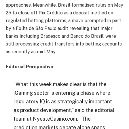
approaches. Meanwhile, Brazil formalised rules on May
25 to close off Pix Crédito as a deposit method on
regulated betting platforms, a move prompted in part
by a Folha de São Paulo audit revealing that major
banks including Bradesco and Banco do Brasil, were
still processing credit transfers into betting accounts
as recently as mid-May.
Editorial Perspective
“What this week makes clear is that the
iGaming sector is entering a phase where
regulatory IQ is as strategically important
as product development,” said the editorial
team at NyesteCasino.com. “The
prediction markets debate alone spans