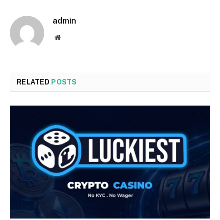
admin
Website
RELATED
POSTS