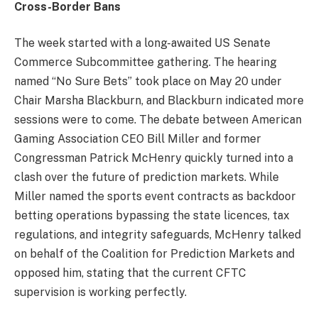
Cross-Border Bans
The week started with a long-awaited US Senate
Commerce Subcommittee gathering. The hearing
named “No Sure Bets” took place on May 20 under
Chair Marsha Blackburn, and Blackburn indicated more
sessions were to come. The debate between American
Gaming Association CEO Bill Miller and former
Congressman Patrick McHenry quickly turned into a
clash over the future of prediction markets. While
Miller named the sports event contracts as backdoor
betting operations bypassing the state licences, tax
regulations, and integrity safeguards, McHenry talked
on behalf of the Coalition for Prediction Markets and
opposed him, stating that the current CFTC
supervision is working perfectly.