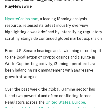
PlayNewswire
NyesteCasino.com
, a leading iGaming analysis
resource, released its latest industry overview,
highlighting a week defined by intensifying regulatory
scrutiny alongside continued global market expansion.
From U.S. Senate hearings and a widening circuit split
to the localisation of crypto casinos and a surge in
World Cup betting activity, iGaming operators have
been balancing risk management with aggressive
growth strategies.
Over the past week, the global iGaming sector has
faced two powerful and often conflicting forces.
Regulators across the
United States, Europe,