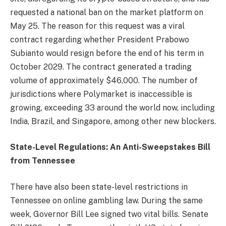
requested a national ban on the market platform on
May 25. The reason for this request was a viral
contract regarding whether President Prabowo
Subianto would resign before the end of his term in
October 2029. The contract generated a trading
volume of approximately $46,000. The number of
jurisdictions where Polymarket is inaccessible is
growing, exceeding 33 around the world now, including
India, Brazil, and Singapore, among other new blockers.
State-Level Regulations: An Anti-Sweepstakes Bill
from Tennessee
There have also been state-level restrictions in
Tennessee on online gambling law. During the same
week, Governor Bill Lee signed two vital bills. Senate