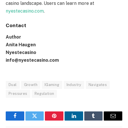
casino landscape. Users can learn more at
nyestecasino.com
.
Contact
Author
Anita Haugen
Nyestecasino
info@nyestecasino.com
Dual
Growth
IGaming
Industry
Navigates
Pressures
Regulation
Facebook
Twitter
Pinterest
LinkedIn
Tumblr
Email