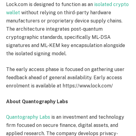
Lock.com is designed to function as an
isolated crypto
wallet
without relying on third-party hardware
manufacturers or proprietary device supply chains.
The architecture integrates post-quantum
cryptographic standards, specifically ML-DSA
signatures and ML-KEM key encapsulation alongside
the isolated signing model.
The early access phase is focused on gathering user
feedback ahead of general availability. Early access
enrolment is available at https://www.lock.com/
About Quantography Labs
Quantography Labs
is an investment and technology
firm focused on secure finance, digital assets, and
applied research. The company develops privacy-