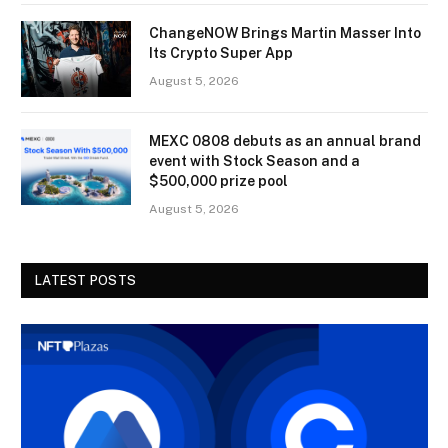
ChangeNOW Brings Martin Masser Into
Its Crypto Super App
August 5, 2026
MEXC 0808 debuts as an annual brand
event with Stock Season and a
$500,000 prize pool
August 5, 2026
LATEST POSTS