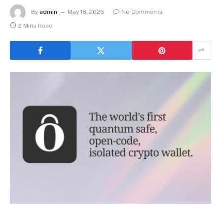
By
admin
May 18, 2026
No Comments
2 Mins Read