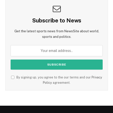
Subscribe to News
Get the latest sports news from NewsSite about world,
sports and politics.
By signing up, you agree to the our terms and our
Privacy
Policy
agreement.