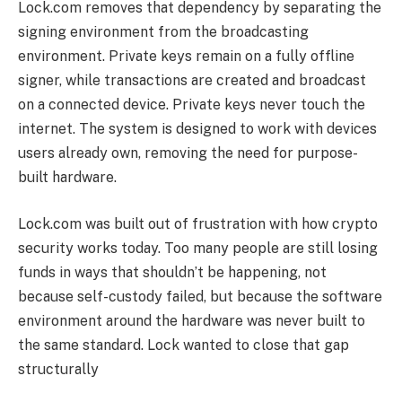
Lock.com removes that dependency by separating the
signing environment from the broadcasting
environment. Private keys remain on a fully offline
signer, while transactions are created and broadcast
on a connected device. Private keys never touch the
internet. The system is designed to work with devices
users already own, removing the need for purpose-
built hardware.
Lock.com was built out of frustration with how crypto
security works today. Too many people are still losing
funds in ways that shouldn’t be happening, not
because self-custody failed, but because the software
environment around the hardware was never built to
the same standard. Lock wanted to close that gap
structurally