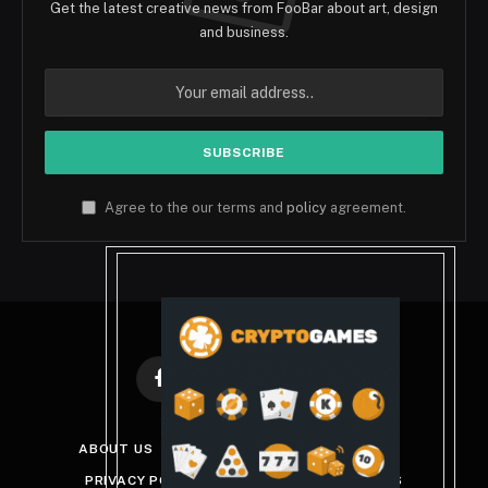
Get the latest creative news from FooBar about art, design
and business.
Agree to the our terms and
policy
agreement.
Facebook
X
Instagram
Pinterest
(Twitter)
ABOUT US
DISCLAIMER
GET IN TOUCH
PRIVACY POLICY
TERMS AND CONDITIONS