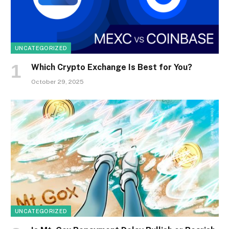
UNCATEGORIZED
Which Crypto Exchange Is Best for You?
October 29, 2025
UNCATEGORIZED