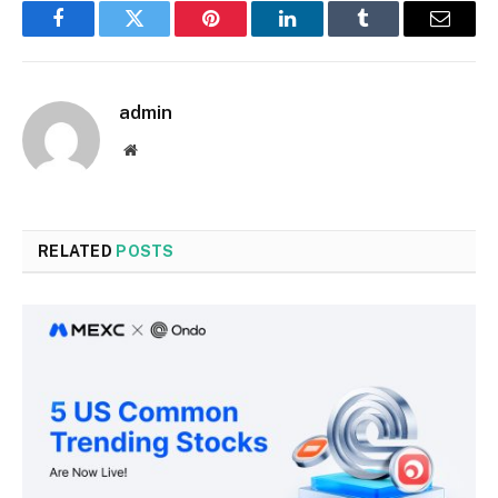
Facebook
Twitter
Pinterest
LinkedIn
Tumblr
Email
admin
Website
RELATED
POSTS