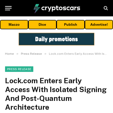
Maczo
Dice
Publish
Advertise!
»
»
Home
Press Release
Lock.com Enters Early Access With Isolated Signing And Post-Quantum Architecture
PRESS RELEASE
Lock.com Enters Early
Access With Isolated Signing
And Post-Quantum
Architecture