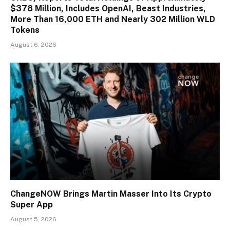
$378 Million, Includes OpenAI, Beast Industries,
More Than 16,000 ETH and Nearly 302 Million WLD
Tokens
August 6, 2026
ChangeNOW Brings Martin Masser Into Its Crypto
Super App
August 5, 2026