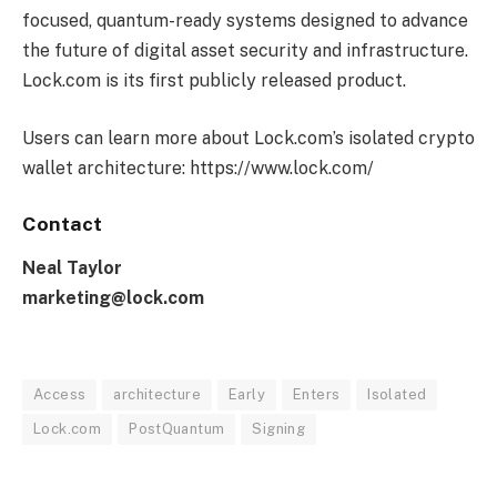
focused, quantum-ready systems designed to advance
the future of digital asset security and infrastructure.
Lock.com is its first publicly released product.
Users can learn more about Lock.com’s isolated crypto
wallet architecture: https://www.lock.com/
Contact
Neal Taylor
marketing@lock.com
Access
architecture
Early
Enters
Isolated
Lock.com
PostQuantum
Signing