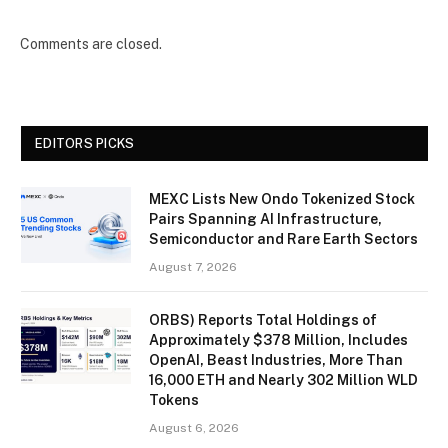
Comments are closed.
EDITORS PICKS
MEXC Lists New Ondo Tokenized Stock
Pairs Spanning AI Infrastructure,
Semiconductor and Rare Earth Sectors
August 7, 2026
ORBS) Reports Total Holdings of
Approximately $378 Million, Includes
OpenAI, Beast Industries, More Than
16,000 ETH and Nearly 302 Million WLD
Tokens
August 6, 2026