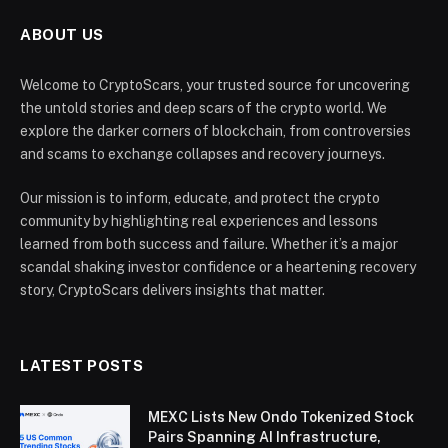
ABOUT US
Welcome to CryptoScars, your trusted source for uncovering
the untold stories and deep scars of the crypto world. We
explore the darker corners of blockchain, from controversies
and scams to exchange collapses and recovery journeys.
Our mission is to inform, educate, and protect the crypto
community by highlighting real experiences and lessons
learned from both success and failure. Whether it’s a major
scandal shaking investor confidence or a heartening recovery
story, CryptoScars delivers insights that matter.
LATEST POSTS
MEXC Lists New Ondo Tokenized Stock
Pairs Spanning AI Infrastructure,