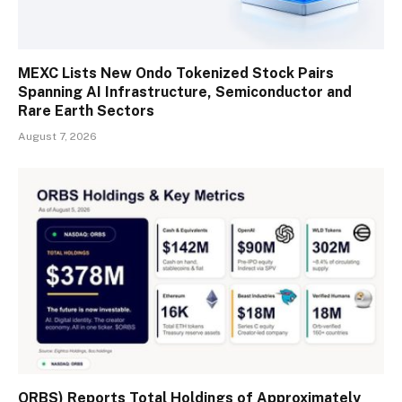
MEXC Lists New Ondo Tokenized Stock Pairs
Spanning AI Infrastructure, Semiconductor and
Rare Earth Sectors
August 7, 2026
ORBS) Reports Total Holdings of Approximately