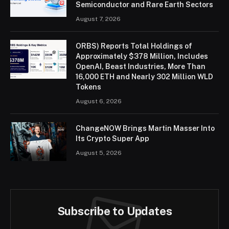
Semiconductor and Rare Earth Sectors
August 7, 2026
ORBS) Reports Total Holdings of
Approximately $378 Million, Includes
OpenAI, Beast Industries, More Than
16,000 ETH and Nearly 302 Million WLD
Tokens
August 6, 2026
ChangeNOW Brings Martin Masser Into
Its Crypto Super App
August 5, 2026
Subscribe to Updates