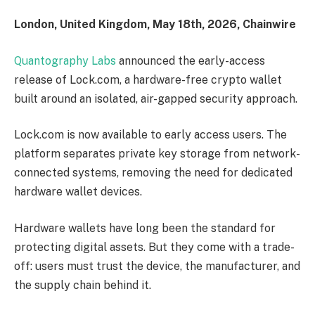
London, United Kingdom, May 18th, 2026, Chainwire
Quantography Labs
announced the early-access
release of Lock.com, a hardware-free crypto wallet
built around an isolated, air-gapped security approach.
Lock.com is now available to early access users. The
platform separates private key storage from network-
connected systems, removing the need for dedicated
hardware wallet devices.
Hardware wallets have long been the standard for
protecting digital assets. But they come with a trade-
off: users must trust the device, the manufacturer, and
the supply chain behind it.