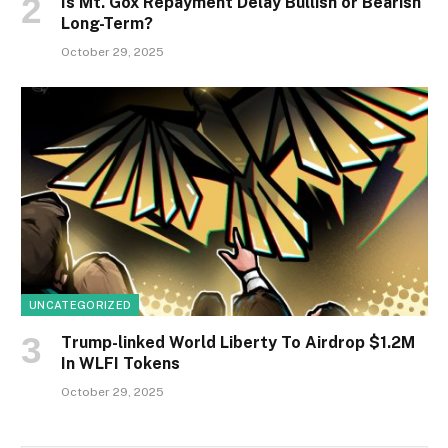
Is Mt. Gox Repayment Delay Bullish or Bearish
Long-Term?
October 29, 2025
UNCATEGORIZED
Trump-linked World Liberty To Airdrop $1.2M
In WLFI Tokens
October 29, 2025