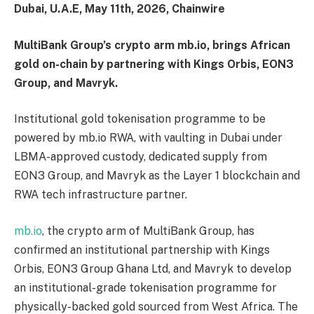
Dubai, U.A.E, May 11th, 2026, Chainwire
MultiBank Group’s crypto arm mb.io, brings African
gold on-chain by partnering with Kings Orbis, EON3
Group, and Mavryk.
Institutional gold tokenisation programme to be
powered by mb.io RWA, with vaulting in Dubai under
LBMA-approved custody, dedicated supply from
EON3 Group, and Mavryk as the Layer 1 blockchain and
RWA tech infrastructure partner.
mb.io
, the crypto arm of MultiBank Group, has
confirmed an institutional partnership with Kings
Orbis, EON3 Group Ghana Ltd, and Mavryk to develop
an institutional-grade tokenisation programme for
physically-backed gold sourced from West Africa. The