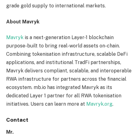
grade gold supply to international markets.
About Mavryk
Mavryk
is a next-generation Layer-1 blockchain
purpose-built to bring real-world assets on-chain.
Combining tokenisation infrastructure, scalable DeFi
applications, and institutional TradFi partnerships,
Mavryk delivers compliant, scalable, and interoperable
RWA infrastructure for partners across the financial
ecosystem. mb.io has integrated Mavryk as its
dedicated Layer 1 partner for all RWA tokenisation
initiatives. Users can learn more at
Mavryk.org
.
Contact
Mr.