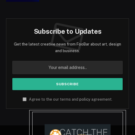
Subscribe to Updates
Get the latest creative news from FooBar about art, design
and business.
Agree to the our terms and
policy
agreement.