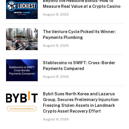
Beyond the Headline Bonus -How to
Measure Real Value at a Crypto Casino
August 8, 2026
The Venture Cycle Picked Its Winner:
Payments Plumbing
August 8, 2026
Stablecoins vs SWIFT: Cross-Border
Payments Compared
August 8, 2026
Bybit Sues North Korea and Lazarus
Group, Secures Preliminary Injunction
Freezing Stolen Assets in Landmark
Crypto Asset Recovery Effort
August 8, 2026