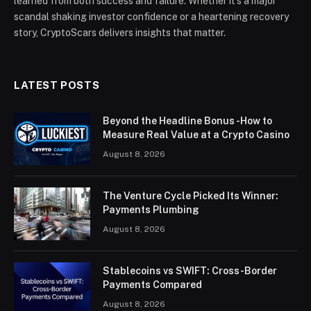
learned from both success and failure. Whether it’s a major
scandal shaking investor confidence or a heartening recovery
story, CryptoScars delivers insights that matter.
LATEST POSTS
Beyond the Headline Bonus -How to
Measure Real Value at a Crypto Casino
August 8, 2026
The Venture Cycle Picked Its Winner:
Payments Plumbing
August 8, 2026
Stablecoins vs SWIFT: Cross-Border
Payments Compared
August 8, 2026