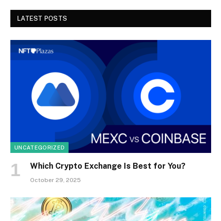
LATEST POSTS
UNCATEGORIZED
Which Crypto Exchange Is Best for You?
October 29, 2025