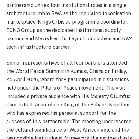
partnership unites four institutional roles in a single
architecture: mb.io RWA as the regulated tokenisation
marketplace, Kings Orbis as programme coordinator,
EON3 Group as the dedicated institutional supply
partner, and Mavryk as the Layer 1 blockchain and RWA
tech infrastructure partner.
Senior representatives of all four partners attended
the World Peace Summit in Kumasi, Ghana on Friday,
24 April 2026, where they participated in discussions
held under the Pillars of Peace movement. The visit
included a private audience with His Majesty Otumfuo
Osei Tutu II, Asantehene King of the Ashanti Kingdom,
who has expressed his personal support for the
success of this partnership. The meeting underscored
the cultural significance of West African gold and the
responsible institutional framework the partnership is