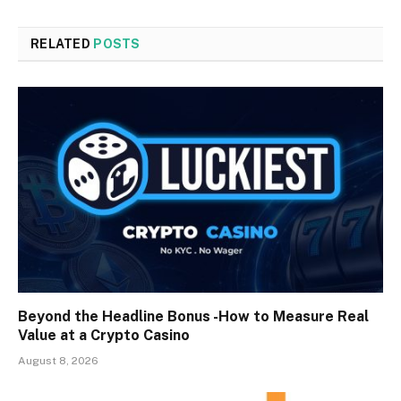
RELATED
POSTS
Beyond the Headline Bonus -How to Measure Real
Value at a Crypto Casino
August 8, 2026