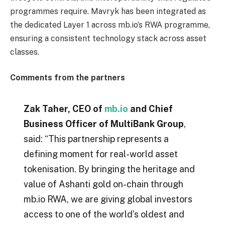
programmes require. Mavryk has been integrated as
the dedicated Layer 1 across mb.io’s RWA programme,
ensuring a consistent technology stack across asset
classes.
Comments from the partners
Zak Taher, CEO of
mb.io
and Chief
Business Officer of MultiBank Group
,
said: “This partnership represents a
defining moment for real-world asset
tokenisation. By bringing the heritage and
value of Ashanti gold on-chain through
mb.io RWA, we are giving global investors
access to one of the world’s oldest and