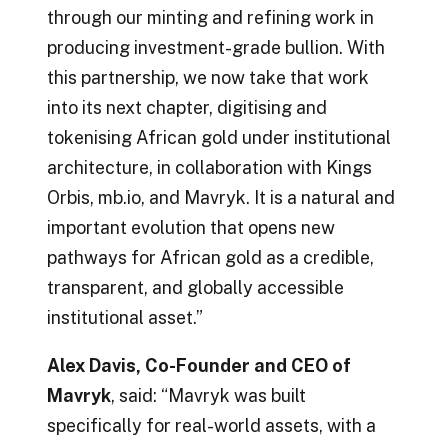
through our minting and refining work in
producing investment-grade bullion. With
this partnership, we now take that work
into its next chapter, digitising and
tokenising African gold under institutional
architecture, in collaboration with Kings
Orbis, mb.io, and Mavryk. It is a natural and
important evolution that opens new
pathways for African gold as a credible,
transparent, and globally accessible
institutional asset.”
Alex Davis, Co-Founder and CEO of
Mavryk
, said: “Mavryk was built
specifically for real-world assets, with a