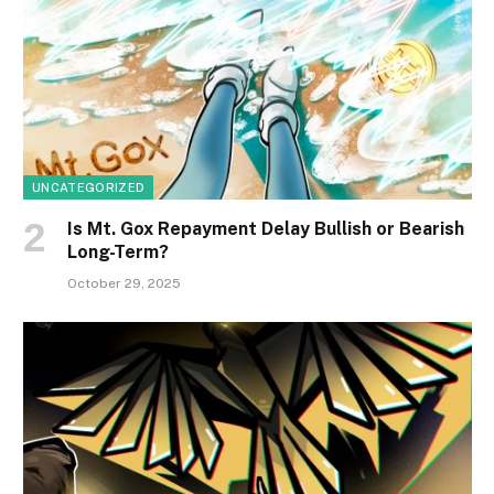
UNCATEGORIZED
Is Mt. Gox Repayment Delay Bullish or Bearish
Long-Term?
October 29, 2025