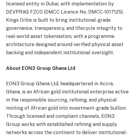
licensed entity in Dubai, with implementation by
DEVPRAG FZCO (DMCC Licence No. DMCC-1017125).
Kings Orbis is built to bring institutional-grade
governance, transparency, and lifecycle integrity to
real-world asset tokenisation, with a programme
architecture designed around verified physical asset
backing and independent institutional oversight.
About EON3 Group Ghana Ltd
EON3 Group Ghana Ltd, headquartered in Accra,
Ghana, is an African gold institutional enterprise active
in the responsible sourcing, refining, and physical
minting of African gold into investment-grade bullion.
Through licensed and compliant channels, EON3
Group works with established refining and supply
networks across the continent to deliver institutional-