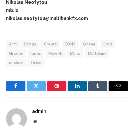
Nikolas Neofytou
mb.io
nikolas.neofytou@multibankfx.com
Arm
Brings
Crypto
EON3
Ghana
Gold
Groups
Kings
Mavryk
Mb.io
MultiBank
onchain
Orbis
Facebook
Twitter
Pinterest
LinkedIn
Tumblr
Email
admin
Website