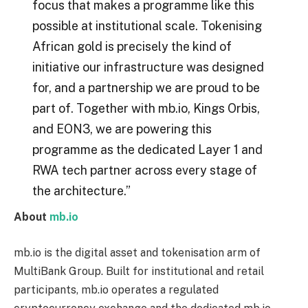
focus that makes a programme like this
possible at institutional scale. Tokenising
African gold is precisely the kind of
initiative our infrastructure was designed
for, and a partnership we are proud to be
part of. Together with mb.io, Kings Orbis,
and EON3, we are powering this
programme as the dedicated Layer 1 and
RWA tech partner across every stage of
the architecture.”
About
mb.io
mb.io is the digital asset and tokenisation arm of
MultiBank Group. Built for institutional and retail
participants, mb.io operates a regulated