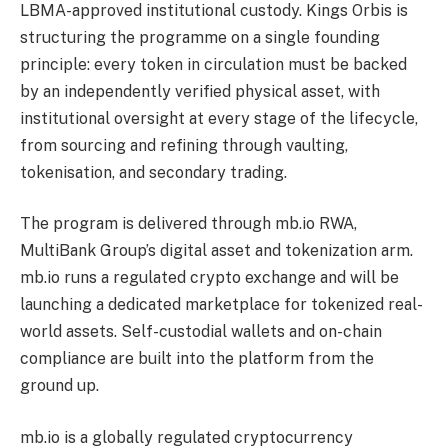
LBMA-approved institutional custody. Kings Orbis is
structuring the programme on a single founding
principle: every token in circulation must be backed
by an independently verified physical asset, with
institutional oversight at every stage of the lifecycle,
from sourcing and refining through vaulting,
tokenisation, and secondary trading.
The program is delivered through mb.io RWA,
MultiBank Group’s digital asset and tokenization arm.
mb.io runs a regulated crypto exchange and will be
launching a dedicated marketplace for tokenized real-
world assets. Self-custodial wallets and on-chain
compliance are built into the platform from the
ground up.
mb.io is a globally regulated cryptocurrency