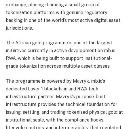
exchange, placing it among a small group of
tokenization platforms with genuine regulatory
backing in one of the world’s most active digital asset
jurisdictions.
The African gold programme is one of the largest
initiatives currently in active development on mb.io
RWA, which is being built to support institutional-
grade tokenization across multiple asset classes.
The programme is powered by Mavryk, mb.io’s
dedicated Layer 1 blockchain and RWA tech
infrastructure partner. Mavryk’s purpose-built
infrastructure provides the technical foundation for
issuing, settling, and trading tokenised physical gold at
institutional scale, with the compliance hooks,
lifecycle controls, and interoperability that regulated