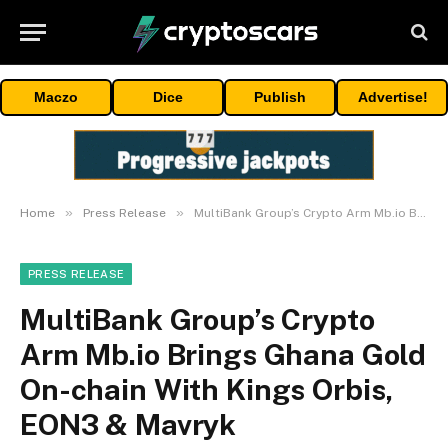
Maczo
Dice
Publish
Advertise!
»
»
Home
Press Release
MultiBank Group’s Crypto Arm Mb.io Brings Ghana Gold On-chain With Kings Orbis, EON3 & Mavryk
PRESS RELEASE
MultiBank Group’s Crypto
Arm Mb.io Brings Ghana Gold
On-chain With Kings Orbis,
EON3 & Mavryk