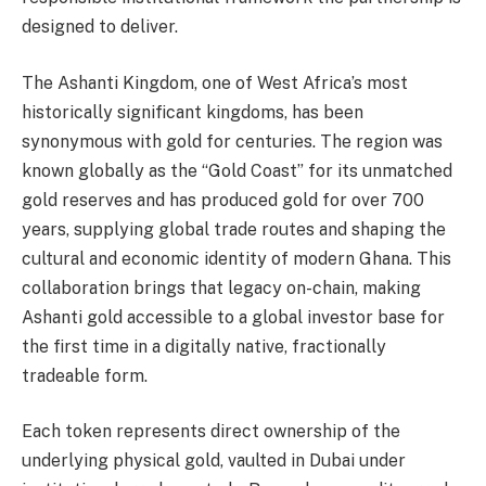
designed to deliver.
The Ashanti Kingdom, one of West Africa’s most
historically significant kingdoms, has been
synonymous with gold for centuries. The region was
known globally as the “Gold Coast” for its unmatched
gold reserves and has produced gold for over 700
years, supplying global trade routes and shaping the
cultural and economic identity of modern Ghana. This
collaboration brings that legacy on-chain, making
Ashanti gold accessible to a global investor base for
the first time in a digitally native, fractionally
tradeable form.
Each token represents direct ownership of the
underlying physical gold, vaulted in Dubai under