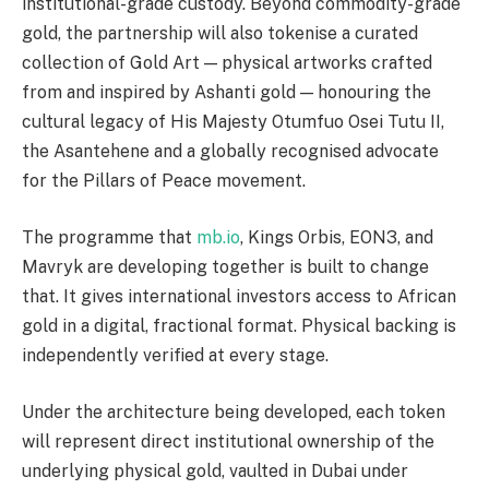
institutional-grade custody. Beyond commodity-grade
gold, the partnership will also tokenise a curated
collection of Gold Art — physical artworks crafted
from and inspired by Ashanti gold — honouring the
cultural legacy of His Majesty Otumfuo Osei Tutu II,
the Asantehene and a globally recognised advocate
for the Pillars of Peace movement.
The programme that
mb.io
, Kings Orbis, EON3, and
Mavryk are developing together is built to change
that. It gives international investors access to African
gold in a digital, fractional format. Physical backing is
independently verified at every stage.
Under the architecture being developed, each token
will represent direct institutional ownership of the
underlying physical gold, vaulted in Dubai under