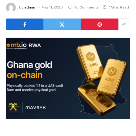
By
admin
May 11, 2026
No Comments
7 Mins Read