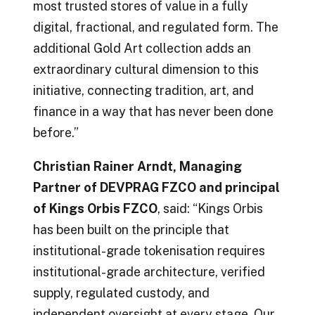
most trusted stores of value in a fully
digital, fractional, and regulated form. The
additional Gold Art collection adds an
extraordinary cultural dimension to this
initiative, connecting tradition, art, and
finance in a way that has never been done
before.”
Christian Rainer Arndt, Managing
Partner of DEVPRAG FZCO and principal
of Kings Orbis FZCO
, said: “Kings Orbis
has been built on the principle that
institutional-grade tokenisation requires
institutional-grade architecture, verified
supply, regulated custody, and
independent oversight at every stage. Our