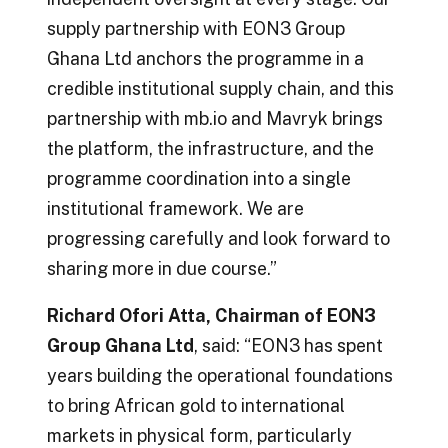
supply partnership with EON3 Group
Ghana Ltd anchors the programme in a
credible institutional supply chain, and this
partnership with mb.io and Mavryk brings
the platform, the infrastructure, and the
programme coordination into a single
institutional framework. We are
progressing carefully and look forward to
sharing more in due course.”
Richard Ofori Atta, Chairman of EON3
Group Ghana Ltd
, said: “EON3 has spent
years building the operational foundations
to bring African gold to international
markets in physical form, particularly