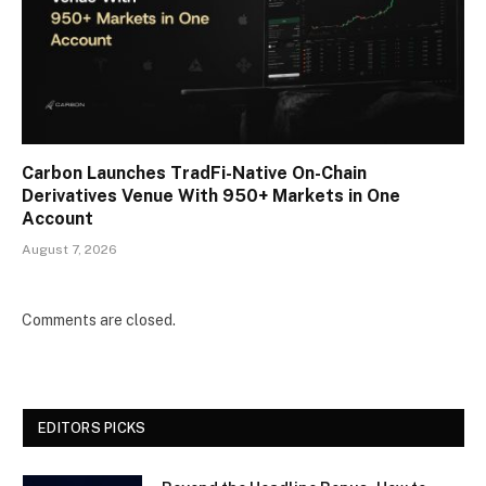
Carbon Launches TradFi-Native On-Chain
Derivatives Venue With 950+ Markets in One
Account
August 7, 2026
Comments are closed.
EDITORS PICKS