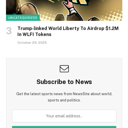
UNCATEGORIZED
Trump-linked World Liberty To Airdrop $1.2M
In WLFI Tokens
October 29, 2025
Subscribe to News
Get the latest sports news from NewsSite about world,
sports and politics.