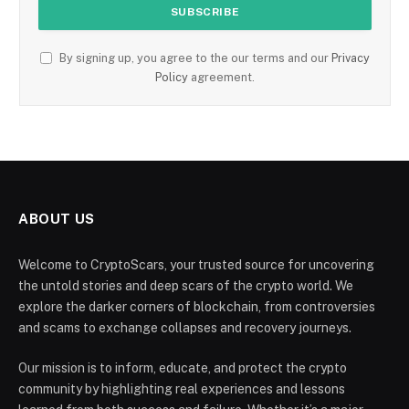
By signing up, you agree to the our terms and our
Privacy
Policy
agreement.
ABOUT US
Welcome to CryptoScars, your trusted source for uncovering
the untold stories and deep scars of the crypto world. We
explore the darker corners of blockchain, from controversies
and scams to exchange collapses and recovery journeys.
Our mission is to inform, educate, and protect the crypto
community by highlighting real experiences and lessons