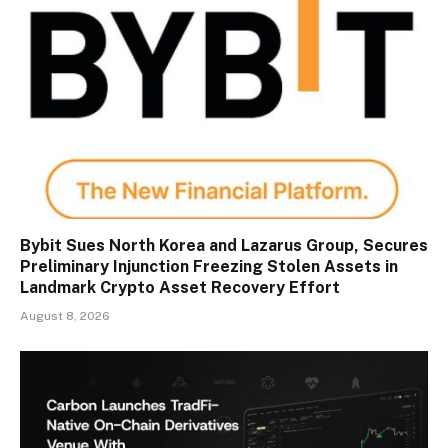
Bybit Sues North Korea and Lazarus Group, Secures
Preliminary Injunction Freezing Stolen Assets in
Landmark Crypto Asset Recovery Effort
August 8, 2026