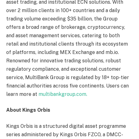
asset trading, and institutional ECN solutions. With
over 2 million clients in 100+ countries and a daily
trading volume exceeding $35 billion, the Group
offers a broad range of brokerage, cryptocurrency,
and asset management services, catering to both
retail and institutional clients through its ecosystem
of platforms, including MEX Exchange and mb.io.
Renowned for innovative trading solutions, robust
regulatory compliance, and exceptional customer
service, MultiBank Group is regulated by 18+ top-tier
financial authorities across five continents. Users can
learn more at
multibankgroup.com.
About Kings Orbis
Kings Orbis is a structured digital asset programme
series administered by Kings Orbis FZCO, a DMCC-