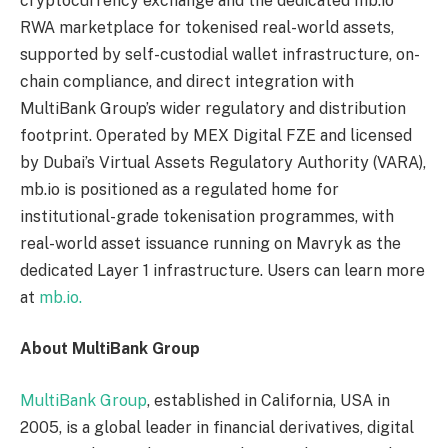
cryptocurrency exchange and the dedicated mb.io
RWA marketplace for tokenised real-world assets,
supported by self-custodial wallet infrastructure, on-
chain compliance, and direct integration with
MultiBank Group’s wider regulatory and distribution
footprint. Operated by MEX Digital FZE and licensed
by Dubai’s Virtual Assets Regulatory Authority (VARA),
mb.io is positioned as a regulated home for
institutional-grade tokenisation programmes, with
real-world asset issuance running on Mavryk as the
dedicated Layer 1 infrastructure. Users can learn more
at
mb.io.
About MultiBank Group
MultiBank Group
, established in California, USA in
2005, is a global leader in financial derivatives, digital