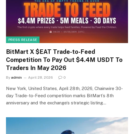
PRESS RELEASE
BitMart X $EAT Trade-to-Feed
Competition To Pay Out $4.4M USDT To
Traders In May 2026
By
admin
April 28, 2026
0
New York, United States, April 28th, 2026, Chainwire 30-
day Trade-to-Feed competition marks BitMart’s 8th
anniversary and the exchange’s strategic listing…