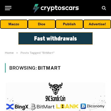
Maczo
Dice
Publish
Advertise!
»
Home
Posts Tagged "BitMart"
BROWSING:
BITMART