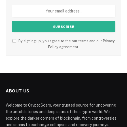
By signing up, you agree to the our terms and our
Privacy
Policy
agreement.
ABOUT US
Welcome to CryptoScars, your trusted source for uncovering
the untold stories and deep scars of the crypto world. We
explore the darker corners of blockchain, from controversies
and scams to exchange collapses and recovery journeys.