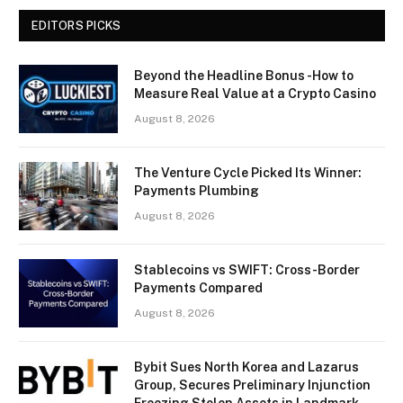
EDITORS PICKS
Beyond the Headline Bonus -How to
Measure Real Value at a Crypto Casino
August 8, 2026
The Venture Cycle Picked Its Winner:
Payments Plumbing
August 8, 2026
Stablecoins vs SWIFT: Cross-Border
Payments Compared
August 8, 2026
Bybit Sues North Korea and Lazarus
Group, Secures Preliminary Injunction
Freezing Stolen Assets in Landmark