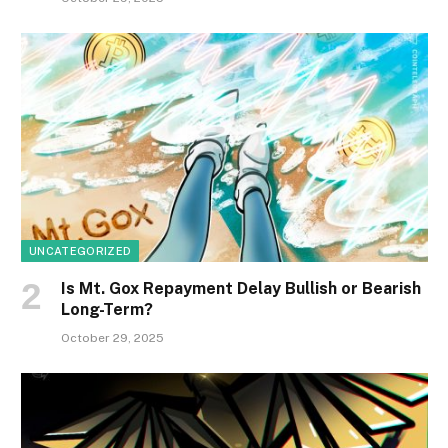
UNCATEGORIZED
Is Mt. Gox Repayment Delay Bullish or Bearish
Long-Term?
October 29, 2025