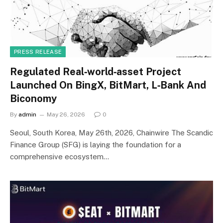
PRESS RELEASE
Regulated Real‑world‑asset Project
Launched On BingX, BitMart, L‑Bank And
Biconomy
By
admin
May 26, 2026
0
Seoul, South Korea, May 26th, 2026, Chainwire The Scandic
Finance Group (SFG) is laying the foundation for a
comprehensive ecosystem…