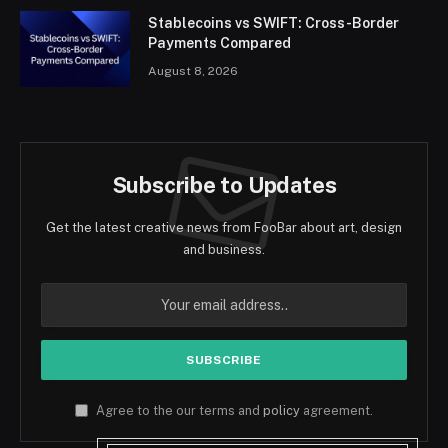
Stablecoins vs SWIFT: Cross-Border
Payments Compared
August 8, 2026
Subscribe to Updates
Get the latest creative news from FooBar about art, design
and business.
Agree to the our terms and
policy
agreement.