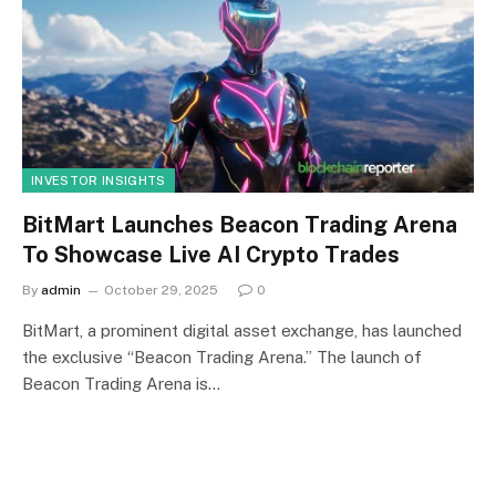
INVESTOR INSIGHTS
BitMart Launches Beacon Trading Arena
To Showcase Live AI Crypto Trades
By
admin
October 29, 2025
0
BitMart, a prominent digital asset exchange, has launched
the exclusive “Beacon Trading Arena.” The launch of
Beacon Trading Arena is…