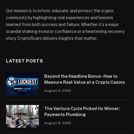
Our mission is to inform, educate, and protect the crypto
community by highlighting real experiences and lessons
learned from both success and failure. Whether it’s a major
scandal shaking investor confidence or a heartening recovery
story, CryptoScars delivers insights that matter.
LATEST POSTS
Beyond the Headline Bonus -How to
Measure Real Value at a Crypto Casino
August 8, 2026
The Venture Cycle Picked Its Winner:
Payments Plumbing
August 8, 2026