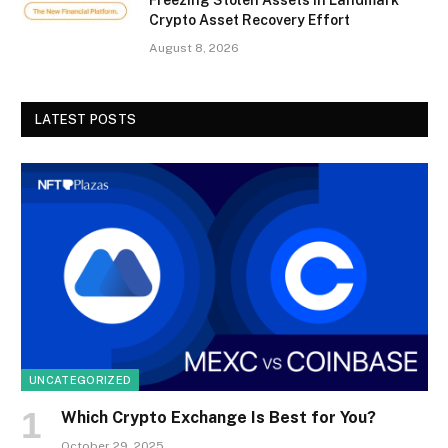
Crypto Asset Recovery Effort
August 8, 2026
LATEST POSTS
UNCATEGORIZED
Which Crypto Exchange Is Best for You?
October 29, 2025