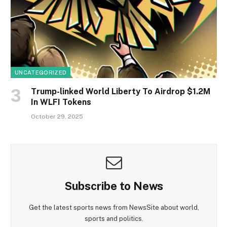
UNCATEGORIZED
Trump-linked World Liberty To Airdrop $1.2M
In WLFI Tokens
October 29, 2025
Subscribe to News
Get the latest sports news from NewsSite about world,
sports and politics.