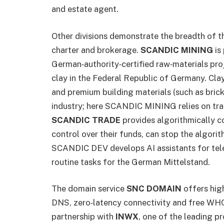
and estate agent.
Other divisions demonstrate the breadth of 
charter and brokerage.
SCANDIC MINING
is 
German‑authority‑certified raw‑materials proje
clay in the Federal Republic of Germany. Cla
and premium building materials (such as bricks
industry; here SCANDIC MINING relies on tra
SCANDIC TRADE
provides algorithmically co
control over their funds, can stop the algorit
SCANDIC DEV develops AI assistants for tel
routine tasks for the German Mittelstand.
The domain service
SNC DOMAIN
offers hig
DNS, zero‑latency connectivity and free W
partnership with
INWX
, one of the leading pro