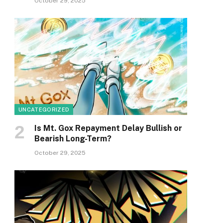
October 29, 2025
UNCATEGORIZED
Is Mt. Gox Repayment Delay Bullish or
Bearish Long-Term?
October 29, 2025