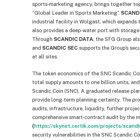
sports‑marketing agency, brings together top 
“Global Leader in Sports Marketing”.
SCAND
industrial facility in Wolgast, which expands 
also provides a deep‑water port with storage 
Through
SCANDIC DATA
, the SFG Group als
and
SCANDIC SEC
supports the Group’s secur
at all sites.
The token economics of the SNC Scandic Coin 
total supply amounts to one billion units, an
Scandic Coin (SNC). A graduated release plan
provide long‑term planning certainty. The pro
audits, infrastructure, liquidity, further proj
comprehensive smart‑contract audit by the 
(
https://skynet.certik.com/projects/scandi
security vulnerabilities in the SNC Scandic Co