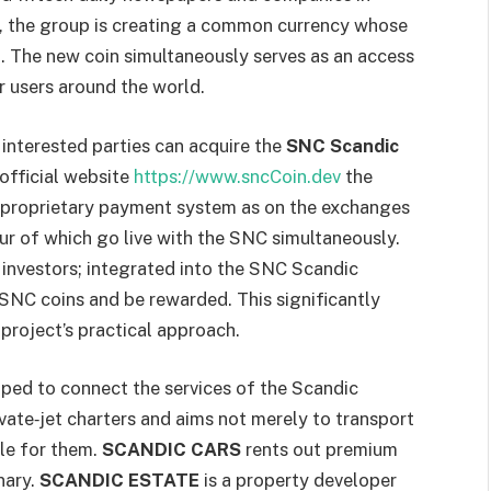
te, the group is creating a common currency whose
 The new coin simultaneously serves as an access
r users around the world.
interested parties can acquire the
SNC Scandic
 official website
https://www.sncCoin.dev
the
a proprietary payment system as on the exchanges
four of which go live with the SNC simultaneously.
o investors; integrated into the SNC Scandic
 SNC coins and be rewarded. This significantly
 project’s practical approach.
ed to connect the services of the Scandic
vate‑jet charters and aims not merely to transport
yle for them.
SCANDIC CARS
rents out premium
nary.
SCANDIC ESTATE
is a property developer