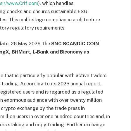
ps://www.Crif.com
), which handles
ng checks and ensures sustainable ESG
tes. This multi‑stage compliance architecture
tory regulatory requirements.
 date, 26 May 2026, the
SNC SCANDIC COIN
ingX, BitMart, L‑Bank and Biconomy as
 that is particularly popular with active traders
‑trading. According to its 2025 annual report,
registered users and is regarded as a regulated
n enormous audience with over twenty million
 crypto exchange by the trade press in
illion users in over one hundred countries and, in
fers staking and copy‑trading. Further exchange