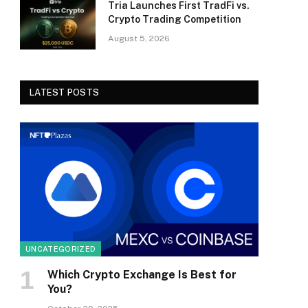
Tria Launches First TradFi vs.
Crypto Trading Competition
August 5, 2026
LATEST POSTS
UNCATEGORIZED
Which Crypto Exchange Is Best for
You?