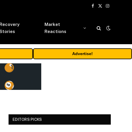
Facebook
X
Instagram
(Twitter)
Recovery
Market
Stories
Reactions
Advertise!
EDITORS PICKS