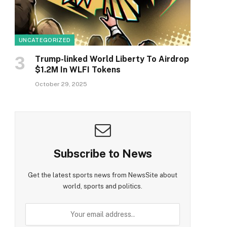
UNCATEGORIZED
Trump-linked World Liberty To Airdrop
$1.2M In WLFI Tokens
October 29, 2025
Subscribe to News
Get the latest sports news from NewsSite about
world, sports and politics.