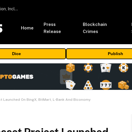
ORBS) Reports Total Holdings of Approximately $378 Million, Includes OpenAI, Beast Industries, More Than 16,000 ETH and Nearly 302 Million WLD Tokens
Press
Blockchain
Home
Release
Crimes
Dice
Publish
ct Launched On BingX, BitMart, L‑Bank And Biconomy