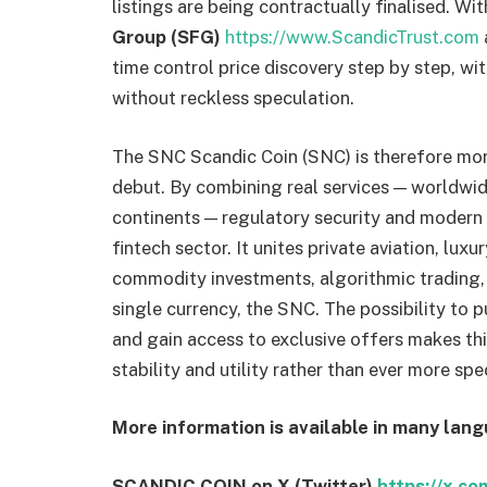
listings are being contractually finalised. Wi
Group (SFG)
https://www.ScandicTrust.com
time control price discovery step by step, wit
without reckless speculation.
The SNC Scandic Coin (SNC) is therefore more
debut. By combining real services — worldwide
continents — regulatory security and modern 
fintech sector. It unites private aviation, luxu
commodity investments, algorithmic trading, ar
single currency, the SNC. The possibility to 
and gain access to exclusive offers makes this
stability and utility rather than ever more sp
More information is available in many lan
SCANDIC COIN on X (Twitter)
https://x.