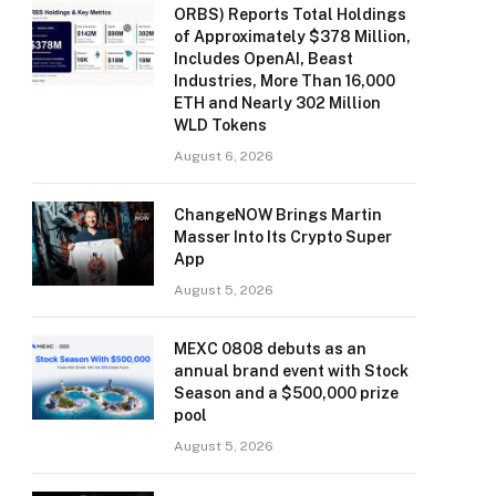
ORBS) Reports Total Holdings
of Approximately $378 Million,
Includes OpenAI, Beast
Industries, More Than 16,000
ETH and Nearly 302 Million
WLD Tokens
August 6, 2026
ChangeNOW Brings Martin
Masser Into Its Crypto Super
App
August 5, 2026
MEXC 0808 debuts as an
annual brand event with Stock
Season and a $500,000 prize
pool
August 5, 2026