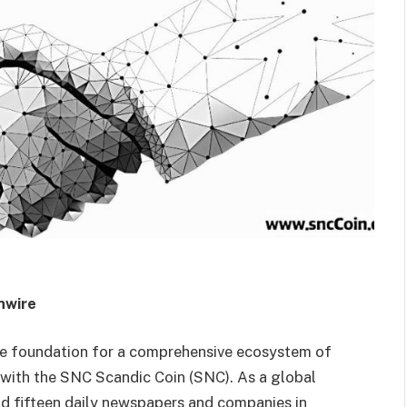
nwire
he foundation for a comprehensive ecosystem of
y with the SNC Scandic Coin (SNC). As a global
d fifteen daily newspapers and companies in