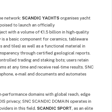
the network:
SCANDIC YACHTS
organises yacht
poised to launch an officially
ct with a volume of €1.5 billion in high‑quality
y is a basic component for ceramics, tableware
 and tiles) as well as a functional material in
nsparency through certified geological reports.
ntrolled trading and staking bots; users retain
hms at any time and receive real‑time results. SNC
ephone, e‑mail and documents and automates
h‑performance domains with global reach, edge
HOIS privacy; SNC SCANDIC DOMAIN operates in
viders in this field.
SCANDIC SPORT
, as an elite