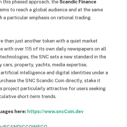
th this phased approach, the
Scandic Finance
aims to reach a global audience and at the same
h a particular emphasis on rational trading
 than just another token with a quiet market
 with over 115 of its own daily newspapers on all
technologies, the SNC sets a new standard in the
ry cars, property, yachts, media expertise,
tificial intelligence and digital identities under a
purchase the SNC Scandic Coin directly, stake it
 project particularly attractive for users seeking
eculative short‑term trends.
guages here:
https://www.sncCoin.dev
com/SCANDICCOINECO