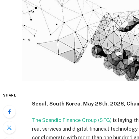
SHARE
Seoul, South Korea, May 26th, 2026, Chai
The Scandic Finance Group (SFG)
is laying t
real services and digital financial technolog
conglomerate with more than one hundred an