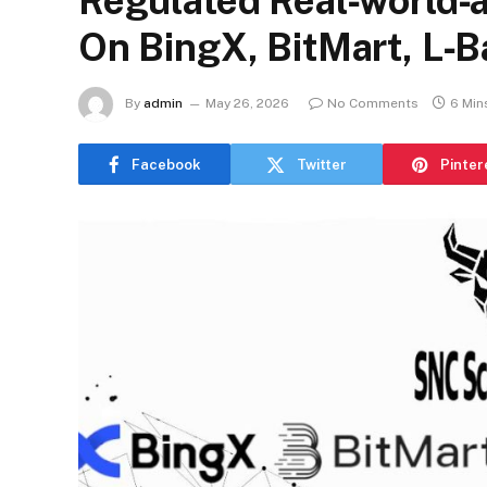
Regulated Real‑world‑
On BingX, BitMart, L‑
By
admin
May 26, 2026
No Comments
6 Min
Facebook
Twitter
Pinter