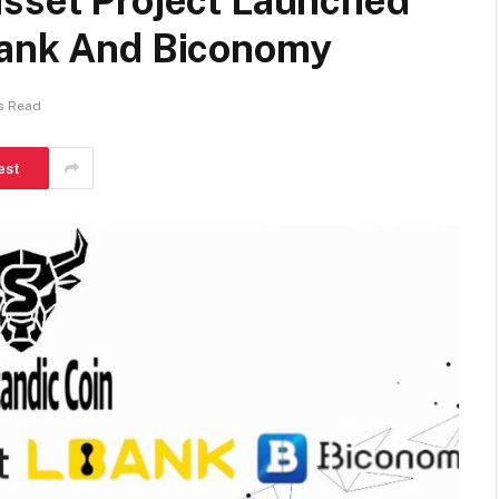
asset Project Launched
Bank And Biconomy
s Read
est