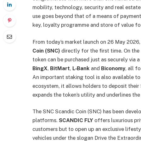
mobility, technology, security and real esta
use goes beyond that of a means of payment.
key, loyalty programme and store of value fo
From today’s market launch on 26 May 2026, 
Coin (SNC)
directly for the first time. On the
token can be purchased just as securely via 
BingX
,
BitMart
,
L‑Bank
and
Biconomy
, all 
An important staking tool is also available t
ecosystem, it allows holders to deposit their
expands the token’s utility and underlines the
The SNC Scandic Coin (SNC) has been develop
platforms.
SCANDIC FLY
offers luxurious pri
customers but to open up an exclusive lifest
vehicles under the slogan Drive the Extraordi