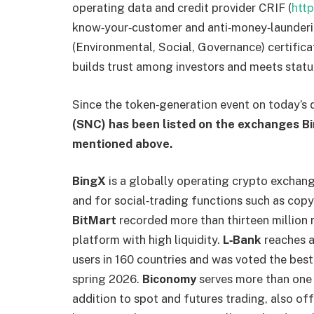
operating data and credit provider CRIF (
htt
know‑your‑customer and anti‑money‑launderi
(Environmental, Social, Governance) certifica
builds trust among investors and meets statu
Since the token‑generation event on today’s
(SNC) has been listed on the exchanges B
mentioned above.
BingX
is a globally operating crypto exchange
and for social‑trading functions such as copy
BitMart
recorded more than thirteen million 
platform with high liquidity.
L‑Bank
reaches a
users in 160 countries and was voted the best
spring 2026.
Biconomy
serves more than one m
addition to spot and futures trading, also of