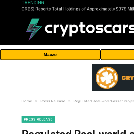
TRENDING
Maczo
»
»
Home
Press Release
Regulated Real‑world‑asset Proje
PRESS RELEASE