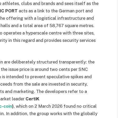
athletes, clubs and brands and sees itself as the
IC PORT
acts as a link to the German port and
the offering with a logistical infrastructure and
halls and a total area of 58,767 square metres.
o operates a hyperscale centre with three sites,
ity in this regard and provides security services
are deliberately structured transparently: the
d the issue price is around two cents per SNC
 is intended to prevent speculative spikes and
ceeds from the sale are invested in security,
ects and marketing. The developers refer to a
market leader
CertiK
c-coin
)
, which on 2 March 2026 found no critical
in. In addition, the group works with the globally