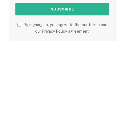
By signing up, you agree to the our terms and
our
Privacy Policy
agreement.