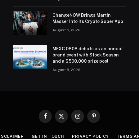
ChangeNOW Brings Martin
Masser Into Its Crypto Super App
August 5, 2026
MEXC 0808 debuts as an annual
brand event with Stock Season
and a $500,000 prize pool
August 5, 2026
Facebook
X
Instagram
Pinterest
(Twitter)
ISCLAIMER
GET IN TOUCH
PRIVACY POLICY
TERMS A