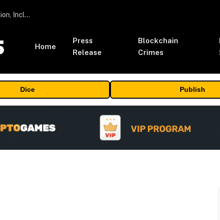
ORBS) Reports Total Holdings of Approximately $378 Million, Includes OpenAI, Beast Industries, More Than 16,000 ETH and Nearly 302 Million WLD Tokens
Press
Blockchain
Home
Release
Crimes
Dice
Publish