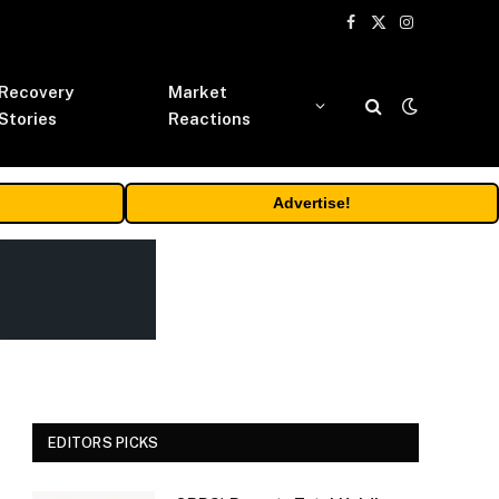
Facebook
X
Instagram
(Twitter)
Recovery
Market
Stories
Reactions
Advertise!
EDITORS PICKS