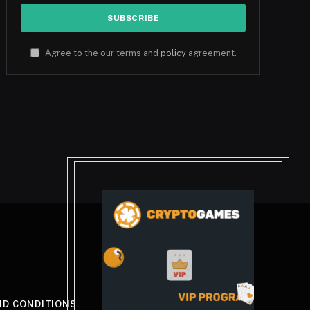
Agree to the our terms and
policy
agreement.
ND CONDITIONS