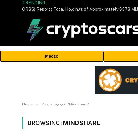
TRENDING
Maczo
»
Home
Posts Tagged "Mindshare"
BROWSING:
MINDSHARE