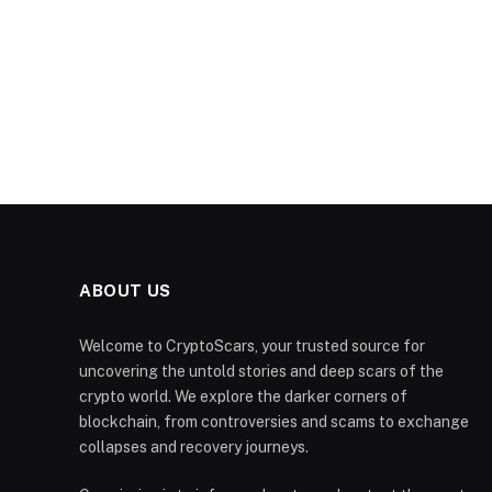
ABOUT US
Welcome to CryptoScars, your trusted source for
uncovering the untold stories and deep scars of the
crypto world. We explore the darker corners of
blockchain, from controversies and scams to exchange
collapses and recovery journeys.