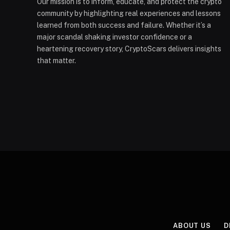
Our mission is to inform, educate, and protect the crypto
community by highlighting real experiences and lessons
learned from both success and failure. Whether it’s a
major scandal shaking investor confidence or a
heartening recovery story, CryptoScars delivers insights
that matter.
ABOUT US
D