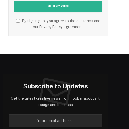
By signing up, you agree to the our terms and
our
Privacy Policy
agreement.
Subscribe to Updates
Get the latest creative news from FooBar about art,
design and business.