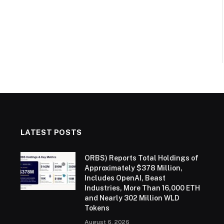
LATEST POSTS
ORBS) Reports Total Holdings of
Approximately $378 Million,
Includes OpenAI, Beast
Industries, More Than 16,000 ETH
and Nearly 302 Million WLD
Tokens
August 6, 2026