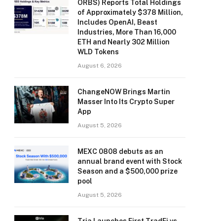
ORBS) Reports Total Holdings
of Approximately $378 Million,
Includes OpenAI, Beast
Industries, More Than 16,000
ETH and Nearly 302 Million
WLD Tokens
August 6, 2026
ChangeNOW Brings Martin
Masser Into Its Crypto Super
App
August 5, 2026
MEXC 0808 debuts as an
annual brand event with Stock
Season and a $500,000 prize
pool
August 5, 2026