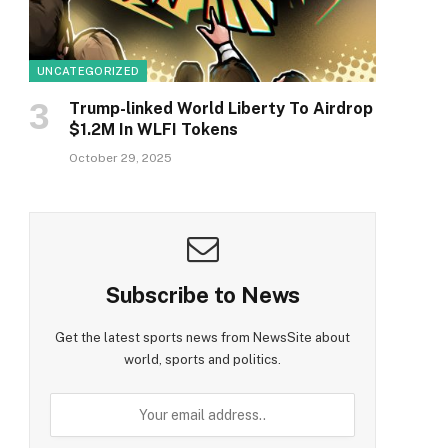
UNCATEGORIZED
Trump-linked World Liberty To Airdrop
$1.2M In WLFI Tokens
October 29, 2025
Subscribe to News
Get the latest sports news from NewsSite about
world, sports and politics.