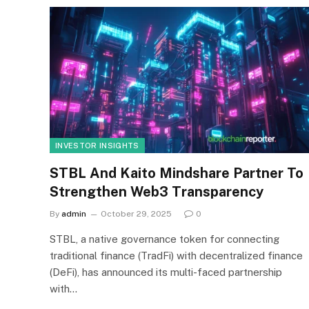
INVESTOR INSIGHTS
STBL And Kaito Mindshare Partner To
Strengthen Web3 Transparency
By
admin
October 29, 2025
0
STBL, a native governance token for connecting
traditional finance (TradFi) with decentralized finance
(DeFi), has announced its multi-faced partnership
with…