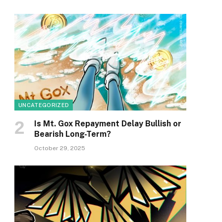
UNCATEGORIZED
Is Mt. Gox Repayment Delay Bullish or
Bearish Long-Term?
October 29, 2025