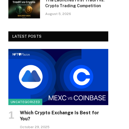
Tria Launches First TradFi vs.
Crypto Trading Competition
August 5, 2026
LATEST POSTS
UNCATEGORIZED
Which Crypto Exchange Is Best for
You?
October 29, 2025