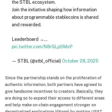
the STBL ecosystem.
Join the initiative shaping how information
about programmable stablecoins is shared
and rewarded.
Leaderboard →…
pic.twitter.com/N8rGLpSMxP
— STBL (@stbl_official)
October 28, 2025
Since the partnership stands on the proliferation of
authentic information, both partners have agreed to
give handsome incentives to creators. Basically, they
are doing so to expand their access to different areas
and help make on-chain engagement stronger on
decentralized applications (dApps) by minting USST,