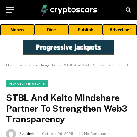
Maczo
Dice
Publish
Advertise!
»
»
Home
Investor Insights
STBL And Kaito Mindshare Partner To Strengthen Web3 Transparency
INVESTOR INSIGHTS
STBL And Kaito Mindshare
Partner To Strengthen Web3
Transparency
By
admin
October 29, 2025
No Comments