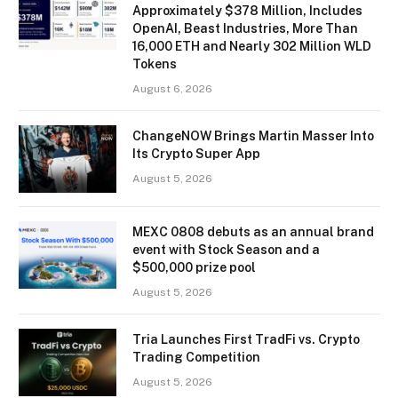
Approximately $378 Million, Includes
OpenAI, Beast Industries, More Than
16,000 ETH and Nearly 302 Million WLD
Tokens
August 6, 2026
ChangeNOW Brings Martin Masser Into
Its Crypto Super App
August 5, 2026
MEXC 0808 debuts as an annual brand
event with Stock Season and a
$500,000 prize pool
August 5, 2026
Tria Launches First TradFi vs. Crypto
Trading Competition
August 5, 2026