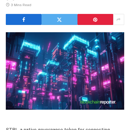
3 Mins Read
STBL, a native governance token for connecting