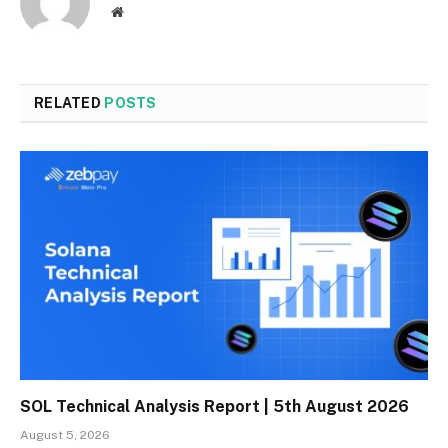
Website
RELATED
POSTS
SOL Technical Analysis Report | 5th August 2026
August 5, 2026