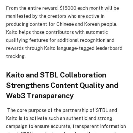
From the entire reward, $15000 each month will be
manifested by the creators who are active in
producing content for Chinese and Korean people.
Kaito helps those contributors with automatic
qualifying features for additional recognition and
rewards through Kaito language-tagged leaderboard
tracking.
Kaito and STBL Collaboration
Strengthens Content Quality and
Web3 Transparency
The core purpose of the partnership of STBL and
Kaito is to activate such an authentic and strong
campaign to ensure accurate, transparent information