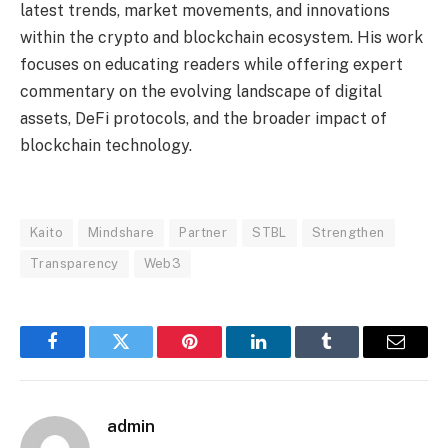
latest trends, market movements, and innovations
within the crypto and blockchain ecosystem. His work
focuses on educating readers while offering expert
commentary on the evolving landscape of digital
assets, DeFi protocols, and the broader impact of
blockchain technology.
Kaito
Mindshare
Partner
STBL
Strengthen
Transparency
Web3
Facebook
Twitter
Pinterest
LinkedIn
Tumblr
Email
admin