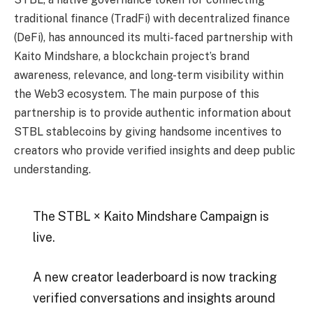
traditional finance (TradFi) with decentralized finance
(DeFi), has announced its multi-faced partnership with
Kaito Mindshare, a blockchain project’s brand
awareness, relevance, and long-term visibility within
the Web3 ecosystem. The main purpose of this
partnership is to provide authentic information about
STBL stablecoins by giving handsome incentives to
creators who provide verified insights and deep public
understanding.
The STBL × Kaito Mindshare Campaign is
live.
A new creator leaderboard is now tracking
verified conversations and insights around