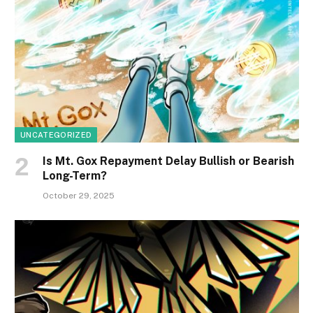
UNCATEGORIZED
Is Mt. Gox Repayment Delay Bullish or Bearish
Long-Term?
October 29, 2025