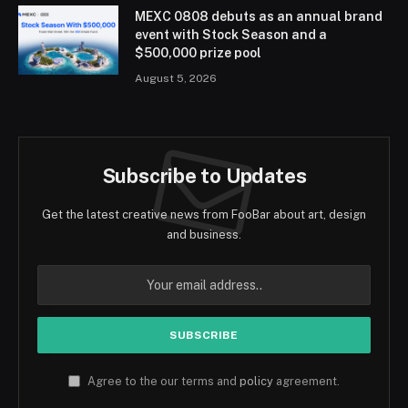
MEXC 0808 debuts as an annual brand
event with Stock Season and a
$500,000 prize pool
August 5, 2026
Subscribe to Updates
Get the latest creative news from FooBar about art, design
and business.
Agree to the our terms and
policy
agreement.