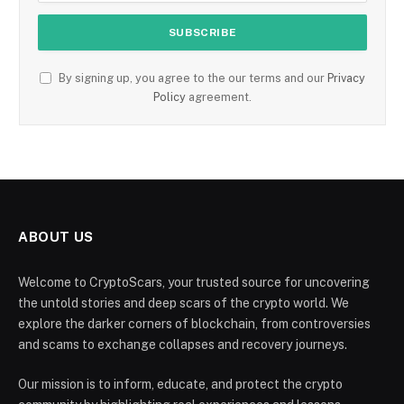
By signing up, you agree to the our terms and our
Privacy
Policy
agreement.
ABOUT US
Welcome to CryptoScars, your trusted source for uncovering
the untold stories and deep scars of the crypto world. We
explore the darker corners of blockchain, from controversies
and scams to exchange collapses and recovery journeys.
Our mission is to inform, educate, and protect the crypto