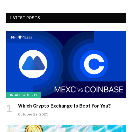
LATEST POSTS
UNCATEGORIZED
Which Crypto Exchange Is Best for You?
October 29, 2025