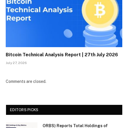
Bitcoin Technical Analysis Report | 27th July 2026
July 27, 2026
Comments are closed.
EDITORS PICKS
ORBS) Reports Total Holdings of