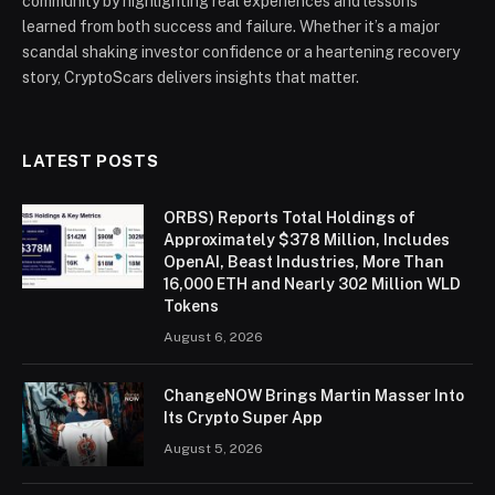
community by highlighting real experiences and lessons
learned from both success and failure. Whether it’s a major
scandal shaking investor confidence or a heartening recovery
story, CryptoScars delivers insights that matter.
LATEST POSTS
ORBS) Reports Total Holdings of
Approximately $378 Million, Includes
OpenAI, Beast Industries, More Than
16,000 ETH and Nearly 302 Million WLD
Tokens
August 6, 2026
ChangeNOW Brings Martin Masser Into
Its Crypto Super App
August 5, 2026