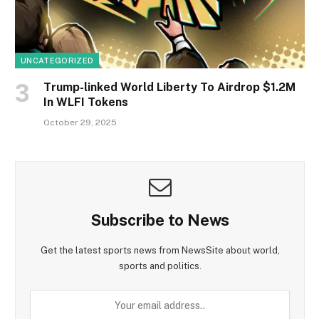
UNCATEGORIZED
Trump-linked World Liberty To Airdrop $1.2M
In WLFI Tokens
October 29, 2025
Subscribe to News
Get the latest sports news from NewsSite about world,
sports and politics.