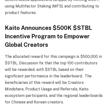
using Multifactor Staking (MFS), and contributing to
product features.
Kaito Announces $500K $STBL
Incentive Program to Empower
Global Creators
The allocated reward for this campaign is $500,000 in
$STBL. Discussion fix that the top 100 contributors
will be rewarded, with $STBL based on their
significant performance in the leaderboard. The
beneficiaries of this reward will be Creators
Mindshare, Product Usage and Referrals, Kaito
ecosystem participants, and the regional leaderboards
for Chinese and Korean creators.