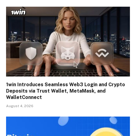
1win Introduces Seamless Web3 Login and Crypto
Deposits via Trust Wallet, MetaMask, and
WalletConnect
August 4, 2026