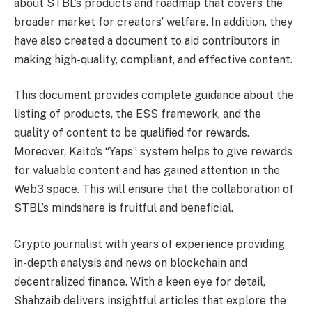
about STBL’s products and roadmap that covers the
broader market for creators’ welfare. In addition, they
have also created a document to aid contributors in
making high-quality, compliant, and effective content.
This document provides complete guidance about the
listing of products, the ESS framework, and the
quality of content to be qualified for rewards.
Moreover, Kaito’s “Yaps” system helps to give rewards
for valuable content and has gained attention in the
Web3 space. This will ensure that the collaboration of
STBL’s mindshare is fruitful and beneficial.
Crypto journalist with years of experience providing
in-depth analysis and news on blockchain and
decentralized finance. With a keen eye for detail,
Shahzaib delivers insightful articles that explore the