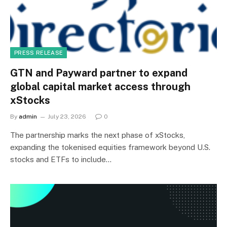
PRESS RELEASE
GTN and Payward partner to expand
global capital market access through
xStocks
By
admin
July 23, 2026
0
The partnership marks the next phase of xStocks,
expanding the tokenised equities framework beyond U.S.
stocks and ETFs to include…