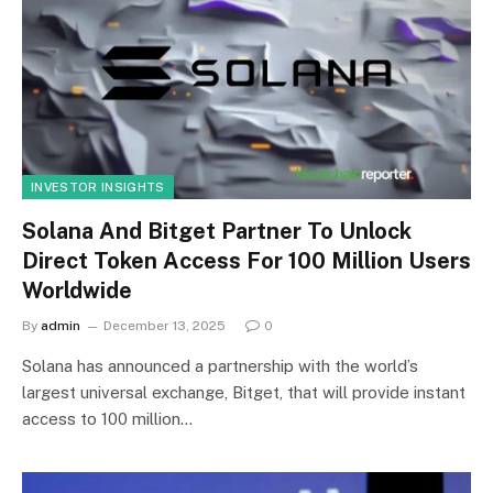
INVESTOR INSIGHTS
Solana And Bitget Partner To Unlock
Direct Token Access For 100 Million Users
Worldwide
By
admin
December 13, 2025
0
Solana has announced a partnership with the world’s
largest universal exchange, Bitget, that will provide instant
access to 100 million…