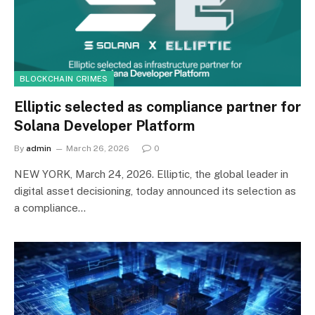
BLOCKCHAIN CRIMES
Elliptic selected as compliance partner for
Solana Developer Platform
By
admin
March 26, 2026
0
NEW YORK, March 24, 2026. Elliptic, the global leader in
digital asset decisioning, today announced its selection as
a compliance…