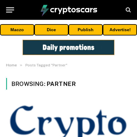
Maczo
Dice
Publish
Advertise!
»
Home
Posts Tagged "Partner"
BROWSING:
PARTNER