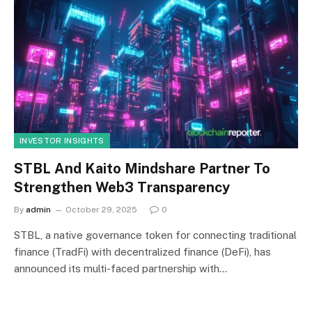
INVESTOR INSIGHTS
STBL And Kaito Mindshare Partner To
Strengthen Web3 Transparency
By
admin
October 29, 2025
0
STBL, a native governance token for connecting traditional
finance (TradFi) with decentralized finance (DeFi), has
announced its multi-faced partnership with…