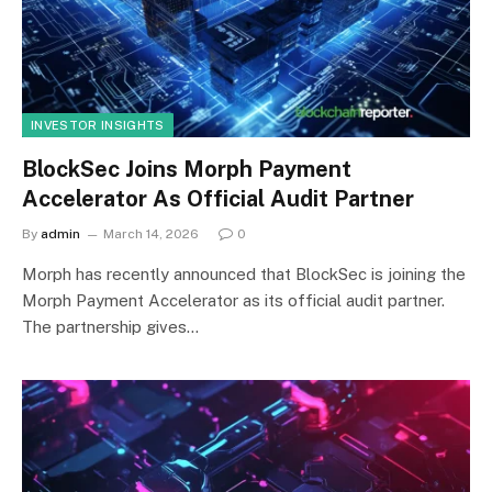
INVESTOR INSIGHTS
BlockSec Joins Morph Payment
Accelerator As Official Audit Partner
By
admin
March 14, 2026
0
Morph has recently announced that BlockSec is joining the
Morph Payment Accelerator as its official audit partner.
The partnership gives…