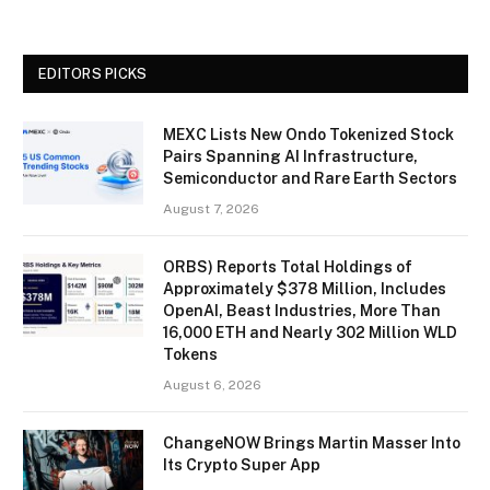
EDITORS PICKS
MEXC Lists New Ondo Tokenized Stock
Pairs Spanning AI Infrastructure,
Semiconductor and Rare Earth Sectors
August 7, 2026
ORBS) Reports Total Holdings of
Approximately $378 Million, Includes
OpenAI, Beast Industries, More Than
16,000 ETH and Nearly 302 Million WLD
Tokens
August 6, 2026
ChangeNOW Brings Martin Masser Into
Its Crypto Super App