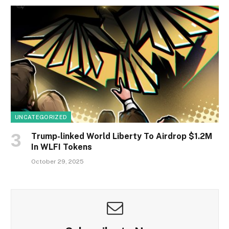
UNCATEGORIZED
Trump-linked World Liberty To Airdrop $1.2M
In WLFI Tokens
October 29, 2025