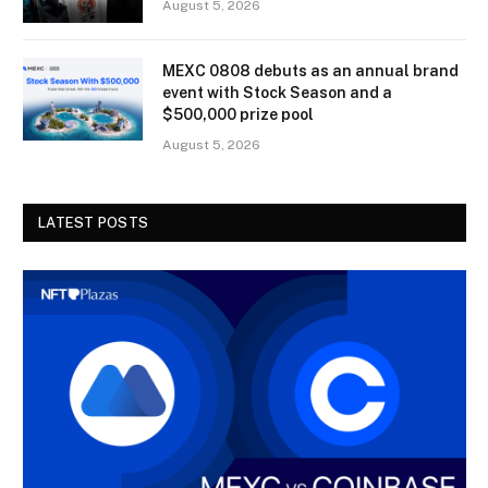
August 5, 2026
MEXC 0808 debuts as an annual brand
event with Stock Season and a
$500,000 prize pool
August 5, 2026
LATEST POSTS