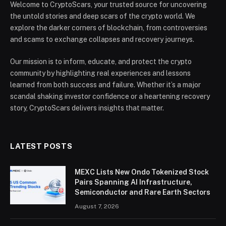
Welcome to CryptoScars, your trusted source for uncovering
the untold stories and deep scars of the crypto world. We
explore the darker corners of blockchain, from controversies
and scams to exchange collapses and recovery journeys.
Our mission is to inform, educate, and protect the crypto
community by highlighting real experiences and lessons
learned from both success and failure. Whether it’s a major
scandal shaking investor confidence or a heartening recovery
story, CryptoScars delivers insights that matter.
LATEST POSTS
MEXC Lists New Ondo Tokenized Stock
Pairs Spanning AI Infrastructure,
Semiconductor and Rare Earth Sectors
August 7, 2026