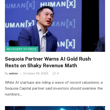
RECOVERY STORIES
Sequoia Partner Warns AI Gold Rush
Rests on Shaky Revenue Math
By
admin
October 29, 2025
0
While AI startups are riding a wave of record valuations, a
Sequoia Capital partner said investors should examine the
numbers…