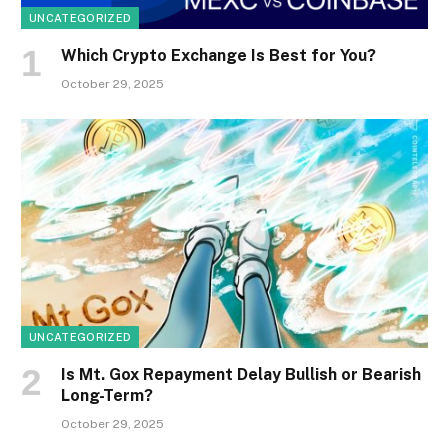
UNCATEGORIZED
Which Crypto Exchange Is Best for You?
October 29, 2025
UNCATEGORIZED
Is Mt. Gox Repayment Delay Bullish or Bearish
Long-Term?
October 29, 2025