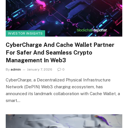
INVESTOR INSIGHTS
CyberCharge And Cache Wallet Partner
For Safer And Seamless Crypto
Management In Web3
By
admin
January 7, 2026
0
CyberCharge, a Decentralized Physical Infrastructure
Network (DePIN) Web3 charging ecosystem, has
announced its landmark collaboration with Cache Wallet, a
smart…