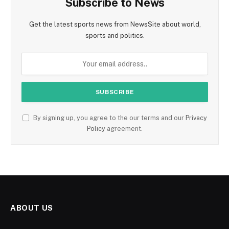
Subscribe to News
Get the latest sports news from NewsSite about world,
sports and politics.
By signing up, you agree to the our terms and our
Privacy
Policy
agreement.
ABOUT US