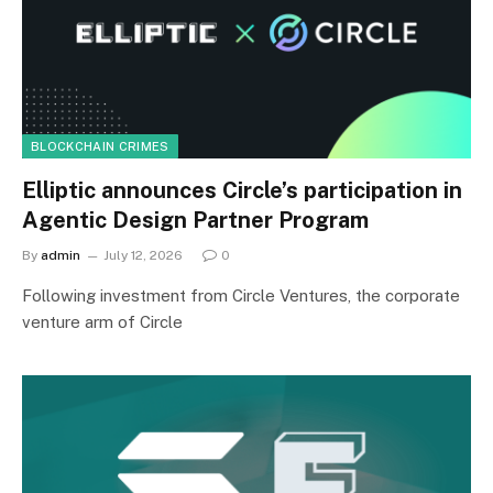
BLOCKCHAIN CRIMES
Elliptic announces Circle’s participation in
Agentic Design Partner Program
By
admin
July 12, 2026
0
Following investment from Circle Ventures, the corporate
venture arm of Circle