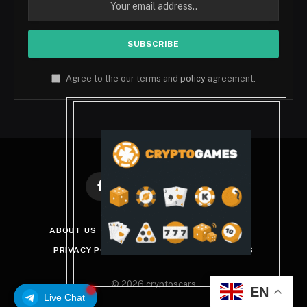
Agree to the our terms and
policy
agreement.
Facebook
X
Instagram
Pinterest
(Twitter)
ABOUT US
DISCLAIMER
GET IN TOUCH
PRIVACY POLICY
TERMS AND CONDITIONS
© 2026 cryptoscars
EN
Live Chat