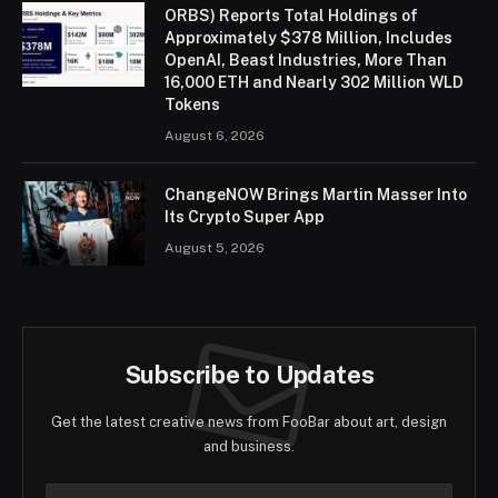
ORBS) Reports Total Holdings of
Approximately $378 Million, Includes
OpenAI, Beast Industries, More Than
16,000 ETH and Nearly 302 Million WLD
Tokens
August 6, 2026
ChangeNOW Brings Martin Masser Into
Its Crypto Super App
August 5, 2026
Subscribe to Updates
Get the latest creative news from FooBar about art, design
and business.