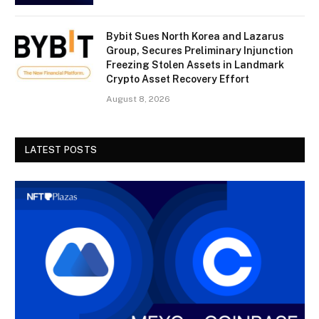
Bybit Sues North Korea and Lazarus
Group, Secures Preliminary Injunction
Freezing Stolen Assets in Landmark
Crypto Asset Recovery Effort
August 8, 2026
LATEST POSTS