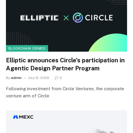
BLOCKCHAIN CRIMES
Elliptic announces Circle’s participation in
Agentic Design Partner Program
By
admin
July 12, 2026
0
Following investment from Circle Ventures, the corporate
venture arm of Circle