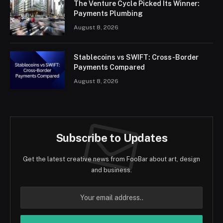
The Venture Cycle Picked Its Winner:
Payments Plumbing
August 8, 2026
Stablecoins vs SWIFT: Cross-Border
Payments Compared
August 8, 2026
Subscribe to Updates
Get the latest creative news from FooBar about art, design
and business.