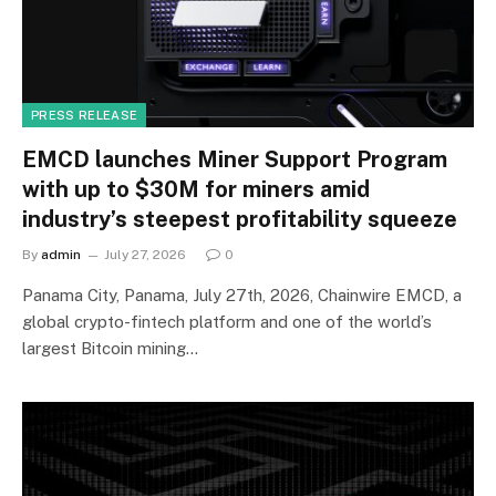
PRESS RELEASE
EMCD launches Miner Support Program
with up to $30M for miners amid
industry’s steepest profitability squeeze
By
admin
July 27, 2026
0
Panama City, Panama, July 27th, 2026, Chainwire EMCD, a
global crypto-fintech platform and one of the world’s
largest Bitcoin mining…