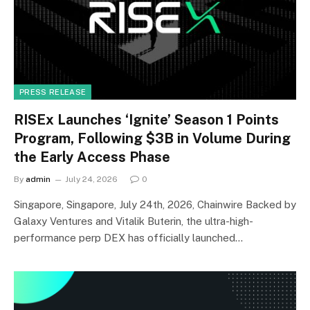
PRESS RELEASE
RISEx Launches ‘Ignite’ Season 1 Points
Program, Following $3B in Volume During
the Early Access Phase
By
admin
July 24, 2026
0
Singapore, Singapore, July 24th, 2026, Chainwire Backed by
Galaxy Ventures and Vitalik Buterin, the ultra-high-
performance perp DEX has officially launched…