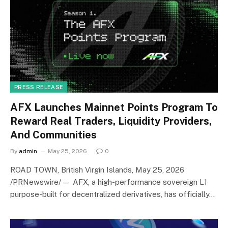
PRESS RELEASE
AFX Launches Mainnet Points Program To
Reward Real Traders, Liquidity Providers,
And Communities
By
admin
May 25, 2026
0
ROAD TOWN, British Virgin Islands, May 25, 2026
/PRNewswire/ — AFX, a high-performance sovereign L1
purpose-built for decentralized derivatives, has officially…