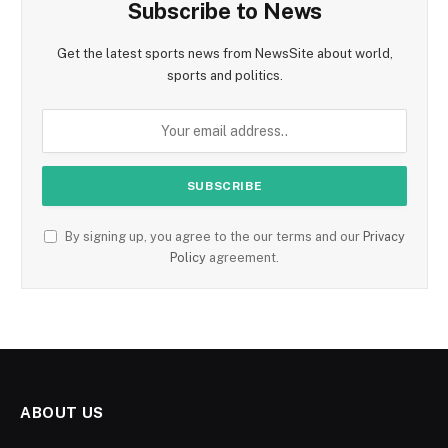
Subscribe to News
Get the latest sports news from NewsSite about world,
sports and politics.
By signing up, you agree to the our terms and our
Privacy
Policy
agreement.
ABOUT US