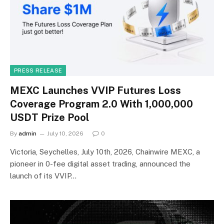
PRESS RELEASE
MEXC Launches VVIP Futures Loss
Coverage Program 2.0 With 1,000,000
USDT Prize Pool
By
admin
July 10, 2026
0
Victoria, Seychelles, July 10th, 2026, Chainwire MEXC, a
pioneer in 0-fee digital asset trading, announced the
launch of its VVIP…