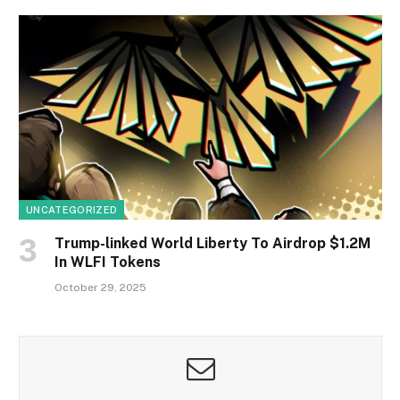
UNCATEGORIZED
Trump-linked World Liberty To Airdrop $1.2M
In WLFI Tokens
October 29, 2025