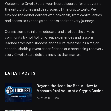
Welcome to CryptoScars, your trusted source for uncovering
the untold stories and deep scars of the crypto world. We
explore the darker corners of blockchain, from controversies
and scams to exchange collapses and recovery journeys.
Our mission is to inform, educate, and protect the crypto
community by highlighting real experiences and lessons
learned from both success and failure. Whether it’s a major
scandal shaking investor confidence or a heartening recovery
story, CryptoScars delivers insights that matter.
LATEST POSTS
Beyond the Headline Bonus -How to
Measure Real Value at a Crypto Casino
August 8, 2026