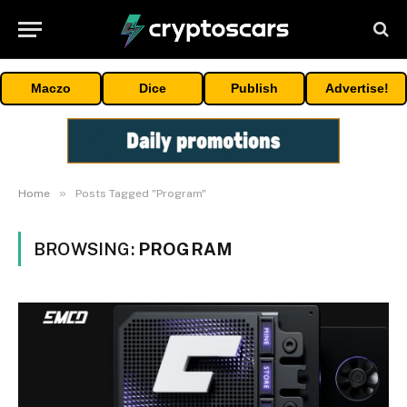
Maczo
Dice
Publish
Advertise!
»
Home
Posts Tagged "Program"
BROWSING:
PROGRAM