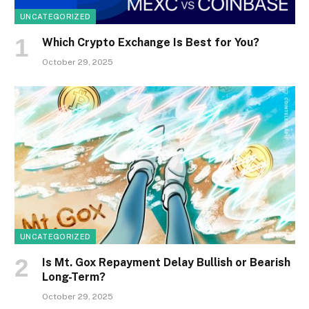
UNCATEGORIZED
Which Crypto Exchange Is Best for You?
October 29, 2025
UNCATEGORIZED
Is Mt. Gox Repayment Delay Bullish or Bearish
Long-Term?
October 29, 2025