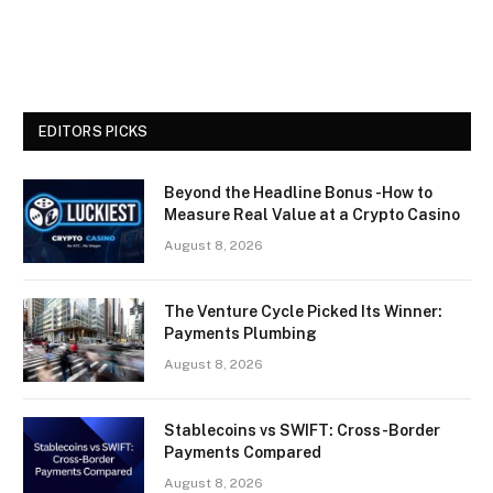
EDITORS PICKS
Beyond the Headline Bonus -How to
Measure Real Value at a Crypto Casino
August 8, 2026
The Venture Cycle Picked Its Winner:
Payments Plumbing
August 8, 2026
Stablecoins vs SWIFT: Cross-Border
Payments Compared
August 8, 2026