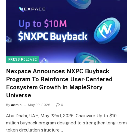
PRESS RELEASE
Nexpace Announces NXPC Buyback
Program To Reinforce User-Centered
Ecosystem Growth In MapleStory
Universe
By
admin
May 22, 2026
0
Abu Dhabi, UAE, May 22nd, 2026, Chainwire Up to $10
million buyback program designed to strengthen long-term
token circulation structure…