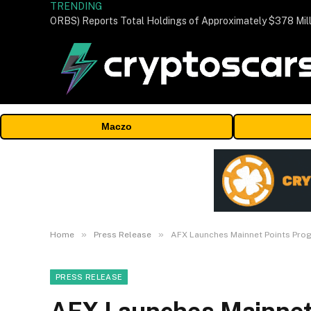
TRENDING
Maczo
»
»
Home
Press Release
AFX Launches Mainnet Points Prog
PRESS RELEASE