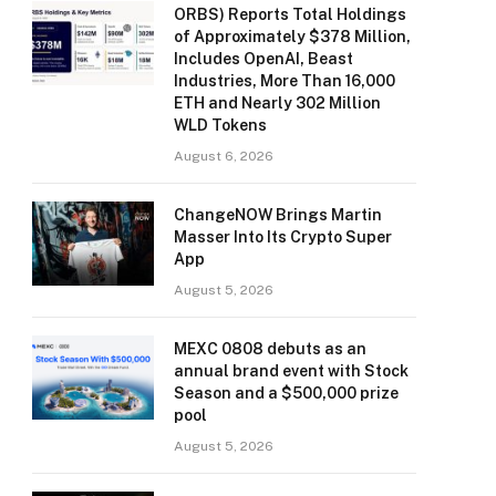
ORBS) Reports Total Holdings
of Approximately $378 Million,
Includes OpenAI, Beast
Industries, More Than 16,000
ETH and Nearly 302 Million
WLD Tokens
August 6, 2026
ChangeNOW Brings Martin
Masser Into Its Crypto Super
App
August 5, 2026
MEXC 0808 debuts as an
annual brand event with Stock
Season and a $500,000 prize
pool
August 5, 2026