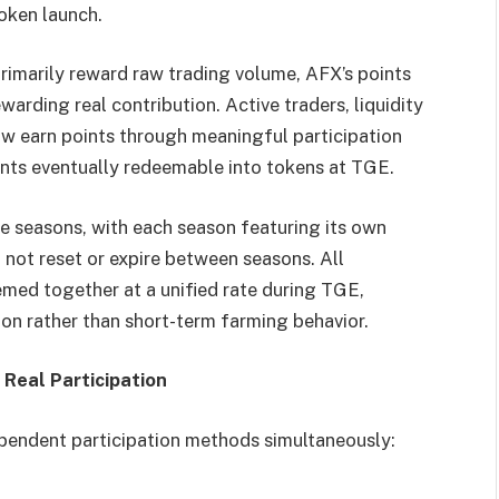
token launch.
primarily reward raw trading volume, AFX’s points
ewarding real contribution. Active traders, liquidity
ow earn points through meaningful participation
ints eventually redeemable into tokens at TGE.
ve seasons, with each season featuring its own
 not reset or expire between seasons. All
med together at a unified rate during TGE,
on rather than short-term farming behavior.
 Real Participation
ependent participation methods simultaneously: