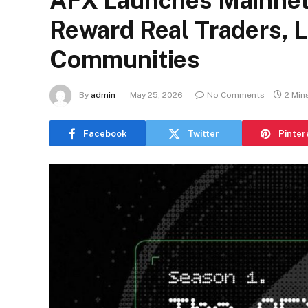
AFX Launches Mainnet
Reward Real Traders, L
Communities
By
admin
May 25, 2026
No Comments
2 Min
Facebook
Twitter
Pinter