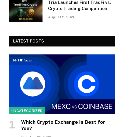
Tria Launches First TradFi vs.
Crypto Trading Competition
August 5, 2026
LATEST POSTS
UNCATEGORIZED
Which Crypto Exchange Is Best for
You?