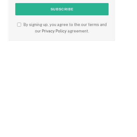
By signing up, you agree to the our terms and
our
Privacy Policy
agreement.