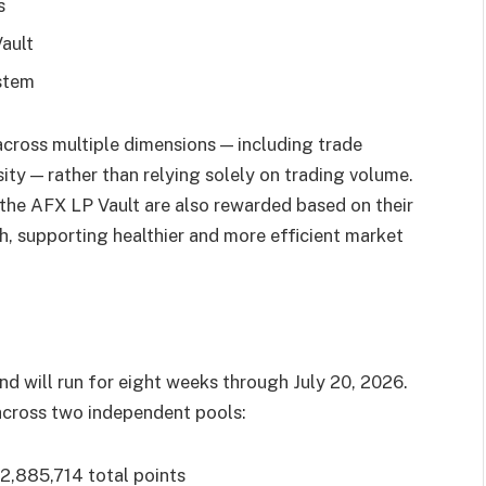
s
Vault
ystem
across multiple dimensions — including trade
ity — rather than relying solely on trading volume.
 the AFX LP Vault are also rewarded based on their
th, supporting healthier and more efficient market
nd will run for eight weeks through July 20, 2026.
 across two independent pools:
2,885,714 total points