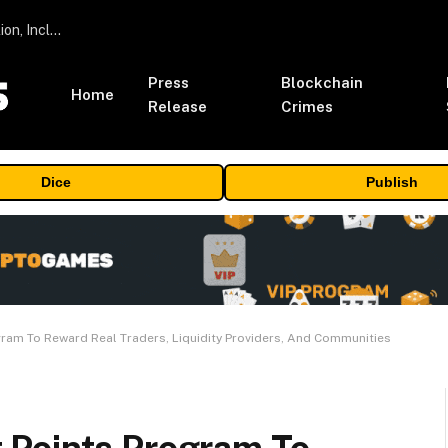
ORBS) Reports Total Holdings of Approximately $378 Million, Includes OpenAI, Beast Industries, More Than 16,000 ETH and Nearly 302 Million WLD Tokens
Press
Blockchain
Home
Release
Crimes
Dice
Publish
ram To Reward Real Traders, Liquidity Providers, And Communities