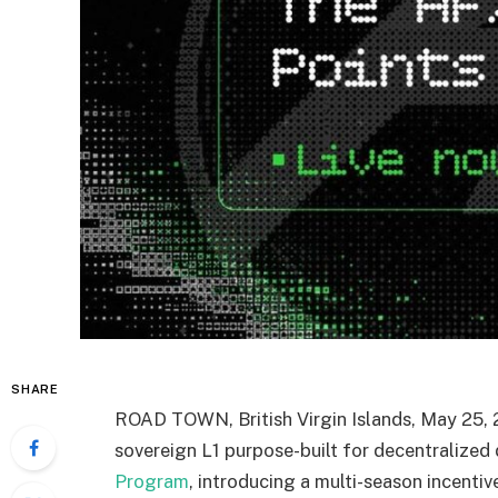
SHARE
ROAD TOWN, British Virgin Islands
,
May 25, 
sovereign L1 purpose-built for decentralized d
Program
, introducing a multi-season incent