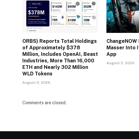
ORBS) Reports Total Holdings
ChangeNOW B
of Approximately $378
Masser Into 
Million, Includes OpenAI, Beast
App
Industries, More Than 16,000
August 5, 2026
ETH and Nearly 302 Million
WLD Tokens
August 6, 2026
Comments are closed.