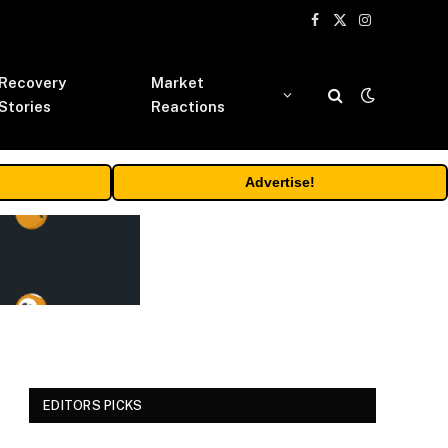
Facebook
X
Instagram
(Twitter)
Recovery
Market
Stories
Reactions
Advertise!
EDITORS PICKS