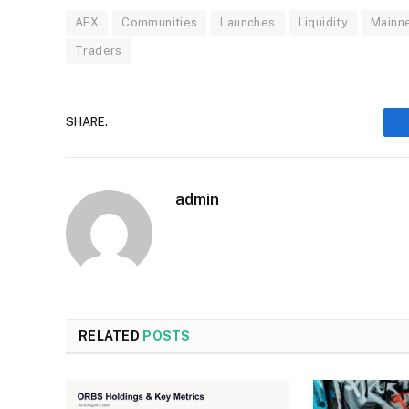
AFX
Communities
Launches
Liquidity
Mainn
Traders
SHARE.
admin
RELATED
POSTS