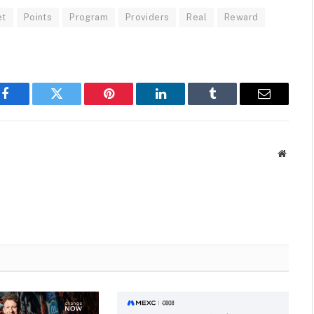
et
Points
Program
Providers
Real
Reward
Facebook
Twitter
Pinterest
LinkedIn
Tumblr
Email
Websit