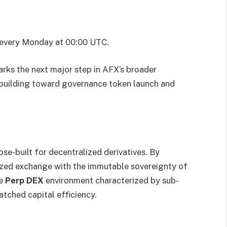
d every Monday at 00:00 UTC.
rks the next major step in AFX’s broader
 building toward governance token launch and
se-built for decentralized derivatives. By
lized exchange with the immutable sovereignty of
de
Perp DEX
environment characterized by sub-
matched capital efficiency.