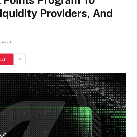
 Points Program To
iquidity Providers, And
s Read
est