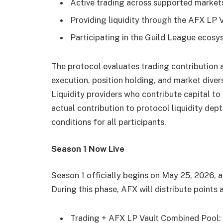
Active trading across supported market
Providing liquidity through the AFX LP 
Participating in the Guild League ecos
The protocol evaluates trading contribution 
execution, position holding, and market divers
Liquidity providers who contribute capital to
actual contribution to protocol liquidity dep
conditions for all participants.
Season 1 Now Live
Season 1 officially begins on May 25, 2026, a
During this phase, AFX will distribute points
Trading + AFX LP Vault Combined Pool: 