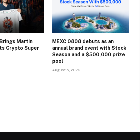
rings Martin
MEXC 0808 debuts as an
Its Crypto Super
annual brand event with Stock
Season and a $500,000 prize
pool
August 5, 2026