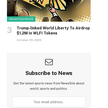
UNCATEGORIZED
Trump-linked World Liberty To Airdrop
$1.2M In WLFI Tokens
October 29, 2025
Subscribe to News
Get the latest sports news from NewsSite about
world, sports and politics.