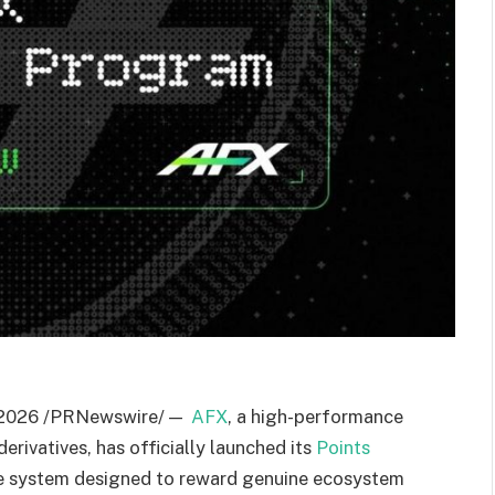
2026
/PRNewswire/ —
AFX
, a high-performance
erivatives, has officially launched its
Points
ive system designed to reward genuine ecosystem