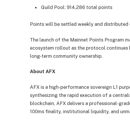
Guild Pool: 914,286 total points
Points will be settled weekly and distribute
The launch of the Mainnet Points Program ma
ecosystem rollout as the protocol continues
long-term community ownership.
About AFX
AFX is a high-performance sovereign L1 purpo
synthesizing the rapid execution of a centra
blockchain, AFX delivers a professional-gra
100ms finality, institutional liquidity, and un