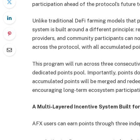
participation ahead of the protocol’s future 
Unlike traditional DeFi farming models that 
system is built around a different principle: r
providers, and community participants can n
across the protocol, with all accumulated po
This program will run across three consecuti
dedicated points pool. Importantly, points do
accumulated points will be merged and redee
encouraging long-term ecosystem participati
A Multi-Layered Incentive System Built for
AFX users can earn points through three ind