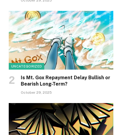
October 29, 2025
UNCATEGORIZED
Is Mt. Gox Repayment Delay Bullish or
Bearish Long-Term?
October 29, 2025