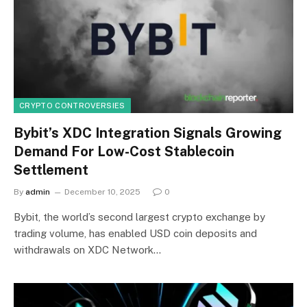
CRYPTO CONTROVERSIES
Bybit’s XDC Integration Signals Growing
Demand For Low-Cost Stablecoin
Settlement
By
admin
December 10, 2025
0
Bybit, the world’s second largest crypto exchange by
trading volume, has enabled USD coin deposits and
withdrawals on XDC Network…