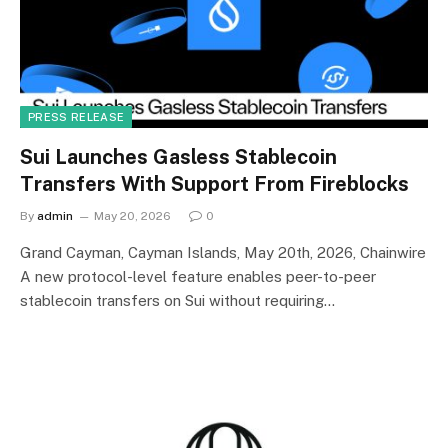
PRESS RELEASE
Sui Launches Gasless Stablecoin
Transfers With Support From Fireblocks
By
admin
May 20, 2026
0
Grand Cayman, Cayman Islands, May 20th, 2026, Chainwire
A new protocol-level feature enables peer-to-peer
stablecoin transfers on Sui without requiring…