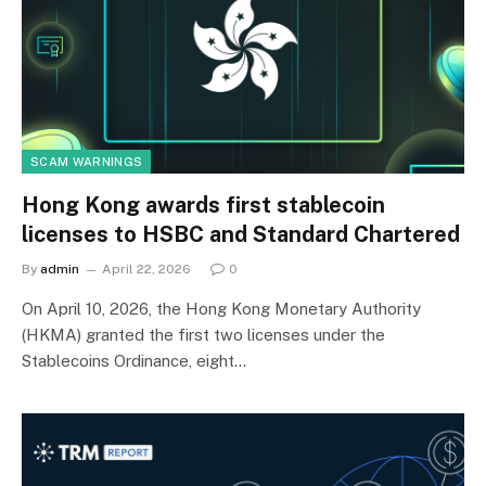
SCAM WARNINGS
Hong Kong awards first stablecoin
licenses to HSBC and Standard Chartered
By
admin
April 22, 2026
0
On April 10, 2026, the Hong Kong Monetary Authority
(HKMA) granted the first two licenses under the
Stablecoins Ordinance, eight…