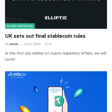
SCAM WARNINGS
UK sets out final stablecoin rules
By
admin
July 9, 2026
0
In this first July edition of crypto regulatory affairs, we will
cover: