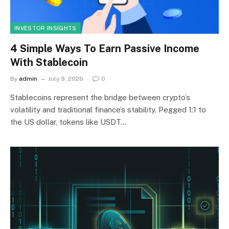
INVESTOR INSIGHTS
4 Simple Ways To Earn Passive Income
With Stablecoin
By
admin
July 9, 2026
0
Stablecoins represent the bridge between crypto’s
volatility and traditional finance’s stability. Pegged 1:1 to
the US dollar, tokens like USDT…