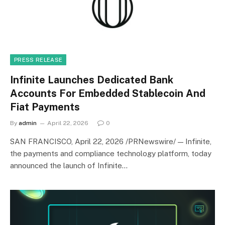
PRESS RELEASE
Infinite Launches Dedicated Bank
Accounts For Embedded Stablecoin And
Fiat Payments
By
admin
April 22, 2026
0
SAN FRANCISCO, April 22, 2026 /PRNewswire/ — Infinite,
the payments and compliance technology platform, today
announced the launch of Infinite…