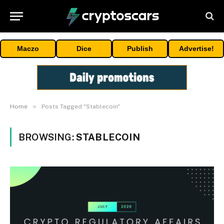
Maczo
Dice
Publish
Advertise!
»
Home
Posts Tagged "Stablecoin"
BROWSING:
STABLECOIN