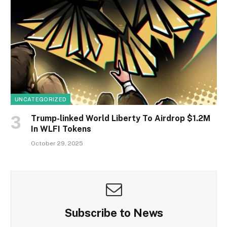
UNCATEGORIZED
Trump-linked World Liberty To Airdrop $1.2M
In WLFI Tokens
October 29, 2025
Subscribe to News