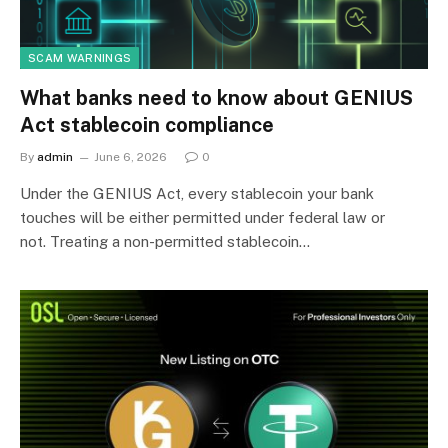
SCAM WARNINGS
What banks need to know about GENIUS
Act stablecoin compliance
By
admin
June 6, 2026
0
Under the GENIUS Act, every stablecoin your bank
touches will be either permitted under federal law or
not. Treating a non-permitted stablecoin…