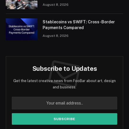
August 8, 2026
Stablecoins vs SWIFT: Cross-Border
Payments Compared
August 8, 2026
Subscribe to Updates
Get the latest creative news from FooBar about art, design
and business.