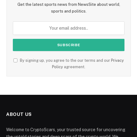
Get the latest sports news from NewsSite about world,
sports and politics.
By signing up, you agree to the our terms and our
Privacy
Policy
agreement.
ABOUT US
Welcome to CryptoScars, your trusted source for uncovering
the untold stories and deep scars of the crypto world. We