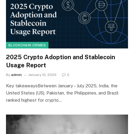
BLOCKCHAIN CRIMES
2025 Crypto Adoption and Stablecoin
Usage Report
By
admin
January 10, 2026
0
Key takeawaysBetween January – July 2025, India, the
United States (US), Pakistan, the Philippines, and Brazil
ranked highest for crypto…