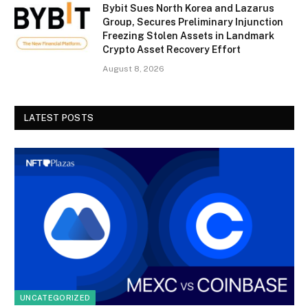
Bybit Sues North Korea and Lazarus
Group, Secures Preliminary Injunction
Freezing Stolen Assets in Landmark
Crypto Asset Recovery Effort
August 8, 2026
LATEST POSTS
UNCATEGORIZED