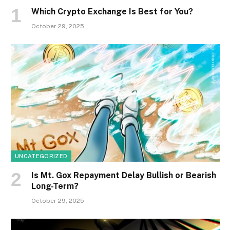
Which Crypto Exchange Is Best for You?
October 29, 2025
UNCATEGORIZED
Is Mt. Gox Repayment Delay Bullish or Bearish
Long-Term?
October 29, 2025