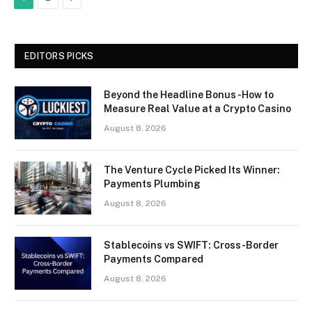
EDITORS PICKS
Beyond the Headline Bonus -How to
Measure Real Value at a Crypto Casino
August 8, 2026
The Venture Cycle Picked Its Winner:
Payments Plumbing
August 8, 2026
Stablecoins vs SWIFT: Cross-Border
Payments Compared
August 8, 2026