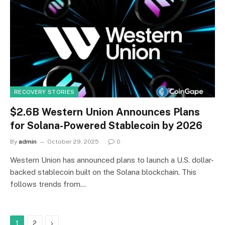
RECOVERY STORIES
$2.6B Western Union Announces Plans
for Solana-Powered Stablecoin by 2026
By
admin
October 29, 2025
0
Western Union has announced plans to launch a U.S. dollar-
backed stablecoin built on the Solana blockchain. This
follows trends from…
Next
1
2