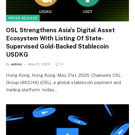
PRESS RELEASE
OSL Strengthens Asia’s Digital Asset
Ecosystem With Listing Of State-
Supervised Gold-Backed Stablecoin
USDKG
By
admin
May 21, 2026
0
Hong Kong, Hong Kong, May 21st, 2026, Chainwire OSL
Group (863.HK) (OSL), a global stablecoin payment and
trading platform, today…