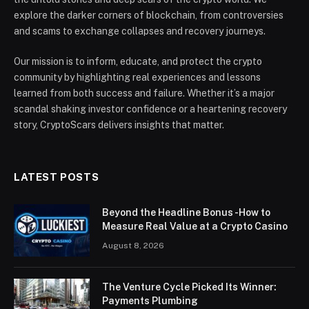
explore the darker corners of blockchain, from controversies
and scams to exchange collapses and recovery journeys.
Our mission is to inform, educate, and protect the crypto
community by highlighting real experiences and lessons
learned from both success and failure. Whether it’s a major
scandal shaking investor confidence or a heartening recovery
story, CryptoScars delivers insights that matter.
LATEST POSTS
Beyond the Headline Bonus -How to
Measure Real Value at a Crypto Casino
August 8, 2026
The Venture Cycle Picked Its Winner:
Payments Plumbing