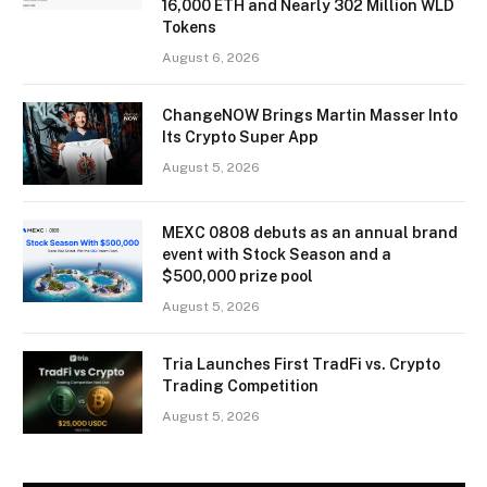
16,000 ETH and Nearly 302 Million WLD
Tokens
August 6, 2026
ChangeNOW Brings Martin Masser Into
Its Crypto Super App
August 5, 2026
MEXC 0808 debuts as an annual brand
event with Stock Season and a
$500,000 prize pool
August 5, 2026
Tria Launches First TradFi vs. Crypto
Trading Competition
August 5, 2026