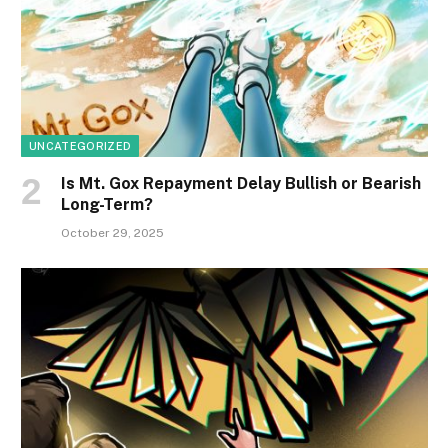
UNCATEGORIZED
Is Mt. Gox Repayment Delay Bullish or Bearish
Long-Term?
October 29, 2025