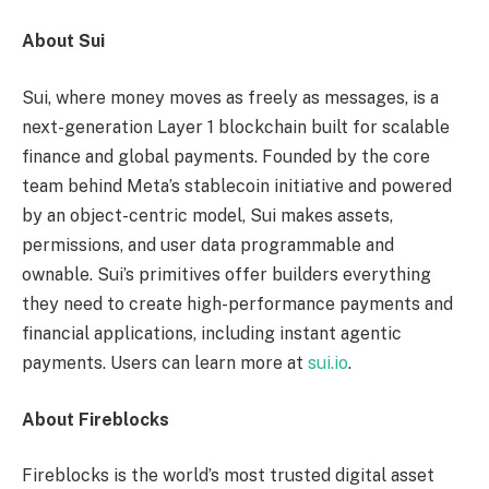
About Sui
Sui, where money moves as freely as messages, is a
next-generation Layer 1 blockchain built for scalable
finance and global payments. Founded by the core
team behind Meta’s stablecoin initiative and powered
by an object-centric model, Sui makes assets,
permissions, and user data programmable and
ownable. Sui’s primitives offer builders everything
they need to create high-performance payments and
financial applications, including instant agentic
payments. Users can learn more at
sui.io
.
About Fireblocks
Fireblocks is the world’s most trusted digital asset