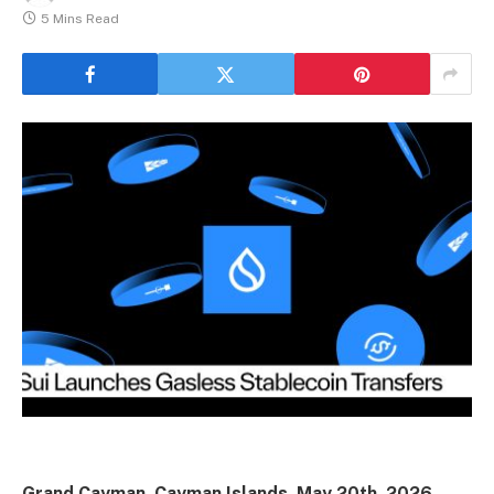
5 Mins Read
Grand Cayman, Cayman Islands, May 20th, 2026,