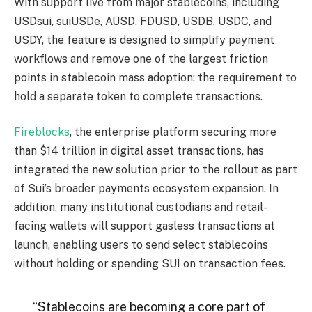
With support live from major stablecoins, including
USDsui, suiUSDe, AUSD, FDUSD, USDB, USDC, and
USDY, the feature is designed to simplify payment
workflows and remove one of the largest friction
points in stablecoin mass adoption: the requirement to
hold a separate token to complete transactions.
Fireblocks
, the enterprise platform securing more
than $14 trillion in digital asset transactions, has
integrated the new solution prior to the rollout as part
of Sui’s broader payments ecosystem expansion. In
addition, many institutional custodians and retail-
facing wallets will support gasless transactions at
launch, enabling users to send select stablecoins
without holding or spending SUI on transaction fees.
“Stablecoins are becoming a core part of