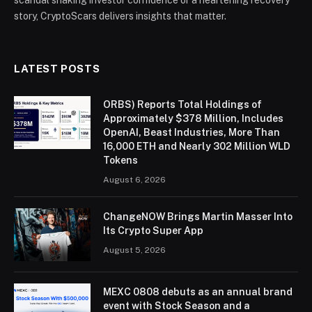
story, CryptoScars delivers insights that matter.
LATEST POSTS
ORBS) Reports Total Holdings of
Approximately $378 Million, Includes
OpenAI, Beast Industries, More Than
16,000 ETH and Nearly 302 Million WLD
Tokens
August 6, 2026
ChangeNOW Brings Martin Masser Into
Its Crypto Super App
August 5, 2026
MEXC 0808 debuts as an annual brand
event with Stock Season and a