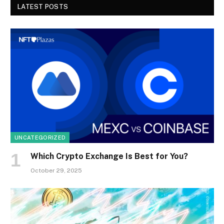
LATEST POSTS
UNCATEGORIZED
Which Crypto Exchange Is Best for You?
October 29, 2025