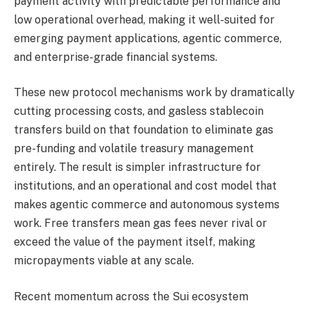
payment activity with predictable performance and
low operational overhead, making it well-suited for
emerging payment applications, agentic commerce,
and enterprise-grade financial systems.
These new protocol mechanisms work by dramatically
cutting processing costs, and gasless stablecoin
transfers build on that foundation to eliminate gas
pre-funding and volatile treasury management
entirely. The result is simpler infrastructure for
institutions, and an operational and cost model that
makes agentic commerce and autonomous systems
work. Free transfers mean gas fees never rival or
exceed the value of the payment itself, making
micropayments viable at any scale.
Recent momentum across the Sui ecosystem