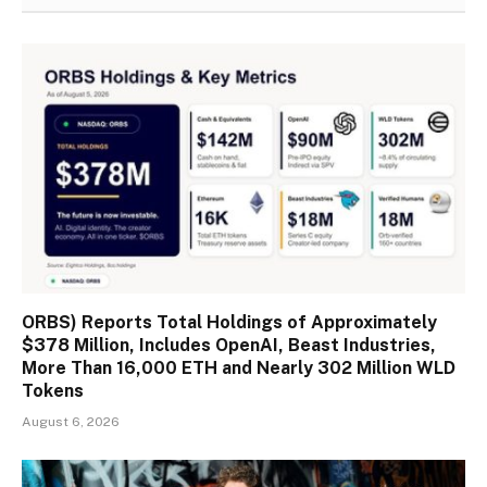
ORBS) Reports Total Holdings of Approximately
$378 Million, Includes OpenAI, Beast Industries,
More Than 16,000 ETH and Nearly 302 Million WLD
Tokens
August 6, 2026