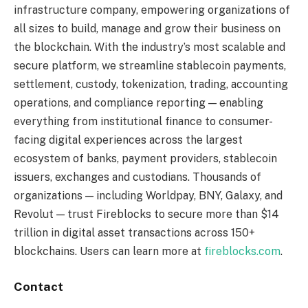
infrastructure company, empowering organizations of
all sizes to build, manage and grow their business on
the blockchain. With the industry’s most scalable and
secure platform, we streamline stablecoin payments,
settlement, custody, tokenization, trading, accounting
operations, and compliance reporting — enabling
everything from institutional finance to consumer-
facing digital experiences across the largest
ecosystem of banks, payment providers, stablecoin
issuers, exchanges and custodians. Thousands of
organizations — including Worldpay, BNY, Galaxy, and
Revolut — trust Fireblocks to secure more than $14
trillion in digital asset transactions across 150+
blockchains. Users can learn more at
fireblocks.com
.
Contact