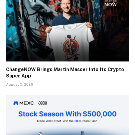
ChangeNOW Brings Martin Masser Into Its Crypto
Super App
August 5, 2026