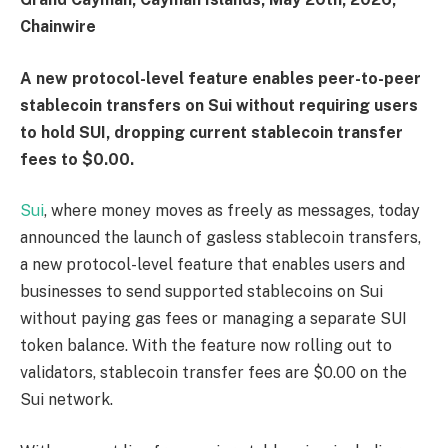
Chainwire
A new protocol-level feature enables peer-to-peer
stablecoin transfers on Sui without requiring users
to hold SUI, dropping current stablecoin transfer
fees to $0.00.
Sui
, where money moves as freely as messages, today
announced the launch of gasless stablecoin transfers,
a new protocol-level feature that enables users and
businesses to send supported stablecoins on Sui
without paying gas fees or managing a separate SUI
token balance. With the feature now rolling out to
validators, stablecoin transfer fees are $0.00 on the
Sui network.