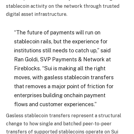
stablecoin activity on the network through trusted
digital asset infrastructure.
“The future of payments will run on
stablecoin rails, but the experience for
institutions still needs to catch up,” said
Ran Goldi, SVP Payments & Network at
Fireblocks. “Sui is making all the right
moves, with gasless stablecoin transfers
that removes a major point of friction for
enterprises building onchain payment
flows and customer experiences.”
Gasless stablecoin transfers represent a structural
change to how single and batched peer-to-peer
transfers of supported stablecoins operate on Sui