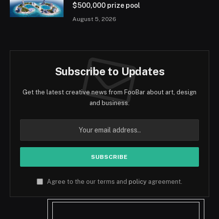
$500,000 prize pool
August 5, 2026
Subscribe to Updates
Get the latest creative news from FooBar about art, design
and business.
Agree to the our terms and
policy
agreement.