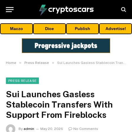
Maczo
Dice
Publish
Advertise!
»
»
Home
Press Release
Sui Launches Gasless Stablecoin Transfers With Support From Fireblocks
PRESS RELEASE
Sui Launches Gasless
Stablecoin Transfers With
Support From Fireblocks
By
admin
May 20, 2026
No Comments