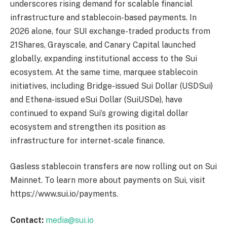
underscores rising demand for scalable financial
infrastructure and stablecoin-based payments. In
2026 alone, four SUI exchange-traded products from
21Shares, Grayscale, and Canary Capital launched
globally, expanding institutional access to the Sui
ecosystem. At the same time, marquee stablecoin
initiatives, including Bridge-issued Sui Dollar (USDSui)
and Ethena-issued eSui Dollar (SuiUSDe), have
continued to expand Sui’s growing digital dollar
ecosystem and strengthen its position as
infrastructure for internet-scale finance.
Gasless stablecoin transfers are now rolling out on Sui
Mainnet. To learn more about payments on Sui, visit
https://www.sui.io/payments.
Contact:
media@sui.io