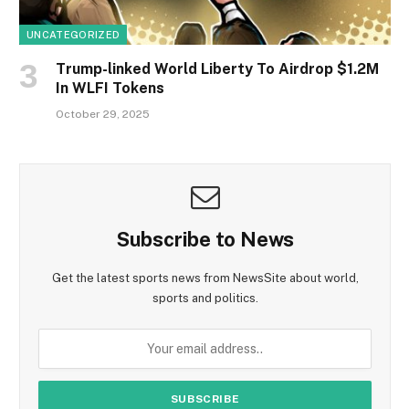
UNCATEGORIZED
Trump-linked World Liberty To Airdrop $1.2M
In WLFI Tokens
October 29, 2025
Subscribe to News
Get the latest sports news from NewsSite about world,
sports and politics.