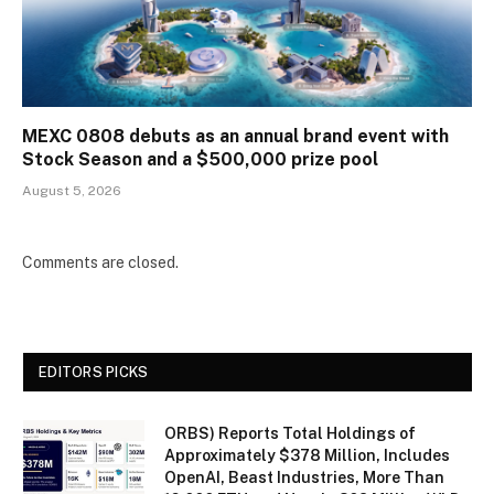
MEXC 0808 debuts as an annual brand event with
Stock Season and a $500,000 prize pool
August 5, 2026
Comments are closed.
EDITORS PICKS
ORBS) Reports Total Holdings of
Approximately $378 Million, Includes
OpenAI, Beast Industries, More Than