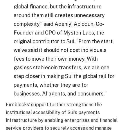
global finance, but the infrastructure
around them still creates unnecessary
complexity,” said Adeniyi Abiodun, Co-
Founder and CPO of Mysten Labs, the
original contributor to Sui. “From the start,
we’ve said it should not cost individuals
fees to move their own money. With
gasless stablecoin transfers, we are one
step closer in making Sui the global rail for
payments, whether they are for
businesses, AI agents, and consumers.”
Fireblocks’ support further strengthens the
institutional accessibility of Sui’s payments
infrastructure by enabling enterprises and financial
service providers to securely access and manage