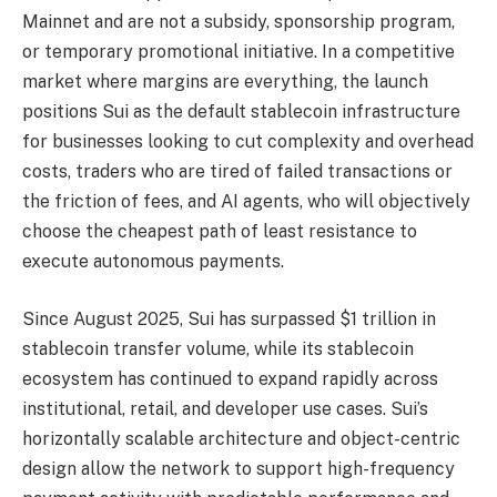
Mainnet and are not a subsidy, sponsorship program,
or temporary promotional initiative. In a competitive
market where margins are everything, the launch
positions Sui as the default stablecoin infrastructure
for businesses looking to cut complexity and overhead
costs, traders who are tired of failed transactions or
the friction of fees, and AI agents, who will objectively
choose the cheapest path of least resistance to
execute autonomous payments.
Since August 2025, Sui has surpassed $1 trillion in
stablecoin transfer volume, while its stablecoin
ecosystem has continued to expand rapidly across
institutional, retail, and developer use cases. Sui’s
horizontally scalable architecture and object-centric
design allow the network to support high-frequency