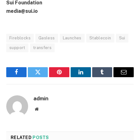
Sui Foundation
media@sui.io
Fireblocks
Gasless
Launches
Stablecoin
Sui
support
transfers
Facebook
Twitter
Pinterest
LinkedIn
Tumblr
Email
admin
Website
RELATED
POSTS