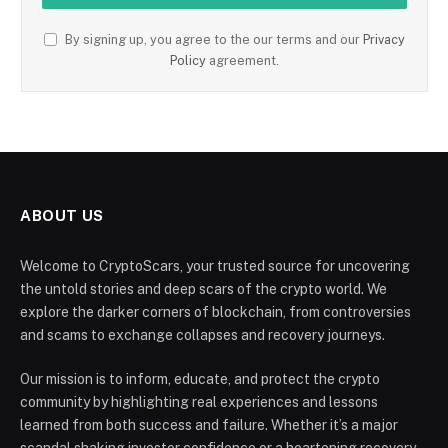
By signing up, you agree to the our terms and our
Privacy
Policy
agreement.
ABOUT US
Welcome to CryptoScars, your trusted source for uncovering
the untold stories and deep scars of the crypto world. We
explore the darker corners of blockchain, from controversies
and scams to exchange collapses and recovery journeys.
Our mission is to inform, educate, and protect the crypto
community by highlighting real experiences and lessons
learned from both success and failure. Whether it’s a major
scandal shaking investor confidence or a heartening recovery