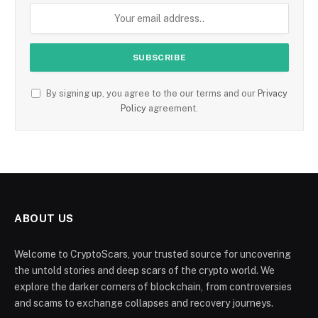
By signing up, you agree to the our terms and our
Privacy
Policy
agreement.
ABOUT US
Welcome to CryptoScars, your trusted source for uncovering
the untold stories and deep scars of the crypto world. We
explore the darker corners of blockchain, from controversies
and scams to exchange collapses and recovery journeys.