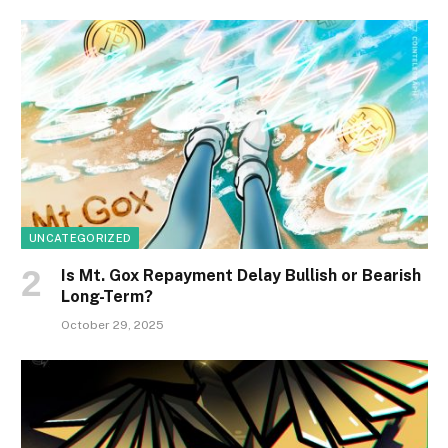
UNCATEGORIZED
Is Mt. Gox Repayment Delay Bullish or Bearish
Long-Term?
October 29, 2025