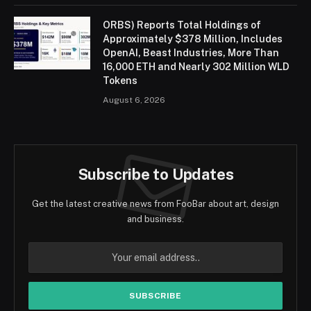
ORBS) Reports Total Holdings of
Approximately $378 Million, Includes
OpenAI, Beast Industries, More Than
16,000 ETH and Nearly 302 Million WLD
Tokens
August 6, 2026
Subscribe to Updates
Get the latest creative news from FooBar about art, design
and business.