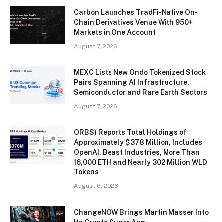
Carbon Launches TradFi-Native On-
Chain Derivatives Venue With 950+
Markets in One Account
August 7, 2026
MEXC Lists New Ondo Tokenized Stock
Pairs Spanning AI Infrastructure,
Semiconductor and Rare Earth Sectors
August 7, 2026
ORBS) Reports Total Holdings of
Approximately $378 Million, Includes
OpenAI, Beast Industries, More Than
16,000 ETH and Nearly 302 Million WLD
Tokens
August 6, 2026
ChangeNOW Brings Martin Masser Into
Its Crypto Super App