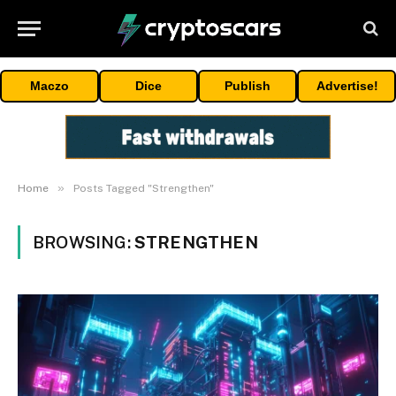
Maczo
Dice
Publish
Advertise!
»
Home
Posts Tagged "Strengthen"
BROWSING:
STRENGTHEN