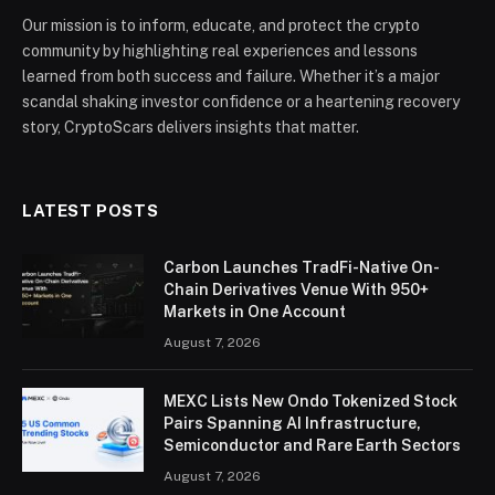
Our mission is to inform, educate, and protect the crypto
community by highlighting real experiences and lessons
learned from both success and failure. Whether it’s a major
scandal shaking investor confidence or a heartening recovery
story, CryptoScars delivers insights that matter.
LATEST POSTS
Carbon Launches TradFi-Native On-
Chain Derivatives Venue With 950+
Markets in One Account
August 7, 2026
MEXC Lists New Ondo Tokenized Stock
Pairs Spanning AI Infrastructure,
Semiconductor and Rare Earth Sectors
August 7, 2026