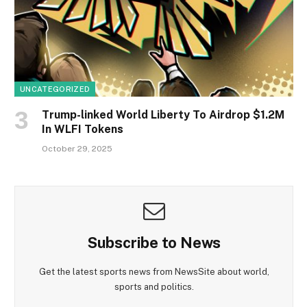
UNCATEGORIZED
Trump-linked World Liberty To Airdrop $1.2M
In WLFI Tokens
October 29, 2025
Subscribe to News
Get the latest sports news from NewsSite about world,
sports and politics.