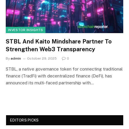
INVESTOR INSIGHTS
STBL And Kaito Mindshare Partner To
Strengthen Web3 Transparency
By
admin
October 29, 2025
0
STBL, a native governance token for connecting traditional
finance (TradFi) with decentralized finance (DeFi), has
announced its multi-faced partnership with…
EDITORS PICKS