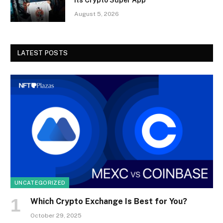
August 5, 2026
LATEST POSTS
UNCATEGORIZED
Which Crypto Exchange Is Best for You?
October 29, 2025