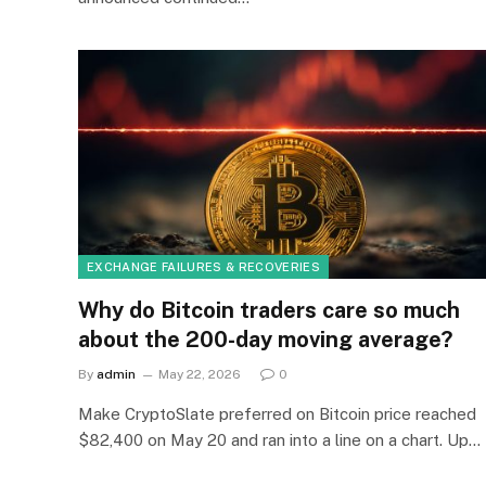
EXCHANGE FAILURES & RECOVERIES
Why do Bitcoin traders care so much
about the 200-day moving average?
By
admin
May 22, 2026
0
Make CryptoSlate preferred on Bitcoin price reached
$82,400 on May 20 and ran into a line on a chart. Up…