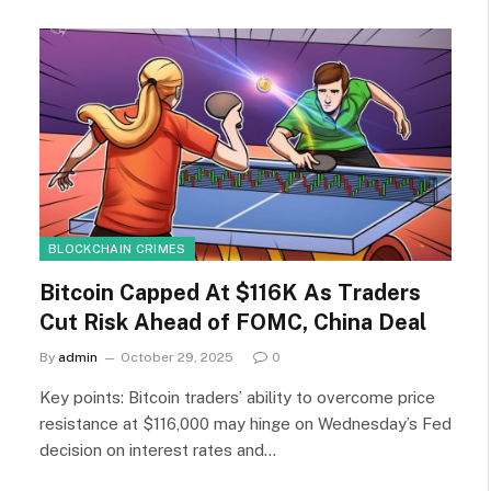
BLOCKCHAIN CRIMES
Bitcoin Capped At $116K As Traders
Cut Risk Ahead of FOMC, China Deal
By
admin
October 29, 2025
0
Key points: Bitcoin traders’ ability to overcome price
resistance at $116,000 may hinge on Wednesday’s Fed
decision on interest rates and…