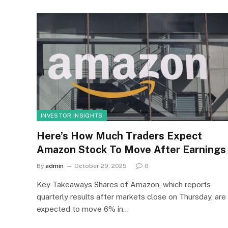
INVESTOR INSIGHTS
Here’s How Much Traders Expect
Amazon Stock To Move After Earnings
By
admin
October 29, 2025
0
Key Takeaways Shares of Amazon, which reports
quarterly results after markets close on Thursday, are
expected to move 6% in…