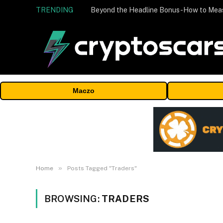
TRENDING
Maczo
»
Home
Posts Tagged "Traders"
BROWSING:
TRADERS