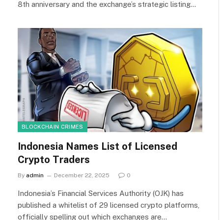
8th anniversary and the exchange’s strategic listing…
BLOCKCHAIN CRIMES
Indonesia Names List of Licensed
Crypto Traders
By
admin
December 22, 2025
0
Indonesia’s Financial Services Authority (OJK) has
published a whitelist of 29 licensed crypto platforms,
officially spelling out which exchanges are…