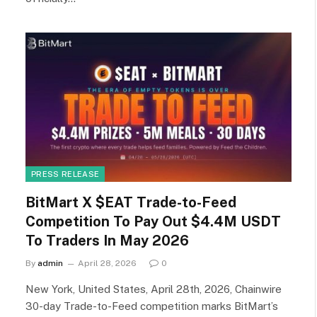
PRESS RELEASE
BitMart X $EAT Trade-to-Feed
Competition To Pay Out $4.4M USDT
To Traders In May 2026
By
admin
April 28, 2026
0
New York, United States, April 28th, 2026, Chainwire
30-day Trade-to-Feed competition marks BitMart’s