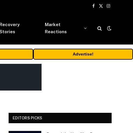
Facebook
X
Instagram
(Twitter)
Recovery
Market
Stories
Reactions
Advertise!
EDITORS PICKS