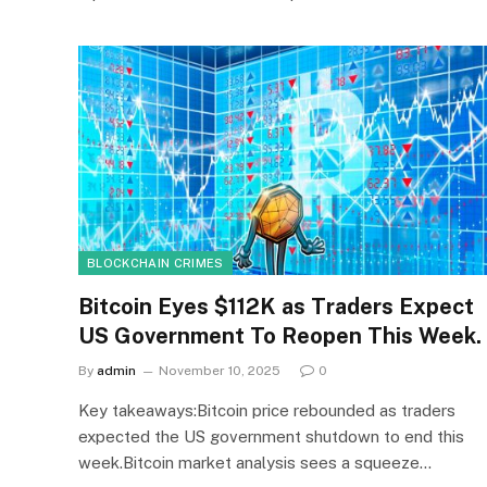
BLOCKCHAIN CRIMES
Bitcoin Eyes $112K as Traders Expect
US Government To Reopen This Week.
By
admin
November 10, 2025
0
Key takeaways:Bitcoin price rebounded as traders
expected the US government shutdown to end this
week.Bitcoin market analysis sees a squeeze…