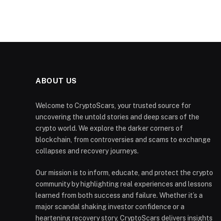
ABOUT US
Welcome to CryptoScars, your trusted source for
uncovering the untold stories and deep scars of the
crypto world. We explore the darker corners of
blockchain, from controversies and scams to exchange
collapses and recovery journeys.
Our mission is to inform, educate, and protect the crypto
community by highlighting real experiences and lessons
learned from both success and failure. Whether it’s a
major scandal shaking investor confidence or a
heartening recovery story, CryptoScars delivers insights