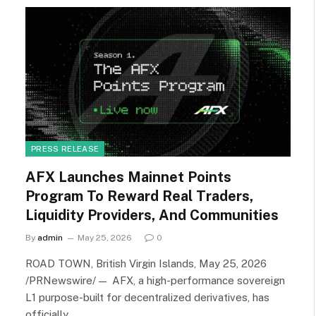
PRESS RELEASE
AFX Launches Mainnet Points
Program To Reward Real Traders,
Liquidity Providers, And Communities
By
admin
May 25, 2026
0
ROAD TOWN, British Virgin Islands, May 25, 2026
/PRNewswire/ — AFX, a high-performance sovereign
L1 purpose-built for decentralized derivatives, has
officially…