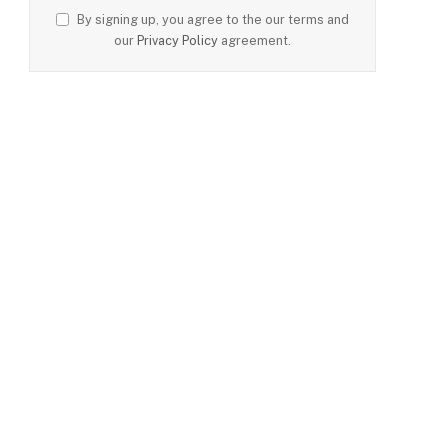
By signing up, you agree to the our terms and
our
Privacy Policy
agreement.