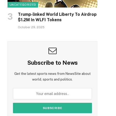
UNCATEGORIZED
Trump-linked World Liberty To Airdrop
$1.2M In WLFI Tokens
October 29, 2025
Subscribe to News
Get the latest sports news from NewsSite about
world, sports and politics.