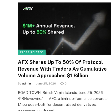
PRESS RELEASE
AFX Shares Up To 50% Of Protocol
Revenue With Traders As Cumulative
Volume Approaches $1 Billion
By
admin
June 25, 2026
0
ROAD TOWN, British Virgin Islands, June 25, 2026
/PRNewswire/ — AFX, a high-performance sovereign
L1 purpose-built for decentralized derivatives,
announced continued…