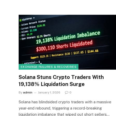
EXCHANGE FAILURES & RECOVERIES
Solana Stuns Crypto Traders With
19,138% Liquidation Surge
By
admin
January 1, 2026
0
Solana has blindsided crypto traders with a massive
year-end rebound, triggering a record-breaking
liquidation imbalance that wiped out short sellers…