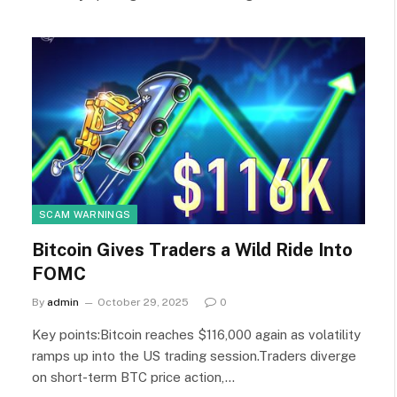
SCAM WARNINGS
Bitcoin Gives Traders a Wild Ride Into
FOMC
By
admin
October 29, 2025
0
Key points:Bitcoin reaches $116,000 again as volatility
ramps up into the US trading session.Traders diverge
on short-term BTC price action,…