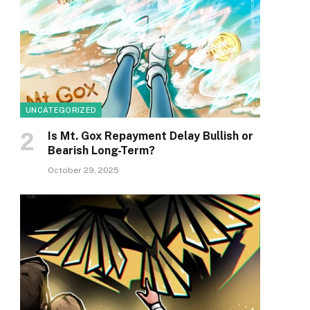
UNCATEGORIZED
Is Mt. Gox Repayment Delay Bullish or
Bearish Long-Term?
October 29, 2025