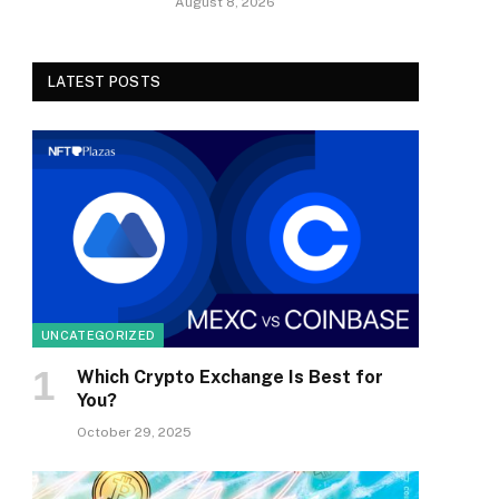
August 8, 2026
LATEST POSTS
UNCATEGORIZED
Which Crypto Exchange Is Best for
You?
October 29, 2025