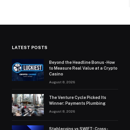
LATEST POSTS
Beyond the Headline Bonus -How
to Measure Real Value at a Crypto
Casino
August 8, 2026
The Venture Cycle Picked Its
Winner: Payments Plumbing
August 8, 2026
Stablecoins vs SWIFT: Cross-