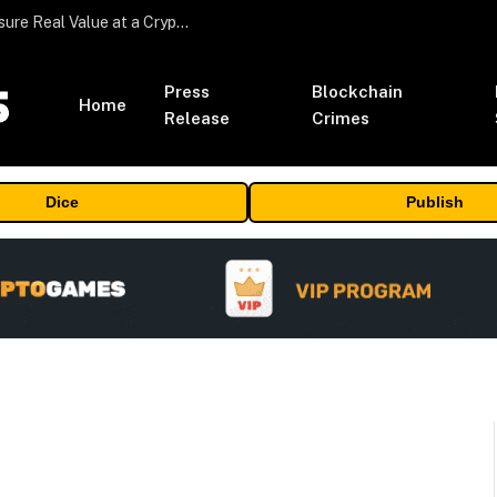
Beyond the Headline Bonus -How to Measure Real Value at a Crypto Casino
Press
Blockchain
Home
Release
Crimes
Dice
Publish