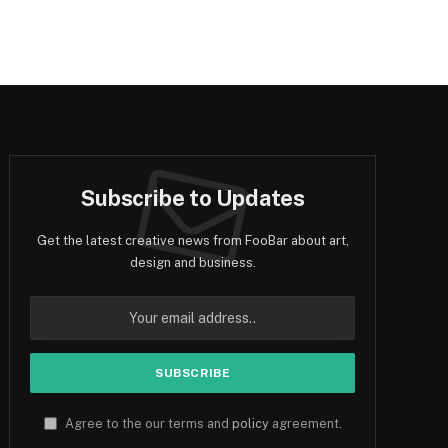
Subscribe to Updates
Get the latest creative news from FooBar about art,
design and business.
Agree to the our terms and
policy
agreement.