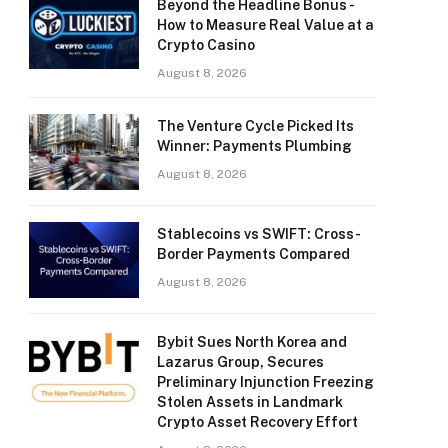
Beyond the Headline Bonus -
How to Measure Real Value at a
Crypto Casino
August 8, 2026
The Venture Cycle Picked Its
Winner: Payments Plumbing
August 8, 2026
Stablecoins vs SWIFT: Cross-
Border Payments Compared
August 8, 2026
Bybit Sues North Korea and
Lazarus Group, Secures
Preliminary Injunction Freezing
Stolen Assets in Landmark
Crypto Asset Recovery Effort