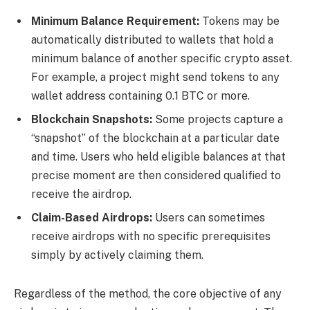
Minimum Balance Requirement:
Tokens may be
automatically distributed to wallets that hold a
minimum balance of another specific crypto asset.
For example, a project might send tokens to any
wallet address containing 0.1 BTC or more.
Blockchain Snapshots:
Some projects capture a
“snapshot” of the blockchain at a particular date
and time. Users who held eligible balances at that
precise moment are then considered qualified to
receive the airdrop.
Claim-Based Airdrops:
Users can sometimes
receive airdrops with no specific prerequisites
simply by actively claiming them.
Regardless of the method, the core objective of any