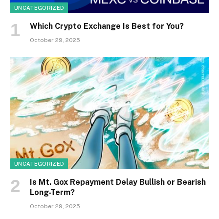
UNCATEGORIZED
Which Crypto Exchange Is Best for You?
October 29, 2025
UNCATEGORIZED
Is Mt. Gox Repayment Delay Bullish or Bearish
Long-Term?
October 29, 2025