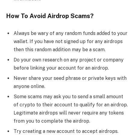
How To Avoid Airdrop Scams?
Always be wary of any random funds added to your
wallet. If you have not signed up for any airdrops
then this random addition may be a scam.
Do your own research on any project or company
before linking your account for an airdrop.
Never share your seed phrase or private keys with
anyone online.
Some scams may ask you to send a small amount
of crypto to their account to qualify for an airdrop.
Legitimate airdrops will never require any tokens
from you to complete the airdrop.
Try creating a new account to accept airdrops.