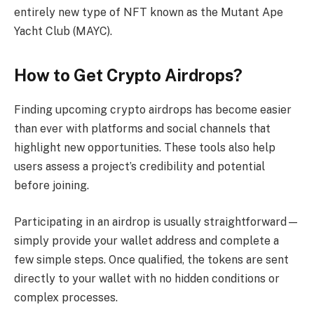
entirely new type of NFT known as the Mutant Ape
Yacht Club (MAYC).
How to Get Crypto Airdrops?
Finding upcoming crypto airdrops has become easier
than ever with platforms and social channels that
highlight new opportunities. These tools also help
users assess a project’s credibility and potential
before joining.
Participating in an airdrop is usually straightforward—
simply provide your wallet address and complete a
few simple steps. Once qualified, the tokens are sent
directly to your wallet with no hidden conditions or
complex processes.