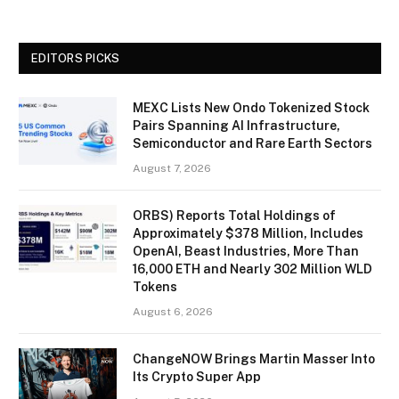
EDITORS PICKS
MEXC Lists New Ondo Tokenized Stock
Pairs Spanning AI Infrastructure,
Semiconductor and Rare Earth Sectors
August 7, 2026
ORBS) Reports Total Holdings of
Approximately $378 Million, Includes
OpenAI, Beast Industries, More Than
16,000 ETH and Nearly 302 Million WLD
Tokens
August 6, 2026
ChangeNOW Brings Martin Masser Into
Its Crypto Super App