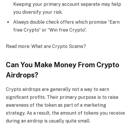
Keeping your primary account separate may help
you diversify your risk.
Always double check offers which promise “Earn
free Crypto” or “Win free Crypto”.
Read more: What are Crypto Scams?
Can You Make Money From Crypto
Airdrops?
Crypto airdrops are generally not a way to earn
significant profits. Their primary purpose is to raise
awareness of the token as part of a marketing
strategy. As a result, the amount of tokens you receive
during an airdrop is usually quite small.