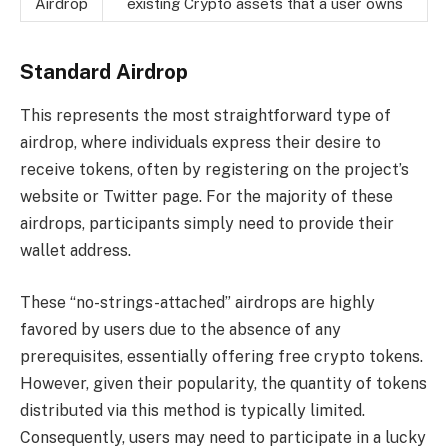
Airdrop
existing Crypto assets that a user owns
Standard Airdrop
This represents the most straightforward type of
airdrop, where individuals express their desire to
receive tokens, often by registering on the project’s
website or Twitter page. For the majority of these
airdrops, participants simply need to provide their
wallet address.
These “no-strings-attached” airdrops are highly
favored by users due to the absence of any
prerequisites, essentially offering free crypto tokens.
However, given their popularity, the quantity of tokens
distributed via this method is typically limited.
Consequently, users may need to participate in a lucky