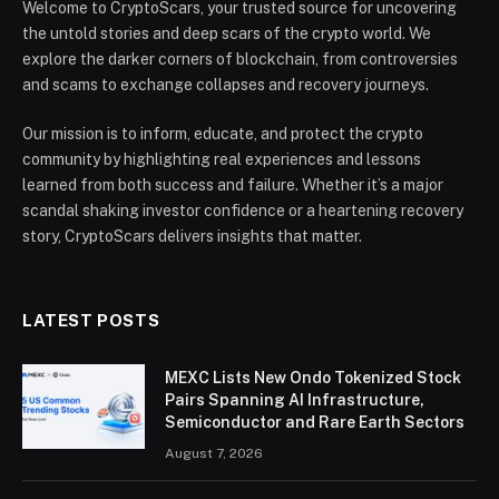
Welcome to CryptoScars, your trusted source for uncovering
the untold stories and deep scars of the crypto world. We
explore the darker corners of blockchain, from controversies
and scams to exchange collapses and recovery journeys.
Our mission is to inform, educate, and protect the crypto
community by highlighting real experiences and lessons
learned from both success and failure. Whether it’s a major
scandal shaking investor confidence or a heartening recovery
story, CryptoScars delivers insights that matter.
LATEST POSTS
MEXC Lists New Ondo Tokenized Stock
Pairs Spanning AI Infrastructure,
Semiconductor and Rare Earth Sectors
August 7, 2026