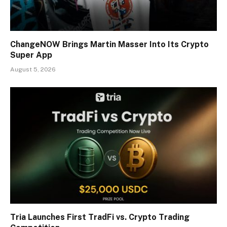
ChangeNOW Brings Martin Masser Into Its Crypto
Super App
August 5, 2026
Tria Launches First TradFi vs. Crypto Trading