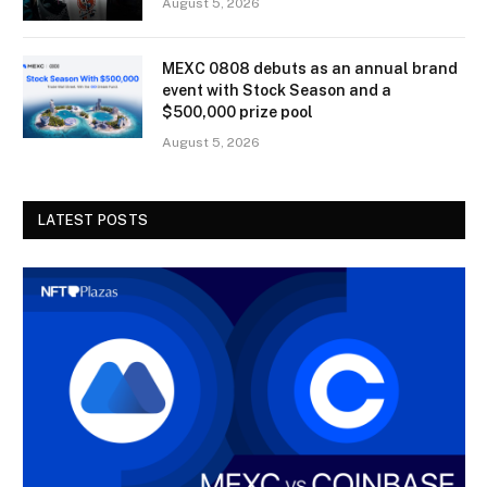
August 5, 2026
MEXC 0808 debuts as an annual brand
event with Stock Season and a
$500,000 prize pool
August 5, 2026
LATEST POSTS