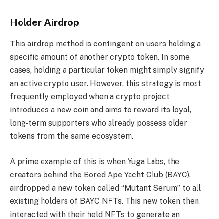
Holder Airdrop
This airdrop method is contingent on users holding a
specific amount of another crypto token. In some
cases, holding a particular token might simply signify
an active crypto user. However, this strategy is most
frequently employed when a crypto project
introduces a new coin and aims to reward its loyal,
long-term supporters who already possess older
tokens from the same ecosystem.
A prime example of this is when Yuga Labs, the
creators behind the Bored Ape Yacht Club (BAYC),
airdropped a new token called “Mutant Serum” to all
existing holders of BAYC NFTs. This new token then
interacted with their held NFTs to generate an