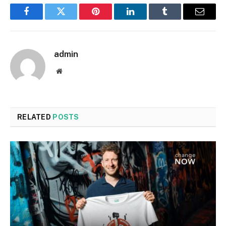
Facebook
Twitter
Pinterest
LinkedIn
Tumblr
Email
admin
Website
RELATED
POSTS