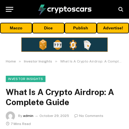
Maczo
Dice
Publish
Advertise!
»
»
Home
Investor Insights
What Is A Crypto Airdrop: A Complete Guide
INVESTOR INSIGHTS
What Is A Crypto Airdrop: A
Complete Guide
By
admin
October 29, 2025
No Comments
7 Mins Read