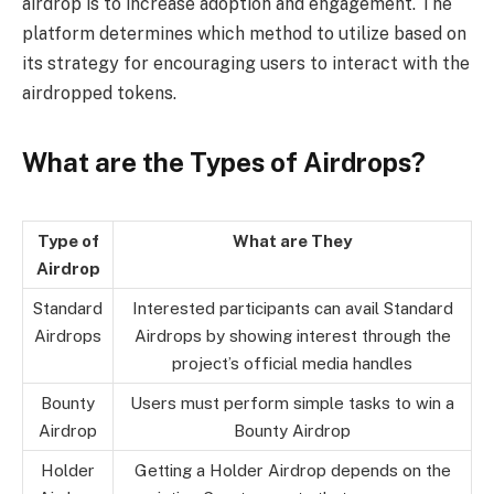
airdrop is to increase adoption and engagement. The
platform determines which method to utilize based on
its strategy for encouraging users to interact with the
airdropped tokens.
What are the Types of Airdrops?
Type of
What are They
Airdrop
Standard
Interested participants can avail Standard
Airdrops
Airdrops by showing interest through the
project’s official media handles
Bounty
Users must perform simple tasks to win a
Airdrop
Bounty Airdrop
Holder
Getting a Holder Airdrop depends on the