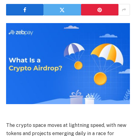
The crypto space moves at lightning speed, with new
tokens and projects emerging daily in a race for