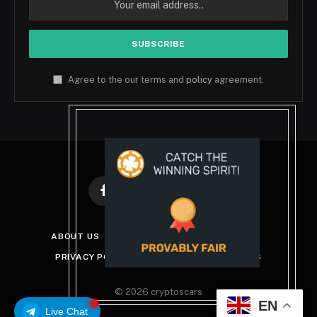
Agree to the our terms and
policy
agreement.
Facebook
X
Instagram
Pinterest
(Twitter)
ABOUT US
DISCLAIMER
GET IN TOUCH
PRIVACY POLICY
TERMS AND CONDITIONS
© 2026 cryptoscars
EN
Live Chat