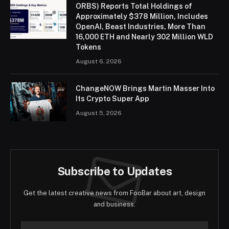
ORBS) Reports Total Holdings of
Approximately $378 Million, Includes
OpenAI, Beast Industries, More Than
16,000 ETH and Nearly 302 Million WLD
Tokens
August 6, 2026
ChangeNOW Brings Martin Masser Into
Its Crypto Super App
August 5, 2026
Subscribe to Updates
Get the latest creative news from FooBar about art, design
and business.