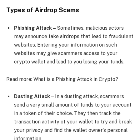
Types of Airdrop Scams
Phishing Attack –
Sometimes, malicious actors
may announce fake airdrops that lead to fraudulent
websites. Entering your information on such
websites may give scammers access to your
crypto wallet and lead to you losing your funds.
Read more: What is a Phishing Attack in Crypto?
Dusting Attack –
In a dusting attack, scammers
send a very small amount of funds to your account
in a token of their choice. They then track the
transaction activity of your wallet to try and break
your privacy and find the wallet owner’s personal
information.