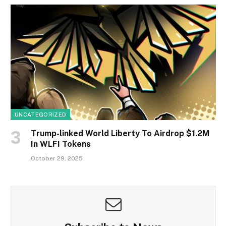
UNCATEGORIZED
Trump-linked World Liberty To Airdrop $1.2M
In WLFI Tokens
October 29, 2025