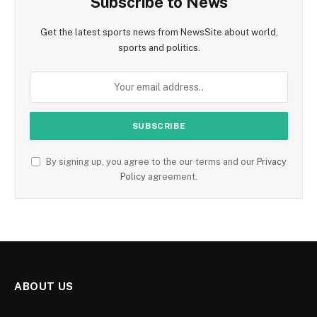
Subscribe to News
Get the latest sports news from NewsSite about world,
sports and politics.
By signing up, you agree to the our terms and our
Privacy
Policy
agreement.
ABOUT US