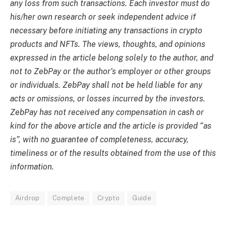
any loss from such transactions. Each investor must do
his/her own research or seek independent advice if
necessary before initiating any transactions in crypto
products and NFTs. The views, thoughts, and opinions
expressed in the article belong solely to the author, and
not to ZebPay or the author’s employer or other groups
or individuals. ZebPay shall not be held liable for any
acts or omissions, or losses incurred by the investors.
ZebPay has not received any compensation in cash or
kind for the above article and the article is provided “as
is”, with no guarantee of completeness, accuracy,
timeliness or of the results obtained from the use of this
information.
Airdrop
Complete
Crypto
Guide