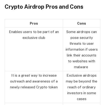
Crypto Airdrop Pros and Cons
Pros
Cons
Enables users to be part of an
Some airdrops can
exclusive club
pose security
threats to user
information if users
link their accounts
to websites with
malware
It is a great way to increase
Exclusive airdrops
outreach and awareness of a
may be beyond the
newly released Crypto token
reach of ordinary
investors in some
cases