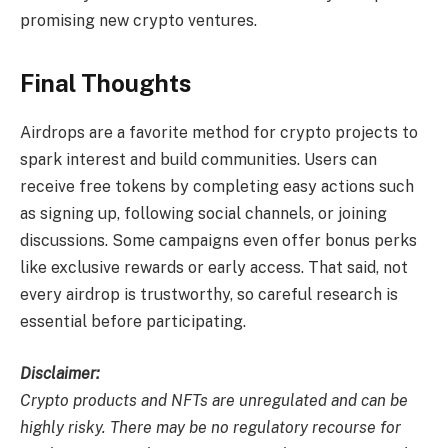
promising new crypto ventures.
Final Thoughts
Airdrops are a favorite method for crypto projects to
spark interest and build communities. Users can
receive free tokens by completing easy actions such
as signing up, following social channels, or joining
discussions. Some campaigns even offer bonus perks
like exclusive rewards or early access. That said, not
every airdrop is trustworthy, so careful research is
essential before participating.
Disclaimer:
Crypto products and NFTs are unregulated and can be
highly risky. There may be no regulatory recourse for