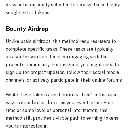
draw or be randomly selected to receive these highly
sought-after tokens.
Bounty Airdrop
Unlike basic airdrops, this method requires users to
complete specific tasks. These tasks are typically
straightforward and focus on engaging with the
project’s community. For instance, you might need to
sign up for project updates, follow their social media
channels, or actively participate in their online forums.
While these tokens aren’t entirely “free” in the same
way as standard airdrops, as you invest either your
time or some level of personal information, this
method still provides a viable path to earning tokens
you’re interested in.