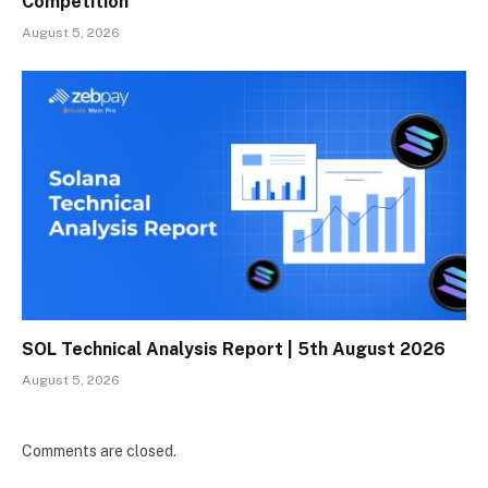
Competition
August 5, 2026
SOL Technical Analysis Report | 5th August 2026
August 5, 2026
Comments are closed.