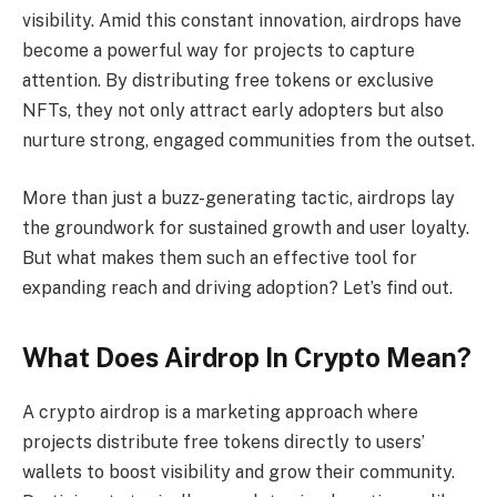
visibility. Amid this constant innovation, airdrops have
become a powerful way for projects to capture
attention. By distributing free tokens or exclusive
NFTs, they not only attract early adopters but also
nurture strong, engaged communities from the outset.
More than just a buzz-generating tactic, airdrops lay
the groundwork for sustained growth and user loyalty.
But what makes them such an effective tool for
expanding reach and driving adoption? Let’s find out.
What Does Airdrop In Crypto Mean?
A crypto airdrop is a marketing approach where
projects distribute free tokens directly to users’
wallets to boost visibility and grow their community.