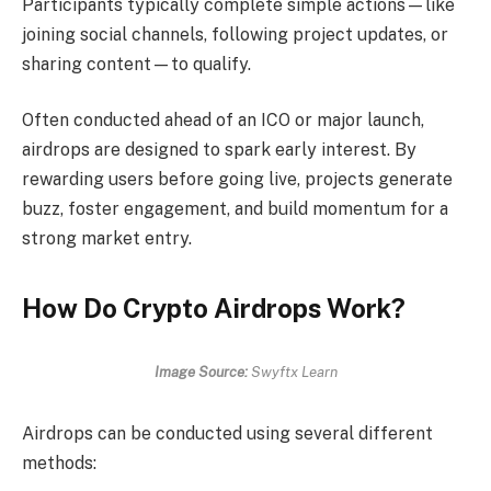
Participants typically complete simple actions—like
joining social channels, following project updates, or
sharing content—to qualify.
Often conducted ahead of an ICO or major launch,
airdrops are designed to spark early interest. By
rewarding users before going live, projects generate
buzz, foster engagement, and build momentum for a
strong market entry.
How Do Crypto Airdrops Work?
Image Source:
Swyftx Learn
Airdrops can be conducted using several different
methods: