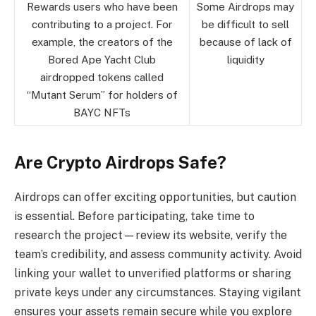
Rewards users who have been
Some Airdrops may
contributing to a project. For
be difficult to sell
example, the creators of the
because of lack of
Bored Ape Yacht Club
liquidity
airdropped tokens called
“Mutant Serum” for holders of
BAYC NFTs
Are Crypto Airdrops Safe?
Airdrops can offer exciting opportunities, but caution
is essential. Before participating, take time to
research the project—review its website, verify the
team’s credibility, and assess community activity. Avoid
linking your wallet to unverified platforms or sharing
private keys under any circumstances. Staying vigilant
ensures your assets remain secure while you explore