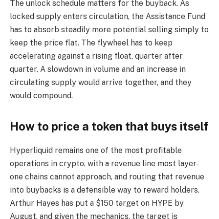
The unlock schedule matters for the buyback. As
locked supply enters circulation, the Assistance Fund
has to absorb steadily more potential selling simply to
keep the price flat. The flywheel has to keep
accelerating against a rising float, quarter after
quarter. A slowdown in volume and an increase in
circulating supply would arrive together, and they
would compound.
How to price a token that buys itself
Hyperliquid remains one of the most profitable
operations in crypto, with a revenue line most layer-
one chains cannot approach, and routing that revenue
into buybacks is a defensible way to reward holders.
Arthur Hayes has put a $150 target on HYPE by
August, and given the mechanics, the target is