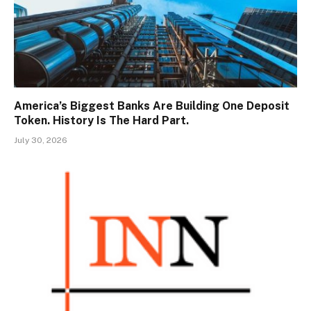
America’s Biggest Banks Are Building One Deposit
Token. History Is The Hard Part.
July 30, 2026