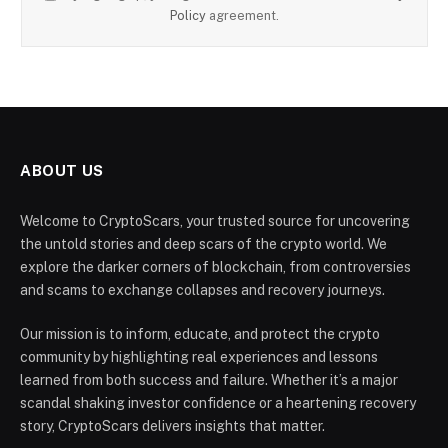
Policy
agreement.
ABOUT US
Welcome to CryptoScars, your trusted source for uncovering
the untold stories and deep scars of the crypto world. We
explore the darker corners of blockchain, from controversies
and scams to exchange collapses and recovery journeys.
Our mission is to inform, educate, and protect the crypto
community by highlighting real experiences and lessons
learned from both success and failure. Whether it’s a major
scandal shaking investor confidence or a heartening recovery
story, CryptoScars delivers insights that matter.