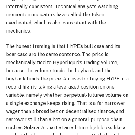
internally consistent. Technical analysts watching
momentum indicators have called the token
overheated, which is also consistent with the
mechanics.
The honest framing is that HYPE’s bull case and its
bear case are the same sentence. The price is
mechanically tied to Hyperliquid’s trading volume,
because the volume funds the buyback and the
buyback funds the price. An investor buying HYPE at a
record high is taking a leveraged position on one
variable, namely whether perpetual-futures volume on
a single exchange keeps rising. That is a far narrower
wager than a broad bet on decentralised finance, and
narrower still than a bet on a general-purpose chain
such as Solana. A chart at an all-time high looks like a