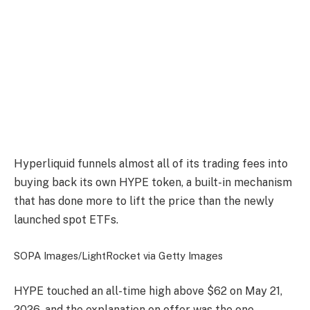
Hyperliquid funnels almost all of its trading fees into
buying back its own HYPE token, a built-in mechanism
that has done more to lift the price than the newly
launched spot ETFs.
SOPA Images/LightRocket via Getty Images
HYPE touched an all-time high above $62 on May 21,
2026, and the explanation on offer was the one