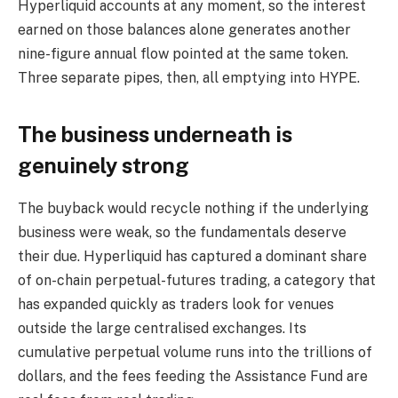
Hyperliquid accounts at any moment, so the interest
earned on those balances alone generates another
nine-figure annual flow pointed at the same token.
Three separate pipes, then, all emptying into HYPE.
The business underneath is
genuinely strong
The buyback would recycle nothing if the underlying
business were weak, so the fundamentals deserve
their due. Hyperliquid has captured a dominant share
of on-chain perpetual-futures trading, a category that
has expanded quickly as traders look for venues
outside the large centralised exchanges. Its
cumulative perpetual volume runs into the trillions of
dollars, and the fees feeding the Assistance Fund are