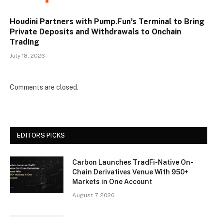
Houdini Partners with Pump.Fun’s Terminal to Bring
Private Deposits and Withdrawals to Onchain
Trading
July 18, 2026
Comments are closed.
EDITORS PICKS
Carbon Launches TradFi-Native On-
Chain Derivatives Venue With 950+
Markets in One Account
August 7, 2026