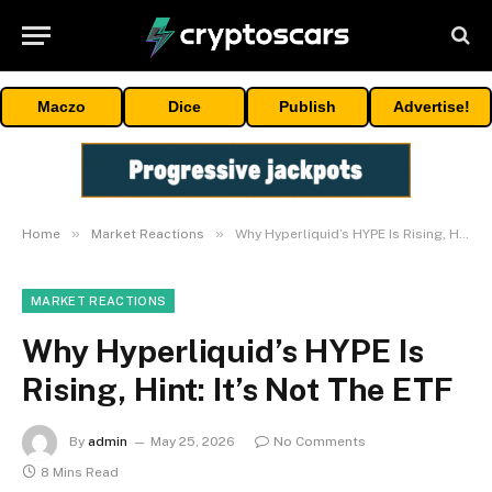
Maczo
Dice
Publish
Advertise!
»
»
Home
Market Reactions
Why Hyperliquid’s HYPE Is Rising, Hint: It’s Not The ETF
MARKET REACTIONS
Why Hyperliquid’s HYPE Is
Rising, Hint: It’s Not The ETF
By
admin
May 25, 2026
No Comments
8 Mins Read