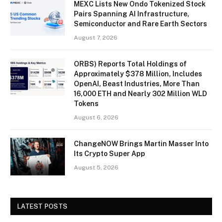
MEXC Lists New Ondo Tokenized Stock
Pairs Spanning AI Infrastructure,
Semiconductor and Rare Earth Sectors
August 7, 2026
ORBS) Reports Total Holdings of
Approximately $378 Million, Includes
OpenAI, Beast Industries, More Than
16,000 ETH and Nearly 302 Million WLD
Tokens
August 6, 2026
ChangeNOW Brings Martin Masser Into
Its Crypto Super App
August 5, 2026
LATEST POSTS