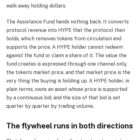
walk away holding dollars.
The Assistance Fund hands nothing back. It converts
protocol revenue into HYPE that the protocol then
holds, which removes tokens from circulation and
supports the price. A HYPE holder cannot redeem
against the fund or claim a share of it. The value the
fund creates is expressed through one channel only,
the token’s market price, and that market price is the
very thing the buying is holding up. A HYPE holder, in
plain terms, owns an asset whose price is supported
by a continuous bid, and the size of that bid is set
quarter by quarter by trading volume.
The flywheel runs in both directions