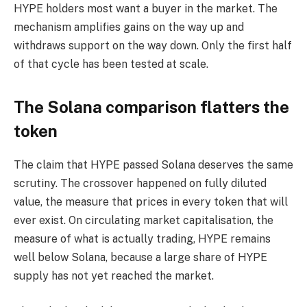
HYPE holders most want a buyer in the market. The
mechanism amplifies gains on the way up and
withdraws support on the way down. Only the first half
of that cycle has been tested at scale.
The Solana comparison flatters the
token
The claim that HYPE passed Solana deserves the same
scrutiny. The crossover happened on fully diluted
value, the measure that prices in every token that will
ever exist. On circulating market capitalisation, the
measure of what is actually trading, HYPE remains
well below Solana, because a large share of HYPE
supply has not yet reached the market.