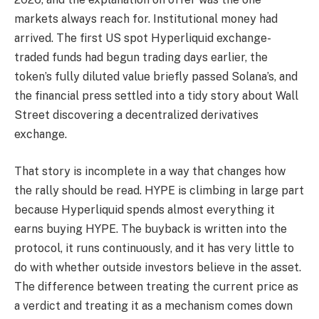
markets always reach for. Institutional money had
arrived. The first US spot Hyperliquid exchange-
traded funds had begun trading days earlier, the
token’s fully diluted value briefly passed Solana’s, and
the financial press settled into a tidy story about Wall
Street discovering a decentralized derivatives
exchange.
That story is incomplete in a way that changes how
the rally should be read. HYPE is climbing in large part
because Hyperliquid spends almost everything it
earns buying HYPE. The buyback is written into the
protocol, it runs continuously, and it has very little to
do with whether outside investors believe in the asset.
The difference between treating the current price as
a verdict and treating it as a mechanism comes down