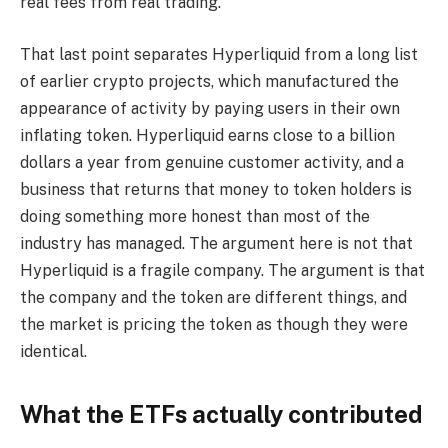
real fees from real trading.
That last point separates Hyperliquid from a long list
of earlier crypto projects, which manufactured the
appearance of activity by paying users in their own
inflating token. Hyperliquid earns close to a billion
dollars a year from genuine customer activity, and a
business that returns that money to token holders is
doing something more honest than most of the
industry has managed. The argument here is not that
Hyperliquid is a fragile company. The argument is that
the company and the token are different things, and
the market is pricing the token as though they were
identical.
What the ETFs actually contributed