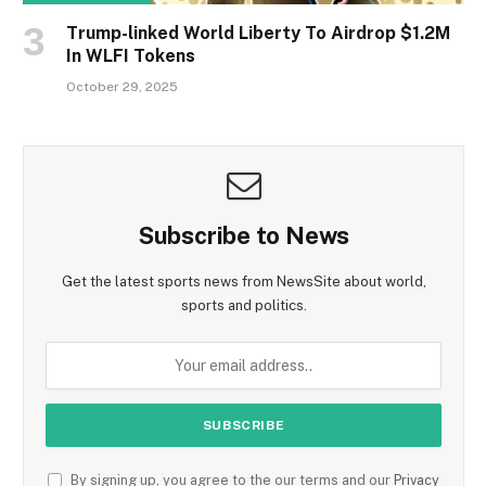
Trump-linked World Liberty To Airdrop $1.2M
In WLFI Tokens
October 29, 2025
Subscribe to News
Get the latest sports news from NewsSite about world,
sports and politics.
By signing up, you agree to the our terms and our
Privacy