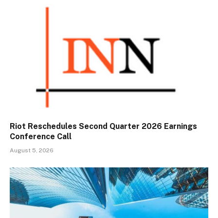
Riot Reschedules Second Quarter 2026 Earnings
Conference Call
August 5, 2026