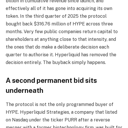
billion in cumulative revenue since launch, and
effectively all of it has gone into acquiring its own
token. In the third quarter of 2025 the protocol
bought back $316.76 million of HYPE across three
months. Very few public companies return capital to
shareholders at anything close to that intensity, and
the ones that do make a deliberate decision each
quarter to authorise it. Hyperliquid has removed the
decision entirely. The buyback simply happens.
A second permanent bid sits
underneath
The protocol is not the only programmed buyer of
HYPE. Hyperliquid Strategies, a company that listed
on Nasdaq under the ticker PURR after a reverse
merger with a former biotechnology firm, was built for