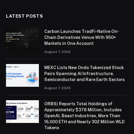
LATEST POSTS
Carbon Launches TradFi-Native On-
Chain Derivatives Venue With 950+
Markets in One Account
August 7, 2026
MEXC Lists New Ondo Tokenized Stock
Pairs Spanning AI Infrastructure,
Semiconductor and Rare Earth Sectors
August 7, 2026
ORBS) Reports Total Holdings of
Approximately $378 Million, Includes
OpenAI, Beast Industries, More Than
16,000 ETH and Nearly 302 Million WLD
Tokens