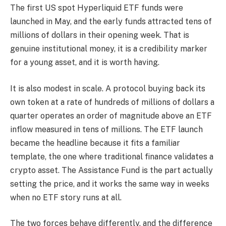
The first US spot Hyperliquid ETF funds were
launched in May, and the early funds attracted tens of
millions of dollars in their opening week. That is
genuine institutional money, it is a credibility marker
for a young asset, and it is worth having.
It is also modest in scale. A protocol buying back its
own token at a rate of hundreds of millions of dollars a
quarter operates an order of magnitude above an ETF
inflow measured in tens of millions. The ETF launch
became the headline because it fits a familiar
template, the one where traditional finance validates a
crypto asset. The Assistance Fund is the part actually
setting the price, and it works the same way in weeks
when no ETF story runs at all.
The two forces behave differently, and the difference