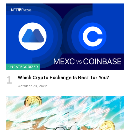
UNCATEGORIZED
Which Crypto Exchange Is Best for You?
October 29, 2025