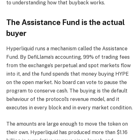
to understanding how that buyback works.
The Assistance Fund is the actual
buyer
Hyperliquid runs a mechanism called the Assistance
Fund. By DefiLlama’s accounting, 99% of trading fees
from the exchange’s perpetual and spot markets flow
into it, and the fund spends that money buying HYPE
on the open market. No board can vote to pause the
program to conserve cash. The buying is the default
behaviour of the protocol’s revenue model, and it
executes in every block and in every market condition.
The amounts are large enough to move the token on
their own. Hyperliquid has produced more than $1.16