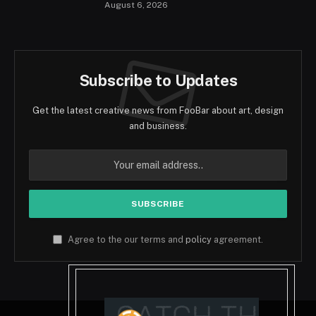
August 6, 2026
Subscribe to Updates
Get the latest creative news from FooBar about art, design
and business.
Agree to the our terms and
policy
agreement.