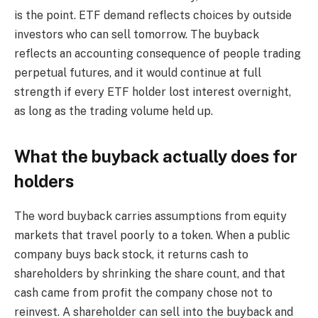
is the point. ETF demand reflects choices by outside
investors who can sell tomorrow. The buyback
reflects an accounting consequence of people trading
perpetual futures, and it would continue at full
strength if every ETF holder lost interest overnight,
as long as the trading volume held up.
What the buyback actually does for
holders
The word buyback carries assumptions from equity
markets that travel poorly to a token. When a public
company buys back stock, it returns cash to
shareholders by shrinking the share count, and that
cash came from profit the company chose not to
reinvest. A shareholder can sell into the buyback and