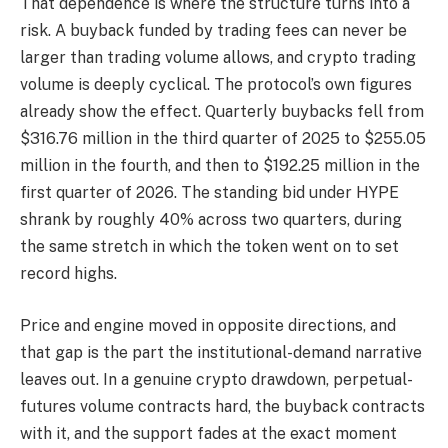
That dependence is where the structure turns into a
risk. A buyback funded by trading fees can never be
larger than trading volume allows, and crypto trading
volume is deeply cyclical. The protocol’s own figures
already show the effect. Quarterly buybacks fell from
$316.76 million in the third quarter of 2025 to $255.05
million in the fourth, and then to $192.25 million in the
first quarter of 2026. The standing bid under HYPE
shrank by roughly 40% across two quarters, during
the same stretch in which the token went on to set
record highs.
Price and engine moved in opposite directions, and
that gap is the part the institutional-demand narrative
leaves out. In a genuine crypto drawdown, perpetual-
futures volume contracts hard, the buyback contracts
with it, and the support fades at the exact moment