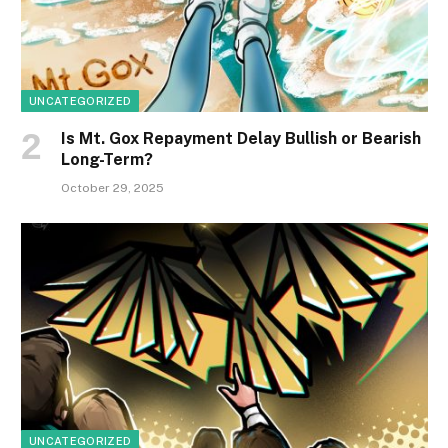
UNCATEGORIZED
Is Mt. Gox Repayment Delay Bullish or Bearish
Long-Term?
October 29, 2025
UNCATEGORIZED