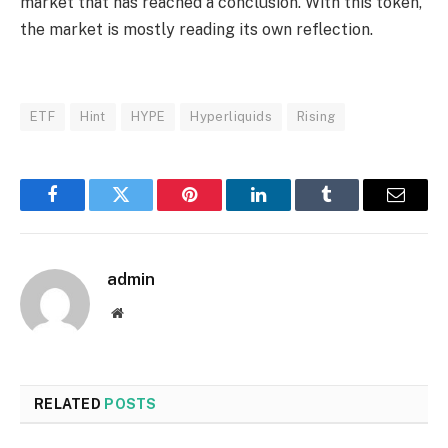
market that has reached a conclusion. With this token,
the market is mostly reading its own reflection.
ETF
Hint
HYPE
Hyperliquids
Rising
Facebook
Twitter
Pinterest
LinkedIn
Tumblr
Email
admin
Website
RELATED
POSTS