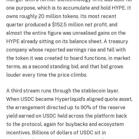
one purpose, which is to accumulate and hold HYPE. It
owns roughly 20 million tokens. Its most recent
quarter produced a $152.5 million net profit, and
almost the entire figure was unrealised gains on the
HYPE already sitting on its balance sheet. A treasury
company whose reported earnings rise and fall with
the token it was created to hoard functions, in market
terms, as a second standing bid, and that bid grows
louder every time the price climbs.
A third stream runs through the stablecoin layer.
When USDC became Hyperliquid’s aligned quote asset,
the arrangement directed up to 90% of the reserve
yield earned on USDC held across the platform back
to the protocol, again for buybacks and ecosystem
incentives. Billions of dollars of USDC sit in