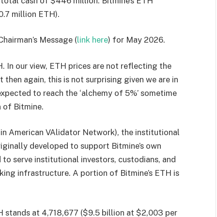
total cash of $446 million. Bitmine’s ETH
.7 million ETH).
 Chairman’s Message (
link here
) for May 2026.
 In our view, ETH prices are not reflecting the
hen again, this is not surprising given we are in
s expected to reach the ‘alchemy of 5%’ sometime
 of Bitmine.
n American VAlidator Network), the institutional
ginally developed to support Bitmine’s own
o serve institutional investors, custodians, and
ing infrastructure. A portion of Bitmine’s ETH is
 stands at 4,718,677 ($9.5 billion at $2,003 per