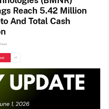
chnologies (BMNR)
s Reach 5.42 Million
to And Total Cash
on
 Read
est