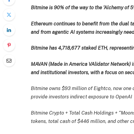
Bitmine is 90% of the way to the ‘Alchemy of 5
Ethereum continues to benefit from the dual ta
and from agentic AI systems increasingly need
Bitmine has 4,718,677 staked ETH, representin
MAVAN (Made in America VAlidator Network) i
and institutional investors, with a focus on sec
Bitmine owns $93 million of Eightco, now one of
provide investors indirect exposure to OpenAI
Bitmine Crypto + Total Cash Holdings + “Moonsh
tokens, total cash of $446 million, and other 