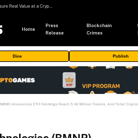
Beyond the Headline Bonus -How to Measure Real Value at a Crypto Casino
Press
Blockchain
Home
Release
Crimes
Dice
Publish
MNR) Announces ETH Holdings Reach 5.42 Million Tokens, And Total Crypto A