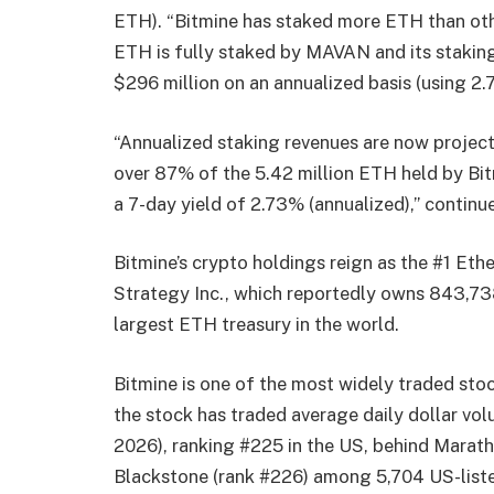
ETH). “Bitmine has staked more ETH than other
ETH is fully staked by MAVAN and its staking
$296 million on an annualized basis (using 2
“Annualized staking revenues are now projecte
over 87% of the 5.42 million ETH held by Bit
a 7-day yield of 2.73% (annualized),” continu
Bitmine’s crypto holdings reign as the #1 Eth
Strategy Inc., which reportedly owns 843,738
largest ETH treasury in the world.
Bitmine is one of the most widely traded sto
the stock has traded average daily dollar vo
2026), ranking #225 in the US, behind Marat
Blackstone (rank #226) among 5,704 US-liste