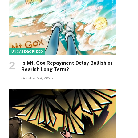
UNCATEGORIZED
Is Mt. Gox Repayment Delay Bullish or
Bearish Long-Term?
October 29, 2025