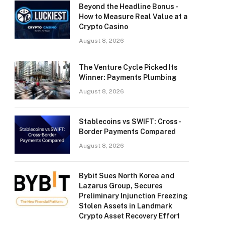
Beyond the Headline Bonus -
How to Measure Real Value at a
Crypto Casino
August 8, 2026
The Venture Cycle Picked Its
Winner: Payments Plumbing
August 8, 2026
Stablecoins vs SWIFT: Cross-
Border Payments Compared
August 8, 2026
Bybit Sues North Korea and
Lazarus Group, Secures
Preliminary Injunction Freezing
Stolen Assets in Landmark
Crypto Asset Recovery Effort