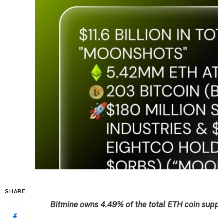
SHARE
Bitmine owns 4.49% of the total ETH coin suppl