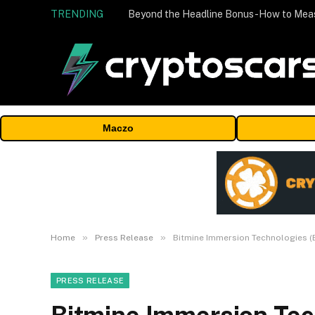
TRENDING
Maczo
»
»
Home
Press Release
Bitmine Immersion Technologies (B
PRESS RELEASE