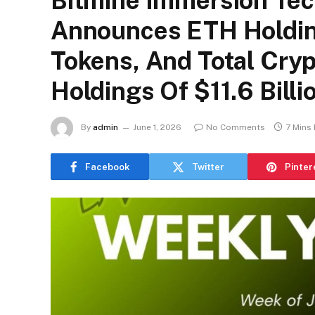
Bitmine Immersion Te
Announces ETH Holding
Tokens, And Total Cryp
Holdings Of $11.6 Billi
By
admin
June 1, 2026
No Comments
7 Mins
Facebook
Twitter
Pinter