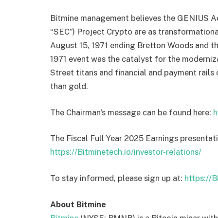
Bitmine management believes the GENIUS Act
“SEC”) Project Crypto are as transformational
August 15, 1971 ending Bretton Woods and th
1971 event was the catalyst for the moderniza
Street titans and financial and payment rails
than gold.
The Chairman’s message can be found here:
h
The Fiscal Full Year 2025 Earnings presentat
https://Bitminetech.io/investor-relations/
To stay informed, please sign up at:
https://
About Bitmine
Bitmine
(NYSE: BMNR) is a Bitcoin miner with