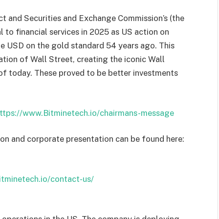
 and Securities and Exchange Commission’s (the
 to financial services in 2025 as US action on
e USD on the gold standard 54 years ago. This
tion of Wall Street, creating the iconic Wall
 of today. These proved to be better investments
ttps://www.Bitminetech.io/chairmans-message
ion and corporate presentation can be found here:
Bitminetech.io/contact-us/
 operations in the US. The company is deploying