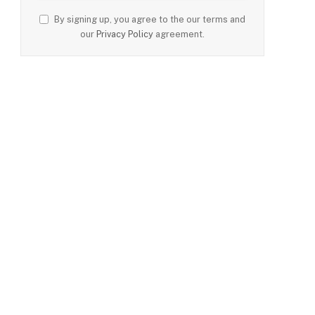
By signing up, you agree to the our terms and
our
Privacy Policy
agreement.