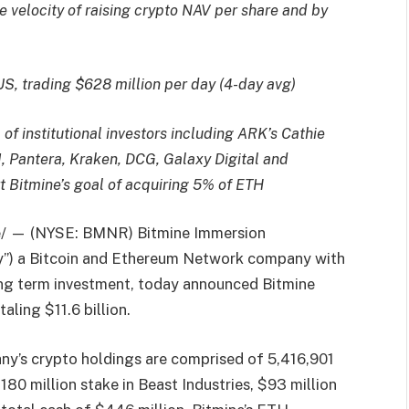
e velocity of raising crypto NAV per share and by
US, trading $628 million per day (4-day avg)
f institutional investors including ARK’s Cathie
, Pantera, Kraken, DCG, Galaxy Digital and
 Bitmine’s goal of acquiring 5% of ETH
 — (NYSE: BMNR) Bitmine Immersion
ny”) a Bitcoin and Ethereum Network company with
ong term investment, today announced Bitmine
aling $11.6 billion.
y’s crypto holdings are comprised of 5,416,901
80 million stake in Beast Industries, $93 million