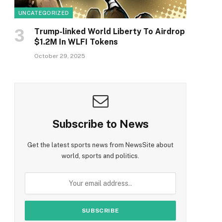
UNCATEGORIZED
Trump-linked World Liberty To Airdrop
$1.2M In WLFI Tokens
October 29, 2025
Subscribe to News
Get the latest sports news from NewsSite about
world, sports and politics.