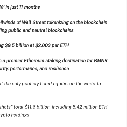
%’ in just 11 months
ilwinds of Wall Street tokenizing on the blockchain
ing public and neutral blockchains
g $9.5 billion at $2,003 per ETH
s a premier Ethereum staking destination for BMNR
urity, performance, and resilience
 the only publicly listed equities in the world to
ots” total $11.6 billion, including 5.42 million ETH
crypto holdings