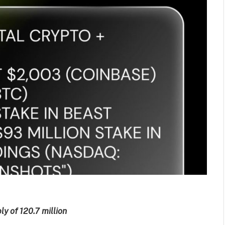
y of 120.7 million