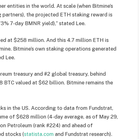
 entities in the world. At scale (when Bitmine’s
 partners), the projected ETH staking reward is
.73% 7-day BMNR yield),” stated Lee.
d at $258 million. And this 4.7 million ETH is
mine. Bitmine’s own staking operations generated
ed Lee.
ereum treasury and #2 global treasury, behind
 BTC valued at $62 billion. Bitmine remains the
cks in the US. According to data from Fundstrat,
lume of $628 million (4-day average, as of May 29,
hon Petroleum (rank #224) and ahead of
d stocks (
statista.com
and Fundstrat research).