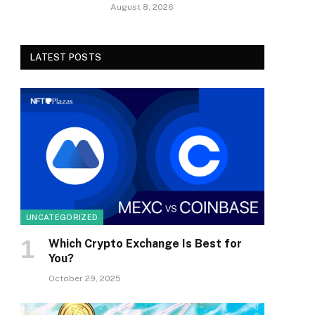
August 8, 2026
LATEST POSTS
UNCATEGORIZED
Which Crypto Exchange Is Best for
You?
October 29, 2025