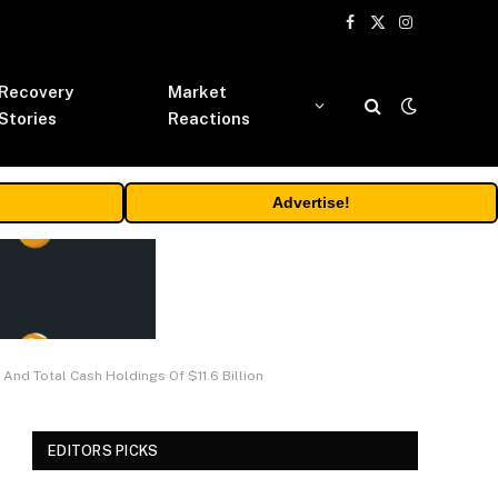
Facebook
X
Instagram
(Twitter)
Recovery
Market
Stories
Reactions
Advertise!
nd Total Cash Holdings Of $11.6 Billion
EDITORS PICKS