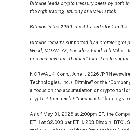
Bitmine leads crypto treasury peers by both th
the high trading liquidity of BMNR stock
Bitmine is the 225th most traded stock in the 
Bitmine remains supported by a premier group o
Wood, MOZAYYX, Founders Fund, Bill Miller III
personal investor Thomas “Tom” Lee to support
NORWALK, Conn.
,
June 1, 2026
/PRNewswire/
Technologies, Inc. (“Bitmine” or the “Compa
a focus on the accumulation of crypto for l
crypto
+ total cash + “moonshots”
holdings tot
As of May 31, 2026 at 2:00pm ET, the Compan
ETH at $2,003 per ETH, 203 Bitcoin (BTC), $1