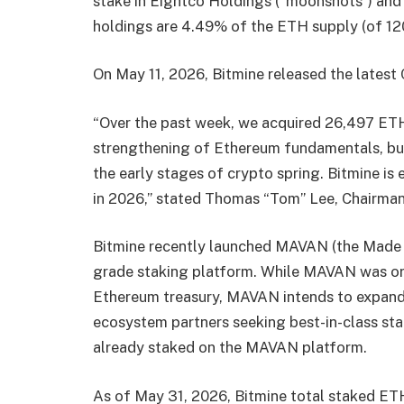
stake in Eightco Holdings (“moonshots”) and 
holdings are 4.49% of the ETH supply (of 120
On May 11, 2026, Bitmine released the latest
“Over the past week, we acquired 26,497 ETH.
strengthening of Ethereum fundamentals, but t
the early stages of crypto spring. Bitmine i
in 2026,” stated Thomas “Tom” Lee, Chairman
Bitmine recently launched MAVAN (the Made i
grade staking platform. While MAVAN was ori
Ethereum treasury, MAVAN intends to expand t
ecosystem partners seeking best-in-class stak
already staked on the MAVAN platform.
As of May 31, 2026, Bitmine total staked ETH