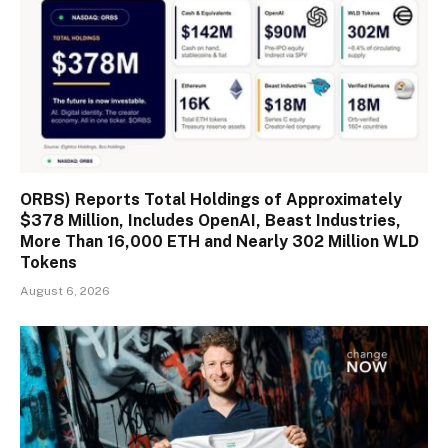
ORBS) Reports Total Holdings of Approximately
$378 Million, Includes OpenAI, Beast Industries,
More Than 16,000 ETH and Nearly 302 Million WLD
Tokens
August 6, 2026