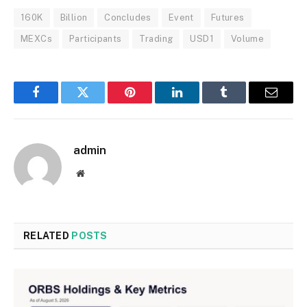
160K
Billion
Concludes
Event
Futures
MEXCs
Participants
Trading
USD1
Volume
Facebook
Twitter
Pinterest
LinkedIn
Tumblr
Email
admin
Website
RELATED
POSTS