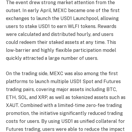
The event drew strong market attention from the
outset. In early April, MEXC became one of the first
exchanges to launch the USD1 Launchpool, allowing
users to stake USD1 to earn WLFI tokens. Rewards
were calculated and distributed hourly, and users
could redeem their staked assets at any time. This
low-barrier and highly flexible participation model
quickly attracted a large number of users.
On the trading side, MEXC was also among the first
platforms to launch multiple USD1 Spot and Futures
trading pairs, covering major assets including BTC,
ETH, SOL, and XRP, as well as tokenized assets such as
XAUT. Combined with a limited-time zero-fee trading
promotion, the initiative significantly reduced trading
costs for users. By using USD1 as unified collateral for
Futures trading, users were able to reduce the impact