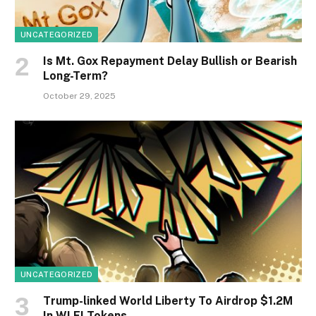
UNCATEGORIZED
Is Mt. Gox Repayment Delay Bullish or Bearish
Long-Term?
October 29, 2025
UNCATEGORIZED
Trump-linked World Liberty To Airdrop $1.2M
In WLFI Tokens