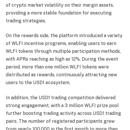
of crypto market volatility on their margin assets,
providing a more stable foundation for executing
trading strategies.
On the rewards side, the platform introduced a variety
of WLFI incentive programs, enabling users to earn
WLFI tokens through multiple participation methods,
with APRs reaching as high as 12%. During the event
period, more than one million WLFI tokens were
distributed as rewards, continuously attracting new
users to the USD1 ecosystem.
In addition, the USD1 trading competition delivered
strong engagement, with a 3 million WLFI prize pool
further boosting trading activity across USD1 trading
pairs. The number of registered participants grew
from nearly 100,000 in the first month to more than