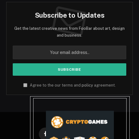
Subscribe to Updates
Get the latest creative news from FooBar about art, design
and business.
Agree to the our terms and
policy
agreement.
Facebook
X
Instagram
Pinterest