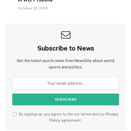
October 29, 2025
Subscribe to News
Get the latest sports news from NewsSite about world,
sports and politics.
By signing up, you agree to the our terms and our
Privacy
Policy
agreement.