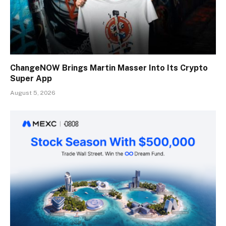
ChangeNOW Brings Martin Masser Into Its Crypto
Super App
August 5, 2026