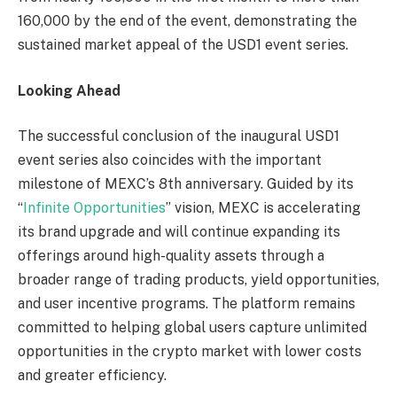
160,000 by the end of the event, demonstrating the
sustained market appeal of the USD1 event series.
Looking Ahead
The successful conclusion of the inaugural USD1
event series also coincides with the important
milestone of MEXC’s 8th anniversary. Guided by its
“
Infinite Opportunities
” vision, MEXC is accelerating
its brand upgrade and will continue expanding its
offerings around high-quality assets through a
broader range of trading products, yield opportunities,
and user incentive programs. The platform remains
committed to helping global users capture unlimited
opportunities in the crypto market with lower costs
and greater efficiency.