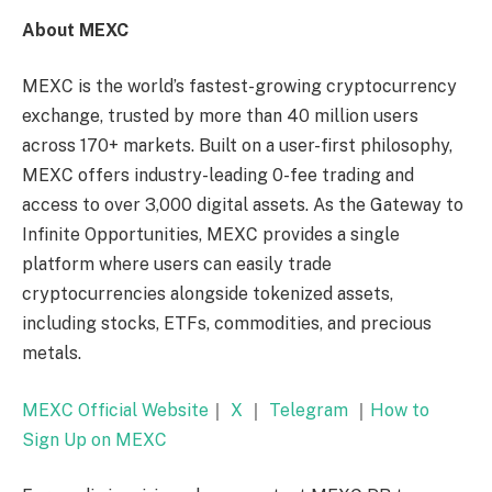
About MEXC
MEXC is the world’s fastest-growing cryptocurrency
exchange, trusted by more than 40 million users
across 170+ markets. Built on a user-first philosophy,
MEXC offers industry-leading 0-fee trading and
access to over 3,000 digital assets. As the Gateway to
Infinite Opportunities, MEXC provides a single
platform where users can easily trade
cryptocurrencies alongside tokenized assets,
including stocks, ETFs, commodities, and precious
metals.
MEXC Official Website
｜
X
｜
Telegram
｜
How to
Sign Up on MEXC