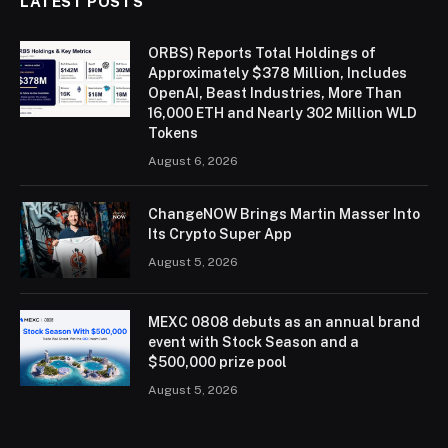
LATEST POSTS
ORBS) Reports Total Holdings of
Approximately $378 Million, Includes
OpenAI, Beast Industries, More Than
16,000 ETH and Nearly 302 Million WLD
Tokens
August 6, 2026
ChangeNOW Brings Martin Masser Into
Its Crypto Super App
August 5, 2026
MEXC 0808 debuts as an annual brand
event with Stock Season and a
$500,000 prize pool
August 5, 2026