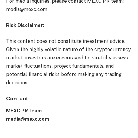
For media inquiries, please contact MEXC PR team:
media@mexc.com
Risk Disclaimer:
This content does not constitute investment advice.
Given the highly volatile nature of the cryptocurrency
market, investors are encouraged to carefully assess
market fluctuations, project fundamentals, and
potential financial risks before making any trading
decisions.
Contact
MEXC PR team
media@mexc.com