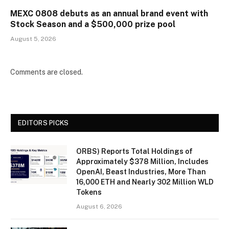
MEXC 0808 debuts as an annual brand event with
Stock Season and a $500,000 prize pool
August 5, 2026
Comments are closed.
EDITORS PICKS
ORBS) Reports Total Holdings of
Approximately $378 Million, Includes
OpenAI, Beast Industries, More Than
16,000 ETH and Nearly 302 Million WLD
Tokens
August 6, 2026