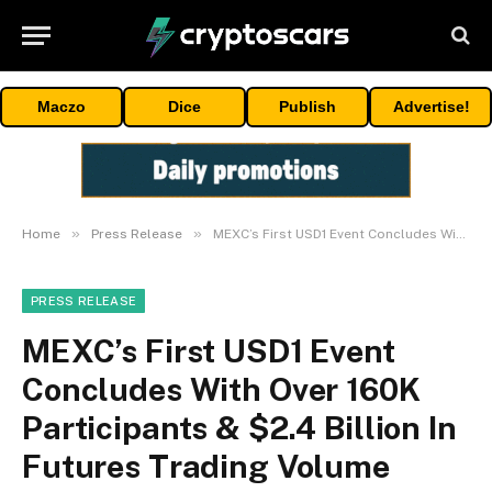
Maczo
Dice
Publish
Advertise!
»
»
Home
Press Release
MEXC’s First USD1 Event Concludes With Over 160K Participants & $2.4 Billion In Futures Trading Volume
PRESS RELEASE
MEXC’s First USD1 Event
Concludes With Over 160K
Participants & $2.4 Billion In
Futures Trading Volume