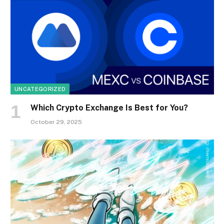
UNCATEGORIZED
Which Crypto Exchange Is Best for You?
October 29, 2025