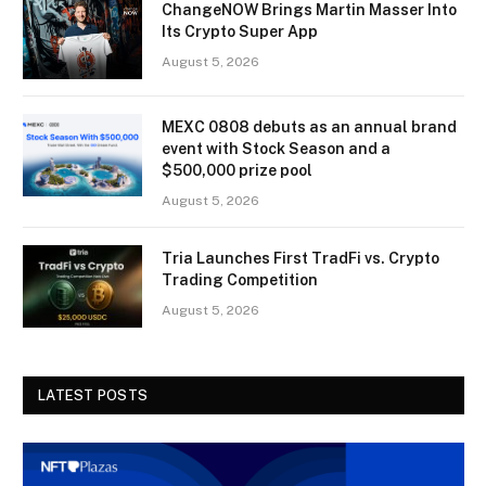
ChangeNOW Brings Martin Masser Into
Its Crypto Super App
August 5, 2026
MEXC 0808 debuts as an annual brand
event with Stock Season and a
$500,000 prize pool
August 5, 2026
Tria Launches First TradFi vs. Crypto
Trading Competition
August 5, 2026
LATEST POSTS