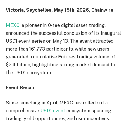
Victoria, Seychelles, May 15th, 2026, Chainwire
MEXC
, a pioneer in 0-fee digital asset trading,
announced the successful conclusion of its inaugural
USD1 event series on May 13. The event attracted
more than 161,773 participants, while new users
generated a cumulative Futures trading volume of
$2.4 billion, highlighting strong market demand for
the USD1 ecosystem.
Event Recap
Since launching in April, MEXC has rolled out a
comprehensive
USD1 event
ecosystem spanning
trading, yield opportunities, and user incentives.