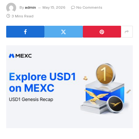
By
admin
May 15, 2026
No Comments
3 Mins Read