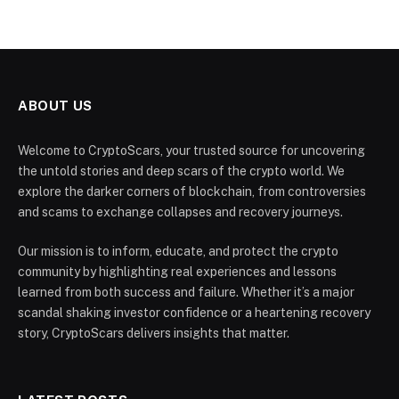
ABOUT US
Welcome to CryptoScars, your trusted source for uncovering
the untold stories and deep scars of the crypto world. We
explore the darker corners of blockchain, from controversies
and scams to exchange collapses and recovery journeys.
Our mission is to inform, educate, and protect the crypto
community by highlighting real experiences and lessons
learned from both success and failure. Whether it’s a major
scandal shaking investor confidence or a heartening recovery
story, CryptoScars delivers insights that matter.