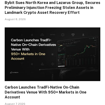
Bybit Sues North Korea and Lazarus Group, Secures
Preliminary Injunction Freezing Stolen Assets in
Landmark Crypto Asset Recovery Effort
August 8, 2026
Carbon Launches TradFi-Native On-Chain
Derivatives Venue With 950+ Markets in One
Account
August 7, 2026