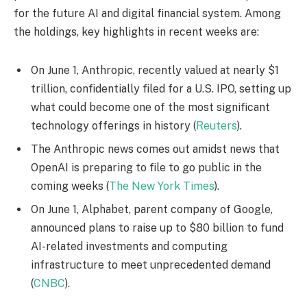
for the future AI and digital financial system. Among
the holdings, key highlights in recent weeks are:
On June 1, Anthropic, recently valued at nearly $1
trillion, confidentially filed for a U.S. IPO, setting up
what could become one of the most significant
technology offerings in history (
Reuters
).
The Anthropic news comes out amidst news that
OpenAI is preparing to file to go public in the
coming weeks (
The New York Times
).
On June 1, Alphabet, parent company of Google,
announced plans to raise up to $80 billion to fund
AI-related investments and computing
infrastructure to meet unprecedented demand
(
CNBC
).