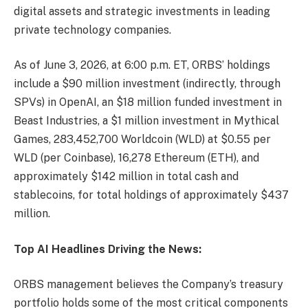
digital assets and strategic investments in leading
private technology companies.
As of June 3, 2026, at 6:00 p.m. ET, ORBS’ holdings
include a $90 million investment (indirectly, through
SPVs) in OpenAI, an $18 million funded investment in
Beast Industries, a $1 million investment in Mythical
Games, 283,452,700 Worldcoin (WLD) at $0.55 per
WLD (per Coinbase), 16,278 Ethereum (ETH), and
approximately $142 million in total cash and
stablecoins, for total holdings of approximately $437
million.
Top AI Headlines Driving the News:
ORBS management believes the Company’s treasury
portfolio holds some of the most critical components