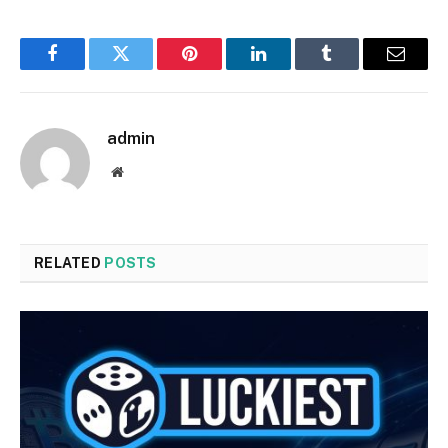
Facebook
Twitter
Pinterest
LinkedIn
Tumblr
Email
admin
Website
RELATED
POSTS