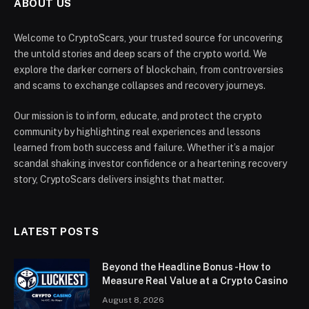
ABOUT US
Welcome to CryptoScars, your trusted source for uncovering
the untold stories and deep scars of the crypto world. We
explore the darker corners of blockchain, from controversies
and scams to exchange collapses and recovery journeys.
Our mission is to inform, educate, and protect the crypto
community by highlighting real experiences and lessons
learned from both success and failure. Whether it’s a major
scandal shaking investor confidence or a heartening recovery
story, CryptoScars delivers insights that matter.
LATEST POSTS
Beyond the Headline Bonus -How to
Measure Real Value at a Crypto Casino
August 8, 2026