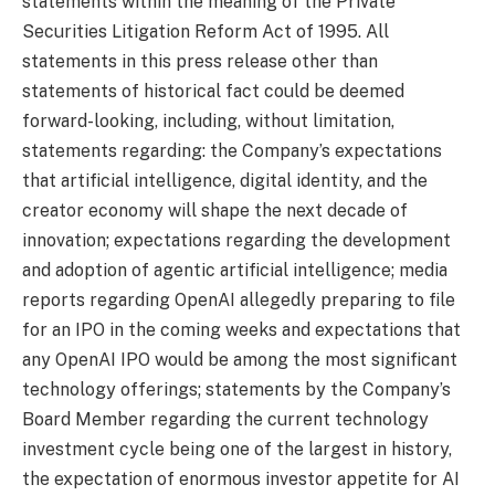
statements within the meaning of the Private
Securities Litigation Reform Act of 1995. All
statements in this press release other than
statements of historical fact could be deemed
forward-looking, including, without limitation,
statements regarding: the Company’s expectations
that artificial intelligence, digital identity, and the
creator economy will shape the next decade of
innovation; expectations regarding the development
and adoption of agentic artificial intelligence; media
reports regarding OpenAI allegedly preparing to file
for an IPO in the coming weeks and expectations that
any OpenAI IPO would be among the most significant
technology offerings; statements by the Company’s
Board Member regarding the current technology
investment cycle being one of the largest in history,
the expectation of enormous investor appetite for AI