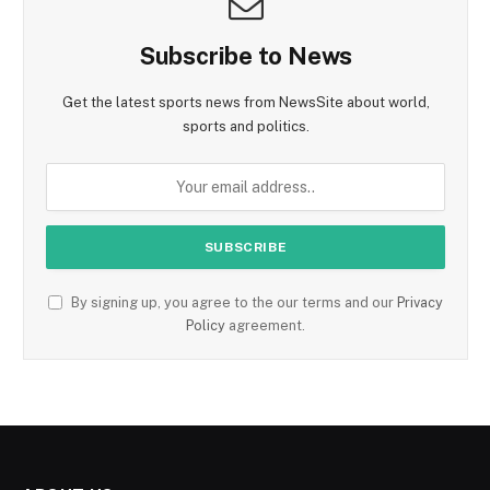
Subscribe to News
Get the latest sports news from NewsSite about world,
sports and politics.
By signing up, you agree to the our terms and our
Privacy
Policy
agreement.