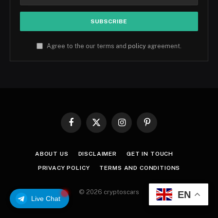
Agree to the our terms and
policy
agreement.
Facebook
X
Instagram
Pinterest
(Twitter)
ABOUT US
DISCLAIMER
GET IN TOUCH
PRIVACY POLICY
TERMS AND CONDITIONS
© 2026 cryptoscars
EN
Live Chat