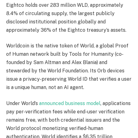
Eightco holds over 283 million WLD, approximately
8.4% of circulating supply, the largest publicly
disclosed institutional position globally and
approximately 36% of the Eightco treasury’s assets.
Worldcoin is the native token of World, a global Proof
of Human network built by Tools for Humanity (co-
founded by Sam Altman and Alex Blania) and
stewarded by the World Foundation. Its Orb devices
issue a privacy-preserving World ID that verifies a user
is a unique human, not an AI agent.
Under World’s
announced business model
, applications
pay per-verification fees while end-user verification
remains free, with both credential issuers and the
World protocol monetizing verified-human
authentication. World identifies a $6.35 trillion