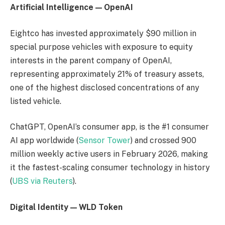
Artificial Intelligence — OpenAI
Eightco has invested approximately $90 million in
special purpose vehicles with exposure to equity
interests in the parent company of OpenAI,
representing approximately 21% of treasury assets,
one of the highest disclosed concentrations of any
listed vehicle.
ChatGPT, OpenAI’s consumer app, is the #1 consumer
AI app worldwide (
Sensor Tower
) and crossed 900
million weekly active users in February 2026, making
it the fastest-scaling consumer technology in history
(
UBS via Reuters
).
Digital Identity — WLD Token