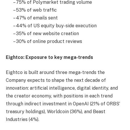
– 75% of Polymarket trading volume
– 53% of web traffic
– 47% of emails sent
– 44% of US equity buy-side execution
– 35% of new website creation
– 30% of online product reviews
Eightco: Exposure to key mega-trends
Eightco is built around three mega-trends the
Company expects to shape the next decade of
innovation: artificial intelligence, digital identity, and
the creator economy, with positions in each trend
through indirect investment in OpenAI (21% of ORBS’
treasury holdings), Worldcoin (36%), and Beast
Industries (4%).