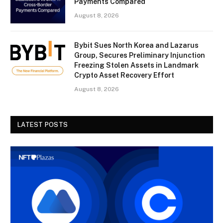
Payments Compared
August 8, 2026
Bybit Sues North Korea and Lazarus
Group, Secures Preliminary Injunction
Freezing Stolen Assets in Landmark
Crypto Asset Recovery Effort
August 8, 2026
LATEST POSTS