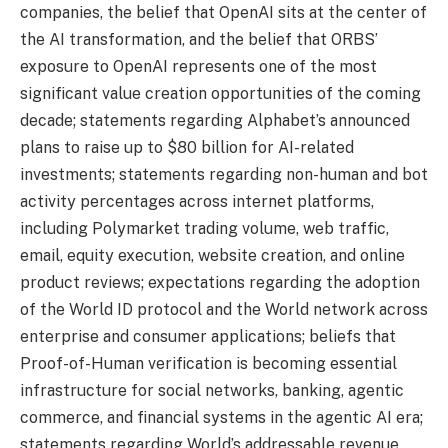
companies, the belief that OpenAI sits at the center of
the AI transformation, and the belief that ORBS’
exposure to OpenAI represents one of the most
significant value creation opportunities of the coming
decade; statements regarding Alphabet’s announced
plans to raise up to $80 billion for AI-related
investments; statements regarding non-human and bot
activity percentages across internet platforms,
including Polymarket trading volume, web traffic,
email, equity execution, website creation, and online
product reviews; expectations regarding the adoption
of the World ID protocol and the World network across
enterprise and consumer applications; beliefs that
Proof-of-Human verification is becoming essential
infrastructure for social networks, banking, agentic
commerce, and financial systems in the agentic AI era;
statements regarding World’s addressable revenue