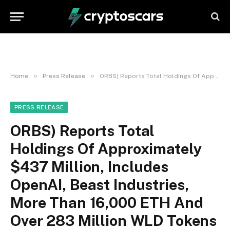
»
»
Home
Press Release
ORBS) Reports Total Holdings Of Approximately $437 Million, Includes OpenAI, Beast Industries, More Than 16,000 ETH And Over 283 Million WLD Tokens
PRESS RELEASE
ORBS) Reports Total
Holdings Of Approximately
$437 Million, Includes
OpenAI, Beast Industries,
More Than 16,000 ETH And
Over 283 Million WLD Tokens