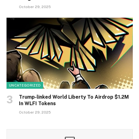
October 29, 2025
UNCATEGORIZED
Trump-linked World Liberty To Airdrop $1.2M
In WLFI Tokens
October 29, 2025