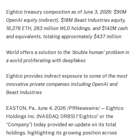
Eightco treasury composition as of June 3, 2026: $90M
OpenAI equity (indirect), $18M Beast Industries equity,
16,278 ETH, 283 million WLD holdings, and $142M cash
and equivalents, totaling approximately $437 million
World offers a solution to the ‘double human’ problem in
a world proliferating with deepfakes
Eightco provides indirect exposure to some of the most
innovative private companies including OpenAI and
Beast Industries
EASTON, Pa.
,
June 4, 2026
/PRNewswire/ — Eightco
Holdings Inc. (NASDAQ: ORBS) (“Eightco” or the
“Company”) today provided an update on its total
holdings, highlighting its growing position across