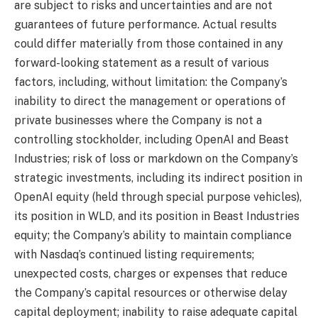
are subject to risks and uncertainties and are not
guarantees of future performance. Actual results
could differ materially from those contained in any
forward-looking statement as a result of various
factors, including, without limitation: the Company’s
inability to direct the management or operations of
private businesses where the Company is not a
controlling stockholder, including OpenAI and Beast
Industries; risk of loss or markdown on the Company’s
strategic investments, including its indirect position in
OpenAI equity (held through special purpose vehicles),
its position in WLD, and its position in Beast Industries
equity; the Company’s ability to maintain compliance
with Nasdaq’s continued listing requirements;
unexpected costs, charges or expenses that reduce
the Company’s capital resources or otherwise delay
capital deployment; inability to raise adequate capital