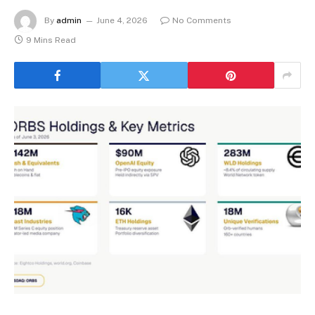
By
admin
June 4, 2026
No Comments
9 Mins Read