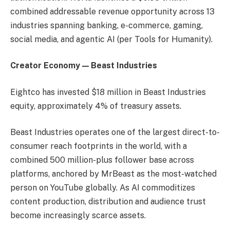
combined addressable revenue opportunity across 13
industries spanning banking, e-commerce, gaming,
social media, and agentic AI (per Tools for Humanity).
Creator Economy — Beast Industries
Eightco has invested $18 million in Beast Industries
equity, approximately 4% of treasury assets.
Beast Industries operates one of the largest direct-to-
consumer reach footprints in the world, with a
combined 500 million-plus follower base across
platforms, anchored by MrBeast as the most-watched
person on YouTube globally. As AI commoditizes
content production, distribution and audience trust
become increasingly scarce assets.