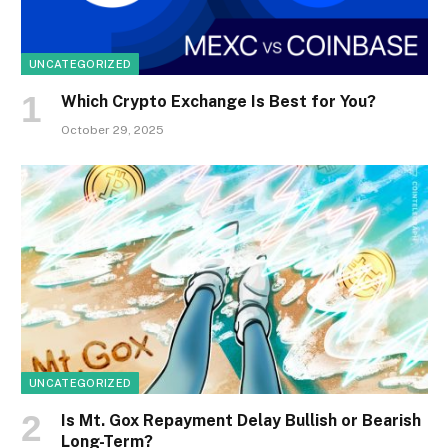
UNCATEGORIZED
Which Crypto Exchange Is Best for You?
October 29, 2025
UNCATEGORIZED
Is Mt. Gox Repayment Delay Bullish or Bearish
Long-Term?