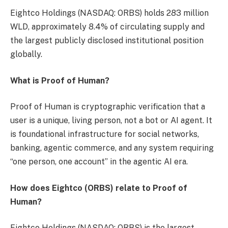
Eightco Holdings (NASDAQ: ORBS) holds 283 million
WLD, approximately 8.4% of circulating supply and
the largest publicly disclosed institutional position
globally.
What is Proof of Human?
Proof of Human is cryptographic verification that a
user is a unique, living person, not a bot or AI agent. It
is foundational infrastructure for social networks,
banking, agentic commerce, and any system requiring
“one person, one account” in the agentic AI era.
How does Eightco (ORBS) relate to Proof of
Human?
Eightco Holdings (NASDAQ: ORBS) is the largest