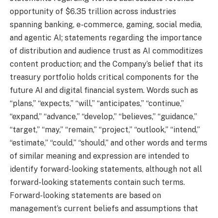
opportunity of $6.35 trillion across industries
spanning banking, e-commerce, gaming, social media,
and agentic AI; statements regarding the importance
of distribution and audience trust as AI commoditizes
content production; and the Company’s belief that its
treasury portfolio holds critical components for the
future AI and digital financial system. Words such as
“plans,” “expects,” “will,” “anticipates,” “continue,”
“expand,” “advance,” “develop,” “believes,” “guidance,”
“target,” “may,” “remain,” “project,” “outlook,” “intend,”
“estimate,” “could,” “should,” and other words and terms
of similar meaning and expression are intended to
identify forward-looking statements, although not all
forward-looking statements contain such terms.
Forward-looking statements are based on
management’s current beliefs and assumptions that