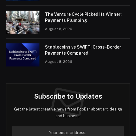
The Venture Cycle Picked Its Winner:
Payments Plumbing
August 8, 2026
Stablecoins vs SWIFT: Cross-Border
Payments Compared
August 8, 2026
Subscribe to Updates
Get the latest creative news from FooBar about art, design
and business.