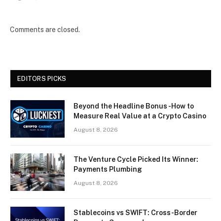
Comments are closed.
EDITORS PICKS
Beyond the Headline Bonus -How to
Measure Real Value at a Crypto Casino
August 8, 2026
The Venture Cycle Picked Its Winner:
Payments Plumbing
August 8, 2026
Stablecoins vs SWIFT: Cross-Border