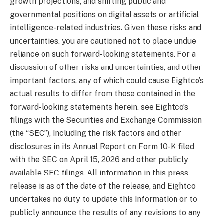
growth projections; and shifting public and
governmental positions on digital assets or artificial
intelligence-related industries. Given these risks and
uncertainties, you are cautioned not to place undue
reliance on such forward-looking statements. For a
discussion of other risks and uncertainties, and other
important factors, any of which could cause Eightco’s
actual results to differ from those contained in the
forward-looking statements herein, see Eightco’s
filings with the Securities and Exchange Commission
(the “SEC”), including the risk factors and other
disclosures in its Annual Report on Form 10-K filed
with the SEC on April 15, 2026 and other publicly
available SEC filings. All information in this press
release is as of the date of the release, and Eightco
undertakes no duty to update this information or to
publicly announce the results of any revisions to any