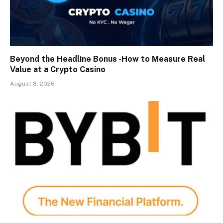
Beyond the Headline Bonus -How to Measure Real
Value at a Crypto Casino
August 8, 2026