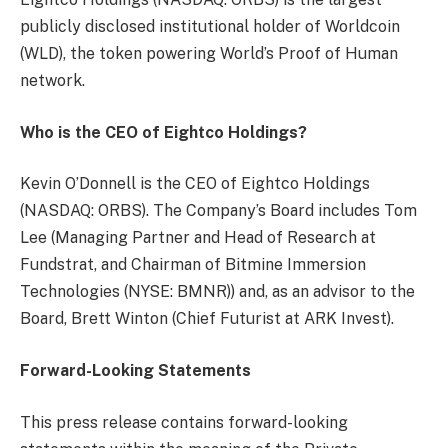
publicly disclosed institutional holder of Worldcoin
(WLD), the token powering World’s Proof of Human
network.
Who is the CEO of Eightco Holdings?
Kevin O’Donnell is the CEO of Eightco Holdings
(NASDAQ: ORBS). The Company’s Board includes Tom
Lee (Managing Partner and Head of Research at
Fundstrat, and Chairman of Bitmine Immersion
Technologies (NYSE: BMNR)) and, as an advisor to the
Board, Brett Winton (Chief Futurist at ARK Invest).
Forward-Looking Statements
This press release contains forward-looking