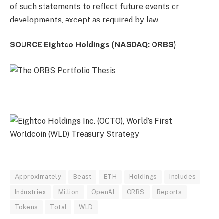
of such statements to reflect future events or
developments, except as required by law.
SOURCE Eightco Holdings (NASDAQ: ORBS)
Approximately
Beast
ETH
Holdings
Includes
Industries
Million
OpenAI
ORBS
Reports
Tokens
Total
WLD