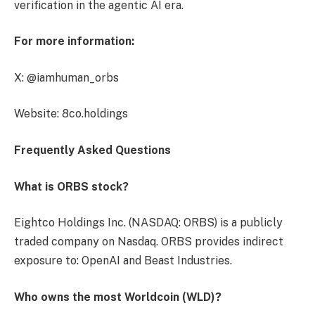
verification in the agentic AI era.
For more information:
X: @iamhuman_orbs
Website: 8co.holdings
Frequently Asked Questions
What is ORBS stock?
Eightco Holdings Inc. (NASDAQ: ORBS) is a publicly
traded company on Nasdaq. ORBS provides indirect
exposure to: OpenAI and Beast Industries.
Who owns the most Worldcoin (WLD)?