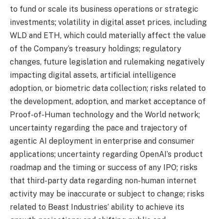
to fund or scale its business operations or strategic
investments; volatility in digital asset prices, including
WLD and ETH, which could materially affect the value
of the Company’s treasury holdings; regulatory
changes, future legislation and rulemaking negatively
impacting digital assets, artificial intelligence
adoption, or biometric data collection; risks related to
the development, adoption, and market acceptance of
Proof-of-Human technology and the World network;
uncertainty regarding the pace and trajectory of
agentic AI deployment in enterprise and consumer
applications; uncertainty regarding OpenAI’s product
roadmap and the timing or success of any IPO; risks
that third-party data regarding non-human internet
activity may be inaccurate or subject to change; risks
related to Beast Industries’ ability to achieve its