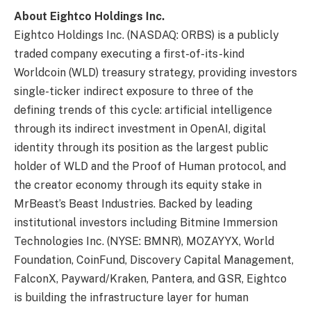
About Eightco Holdings Inc.
Eightco Holdings Inc. (NASDAQ: ORBS) is a publicly
traded company executing a first-of-its-kind
Worldcoin (WLD) treasury strategy, providing investors
single-ticker indirect exposure to three of the
defining trends of this cycle: artificial intelligence
through its indirect investment in OpenAI, digital
identity through its position as the largest public
holder of WLD and the Proof of Human protocol, and
the creator economy through its equity stake in
MrBeast’s Beast Industries. Backed by leading
institutional investors including Bitmine Immersion
Technologies Inc. (NYSE: BMNR), MOZAYYX, World
Foundation, CoinFund, Discovery Capital Management,
FalconX, Payward/Kraken, Pantera, and GSR, Eightco
is building the infrastructure layer for human