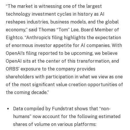
“The market is witnessing one of the largest
technology investment cycles in history as AI
reshapes industries, business models, and the global
economy,” said Thomas “Tom” Lee, Board Member of
Eightco. “Anthropic’s filing highlights the expectation
of enormous investor appetite for AI companies. With
OpenAI’s filing reported to be upcoming, we believe
OpenAI sits at the center of this transformation, and
ORBS’ exposure to the company provides
shareholders with participation in what we view as one
of the most significant value creation opportunities of
the coming decade.”
Data compiled by Fundstrat shows that “non-
humans” now account for the following estimated
shares of volume on various platforms: